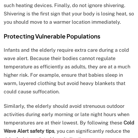
such heating devices. Finally, do not ignore shivering.
Shivering is the first sign that your body is losing heat, so
you should move to a warmer location immediately.
Protecting Vulnerable Populations
Infants and the elderly require extra care during a cold
wave alert. Because their bodies cannot regulate
temperature as efficiently as adults, they are at a much
higher risk. For example, ensure that babies sleep in
warm, layered clothing but avoid heavy blankets that
could cause suffocation.
Similarly, the elderly should avoid strenuous outdoor
activities during early morning or late night hours when
temperatures are at their lowest. By following these
Cold
Wave Alert safety tips
, you can significantly reduce the