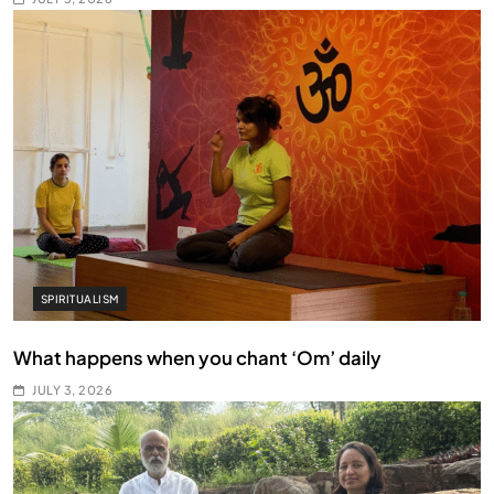
SPIRITUALISM
What happens when you chant ‘Om’ daily
JULY 3, 2026