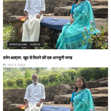
SPIRITUALISM
VIDEOS
दर्पण आश्रम: खुद से मिलने की एक अनसुनी जगह
JULY 3, 2026