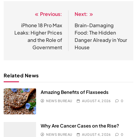
Previous:
Next:
Post
navigation
iPhone 18 Pro Max
Brain-Damaging
Leaks: Higher Prices
Food: The Hidden
and the Role of
Danger Already in Your
Government
House
Related News
Amazing Benefits of Flaxseeds
NEWS BUREAU
AUGUST 4, 2026
0
Why Are Cancer Cases on the Rise?
NEWS BUREAU
AUGUST 4, 2026
0