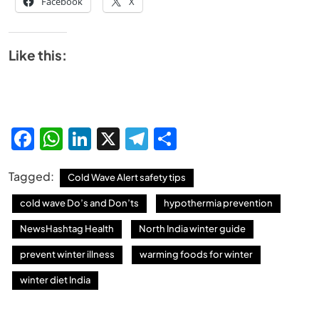
Facebook
X
Like this:
Facebook
WhatsApp
LinkedIn
X
Telegram
Share
Tagged:
Cold Wave Alert safety tips
cold wave Do’s and Don’ts
hypothermia prevention
NewsHashtag Health
North India winter guide
prevent winter illness
warming foods for winter
winter diet India