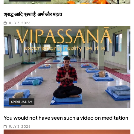
श्राद्ध आदि प्रथाएँ: अर्थ और महत्व
JULY 3, 2026
SPIRITUALISM
You would not have seen such a video on meditation
JULY 3, 2026