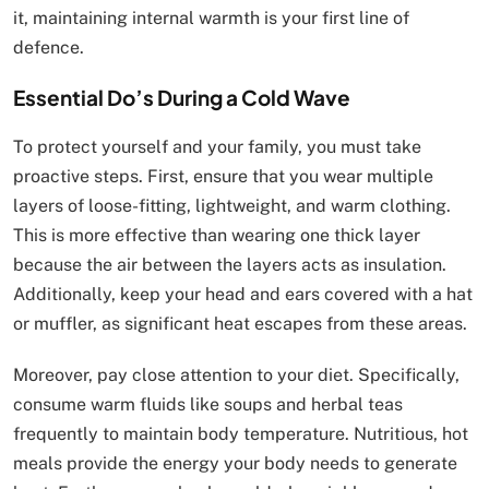
it, maintaining internal warmth is your first line of
defence.
Essential Do’s During a Cold Wave
To protect yourself and your family, you must take
proactive steps. First, ensure that you wear multiple
layers of loose-fitting, lightweight, and warm clothing.
This is more effective than wearing one thick layer
because the air between the layers acts as insulation.
Additionally, keep your head and ears covered with a hat
or muffler, as significant heat escapes from these areas.
Moreover, pay close attention to your diet. Specifically,
consume warm fluids like soups and herbal teas
frequently to maintain body temperature. Nutritious, hot
meals provide the energy your body needs to generate