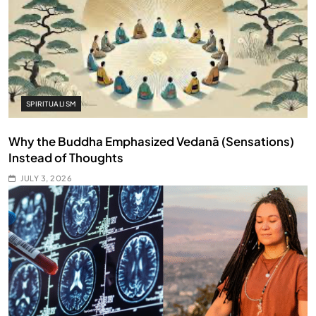
SPIRITUALISM
Why the Buddha Emphasized Vedanā (Sensations)
Instead of Thoughts
JULY 3, 2026