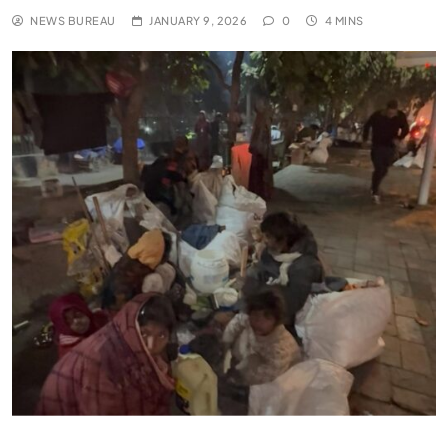
NEWS BUREAU
JANUARY 9, 2026
0
4 MINS