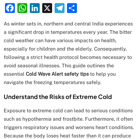
Facebook
WhatsApp
LinkedIn
X
Telegram
Share
As winter sets in, northern and central India experiences
a significant drop in temperatures every year. The bitter
cold weather can have various impacts on health,
especially for children and the elderly. Consequently,
following a strict health protocol becomes necessary to
avoid seasonal illnesses. This guide outlines the
essential
Cold Wave Alert safety tips
to help you
navigate the freezing temperatures safely.
Understand the Risks of Extreme Cold
Exposure to extreme cold can lead to serious conditions
such as hypothermia and frostbite. Furthermore, it often
triggers respiratory issues and worsens heart conditions.
Because the body loses heat faster than it can produce