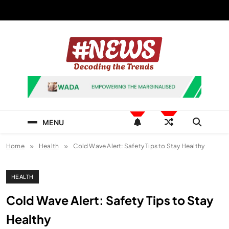
Skip
to
content
News Hashtag
Decoding the Trends
MENU
Home
Health
Cold Wave Alert: Safety Tips to Stay Healthy
HEALTH
Cold Wave Alert: Safety Tips to Stay
Healthy