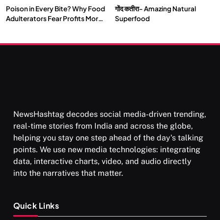
Poison in Every Bite? Why Food
गोंद कतीरा- Amazing Natural
Adulterators Fear Profits More
Superfood
Than Punishment
NewsHashtag decodes social media-driven trending,
real-time stories from India and across the globe,
helping you stay one step ahead of the day's talking
points. We use new media technologies: integrating
data, interactive charts, video, and audio directly
into the narratives that matter.
Quick Links