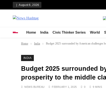
Skip
August 6, 2026
to
content
News Hashtag
Decoding the Trends
Home
India
Civic Thinker Series
World
S
Home
India
Budget 2025 surrounded by American challenges brin
INDIA
Budget 2025 surrounded by
prosperity to the middle cl
NEWS BUREAU
FEBRUARY 1, 2025
0
9 MINS