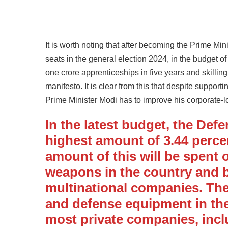
It is worth noting that after becoming the Prime Mi
seats in the general election 2024, in the budget o
one crore apprenticeships in five years and skillin
manifesto. It is clear from this that despite suppor
Prime Minister Modi has to improve his corporate-l
In the latest budget, the Def
highest amount of 3.44 percent
amount of this will be spent o
weapons in the country and
multinational companies. Th
and defense equipment in the
most private companies, inc