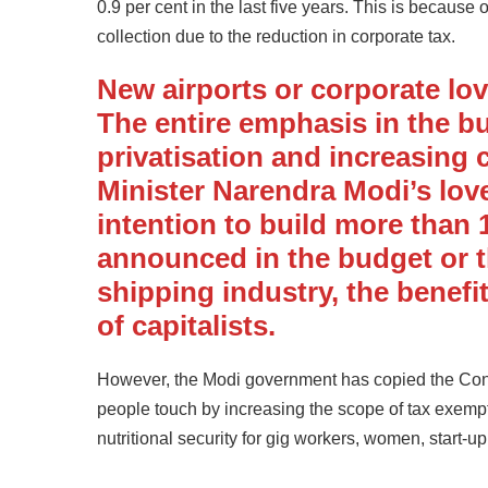
0.9 per cent in the last five years. This is becaus
collection due to the reduction in corporate tax.
New airports or corporate lo
The entire emphasis in the b
privatisation and increasing 
Minister Narendra Modi’s love
intention to build more than
announced in the budget or 
shipping industry, the benefits 
of capitalists.
However, the Modi government has copied the Congr
people touch by increasing the scope of tax exempt
nutritional security for gig workers, women, start-