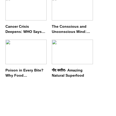
Cancer Crisis
The Conscious and
Deepens: WHO Says
Unconscious Mind:
Annual Cases May
How Vipassana
Nearly Double by 2050
Meditation Rewires
Our Deepest Habits
Poison in Every Bite?
गोंद कतीरा- Amazing
Why Food
Natural Superfood
Adulterators Fear
Profits More Than
Punishment