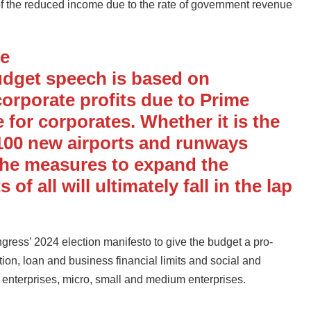
e of the reduced income due to the rate of government revenue
ve
udget speech is based on
corporate profits due to Prime
 for corporates. Whether it is the
 100 new airports and runways
the measures to expand the
of all will ultimately fall in the lap
ess’ 2024 election manifesto to give the budget a pro-
ion, loan and business financial limits and social and
up enterprises, micro, small and medium enterprises.