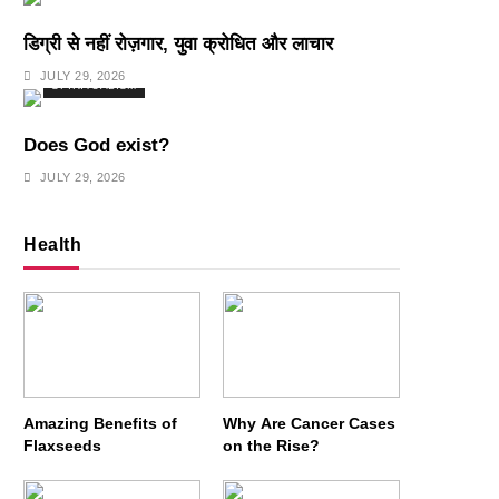
डिग्री से नहीं रोज़गार, युवा क्रोधित और लाचार
JULY 29, 2026
SPIRITUALISM
Does God exist?
JULY 29, 2026
Health
Amazing Benefits of
Why Are Cancer Cases
Flaxseeds
on the Rise?