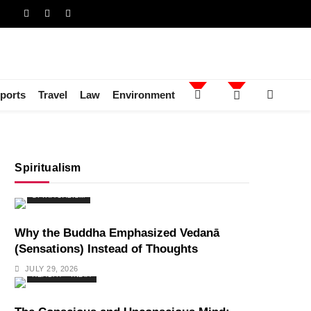
ports
Travel
Law
Environment
Spiritualism
SPIRITUALISM
Why the Buddha Emphasized Vedanā
(Sensations) Instead of Thoughts
JULY 29, 2026
HEALTH
INDIA