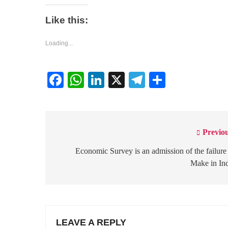
Like this:
Loading...
Facebook
WhatsApp
LinkedIn
X
Telegram
Share
Previou
Post
navigation
Economic Survey is an admission of the failure
Make in In
LEAVE A REPLY