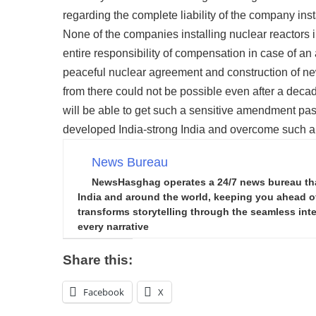
regarding the complete liability of the company inst
None of the companies installing nuclear reactors 
entire responsibility of compensation in case of an
peaceful nuclear agreement and construction of new
from there could not be possible even after a deca
will be able to get such a sensitive amendment pass
developed India-strong India and overcome such a bi
News Bureau
NewsHasghag operates a 24/7 news bureau that 
India and around the world, keeping you ahead of 
transforms storytelling through the seamless integ
every narrative
Share this:
Facebook
X