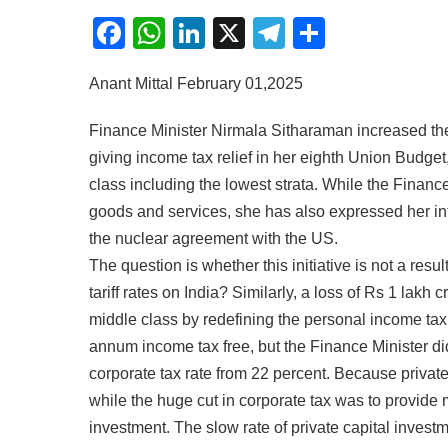
Facebook
WhatsApp
LinkedIn
X
Telegram
Share
Anant Mittal February 01,2025
Finance Minister Nirmala Sitharaman increased the 
giving income tax relief in her eighth Union Budge
class including the lowest strata. While the Finan
goods and services, she has also expressed her inte
the nuclear agreement with the US.
The question is whether this initiative is not a re
tariff rates on India? Similarly, a loss of Rs 1 lakh
middle class by redefining the personal income ta
annum income tax free, but the Finance Minister di
corporate tax rate from 22 percent. Because private 
while the huge cut in corporate tax was to provide 
investment. The slow rate of private capital invest