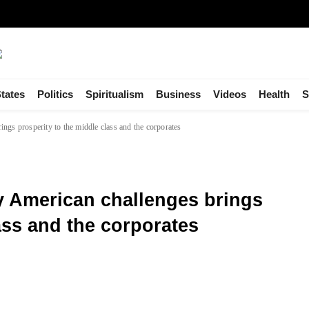
tates
Politics
Spiritualism
Business
Videos
Health
S
gs prosperity to the middle class and the corporates
 American challenges brings
ass and the corporates