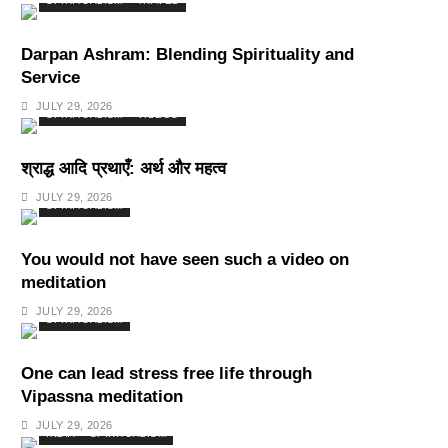
SPIRITUALISM
TRAVEL
Darpan Ashram: Blending Spirituality and
Service
JULY 29, 2026
SPIRITUALISM
VIDEOS
श्राद्ध आदि प्रथाएँ: अर्थ और महत्व
JULY 29, 2026
SPIRITUALISM
You would not have seen such a video on
meditation
JULY 29, 2026
SPIRITUALISM
One can lead stress free life through
Vipassna meditation
JULY 29, 2026
INDIA
SPIRITUALISM