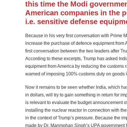
this time the Modi governmen
American companies in the p
i.e. sensitive defense equipm
Because in his very first conversation with Prime
increase the purchase of defence equipment from A
first conversation between the two leaders after 
According to these excerpts, Trump has asked Indi
equipment from America by reducing the customs rates
warned of imposing 100% customs duty on goods i
Now it remains to be seen whether India, which has 
in dollars, will try to gain something in return for 
is relevant to evaluate the budget announcement of 
installing the nuclear reactor in connection with t
in the context of Trump’s pressure. Because the im
made by Dr. Manmohan Singh’s UPA government has 