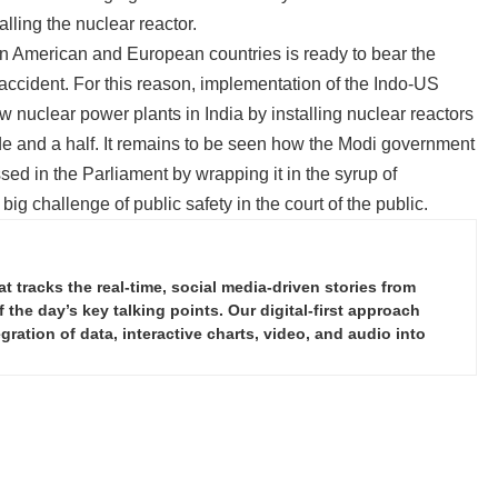
alling the nuclear reactor.
in American and European countries is ready to bear the
 accident. For this reason, implementation of the Indo-US
 nuclear power plants in India by installing nuclear reactors
de and a half. It remains to be seen how the Modi government
ed in the Parliament by wrapping it in the syrup of
g challenge of public safety in the court of the public.
tracks the real-time, social media-driven stories from
the day’s key talking points. Our digital-first approach
ration of data, interactive charts, video, and audio into