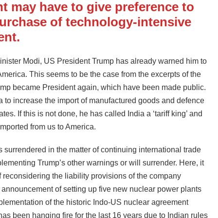
t may have to give preference to
urchase of technology-intensive
ent.
 Minister Modi, US President Trump has already warned him to
merica. This seems to be the case from the excerpts of the
Trump became President again, which have been made public.
a to increase the import of manufactured goods and defence
. If this is not done, he has called India a ‘tariff king’ and
mported from us to America.
surrendered in the matter of continuing international trade
implementing Trump’s other warnings or will surrender. Here, it
reconsidering the liability provisions of the company
he announcement of setting up five new nuclear power plants
plementation of the historic Indo-US nuclear agreement
been hanging fire for the last 16 years due to Indian rules