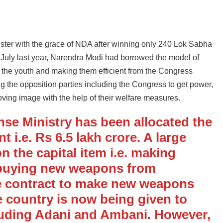
nister with the grace of NDA after winning only 240 Lok Sabha
f July last year, Narendra Modi had borrowed the model of
g the youth and making them efficient from the Congress
ting the opposition parties including the Congress to get power,
oving image with the help of their welfare measures.
ense Ministry has been allocated the
 i.e. Rs 6.5 lakh crore. A large
n the capital item i.e. making
 buying new weapons from
e contract to make new weapons
 country is now being given to
luding Adani and Ambani. However,