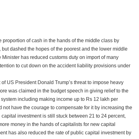
proportion of cash in the hands of the middle class by
t, but dashed the hopes of the poorest and the lower middle
ce Minister has reduced customs duty on import of many
ntion to cut down on the accident liability provisions under
sult of US President Donald Trump’s threat to impose heavy
 crore was claimed in the budget speech in giving relief to the
x system including making income up to Rs 12 lakh per
d not have the courage to compensate for it by increasing the
capital investment is still stuck between 21 to 24 percent,
more money in the hands of capitalists for new capital
ment has also reduced the rate of public capital investment by