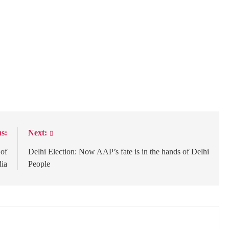
s:
Next:
 of
Delhi Election: Now AAP’s fate is in the hands of Delhi
dia
People