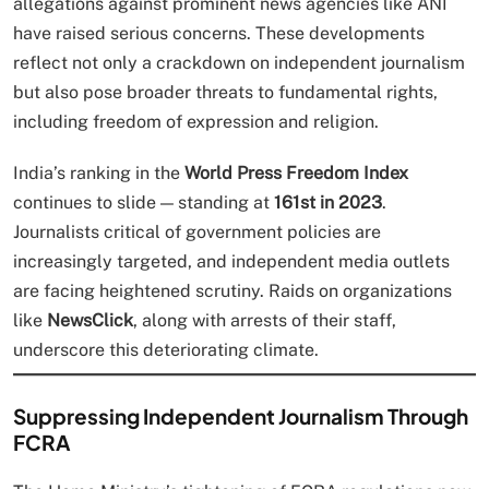
allegations against prominent news agencies like ANI
have raised serious concerns. These developments
reflect not only a crackdown on independent journalism
but also pose broader threats to fundamental rights,
including freedom of expression and religion.
India’s ranking in the
World Press Freedom Index
continues to slide — standing at
161st in 2023
.
Journalists critical of government policies are
increasingly targeted, and independent media outlets
are facing heightened scrutiny. Raids on organizations
like
NewsClick
, along with arrests of their staff,
underscore this deteriorating climate.
Suppressing Independent Journalism Through
FCRA