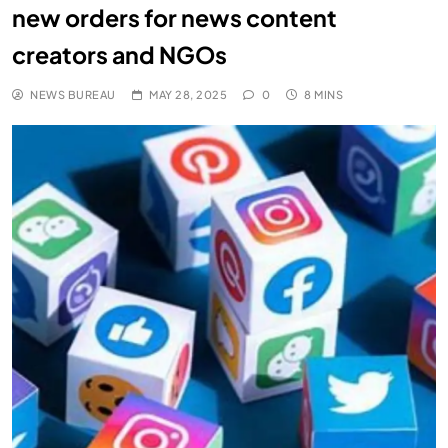
new orders for news content
creators and NGOs
NEWS BUREAU
MAY 28, 2025
0
8 MINS