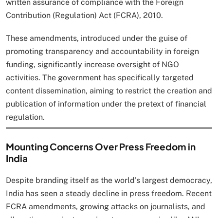
written assurance of compliance with the Foreign
Contribution (Regulation) Act (FCRA), 2010.
These amendments, introduced under the guise of
promoting transparency and accountability in foreign
funding, significantly increase oversight of NGO
activities. The government has specifically targeted
content dissemination, aiming to restrict the creation and
publication of information under the pretext of financial
regulation.
Mounting Concerns Over Press Freedom in
India
Despite branding itself as the world’s largest democracy,
India has seen a steady decline in press freedom. Recent
FCRA amendments, growing attacks on journalists, and