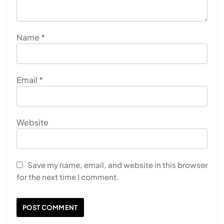
Name
*
Email
*
Website
Save my name, email, and website in this browser
for the next time I comment.