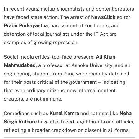
In recent years, multiple journalists and content creators
have faced state action. The arrest of
NewsClick
editor
Prabir Purkayastha
, harassment of YouTubers, and
detention of local journalists under the IT Act are
examples of growing repression.
Social media critics, too, face pressure.
Ali Khan
Mahmudabad
, a professor at Ashoka University, and an
engineering student from Pune were recently detained
for their posts critical of the government—indicating
that even ordinary citizens, now informal content
creators, are not immune.
Comedians such as
Kunal Kamra
and satirists like
Neha
Singh Rathore
have also faced legal threats and attacks,
reflecting a broader crackdown on dissent in all forms.