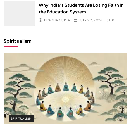
Why India’s Students Are Losing Faith in
the Education System
PRABHA GUPTA
JULY 29, 2026
0
Spiritualism
SPIRITUALISM