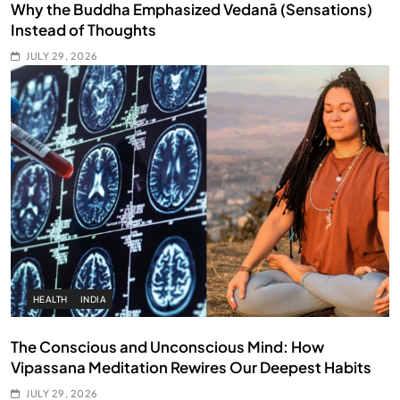
Why the Buddha Emphasized Vedanā (Sensations)
Instead of Thoughts
JULY 29, 2026
HEALTH
INDIA
The Conscious and Unconscious Mind: How
Vipassana Meditation Rewires Our Deepest Habits
JULY 29, 2026