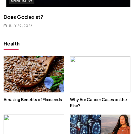
SPIRITUALISM
Does God exist?
JULY 29, 2026
Health
Amazing Benefits of Flaxseeds
Why Are Cancer Cases on the
Rise?