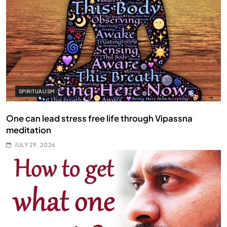
SPIRITUALISM
One can lead stress free life through Vipassna
meditation
JULY 29, 2026