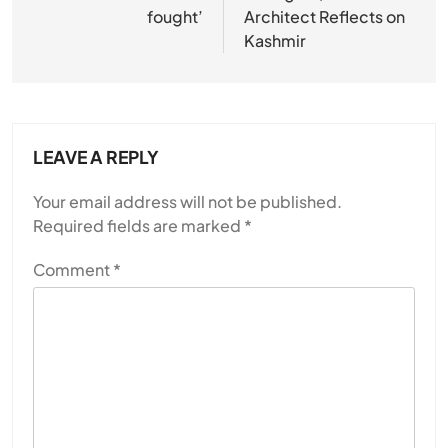
fought’
Architect Reflects on
Kashmir
LEAVE A REPLY
Your email address will not be published.
Required fields are marked
*
Comment
*