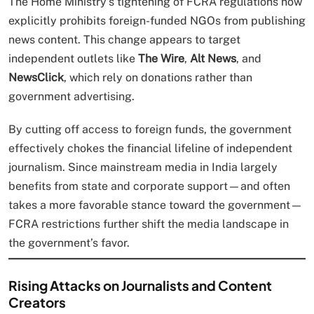
The Home Ministry’s tightening of FCRA regulations now
explicitly prohibits foreign-funded NGOs from publishing
news content. This change appears to target
independent outlets like
The Wire
,
Alt News
, and
NewsClick
, which rely on donations rather than
government advertising.
By cutting off access to foreign funds, the government
effectively chokes the financial lifeline of independent
journalism. Since mainstream media in India largely
benefits from state and corporate support—and often
takes a more favorable stance toward the government—
FCRA restrictions further shift the media landscape in
the government’s favor.
Rising Attacks on Journalists and Content
Creators