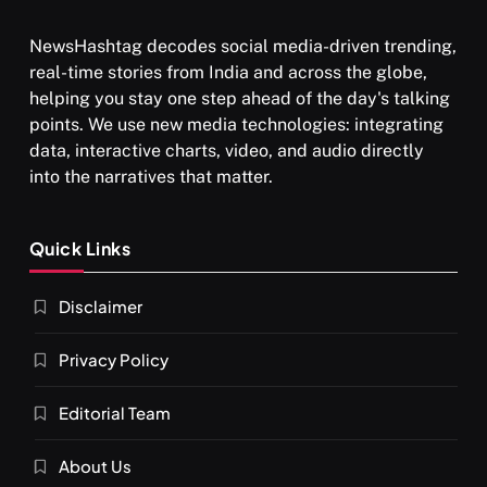
NewsHashtag decodes social media-driven trending,
real-time stories from India and across the globe,
helping you stay one step ahead of the day's talking
points. We use new media technologies: integrating
data, interactive charts, video, and audio directly
into the narratives that matter.
Quick Links
Disclaimer
Privacy Policy
Editorial Team
About Us