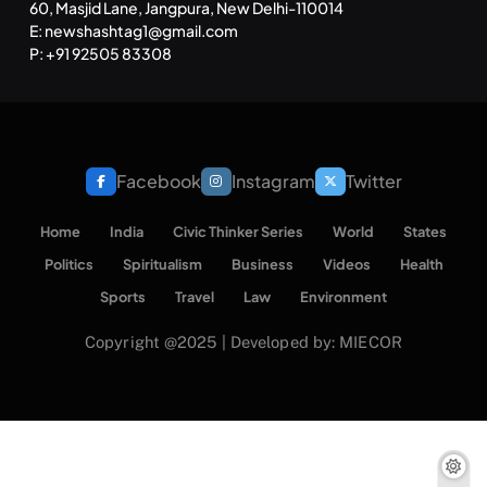
60, Masjid Lane, Jangpura, New Delhi-110014
E: newshashtag1@gmail.com
P: +91 92505 83308
Facebook
Instagram
Twitter
Home
India
Civic Thinker Series
World
States
Politics
Spiritualism
Business
Videos
Health
Sports
Travel
Law
Environment
Copyright @2025 | Developed by: MIECOR