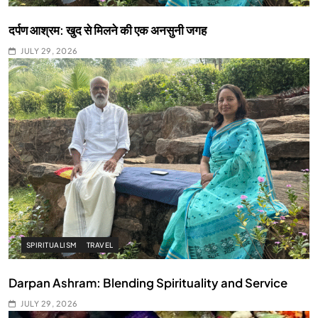
दर्पण आश्रम: खुद से मिलने की एक अनसुनी जगह
JULY 29, 2026
SPIRITUALISM
TRAVEL
Darpan Ashram: Blending Spirituality and Service
JULY 29, 2026