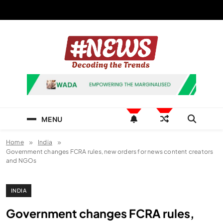
Skip
to
content
News Hashtag
Decoding the Trends
MENU
Home
India
Government changes FCRA rules, new orders for news content creators
and NGOs
INDIA
Government changes FCRA rules,