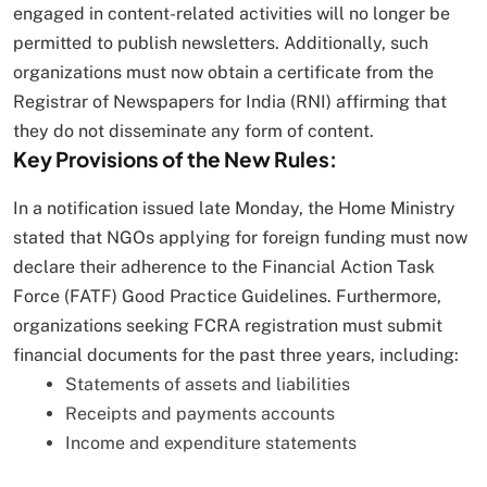
engaged in content-related activities will no longer be
permitted to publish newsletters. Additionally, such
organizations must now obtain a certificate from the
Registrar of Newspapers for India (RNI) affirming that
they do not disseminate any form of content.
Key Provisions of the New Rules:
In a notification issued late Monday, the Home Ministry
stated that NGOs applying for foreign funding must now
declare their adherence to the Financial Action Task
Force (FATF) Good Practice Guidelines. Furthermore,
organizations seeking FCRA registration must submit
financial documents for the past three years, including:
Statements of assets and liabilities
Receipts and payments accounts
Income and expenditure statements