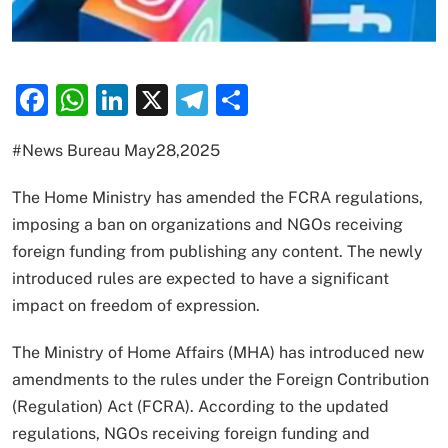
Facebook
WhatsApp
LinkedIn
X
Telegram
Share
#News Bureau May28,2025
The Home Ministry has amended the FCRA regulations,
imposing a ban on organizations and NGOs receiving
foreign funding from publishing any content. The newly
introduced rules are expected to have a significant
impact on freedom of expression.
The Ministry of Home Affairs (MHA) has introduced new
amendments to the rules under the Foreign Contribution
(Regulation) Act (FCRA). According to the updated
regulations, NGOs receiving foreign funding and