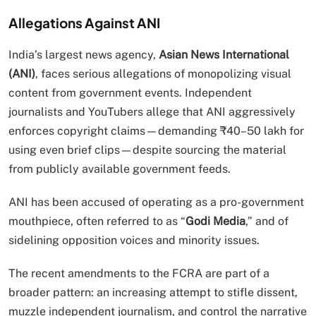
Allegations Against ANI
India’s largest news agency,
Asian News International
(ANI)
, faces serious allegations of monopolizing visual
content from government events. Independent
journalists and YouTubers allege that ANI aggressively
enforces copyright claims—demanding ₹40–50 lakh for
using even brief clips—despite sourcing the material
from publicly available government feeds.
ANI has been accused of operating as a pro-government
mouthpiece, often referred to as “
Godi Media
,” and of
sidelining opposition voices and minority issues.
The recent amendments to the FCRA are part of a
broader pattern: an increasing attempt to stifle dissent,
muzzle independent journalism, and control the narrative