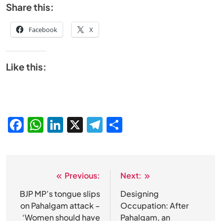
Share this:
Facebook
X
Like this:
Facebook
WhatsApp
LinkedIn
X
Telegram
Share
Previous:
Next:
Post
navigation
BJP MP’s tongue slips
Designing
on Pahalgam attack –
Occupation: After
‘Women should have
Pahalgam, an