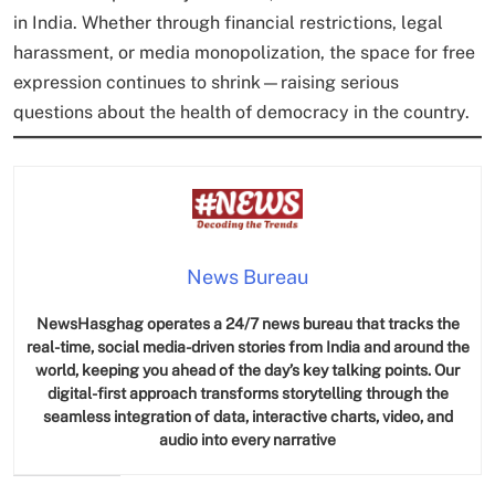
in India. Whether through financial restrictions, legal
harassment, or media monopolization, the space for free
expression continues to shrink—raising serious
questions about the health of democracy in the country.
News Bureau
NewsHasghag operates a 24/7 news bureau that tracks the
real-time, social media-driven stories from India and around the
world, keeping you ahead of the day’s key talking points. Our
digital-first approach transforms storytelling through the
seamless integration of data, interactive charts, video, and
audio into every narrative