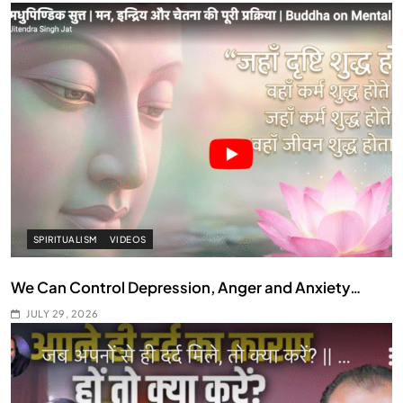
SPIRITUALISM
VIDEOS
We Can Control Depression, Anger and Anxiety…
JULY 29, 2026