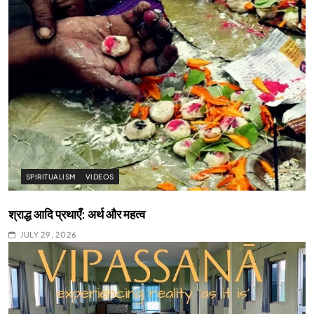
SPIRITUALISM
VIDEOS
श्राद्ध आदि प्रथाएँ: अर्थ और महत्व
JULY 29, 2026