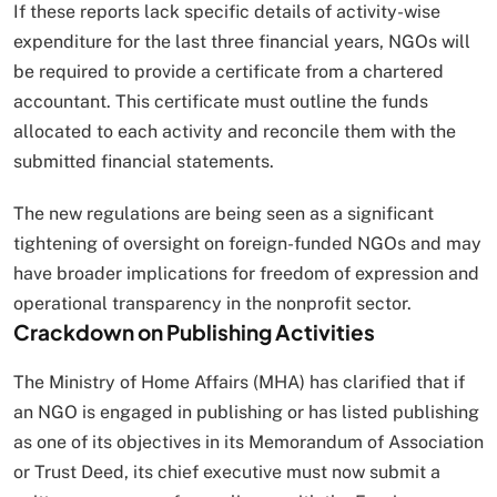
If these reports lack specific details of activity-wise
expenditure for the last three financial years, NGOs will
be required to provide a certificate from a chartered
accountant. This certificate must outline the funds
allocated to each activity and reconcile them with the
submitted financial statements.
The new regulations are being seen as a significant
tightening of oversight on foreign-funded NGOs and may
have broader implications for freedom of expression and
operational transparency in the nonprofit sector.
Crackdown on Publishing Activities
The Ministry of Home Affairs (MHA) has clarified that if
an NGO is engaged in publishing or has listed publishing
as one of its objectives in its Memorandum of Association
or Trust Deed, its chief executive must now submit a