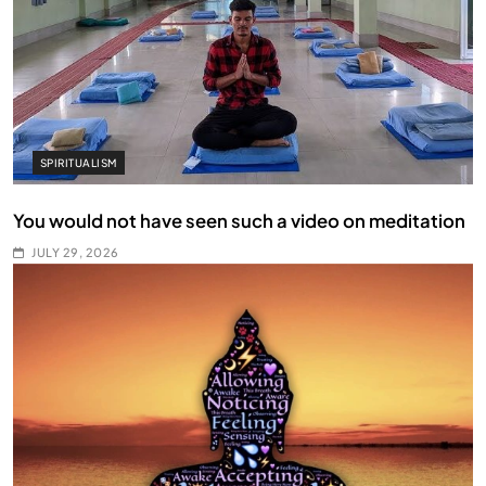
SPIRITUALISM
You would not have seen such a video on meditation
JULY 29, 2026