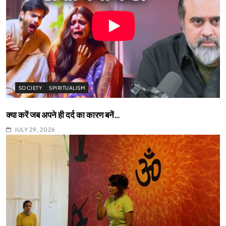
SOCIETY
SPIRITUALISM
क्या करें जब अपने ही दर्द का कारण बनें…
JULY 29, 2026