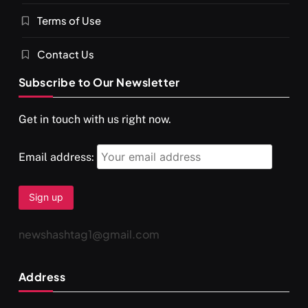
Terms of Use
Contact Us
Subscribe to Our Newsletter
Get in touch with us right now.
Email address:
newshashtag1@gmail.com
Address