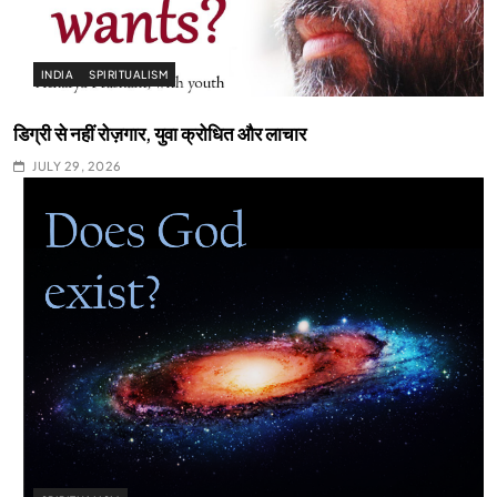
INDIA
SPIRITUALISM
डिग्री से नहीं रोज़गार, युवा क्रोधित और लाचार
JULY 29, 2026