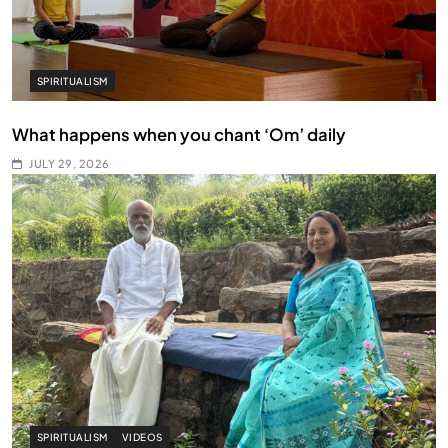
SPIRITUALISM
What happens when you chant ‘Om’ daily
JULY 29, 2026
SPIRITUALISM
VIDEOS