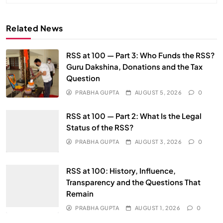
Related News
RSS at 100 — Part 3: Who Funds the RSS?
Guru Dakshina, Donations and the Tax
Question
PRABHA GUPTA
AUGUST 5, 2026
0
RSS at 100 — Part 2: What Is the Legal
Status of the RSS?
PRABHA GUPTA
AUGUST 3, 2026
0
RSS at 100: History, Influence,
Transparency and the Questions That
Remain
PRABHA GUPTA
AUGUST 1, 2026
0