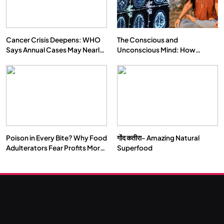
Cancer Crisis Deepens: WHO
The Conscious and
Says Annual Cases May Nearly
Unconscious Mind: How
Double by 2050
Vipassana Meditation Rewires
Our Deepest Habits
Poison in Every Bite? Why Food
गोंद कतीरा- Amazing Natural
Adulterators Fear Profits More
Superfood
Than Punishment