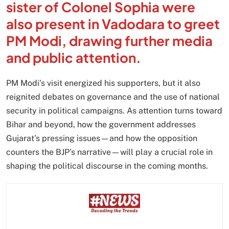
sister of Colonel Sophia were
also present in Vadodara to greet
PM Modi, drawing further media
and public attention.
PM Modi’s visit energized his supporters, but it also
reignited debates on governance and the use of national
security in political campaigns. As attention turns toward
Bihar and beyond, how the government addresses
Gujarat’s pressing issues—and how the opposition
counters the BJP’s narrative—will play a crucial role in
shaping the political discourse in the coming months.