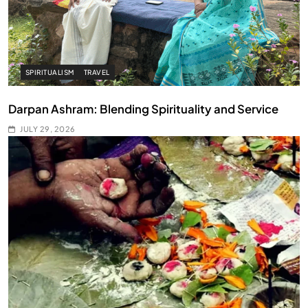
SPIRITUALISM
TRAVEL
Darpan Ashram: Blending Spirituality and Service
JULY 29, 2026