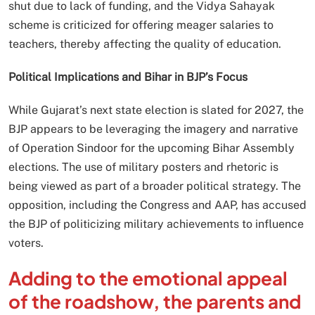
shut due to lack of funding, and the Vidya Sahayak
scheme is criticized for offering meager salaries to
teachers, thereby affecting the quality of education.
Political Implications and Bihar in BJP’s Focus
While Gujarat’s next state election is slated for 2027, the
BJP appears to be leveraging the imagery and narrative
of Operation Sindoor for the upcoming Bihar Assembly
elections. The use of military posters and rhetoric is
being viewed as part of a broader political strategy. The
opposition, including the Congress and AAP, has accused
the BJP of politicizing military achievements to influence
voters.
Adding to the emotional appeal
of the roadshow, the parents and