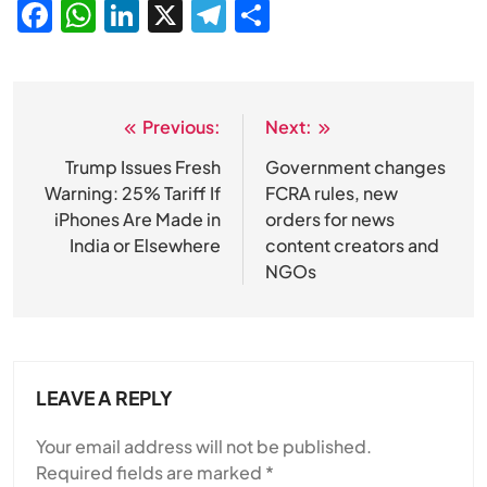
Facebook
WhatsApp
LinkedIn
X
Telegram
Share
Previous:
Next:
Post
navigation
Trump Issues Fresh
Government changes
Warning: 25% Tariff If
FCRA rules, new
iPhones Are Made in
orders for news
India or Elsewhere
content creators and
NGOs
LEAVE A REPLY
Your email address will not be published.
Required fields are marked
*