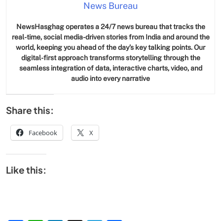
News Bureau
NewsHasghag operates a 24/7 news bureau that tracks the
real-time, social media-driven stories from India and around the
world, keeping you ahead of the day’s key talking points. Our
digital-first approach transforms storytelling through the
seamless integration of data, interactive charts, video, and
audio into every narrative
Share this:
Facebook
X
Like this: