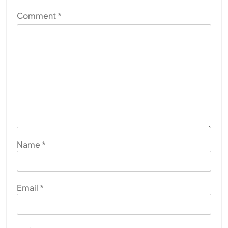
Comment
*
Name
*
Email
*