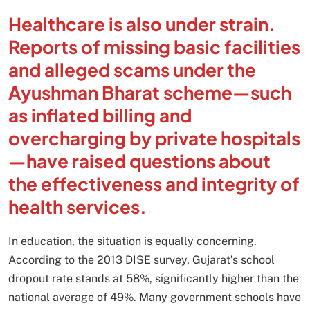
Healthcare is also under strain.
Reports of missing basic facilities
and alleged scams under the
Ayushman Bharat scheme—such
as inflated billing and
overcharging by private hospitals
—have raised questions about
the effectiveness and integrity of
health services.
In education, the situation is equally concerning.
According to the 2013 DISE survey, Gujarat’s school
dropout rate stands at 58%, significantly higher than the
national average of 49%. Many government schools have