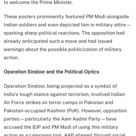
to welcome the Prime Minister.
These posters prominently featured PM Modi alongside
Indian soldiers and even depicted him in military attire—
sparking sharp political reactions. The opposition had
already anticipated such a move and had issued
warnings about the possible politicization of military
action.
Operation Sindoor and the Political Optics
Operation Sindoor, being projected as a symbol of
India’s tough stance against terrorism, involved Indian
Air Force strikes on terror camps in Pakistan and
Pakistan-occupied Kashmir (PoK). However, opposition
parties—particularly the Aam Aadmi Party—have
accused the BJP and PM Modi of using this military
action as a campaign tool. AAP alleged through social