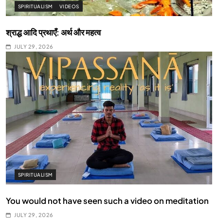
SPIRITUALISM
VIDEOS
श्राद्ध आदि प्रथाएँ: अर्थ और महत्व
JULY 29, 2026
SPIRITUALISM
You would not have seen such a video on meditation
JULY 29, 2026