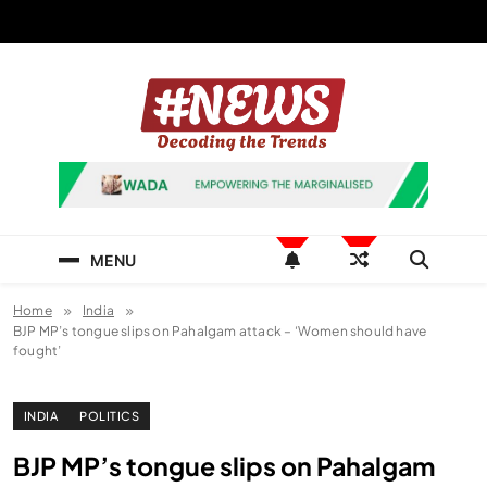
Skip
to
content
News Hashtag
Decoding the Trends
MENU
Home
India
BJP MP’s tongue slips on Pahalgam attack – ‘Women should have
fought’
INDIA
POLITICS
BJP MP’s tongue slips on Pahalgam