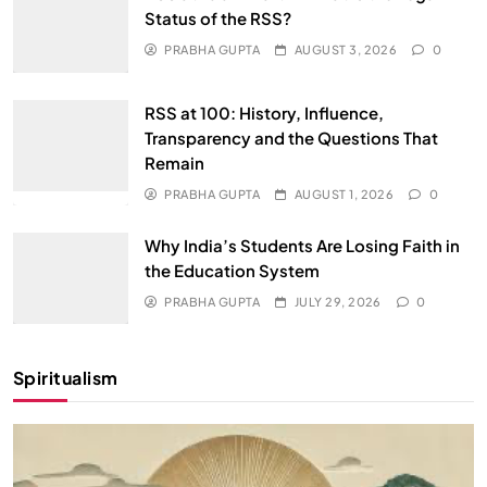
Status of the RSS?
PRABHA GUPTA
AUGUST 3, 2026
0
RSS at 100: History, Influence,
Transparency and the Questions That
Remain
PRABHA GUPTA
AUGUST 1, 2026
0
Why India’s Students Are Losing Faith in
the Education System
PRABHA GUPTA
JULY 29, 2026
0
Spiritualism