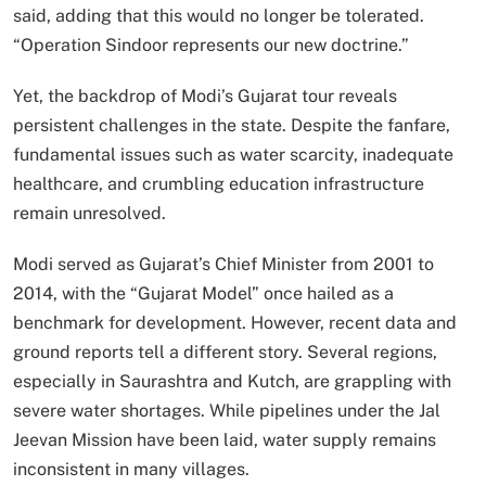
said, adding that this would no longer be tolerated.
“Operation Sindoor represents our new doctrine.”
Yet, the backdrop of Modi’s Gujarat tour reveals
persistent challenges in the state. Despite the fanfare,
fundamental issues such as water scarcity, inadequate
healthcare, and crumbling education infrastructure
remain unresolved.
Modi served as Gujarat’s Chief Minister from 2001 to
2014, with the “Gujarat Model” once hailed as a
benchmark for development. However, recent data and
ground reports tell a different story. Several regions,
especially in Saurashtra and Kutch, are grappling with
severe water shortages. While pipelines under the Jal
Jeevan Mission have been laid, water supply remains
inconsistent in many villages.