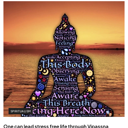
SPIRITUALISM
One can lead stress free life through Vipassna