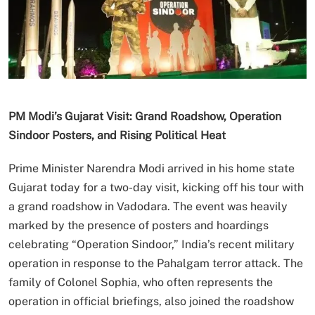
PM Modi’s Gujarat Visit: Grand Roadshow, Operation
Sindoor Posters, and Rising Political Heat
Prime Minister Narendra Modi arrived in his home state
Gujarat today for a two-day visit, kicking off his tour with
a grand roadshow in Vadodara. The event was heavily
marked by the presence of posters and hoardings
celebrating “Operation Sindoor,” India’s recent military
operation in response to the Pahalgam terror attack. The
family of Colonel Sophia, who often represents the
operation in official briefings, also joined the roadshow