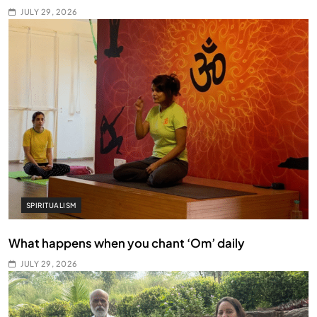
JULY 29, 2026
SPIRITUALISM
What happens when you chant ‘Om’ daily
JULY 29, 2026