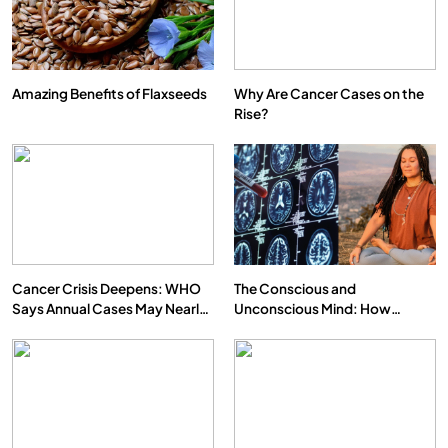
Amazing Benefits of Flaxseeds
Why Are Cancer Cases on the
Rise?
Cancer Crisis Deepens: WHO
The Conscious and
Says Annual Cases May Nearly
Unconscious Mind: How
Double by 2050
Vipassana Meditation Rewires
Our Deepest Habits