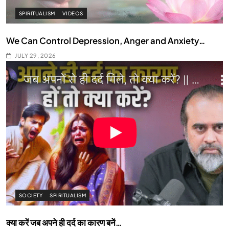
SPIRITUALISM
VIDEOS
We Can Control Depression, Anger and Anxiety…
JULY 29, 2026
SOCIETY
SPIRITUALISM
क्या करें जब अपने ही दर्द का कारण बनें…