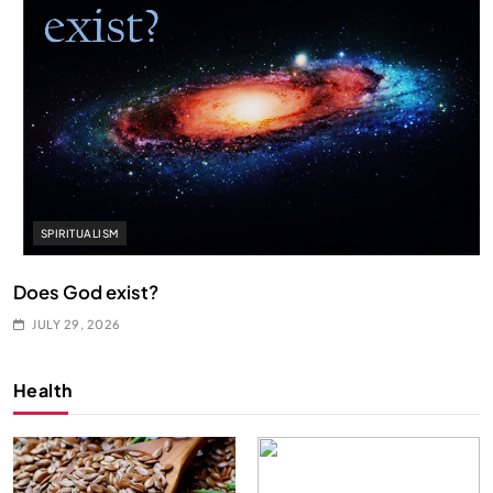
SPIRITUALISM
Does God exist?
JULY 29, 2026
Health