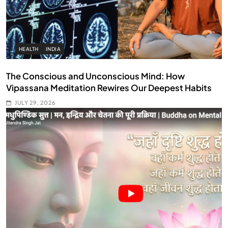
HEALTH
INDIA
The Conscious and Unconscious Mind: How
Vipassana Meditation Rewires Our Deepest Habits
JULY 29, 2026