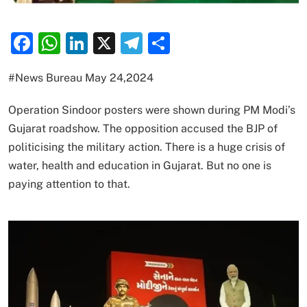
Facebook
WhatsApp
LinkedIn
X
Telegram
Share
#News Bureau May 24,2024
Operation Sindoor posters were shown during PM Modi’s
Gujarat roadshow. The opposition accused the BJP of
politicising the military action. There is a huge crisis of
water, health and education in Gujarat. But no one is
paying attention to that.