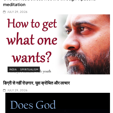
meditation
JULY 29, 2026
INDIA
SPIRITUALISM
डिग्री से नहीं रोज़गार, युवा क्रोधित और लाचार
JULY 29, 2026