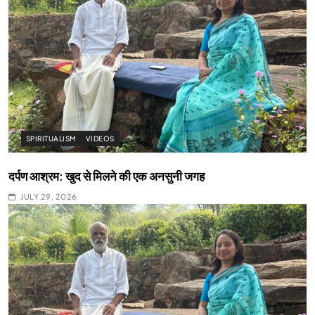
SPIRITUALISM
VIDEOS
दर्पण आश्रम: खुद से मिलने की एक अनसुनी जगह
JULY 29, 2026