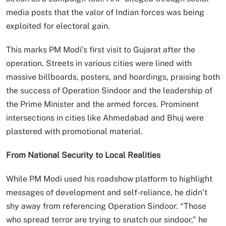
media posts that the valor of Indian forces was being
exploited for electoral gain.
This marks PM Modi’s first visit to Gujarat after the
operation. Streets in various cities were lined with
massive billboards, posters, and hoardings, praising both
the success of Operation Sindoor and the leadership of
the Prime Minister and the armed forces. Prominent
intersections in cities like Ahmedabad and Bhuj were
plastered with promotional material.
From National Security to Local Realities
While PM Modi used his roadshow platform to highlight
messages of development and self-reliance, he didn’t
shy away from referencing Operation Sindoor. “Those
who spread terror are trying to snatch our sindoor,” he