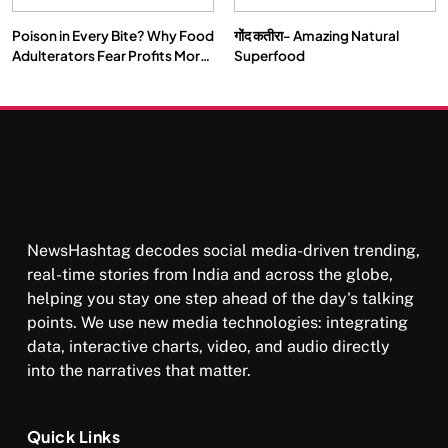
Poison in Every Bite? Why Food
गोंद कतीरा- Amazing Natural
Adulterators Fear Profits More
Superfood
Than Punishment
NewsHashtag decodes social media-driven trending,
real-time stories from India and across the globe,
helping you stay one step ahead of the day's talking
points. We use new media technologies: integrating
data, interactive charts, video, and audio directly
into the narratives that matter.
Quick Links