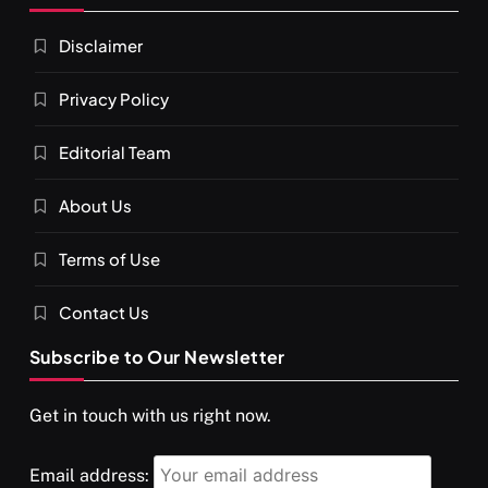
Disclaimer
Privacy Policy
Editorial Team
About Us
Terms of Use
Contact Us
Subscribe to Our Newsletter
Get in touch with us right now.
Email address: