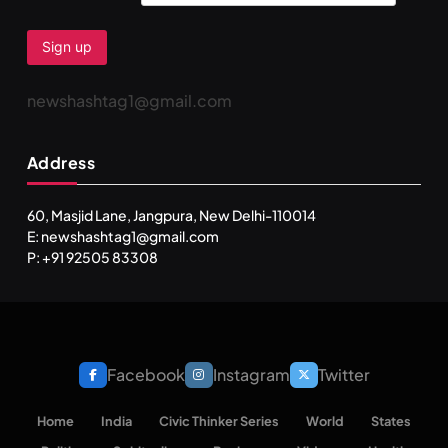
newshashtag1@gmail.com
Address
60, Masjid Lane, Jangpura, New Delhi-110014
E: newshashtag1@gmail.com
P: +91 92505 83308
Facebook
Instagram
Twitter
Home
India
Civic Thinker Series
World
States