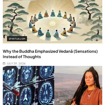
SPIRITUALISM
Why the Buddha Emphasized Vedanā (Sensations)
Instead of Thoughts
JULY 29, 2026