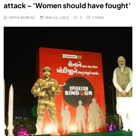
attack – ‘Women should have fought’
NEWS BUREAU
MAY 26, 2025
0
7 MINS