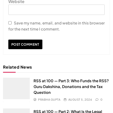
Website
Save my name, email, and website in this browser
for the next time I comment.
Related News
RSS at 100 — Part 3: Who Funds the RSS?
Guru Dakshina, Donations and the Tax
Question
PRABHA GUPTA
AUGUST 5, 2026
0
RSS at 100 — Part 2: What Is the Legal