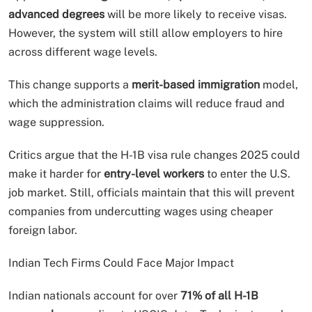
advanced degrees
will be more likely to receive visas.
However, the system will still allow employers to hire
across different wage levels.
This change supports a
merit-based immigration
model,
which the administration claims will reduce fraud and
wage suppression.
Critics argue that the H-1B visa rule changes 2025 could
make it harder for
entry-level workers
to enter the U.S.
job market. Still, officials maintain that this will prevent
companies from undercutting wages using cheaper
foreign labor.
Indian Tech Firms Could Face Major Impact
Indian nationals account for over
71% of all H-1B