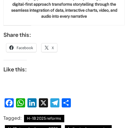
digital-first approach transforms storytelling through the
seamless integration of data, interactive charts, video, and
audio into every narrative
Share this:
Facebook
X
SPIRITUALISM
Like this:
Does God exist?
JULY 13, 2026
Facebook
WhatsApp
LinkedIn
X
Telegram
Share
Tagged:
H-1B 2025 reforms