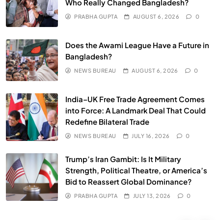
Who Really Changed Bangladesh?
PRABHA GUPTA
AUGUST 6, 2026
0
HEALTH
INDIA
Does the Awami League Have a Future in
The Conscious and Unconscious Mind: How
Bangladesh?
Vipassana Meditation Rewires Our Deepest Habits
NEWS BUREAU
AUGUST 6, 2026
0
JULY 13, 2026
India–UK Free Trade Agreement Comes
into Force: A Landmark Deal That Could
Redefine Bilateral Trade
NEWS BUREAU
JULY 16, 2026
0
Trump’s Iran Gambit: Is It Military
Strength, Political Theatre, or America’s
Bid to Reassert Global Dominance?
PRABHA GUPTA
JULY 13, 2026
0
SPIRITUALISM
VIDEOS