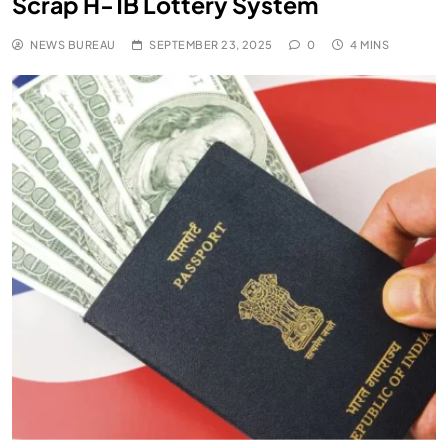
Scrap H-1B Lottery System
NEWS BUREAU
SEPTEMBER 23, 2025
0
4 MINS