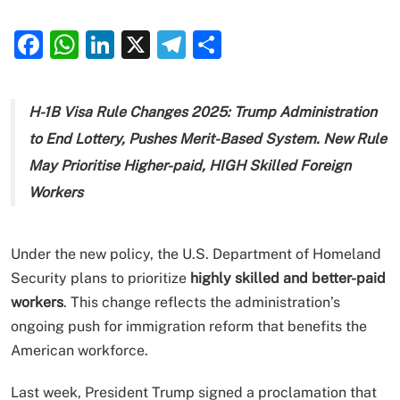
Facebook
WhatsApp
LinkedIn
X
Telegram
Share
H-1B Visa Rule Changes 2025: Trump Administration
to End Lottery, Pushes Merit-Based System. New Rule
May Prioritise Higher-paid, HIGH Skilled Foreign
Workers
Under the new policy, the U.S. Department of Homeland
Security plans to prioritize
highly skilled and better-paid
workers
. This change reflects the administration’s
ongoing push for immigration reform that benefits the
American workforce.
Last week, President Trump signed a proclamation that