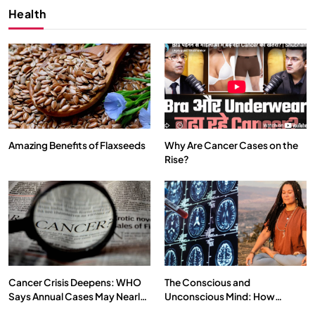
Health
Amazing Benefits of Flaxseeds
Why Are Cancer Cases on the
Rise?
SPIRITUALISM
What happens when you chant ‘Om’ daily
JULY 13, 2026
Cancer Crisis Deepens: WHO
The Conscious and
Says Annual Cases May Nearly
Unconscious Mind: How
Double by 2050
Vipassana Meditation Rewires