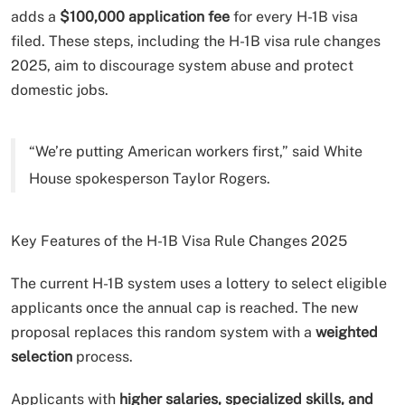
adds a
$100,000 application fee
for every H-1B visa
filed. These steps, including the H-1B visa rule changes
2025, aim to discourage system abuse and protect
domestic jobs.
“We’re putting American workers first,” said White
House spokesperson Taylor Rogers.
Key Features of the H-1B Visa Rule Changes 2025
The current H-1B system uses a lottery to select eligible
applicants once the annual cap is reached. The new
proposal replaces this random system with a
weighted
selection
process.
Applicants with
higher salaries, specialized skills, and