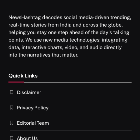
NewsHashtag decodes social media-driven trending,
real-time stories from India and across the globe,
SPIRITUALISM
TRAVEL
helping you stay one step ahead of the day's talking
points. We use new media technologies: integrating
Darpan Ashram: Blending Spirituality and Service
data, interactive charts, video, and audio directly
JULY 13, 2026
into the narratives that matter.
Quick Links
Disclaimer
Privacy Policy
Editorial Team
About Us
SPIRITUALISM
VIDEOS