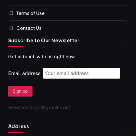
Terms of Use
श्राद्ध आदि प्रथाएँ: अर्थ और महत्व
JULY 13, 2026
Contact Us
Subscribe to Our Newsletter
Get in touch with us right now.
Email address:
newshashtag1@gmail.com
SPIRITUALISM
You would not have seen such a video on meditation
Address
JULY 13, 2026