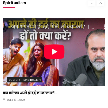
Spiritualism
We Can Control Depression, Anger and Anxiety…
JULY 13, 2026
SOCIETY
SPIRITUALISM
क्या करें जब अपने ही दर्द का कारण बनें…
JULY 13, 2026