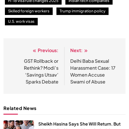
H-1B visa rule changes 2025
Indian tech companies
Skilled foreign workers
Trump immigration policy
U.S. work visas
SPIRITUALISM
Why the Buddha Emphasized Vedanā (Sensations)
Instead of Thoughts
Previous:
Next:
Post
JULY 13, 2026
navigation
GST Rollback or
Delhi Baba Sexual
Rethink? Modi’s
Harassment Case: 17
‘Savings Utsav’
Women Accuse
Sparks Debate
Swami of Abuse
Related News
Sheikh Hasina Says She Will Return. But