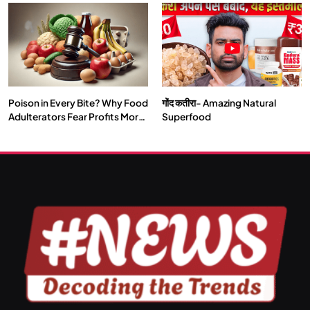
Our Deepest Habits
Poison in Every Bite? Why Food
गोंद कतीरा- Amazing Natural
SPIRITUALISM
VIDEOS
Adulterators Fear Profits More
Superfood
Than Punishment
दर्पण आश्रम: खुद से मिलने की एक अनसुनी जगह
JULY 13, 2026