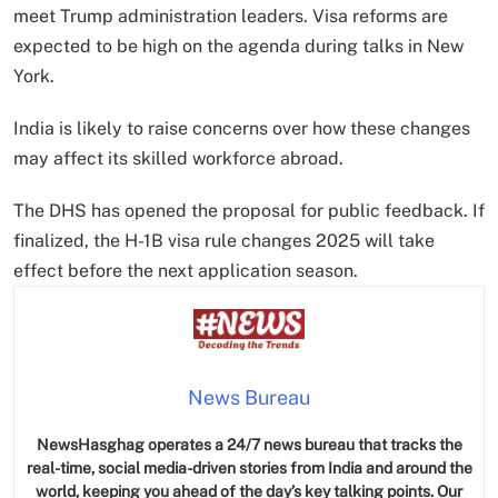
meet Trump administration leaders. Visa reforms are
expected to be high on the agenda during talks in New
York.
India is likely to raise concerns over how these changes
may affect its skilled workforce abroad.
The DHS has opened the proposal for public feedback. If
finalized, the H-1B visa rule changes 2025 will take
effect before the next application season.
News Bureau
NewsHasghag operates a 24/7 news bureau that tracks the
real-time, social media-driven stories from India and around the
world, keeping you ahead of the day’s key talking points. Our