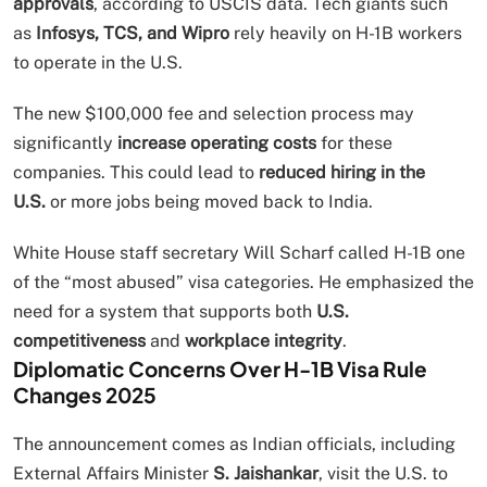
approvals
, according to USCIS data. Tech giants such
as
Infosys, TCS, and Wipro
rely heavily on H-1B workers
to operate in the U.S.
The new $100,000 fee and selection process may
significantly
increase operating costs
for these
companies. This could lead to
reduced hiring in the
U.S.
or more jobs being moved back to India.
White House staff secretary Will Scharf called H-1B one
of the “most abused” visa categories. He emphasized the
need for a system that supports both
U.S.
competitiveness
and
workplace integrity
.
Diplomatic Concerns Over H-1B Visa Rule
Changes 2025
The announcement comes as Indian officials, including
External Affairs Minister
S. Jaishankar
, visit the U.S. to