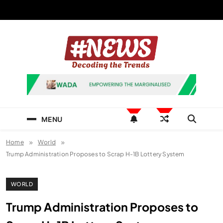
Skip
to
content
News Hashtag
Decoding the Trends
MENU
Home
World
Trump Administration Proposes to Scrap H-1B Lottery System
WORLD
Trump Administration Proposes to