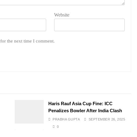
Website
for the next time I comment.
e
Haris Rauf Asia Cup Fine: ICC
Penalizes Bowler After India Clash
PRABHA GUPTA
SEPTEMBER 26, 2025
0