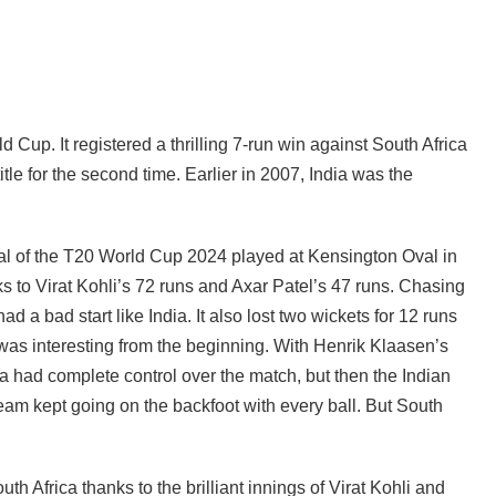
Cup. It registered a thrilling 7-run win against South Africa
itle for the second time. Earlier in 2007, India was the
final of the T20 World Cup 2024 played at Kensington Oval in
 to Virat Kohli’s 72 runs and Axar Patel’s 47 runs. Chasing
ad a bad start like India. It also lost two wickets for 12 runs
was interesting from the beginning. With Henrik Klaasen’s
ca had complete control over the match, but then the Indian
m kept going on the backfoot with every ball. But South
uth Africa thanks to the brilliant innings of Virat Kohli and