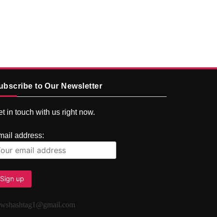
ubscribe to Our Newsletter
t in touch with us right now.
mail address:
ewshashtag1@gmail.com