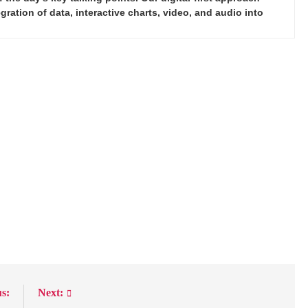
ration of data, interactive charts, video, and audio into
s:
Next: