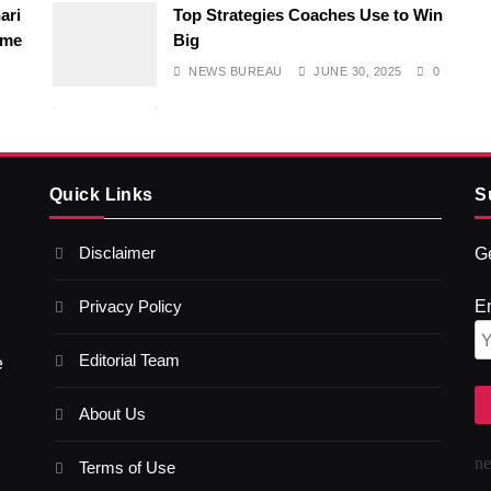
ari
Top Strategies Coaches Use to Win
ime
Big
NEWS BUREAU
JUNE 30, 2025
0
Quick Links
S
Disclaimer
Ge
Privacy Policy
E
Editorial Team
e
About Us
n
Terms of Use