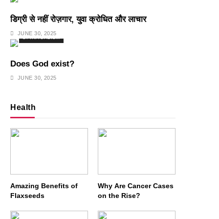
डिग्री से नहीं रोज़गार, युवा क्रोधित और लाचार
JUNE 30, 2025
SPIRITUALISM
Does God exist?
JUNE 30, 2025
Health
Amazing Benefits of
Why Are Cancer Cases
Flaxseeds
on the Rise?