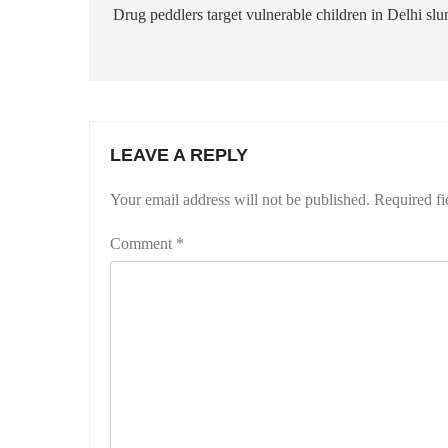
navigation
Drug peddlers target vulnerable children in Delhi sl
LEAVE A REPLY
Your email address will not be published.
Required fi
Comment
*