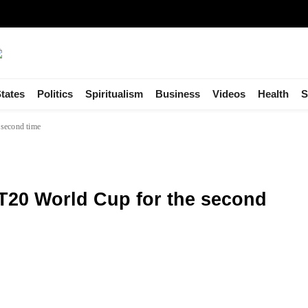
tates
Politics
Spiritualism
Business
Videos
Health
S
 second time
T20 World Cup for the second