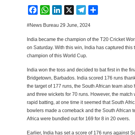
Facebook
WhatsApp
LinkedIn
X
Telegram
Share
#News Bureau 29 June, 2024
India became the champion of the T20 Cricket World 
on Saturday. With this win, India has captured this t
champion of this World Cup.
India won the toss and decided to bat first in the 
Bridgetown, Barbados. India scored 176 runs thanks
the target of 177 runs, the South African team also h
and three wickets for 70 runs. However, the match 
rapid batting, at one time it seemed that South Afri
bowlers made a comeback and the South African tea
Africa were bundled out for 169 for 8 in 20 overs.
Earlier, India has set a score of 176 runs against So