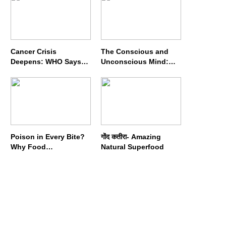
Cancer Crisis
The Conscious and
Deepens: WHO Says
Unconscious Mind:
Annual Cases May
How Vipassana
Nearly Double by 2050
Meditation Rewires
Our Deepest Habits
Poison in Every Bite?
गोंद कतीरा- Amazing
Why Food
Natural Superfood
Adulterators Fear
Profits More Than
Punishment