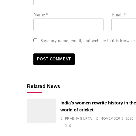
Name
*
Email
*
Save my name, email, and website in this browser 
Related News
India’s women rewrite history in th
world of cricket
PRABHA GUPTA
NOVEMBER 3, 2025
0