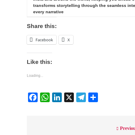
transforms storytelling through the seamless integ
every narrative
Share this:
Facebook
X
Like this:
Loading...
Facebook
WhatsApp
LinkedIn
X
Telegram
Share
Previou
Post