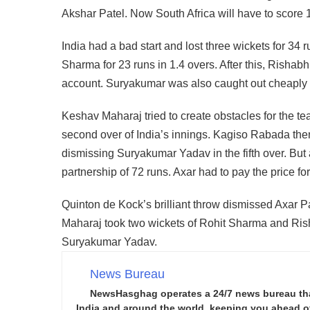
Akshar Patel. Now South Africa will have to score 
India had a bad start and lost three wickets for 34 run
Sharma for 23 runs in 1.4 overs. After this, Rishab
account. Suryakumar was also caught out cheaply a
Keshav Maharaj tried to create obstacles for the 
second over of India’s innings. Kagiso Rabada then
dismissing Suryakumar Yadav in the fifth over. But a
partnership of 72 runs. Axar had to pay the price f
Quinton de Kock’s brilliant throw dismissed Axar Pa
Maharaj took two wickets of Rohit Sharma and Ris
Suryakumar Yadav.
News Bureau
NewsHasghag operates a 24/7 news bureau that 
India and around the world, keeping you ahead of 