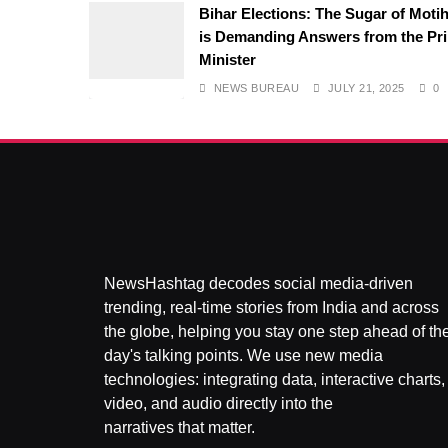
Bihar Elections: The Sugar of Motih
is Demanding Answers from the Pr
Minister
NEWS BUREAU
JULY 21, 2025
0
NewsHashtag decodes social media-driven
trending, real-time stories from India and across
the globe, helping you stay one step ahead of th
day's talking points. We use new media
technologies: integrating data, interactive charts,
video, and audio directly into the
narratives that matter.