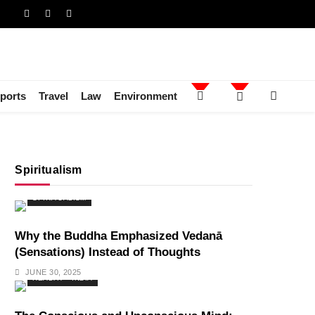
ports
Travel
Law
Environment
Spiritualism
SPIRITUALISM
Why the Buddha Emphasized Vedanā
(Sensations) Instead of Thoughts
JUNE 30, 2025
HEALTH
INDIA