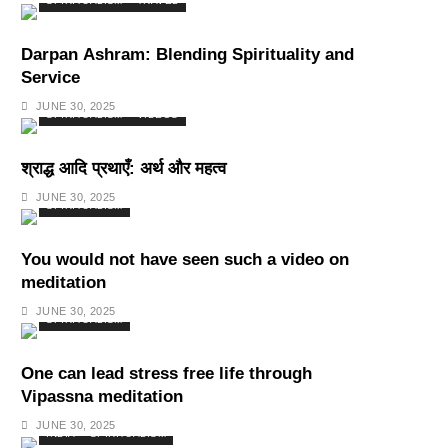
SPIRITUALISM
TRAVEL
Darpan Ashram: Blending Spirituality and
Service
JUNE 30, 2025
SPIRITUALISM
VIDEOS
श्राद्ध आदि प्रथाएँ: अर्थ और महत्व
JUNE 30, 2025
SPIRITUALISM
You would not have seen such a video on
meditation
JUNE 30, 2025
SPIRITUALISM
One can lead stress free life through
Vipassna meditation
JUNE 30, 2025
INDIA
SPIRITUALISM