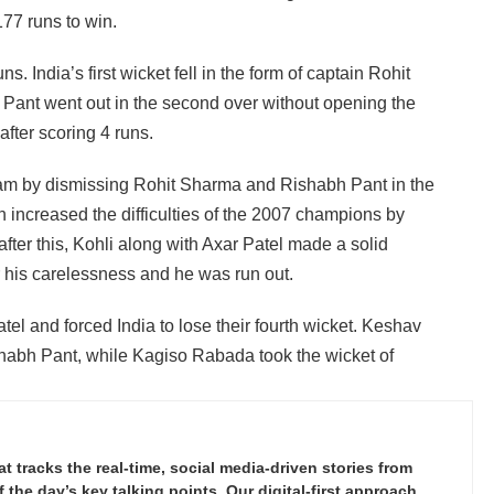
177 runs to win.
s. India’s first wicket fell in the form of captain Rohit
h Pant went out in the second over without opening the
fter scoring 4 runs.
team by dismissing Rohit Sharma and Rishabh Pant in the
 increased the difficulties of the 2007 champions by
fter this, Kohli along with Axar Patel made a solid
or his carelessness and he was run out.
tel and forced India to lose their fourth wicket. Keshav
habh Pant, while Kagiso Rabada took the wicket of
tracks the real-time, social media-driven stories from
the day’s key talking points. Our digital-first approach