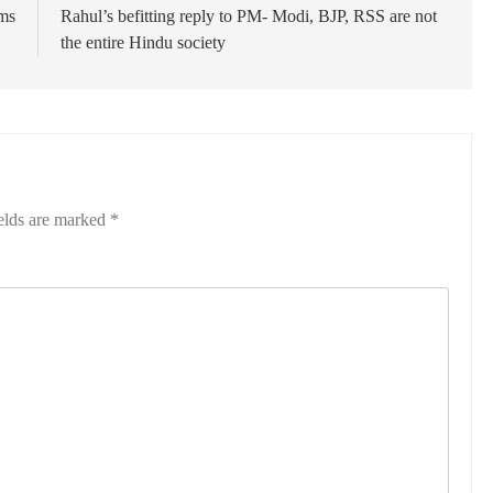
ums
Rahul’s befitting reply to PM- Modi, BJP, RSS are not
the entire Hindu society
elds are marked
*