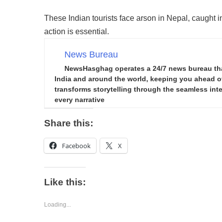
These Indian tourists face arson in Nepal, caught in
action is essential.
News Bureau
NewsHasghag operates a 24/7 news bureau that 
India and around the world, keeping you ahead of 
transforms storytelling through the seamless integ
every narrative
Share this:
Facebook
X
Like this:
Loading...