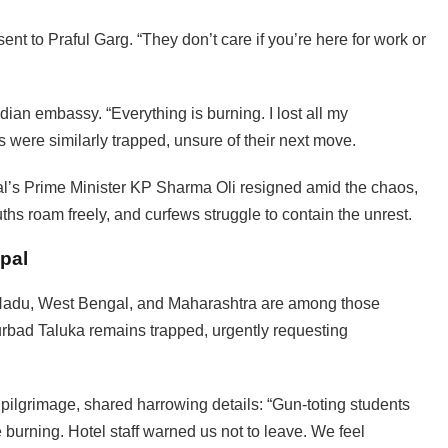
sent to Praful Garg. “They don’t care if you’re here for work or
dian embassy. “Everything is burning. I lost all my
s were similarly trapped, unsure of their next move.
al’s Prime Minister KP Sharma Oli resigned amid the chaos,
ths roam freely, and curfews struggle to contain the unrest.
epal
l Nadu, West Bengal, and Maharashtra are among those
Murbad Taluka remains trapped, urgently requesting
 pilgrimage, shared harrowing details: “Gun-toting students
burning. Hotel staff warned us not to leave. We feel