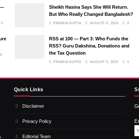
 —
Sheikh Hasina Says She Will Return.
But Who Really Changed Bangladesh?
0
PRABHA GUPTA
AUGUST 6, 2026
0
ure
RSS at 100 — Part 3: Who Funds the
RSS? Guru Dakshina, Donations and
the Tax Question
0
PRABHA GUPTA
AUGUST 5, 2026
0
Quick Links
S
Disclaimer
Ge
Privacy Policy
E
Editorial Team
e