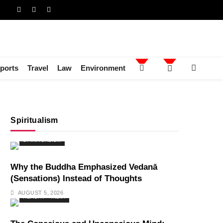
ports
Travel
Law
Environment
Spiritualism
SPIRITUALISM
Why the Buddha Emphasized Vedanā
(Sensations) Instead of Thoughts
AUGUST 5, 2026
HEALTH
INDIA