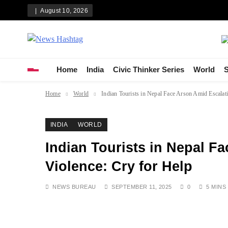
Skip
August 10, 2026
to
content
News Hashtag
Decoding the Trends
Home
India
Civic Thinker Series
World
S
Home
World
Indian Tourists in Nepal Face Arson Amid Escalat
INDIA
WORLD
Indian Tourists in Nepal F
Violence: Cry for Help
NEWS BUREAU
SEPTEMBER 11, 2025
0
5 MINS