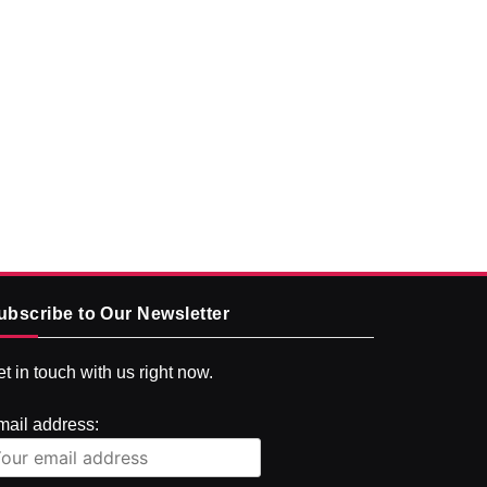
ubscribe to Our Newsletter
t in touch with us right now.
mail address: