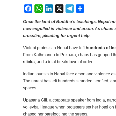
Facebook
WhatsApp
LinkedIn
X
Telegram
Share
Once the land of Buddha’s teachings, Nepal now f
now engulfed in violence and arson. As chaos s
crossfire, pleading for urgent help.
Violent protests in Nepal have left
hundreds of Ind
From Kathmandu to Pokhara, chaos has gripped the 
sticks
, and a total breakdown of order.
Indian tourists in Nepal face arson and violence a
The unrest has left hundreds stranded, terrified, a
spaces.
Upasana Gill, a corporate speaker from India, nar
volleyball league when protesters set her hotel on 
chased her barefoot into the streets.