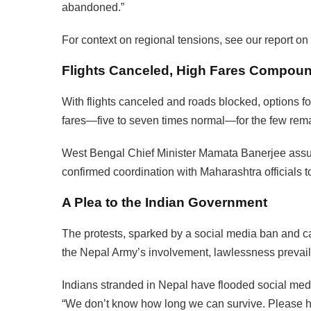
abandoned.”
For context on regional tensions, see our report on
Flights Canceled, High Fares Compoun
With flights canceled and roads blocked, options fo
fares—five to seven times normal—for the few rema
West Bengal Chief Minister Mamata Banerjee assu
confirmed coordination with Maharashtra officials to 
A Plea to the Indian Government
The protests, sparked by a social media ban and ca
the Nepal Army’s involvement, lawlessness prevail
Indians stranded in Nepal have flooded social media
“We don’t know how long we can survive. Please help