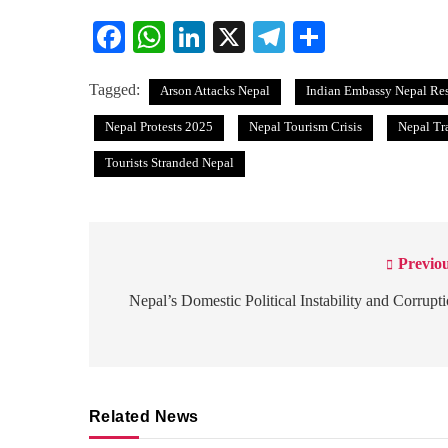
Facebook
WhatsApp
LinkedIn
X
Telegram
Share
Tagged:
Arson Attacks Nepal
Indian Embassy Nepal Re
Nepal Protests 2025
Nepal Tourism Crisis
Nepal Tr
Tourists Stranded Nepal
Previou
Post
navigation
Nepal’s Domestic Political Instability and Corrupt
Related News