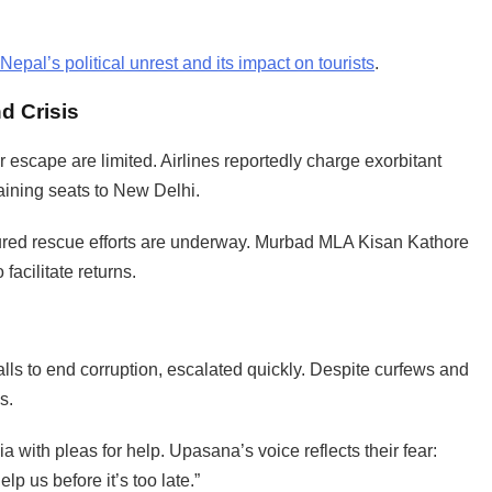
Nepal’s political unrest and its impact on tourists
.
d Crisis
r escape are limited. Airlines reportedly charge exorbitant
ining seats to New Delhi.
red rescue efforts are underway. Murbad MLA Kisan Kathore
facilitate returns.
lls to end corruption, escalated quickly. Despite curfews and
s.
 with pleas for help. Upasana’s voice reflects their fear:
 us before it’s too late.”