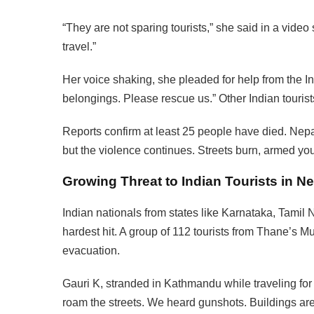
“They are not sparing tourists,” she said in a video 
travel.”
Her voice shaking, she pleaded for help from the In
belongings. Please rescue us.” Other Indian tourist
Reports confirm at least 25 people have died. Nep
but the violence continues. Streets burn, armed you
Growing Threat to Indian Tourists in N
Indian nationals from states like Karnataka, Tami
hardest hit. A group of 112 tourists from Thane’s 
evacuation.
Gauri K, stranded in Kathmandu while traveling for
roam the streets. We heard gunshots. Buildings are 