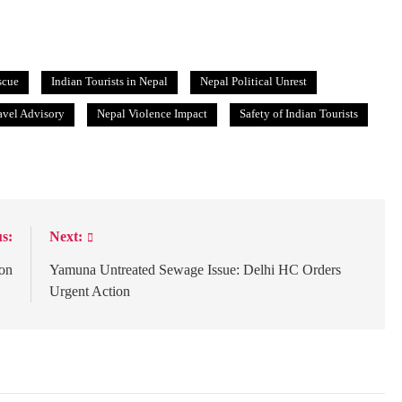
scue
Indian Tourists in Nepal
Nepal Political Unrest
avel Advisory
Nepal Violence Impact
Safety of Indian Tourists
s:
Next:
ion
Yamuna Untreated Sewage Issue: Delhi HC Orders
Urgent Action