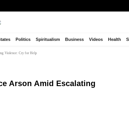
tates
Politics
Spiritualism
Business
Videos
Health
S
ing Violence: Cry for Help
ace Arson Amid Escalating