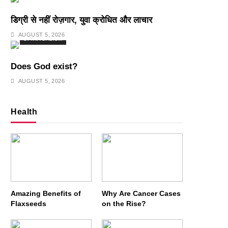
डिग्री से नहीं रोज़गार, युवा क्रोधित और लाचार
AUGUST 5, 2026
SPIRITUALISM
Does God exist?
AUGUST 5, 2026
Health
Amazing Benefits of
Why Are Cancer Cases
Flaxseeds
on the Rise?