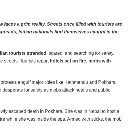
aces a grim reality. Streets once filled with tourists are
preads, Indian nationals find themselves caught in the
ian tourists stranded
, scared, and searching for safety.
streets. Tourists report
hotels set on fire, mobs with
s protests engulf major cities like Kathmandu and Pokhara.
nd desperate for safety as mobs attack hotels and public
rowly escaped death in Pokhara. She was in Nepal to host a
fire while she was inside the spa. Armed with sticks, the mob