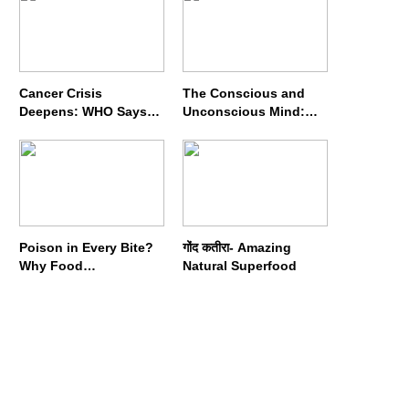
Cancer Crisis
The Conscious and
Deepens: WHO Says
Unconscious Mind:
Annual Cases May
How Vipassana
Nearly Double by 2050
Meditation Rewires
Our Deepest Habits
Poison in Every Bite?
गोंद कतीरा- Amazing
Why Food
Natural Superfood
Adulterators Fear
Profits More Than
Punishment