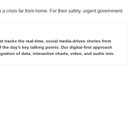
 a crisis far from home. For their safety, urgent government
tracks the real-time, social media-driven stories from
the day’s key talking points. Our digital-first approach
ration of data, interactive charts, video, and audio into