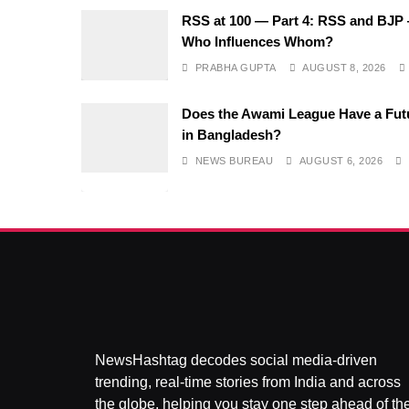
RSS at 100 — Part 4: RSS and BJP
Who Influences Whom?
PRABHA GUPTA
AUGUST 8, 2026
Does the Awami League Have a Fut
in Bangladesh?
NEWS BUREAU
AUGUST 6, 2026
NewsHashtag decodes social media-driven
trending, real-time stories from India and across
the globe, helping you stay one step ahead of th