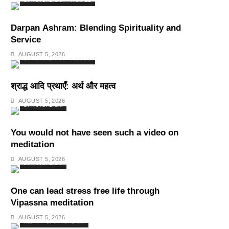
SPIRITUALISM
TRAVEL
Darpan Ashram: Blending Spirituality and
Service
AUGUST 5, 2026
SPIRITUALISM
VIDEOS
श्राद्ध आदि प्रथाएँ: अर्थ और महत्व
AUGUST 5, 2026
SPIRITUALISM
You would not have seen such a video on
meditation
AUGUST 5, 2026
SPIRITUALISM
One can lead stress free life through
Vipassna meditation
AUGUST 5, 2026
INDIA
SPIRITUALISM