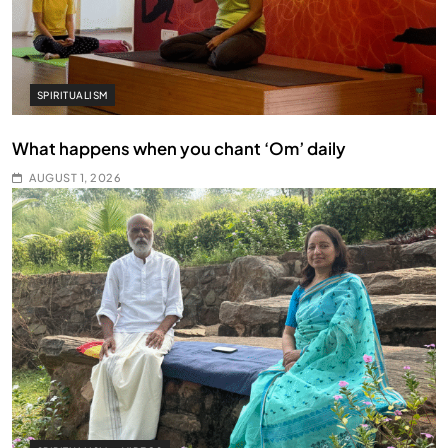
SPIRITUALISM
What happens when you chant ‘Om’ daily
AUGUST 1, 2026