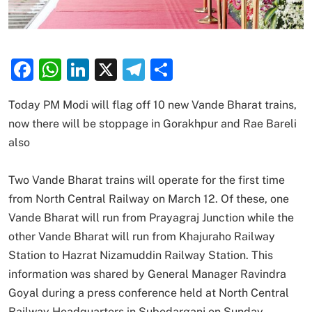
Facebook
WhatsApp
LinkedIn
X
Telegram
Share
Today PM Modi will flag off 10 new Vande Bharat trains,
now there will be stoppage in Gorakhpur and Rae Bareli
also
Two Vande Bharat trains will operate for the first time
from North Central Railway on March 12. Of these, one
Vande Bharat will run from Prayagraj Junction while the
other Vande Bharat will run from Khajuraho Railway
Station to Hazrat Nizamuddin Railway Station. This
information was shared by General Manager Ravindra
Goyal during a press conference held at North Central
Railway Headquarters in Subedarganj on Sunday.