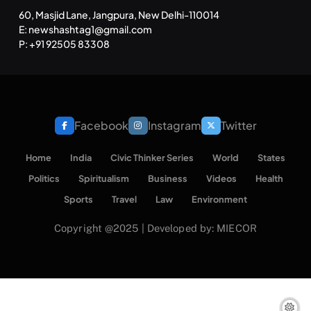
60, Masjid Lane, Jangpura, New Delhi-110014
E: newshashtag1@gmail.com
P: +91 92505 83308
Facebook
Instagram
Twitter
Home
India
Civic Thinker Series
World
States
Politics
Spiritualism
Business
Videos
Health
Sports
Travel
Law
Environment
Copyright @2025 | Developed by: MIECOR