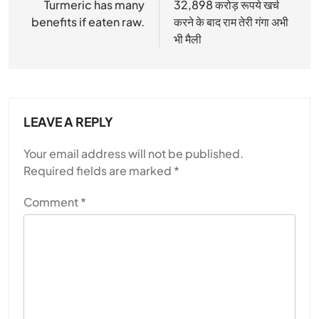
navigation
Turmeric has many
32,898 करोड़ रूपये खर्च
benefits if eaten raw.
करने के बाद राम तेरी गंगा अभी
भी मैली
LEAVE A REPLY
Your email address will not be published.
Required fields are marked
*
Comment
*