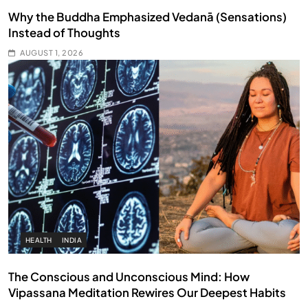
Why the Buddha Emphasized Vedanā (Sensations)
Instead of Thoughts
AUGUST 1, 2026
HEALTH
INDIA
The Conscious and Unconscious Mind: How
Vipassana Meditation Rewires Our Deepest Habits