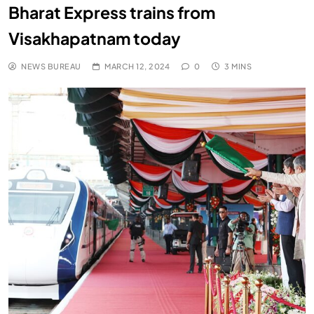
Bharat Express trains from
Visakhapatnam today
NEWS BUREAU
MARCH 12, 2024
0
3 MINS