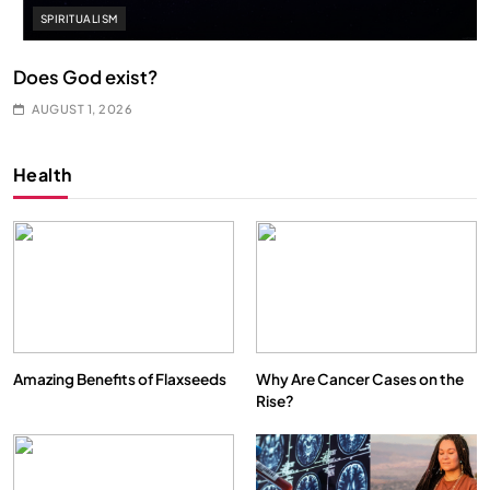
SPIRITUALISM
Does God exist?
AUGUST 1, 2026
Health
Amazing Benefits of Flaxseeds
Why Are Cancer Cases on the
Rise?