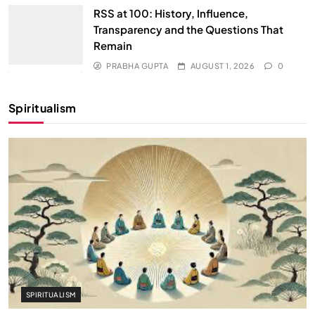
RSS at 100: History, Influence,
Transparency and the Questions That
Remain
PRABHA GUPTA
AUGUST 1, 2026
0
Spiritualism
SPIRITUALISM