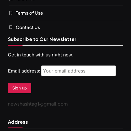
Terms of Use
Contact Us
Subscribe to Our Newsletter
Get in touch with us right now.
Email address:
newshashtag1@gmail.com
Address