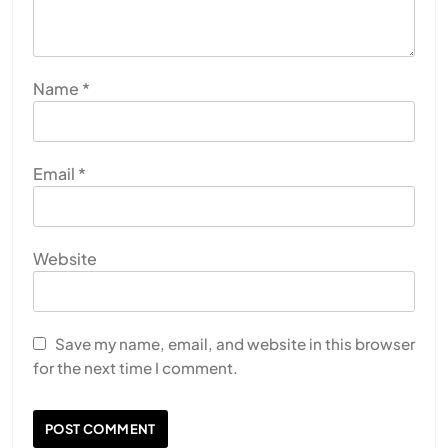
Name
*
Email
*
Website
Save my name, email, and website in this browser
for the next time I comment.