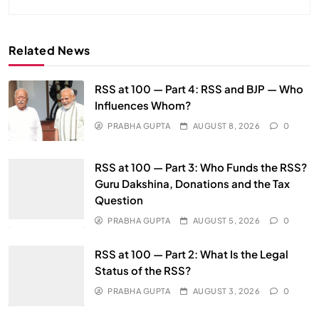
Related News
RSS at 100 — Part 4: RSS and BJP — Who
Influences Whom?
PRABHA GUPTA
AUGUST 8, 2026
0
RSS at 100 — Part 3: Who Funds the RSS?
Guru Dakshina, Donations and the Tax
Question
PRABHA GUPTA
AUGUST 5, 2026
0
RSS at 100 — Part 2: What Is the Legal
Status of the RSS?
PRABHA GUPTA
AUGUST 3, 2026
0