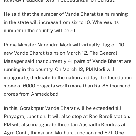
He said that the number of Vande Bharat trains running
in the state will increase from six to 10. Whereas its
number in the country will be 51.
Prime Minister Narendra Modi will virtually flag off 10
new Vande Bharat trains on March 12. The General
Manager said that currently 41 pairs of Vande Bharat are
running in the country. On March 12, PM Modi will
inaugurate, dedicate to the nation and lay the foundation
stone of 6000 projects worth more than Rs. 85 thousand
crores from Ahmedabad.
In this, Gorakhpur Vande Bharat will be extended till
Prayagraj Junction. It will also stop at Rae Bareli station.
PM will also inaugurate three Jan Aushadhi Kendras at
Agra Cantt, Jhansi and Mathura Junction and 57f ‘One