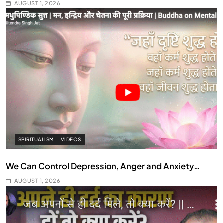
AUGUST 1, 2026
SPIRITUALISM
VIDEOS
We Can Control Depression, Anger and Anxiety…
AUGUST 1, 2026