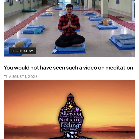
SPIRITUALISM
You would not have seen such a video on meditation
AUGUST 1, 2026