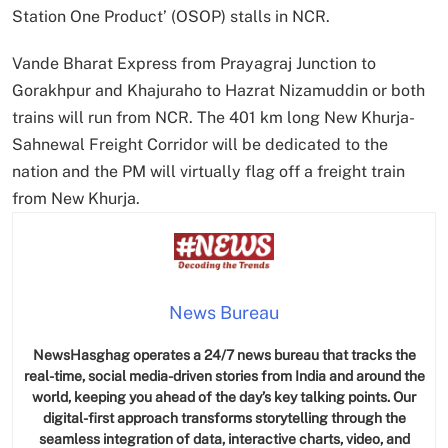
Station One Product’ (OSOP) stalls in NCR.
Vande Bharat Express from Prayagraj Junction to
Gorakhpur and Khajuraho to Hazrat Nizamuddin or both
trains will run from NCR. The 401 km long New Khurja-
Sahnewal Freight Corridor will be dedicated to the
nation and the PM will virtually flag off a freight train
from New Khurja.
News Bureau
NewsHasghag operates a 24/7 news bureau that tracks the
real-time, social media-driven stories from India and around the
world, keeping you ahead of the day’s key talking points. Our
digital-first approach transforms storytelling through the
seamless integration of data, interactive charts, video, and