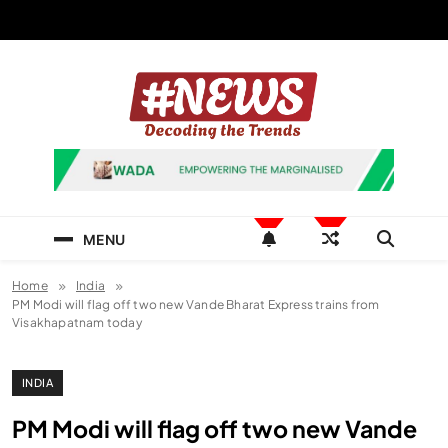
Skip
to
content
News Hashtag
Decoding the Trends
MENU
Home
India
PM Modi will flag off two new Vande Bharat Express trains from
Visakhapatnam today
INDIA
PM Modi will flag off two new Vande