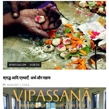
SPIRITUALISM
VIDEOS
श्राद्ध आदि प्रथाएँ: अर्थ और महत्व
AUGUST 1, 2026