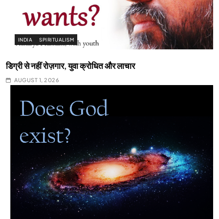
INDIA
SPIRITUALISM
डिग्री से नहीं रोज़गार, युवा क्रोधित और लाचार
AUGUST 1, 2026