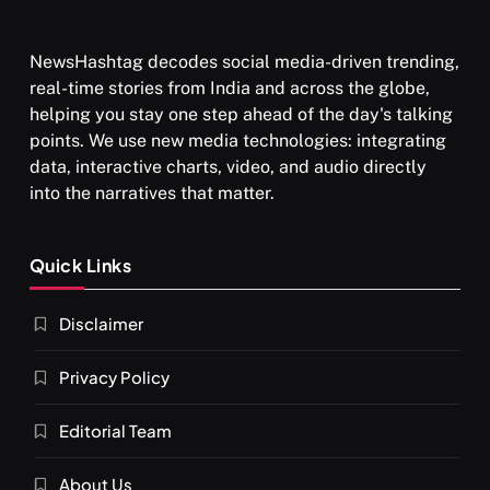
NewsHashtag decodes social media-driven trending,
real-time stories from India and across the globe,
helping you stay one step ahead of the day's talking
points. We use new media technologies: integrating
data, interactive charts, video, and audio directly
into the narratives that matter.
Quick Links
Disclaimer
Privacy Policy
Editorial Team
About Us