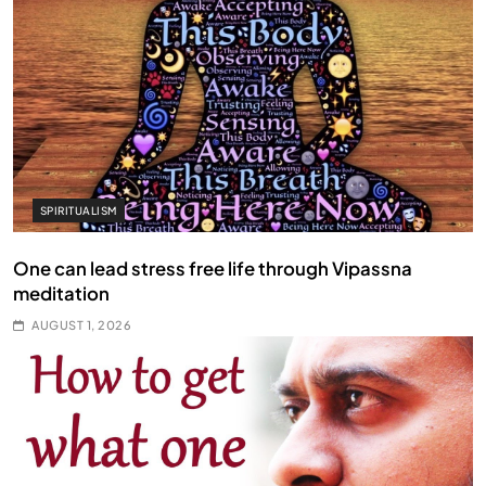
SPIRITUALISM
One can lead stress free life through Vipassna
meditation
AUGUST 1, 2026