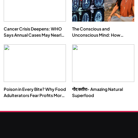
Cancer Crisis Deepens: WHO
The Conscious and
Says Annual Cases May Nearly
Unconscious Mind: How
Double by 2050
Vipassana Meditation Rewires
Our Deepest Habits
Poison in Every Bite? Why Food
गोंद कतीरा- Amazing Natural
Adulterators Fear Profits More
Superfood
Than Punishment