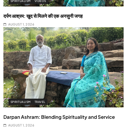
SPIRITUALISM
VIDEOS
दर्पण आश्रम: खुद से मिलने की एक अनसुनी जगह
AUGUST 1, 2026
SPIRITUALISM
TRAVEL
Darpan Ashram: Blending Spirituality and Service
AUGUST 1, 2026