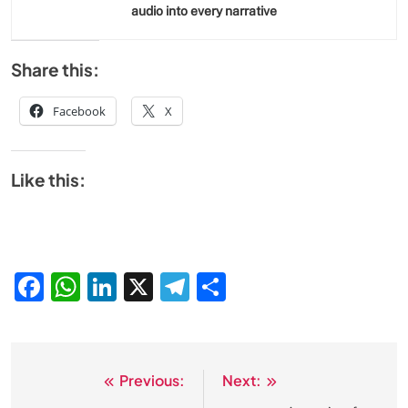
audio into every narrative
Share this:
Facebook
X
Like this:
Facebook
WhatsApp
LinkedIn
X
Telegram
Share
Previous:
Next:
Post