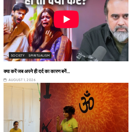
SOCIETY
SPIRITUALISM
क्या करें जब अपने ही दर्द का कारण बनें…
AUGUST 1, 2026