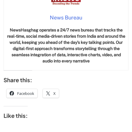
News Bureau
NewsHasghag operates a 24/7 news bureau that tracks the
real-time, social media-driven stories from India and around the
world, keeping you ahead of the day’s key talking points. Our
digital-first approach transforms storytelling through the
seamless integration of data, interactive charts, video, and
audio into every narrative
Share this:
Facebook
X
Like this: