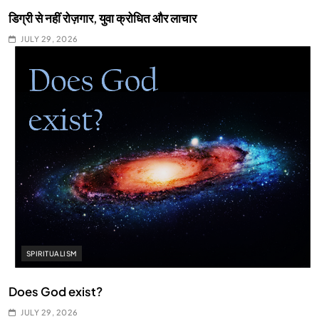
डिग्री से नहीं रोज़गार, युवा क्रोधित और लाचार
JULY 29, 2026
SPIRITUALISM
Does God exist?
JULY 29, 2026