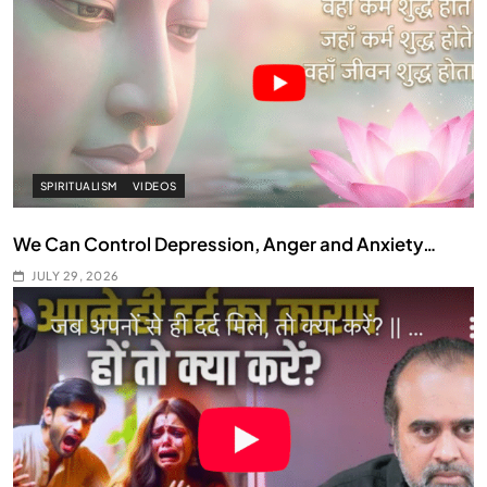
SPIRITUALISM
VIDEOS
We Can Control Depression, Anger and Anxiety…
JULY 29, 2026