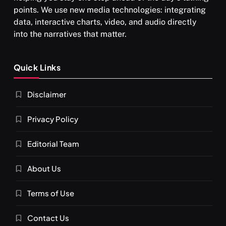
points. We use new media technologies: integrating
data, interactive charts, video, and audio directly
into the narratives that matter.
Quick Links
Disclaimer
Privacy Policy
Editorial Team
About Us
Terms of Use
Contact Us