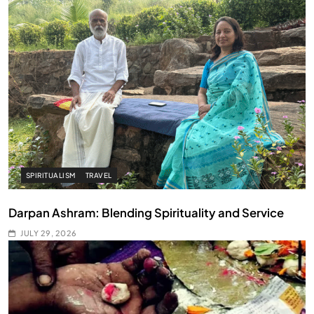
SPIRITUALISM
TRAVEL
Darpan Ashram: Blending Spirituality and Service
JULY 29, 2026