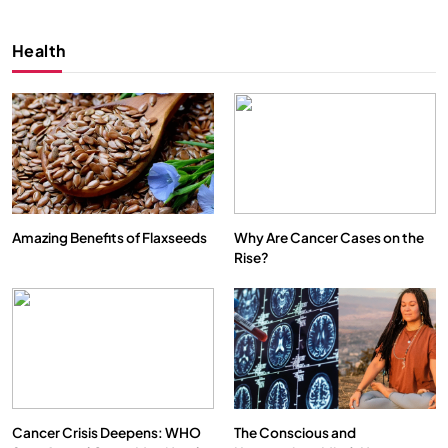
Health
Amazing Benefits of Flaxseeds
Why Are Cancer Cases on the
Rise?
Cancer Crisis Deepens: WHO
The Conscious and