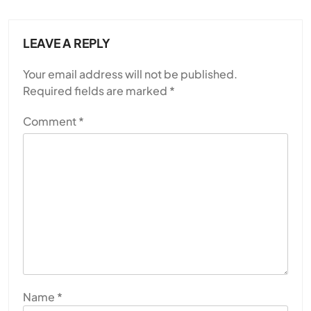
LEAVE A REPLY
Your email address will not be published.
Required fields are marked
*
Comment
*
Name
*