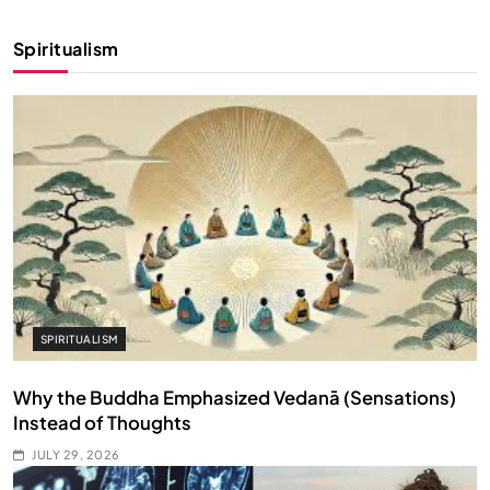
Spiritualism
SPIRITUALISM
Why the Buddha Emphasized Vedanā (Sensations)
Instead of Thoughts
JULY 29, 2026