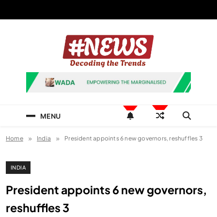
Skip
to
content
News Hashtag
Decoding the Trends
MENU
Home
India
President appoints 6 new governors, reshuffles 3
INDIA
President appoints 6 new governors,
reshuffles 3