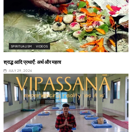
SPIRITUALISM
VIDEOS
श्राद्ध आदि प्रथाएँ: अर्थ और महत्व
JULY 29, 2026