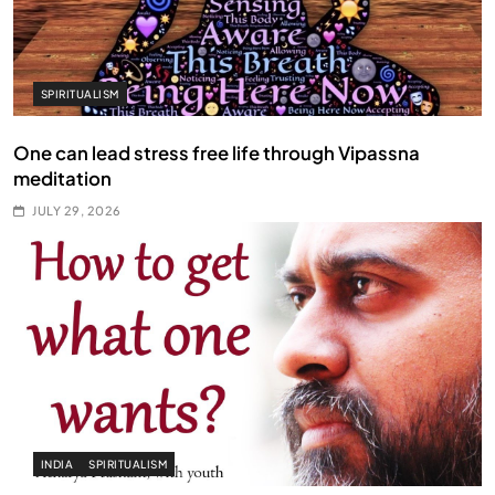
SPIRITUALISM
One can lead stress free life through Vipassna
meditation
JULY 29, 2026
INDIA
SPIRITUALISM