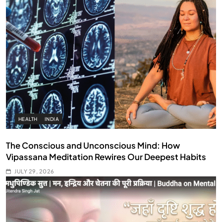
HEALTH
INDIA
The Conscious and Unconscious Mind: How
Vipassana Meditation Rewires Our Deepest Habits
JULY 29, 2026