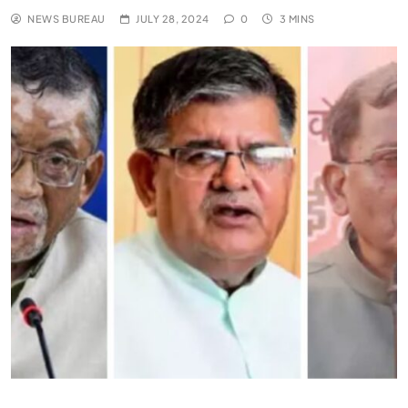
NEWS BUREAU
JULY 28, 2024
0
3 MINS