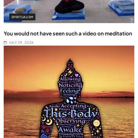
SPIRITUALISM
You would not have seen such a video on meditation
JULY 29, 2026