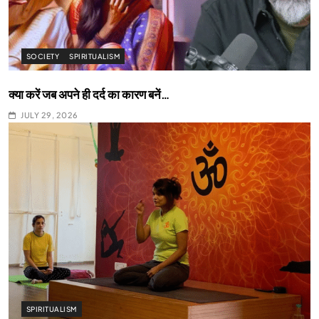
SOCIETY
SPIRITUALISM
क्या करें जब अपने ही दर्द का कारण बनें…
JULY 29, 2026
SPIRITUALISM