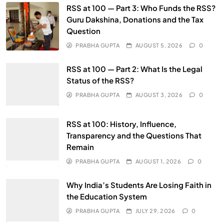
RSS at 100 — Part 3: Who Funds the RSS?
Guru Dakshina, Donations and the Tax
Question
PRABHA GUPTA
AUGUST 5, 2026
0
RSS at 100 — Part 2: What Is the Legal
Status of the RSS?
PRABHA GUPTA
AUGUST 3, 2026
0
RSS at 100: History, Influence,
Transparency and the Questions That
Remain
PRABHA GUPTA
AUGUST 1, 2026
0
Why India’s Students Are Losing Faith in
the Education System
PRABHA GUPTA
JULY 29, 2026
0