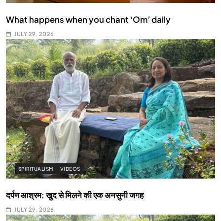
What happens when you chant ‘Om’ daily
JULY 29, 2026
SPIRITUALISM
VIDEOS
दर्पण आश्रम: खुद से मिलने की एक अनसुनी जगह
JULY 29, 2026