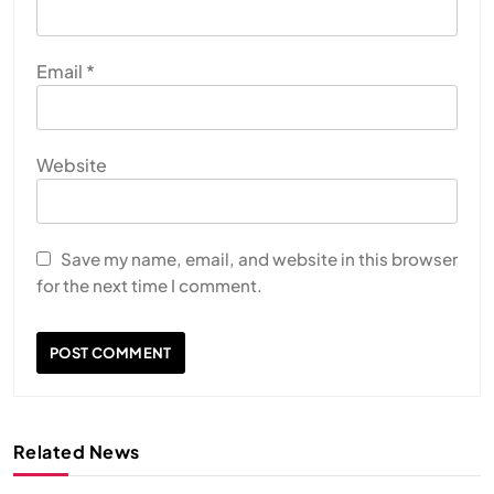
Email
*
Website
Save my name, email, and website in this browser
for the next time I comment.
Related News