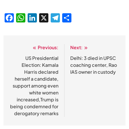
Facebook
WhatsApp
LinkedIn
X
Telegram
Share
Previous:
Next:
Post
navigation
US Presidential
Delhi: 3 died in UPSC
Election: Kamala
coaching center, Rao
Harris declared
IAS owner in custody
herself a candidate,
support among even
white women
increased,Trump is
being condemned for
derogatory remarks