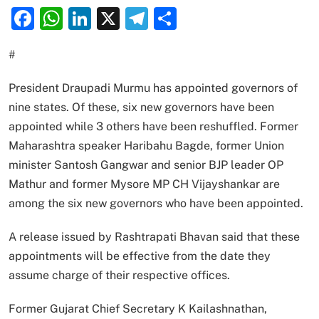
Facebook
WhatsApp
LinkedIn
X
Telegram
Share
#
President Draupadi Murmu has appointed governors of
nine states. Of these, six new governors have been
appointed while 3 others have been reshuffled. Former
Maharashtra speaker Haribahu Bagde, former Union
minister Santosh Gangwar and senior BJP leader OP
Mathur and former Mysore MP CH Vijayshankar are
among the six new governors who have been appointed.
A release issued by Rashtrapati Bhavan said that these
appointments will be effective from the date they
assume charge of their respective offices.
Former Gujarat Chief Secretary K Kailashnathan,