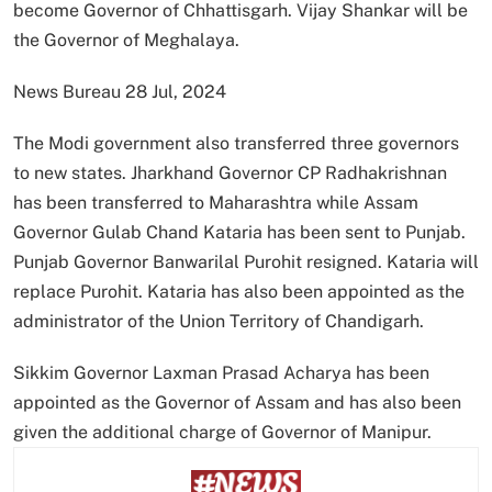
become Governor of Chhattisgarh. Vijay Shankar will be
the Governor of Meghalaya.
News Bureau 28 Jul, 2024
The Modi government also transferred three governors
to new states. Jharkhand Governor CP Radhakrishnan
has been transferred to Maharashtra while Assam
Governor Gulab Chand Kataria has been sent to Punjab.
Punjab Governor Banwarilal Purohit resigned. Kataria will
replace Purohit. Kataria has also been appointed as the
administrator of the Union Territory of Chandigarh.
Sikkim Governor Laxman Prasad Acharya has been
appointed as the Governor of Assam and has also been
given the additional charge of Governor of Manipur.