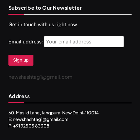
Subscribe to Our Newsletter
Get in touch with us right now.
Email address:
newshashtag1@gmail.com
Address
60, Masjid Lane, Jangpura, New Delhi-110014
E: newshashtag1@gmail.com
P: +91 92505 83308