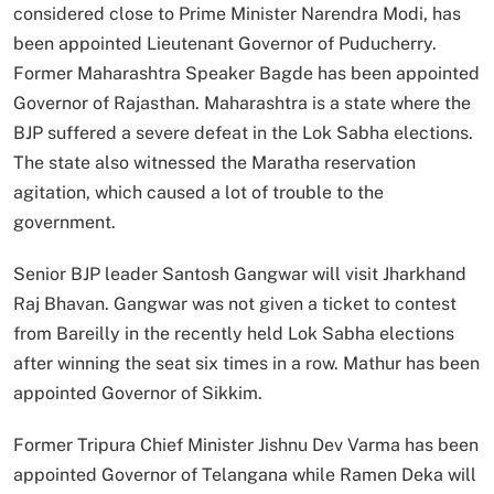
considered close to Prime Minister Narendra Modi, has
been appointed Lieutenant Governor of Puducherry.
Former Maharashtra Speaker Bagde has been appointed
Governor of Rajasthan. Maharashtra is a state where the
BJP suffered a severe defeat in the Lok Sabha elections.
The state also witnessed the Maratha reservation
agitation, which caused a lot of trouble to the
government.
Senior BJP leader Santosh Gangwar will visit Jharkhand
Raj Bhavan. Gangwar was not given a ticket to contest
from Bareilly in the recently held Lok Sabha elections
after winning the seat six times in a row. Mathur has been
appointed Governor of Sikkim.
Former Tripura Chief Minister Jishnu Dev Varma has been
appointed Governor of Telangana while Ramen Deka will