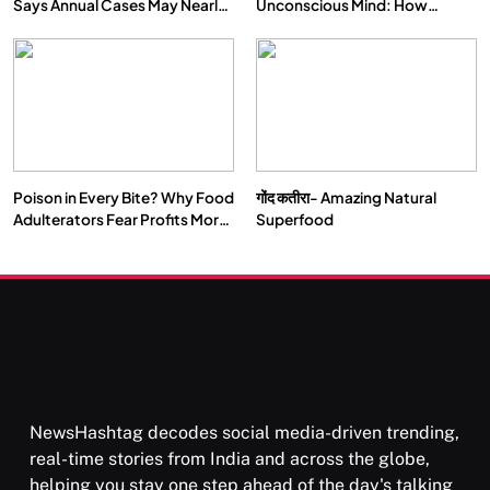
Says Annual Cases May Nearly
Unconscious Mind: How
Double by 2050
Vipassana Meditation Rewires
Our Deepest Habits
Poison in Every Bite? Why Food
गोंद कतीरा- Amazing Natural
Adulterators Fear Profits More
Superfood
Than Punishment
NewsHashtag decodes social media-driven trending,
real-time stories from India and across the globe,
helping you stay one step ahead of the day's talking