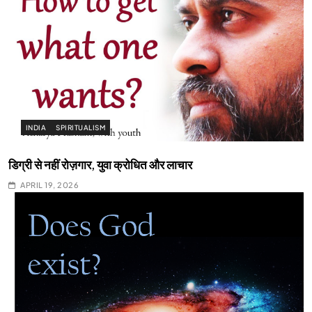
INDIA
SPIRITUALISM
डिग्री से नहीं रोज़गार, युवा क्रोधित और लाचार
APRIL 19, 2026