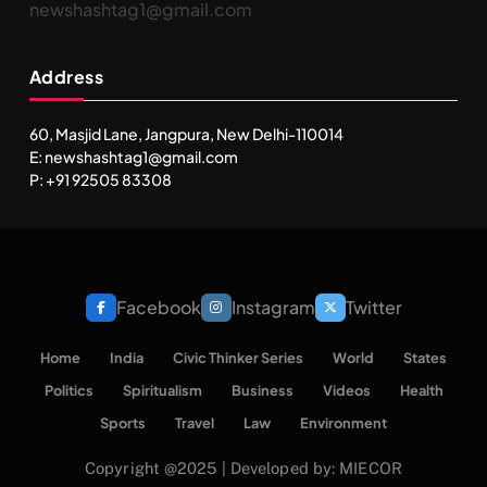
newshashtag1@gmail.com
Address
60, Masjid Lane, Jangpura, New Delhi-110014
E: newshashtag1@gmail.com
P: +91 92505 83308
Facebook
Instagram
Twitter
Home
India
Civic Thinker Series
World
States
Politics
Spiritualism
Business
Videos
Health
Sports
Travel
Law
Environment
Copyright @2025 | Developed by: MIECOR