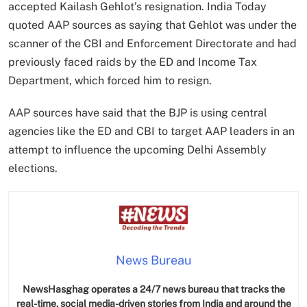
accepted Kailash Gehlot’s resignation. India Today
quoted AAP sources as saying that Gehlot was under the
scanner of the CBI and Enforcement Directorate and had
previously faced raids by the ED and Income Tax
Department, which forced him to resign.
AAP sources have said that the BJP is using central
agencies like the ED and CBI to target AAP leaders in an
attempt to influence the upcoming Delhi Assembly
elections.
News Bureau
NewsHasghag operates a 24/7 news bureau that tracks the
real-time, social media-driven stories from India and around the