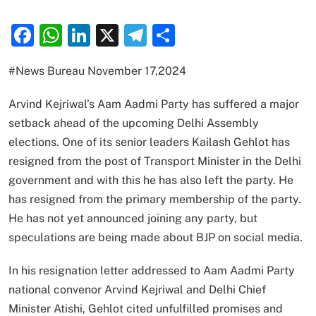
Facebook
WhatsApp
LinkedIn
X
Telegram
Share
#News Bureau November 17,2024
Arvind Kejriwal’s Aam Aadmi Party has suffered a major
setback ahead of the upcoming Delhi Assembly
elections. One of its senior leaders Kailash Gehlot has
resigned from the post of Transport Minister in the Delhi
government and with this he has also left the party. He
has resigned from the primary membership of the party.
He has not yet announced joining any party, but
speculations are being made about BJP on social media.
In his resignation letter addressed to Aam Aadmi Party
national convenor Arvind Kejriwal and Delhi Chief
Minister Atishi, Gehlot cited unfulfilled promises and