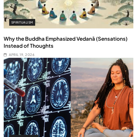
SPIRITUALISM
Why the Buddha Emphasized Vedanā (Sensations)
Instead of Thoughts
APRIL 19, 2026