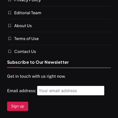
Editorial Team
About Us
Terms of Use
Contact Us
Subscribe to Our Newsletter
Get in touch with us right now.
Email address: