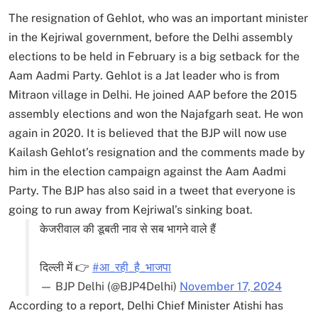
The resignation of Gehlot, who was an important minister
in the Kejriwal government, before the Delhi assembly
elections to be held in February is a big setback for the
Aam Aadmi Party. Gehlot is a Jat leader who is from
Mitraon village in Delhi. He joined AAP before the 2015
assembly elections and won the Najafgarh seat. He won
again in 2020. It is believed that the BJP will now use
Kailash Gehlot’s resignation and the comments made by
him in the election campaign against the Aam Aadmi
Party. The BJP has also said in a tweet that everyone is
going to run away from Kejriwal’s sinking boat.
केजरीवाल की डूबती नाव से सब भागने वाले हैं
दिल्ली में 👉
#आ_रही_है_भाजपा
— BJP Delhi (@BJP4Delhi)
November 17, 2024
According to a report, Delhi Chief Minister Atishi has