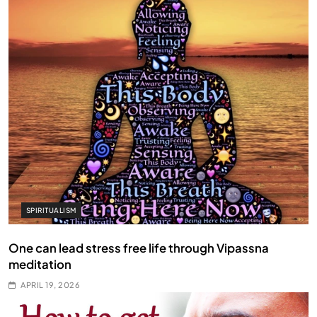
SPIRITUALISM
One can lead stress free life through Vipassna
meditation
APRIL 19, 2026