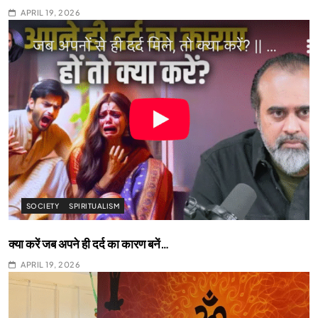
APRIL 19, 2026
SOCIETY
SPIRITUALISM
क्या करें जब अपने ही दर्द का कारण बनें…
APRIL 19, 2026