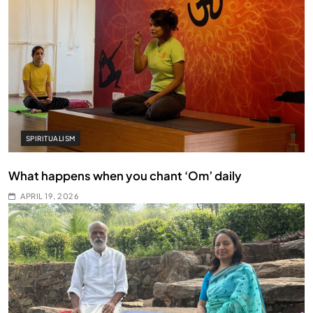
SPIRITUALISM
What happens when you chant ‘Om’ daily
APRIL 19, 2026