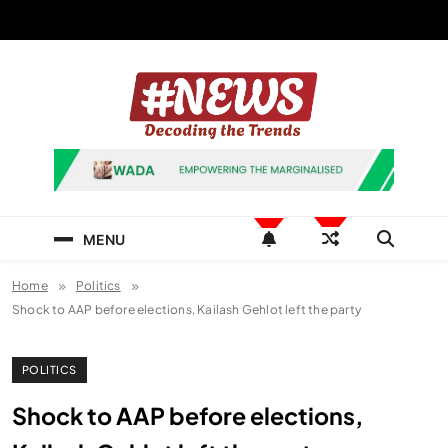
Skip
to
content
News Hashtag
Decoding the Trends
MENU
Home
Politics
Shock to AAP before elections, Kailash Gehlot left the party
POLITICS
Shock to AAP before elections,