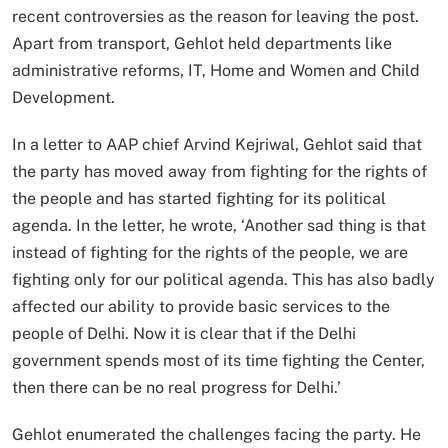
recent controversies as the reason for leaving the post.
Apart from transport, Gehlot held departments like
administrative reforms, IT, Home and Women and Child
Development.
In a letter to AAP chief Arvind Kejriwal, Gehlot said that
the party has moved away from fighting for the rights of
the people and has started fighting for its political
agenda. In the letter, he wrote, ‘Another sad thing is that
instead of fighting for the rights of the people, we are
fighting only for our political agenda. This has also badly
affected our ability to provide basic services to the
people of Delhi. Now it is clear that if the Delhi
government spends most of its time fighting the Center,
then there can be no real progress for Delhi.’
Gehlot enumerated the challenges facing the party. He