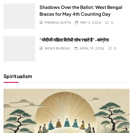
Shadows Over the Ballot: West Bengal
Braces for May 4th Counting Day
PRABHA GUPTA
MAY 2, 2026
0
“मोदीजी महिला विरोधी सोच रखते है”-कांग्रेस
NEWS BUREAU
APRIL 19, 2026
0
Spiritualism