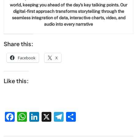
world, keeping you ahead of the day’s key talking points. Our
digital-first approach transforms storytelling through the
seamless integration of data, interactive charts, video, and
audio into every narrative
Share this:
Facebook
X
Like this:
Facebook
WhatsApp
LinkedIn
X
Telegram
Share