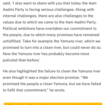
said, ‘I also want to share with you that today the Aam
Aadmi Party is facing serious challenges. Along with
internal challenges, there are also challenges to the
values ​​​​due to which we came to the Aam Aadmi Party.
Political ambitions have overtaken our commitment to
the people, due to which many promises have remained
unfulfilled. Take for example the Yamuna river, which we
promised to turn into a clean river, but could never do so.
Now the Yamuna river has probably become more
polluted than before.’
He also highlighted the failure to clean the Yamuna river
even though it was a major election promise. “We
promised the people a clean Yamuna, but we have failed
to fulfil that commitment,” he wrote.