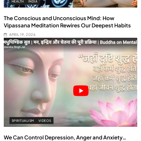
HEALTH
INDIA
The Conscious and Unconscious Mind: How
Vipassana Meditation Rewires Our Deepest Habits
APRIL 19, 2026
SPIRITUALISM
VIDEOS
We Can Control Depression, Anger and Anxiety…