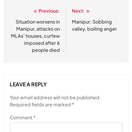
Previous:
Next:
Post
navigation
Situation worsens in
Manipur: Sobbing
Manipur, attacks on
valley, boiling anger
MLAs’ houses, curfew
imposed after 6
people died
LEAVE A REPLY
Your email address will not be published.
Required fields are marked
*
Comment
*