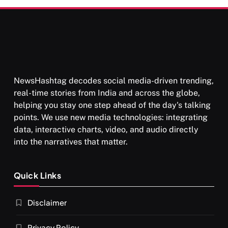
NewsHashtag decodes social media-driven trending,
real-time stories from India and across the globe,
helping you stay one step ahead of the day's talking
points. We use new media technologies: integrating
data, interactive charts, video, and audio directly
into the narratives that matter.
Quick Links
Disclaimer
Privacy Policy