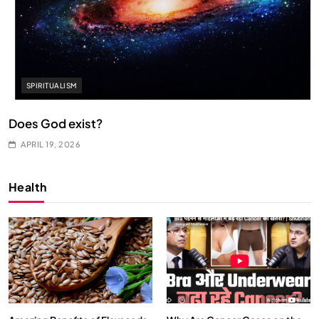
SPIRITUALISM
Does God exist?
APRIL 19, 2026
Health