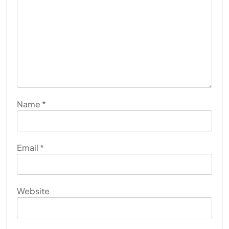
Name
*
Email
*
Website