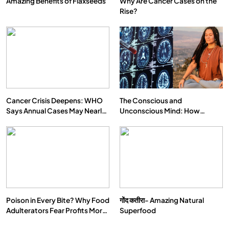
Amazing Benefits of Flaxseeds
Why Are Cancer Cases on the
Rise?
Cancer Crisis Deepens: WHO
The Conscious and
Says Annual Cases May Nearly
Unconscious Mind: How
Double by 2050
Vipassana Meditation Rewires
Our Deepest Habits
Poison in Every Bite? Why Food
गोंद कतीरा- Amazing Natural
Adulterators Fear Profits More
Superfood
Than Punishment