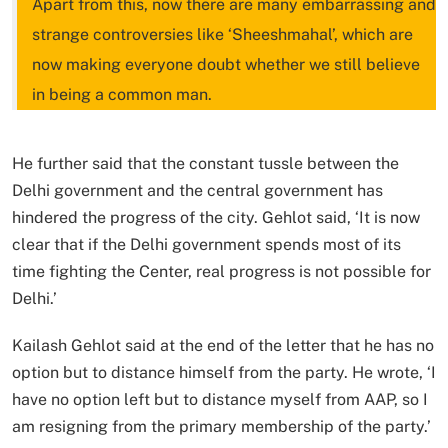
Apart from this, now there are many embarrassing and
strange controversies like ‘Sheeshmahal’, which are
now making everyone doubt whether we still believe
in being a common man.
He further said that the constant tussle between the
Delhi government and the central government has
hindered the progress of the city. Gehlot said, ‘It is now
clear that if the Delhi government spends most of its
time fighting the Center, real progress is not possible for
Delhi.’
Kailash Gehlot said at the end of the letter that he has no
option but to distance himself from the party. He wrote, ‘I
have no option left but to distance myself from AAP, so I
am resigning from the primary membership of the party.’