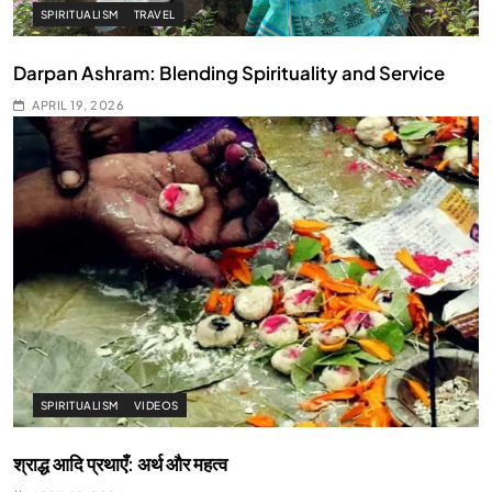
SPIRITUALISM
TRAVEL
Darpan Ashram: Blending Spirituality and Service
APRIL 19, 2026
SPIRITUALISM
VIDEOS
श्राद्ध आदि प्रथाएँ: अर्थ और महत्व