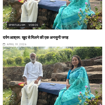
SPIRITUALISM
VIDEOS
दर्पण आश्रम: खुद से मिलने की एक अनसुनी जगह
APRIL 19, 2026