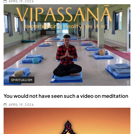
APRIL 19, 2026
SPIRITUALISM
You would not have seen such a video on meditation
APRIL 19, 2026