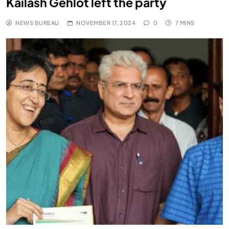
Kailash Gehlot left the party
NEWS BUREAU
NOVEMBER 17, 2024
0
7 MINS