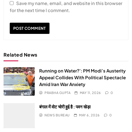
Save my name, email, and website in this browser
for the next time I comment.
Related News
Running on Water?’: PM Modi’s Austerity
Appeal Collides With Political Spectacle
Amid Iran War Anxiety
PRABHA GUPTA
MAY 11, 2026
0
बंगाल में वोट चोरी हुई है : पवन खेड़ा
NEWS BUREAU
MAY 6, 2026
0