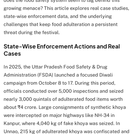
does the food safety system seem to lag behind this
growing menace? This article explores real case studies,
state-wise enforcement data, and the underlying
challenges that keep food adulteration a persistent
threat during the festival.
State-Wise Enforcement Actions and Real
Cases
In 2025, the Uttar Pradesh Food Safety & Drug
Administration (FSDA) launched a focused Diwali
campaign from October 8 to 17. During this period,
officials conducted over 5,000 inspections and seized
nearly 3,000 quintals of adulterated food items worth
about ₹4 crore. Large consignments of synthetic khoya
were intercepted on major highways like NH-34 in
Kanpur, where 4,040 kg of fake khoya was seized. In
Unnao, 215 kg of adulterated khoya was confiscated and