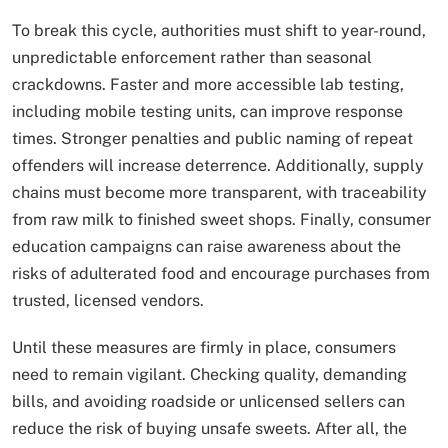
To break this cycle, authorities must shift to year-round,
unpredictable enforcement rather than seasonal
crackdowns. Faster and more accessible lab testing,
including mobile testing units, can improve response
times. Stronger penalties and public naming of repeat
offenders will increase deterrence. Additionally, supply
chains must become more transparent, with traceability
from raw milk to finished sweet shops. Finally, consumer
education campaigns can raise awareness about the
risks of adulterated food and encourage purchases from
trusted, licensed vendors.
Until these measures are firmly in place, consumers
need to remain vigilant. Checking quality, demanding
bills, and avoiding roadside or unlicensed sellers can
reduce the risk of buying unsafe sweets. After all, the