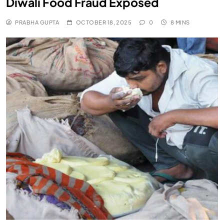
Diwali Food Fraud Exposed
PRABHA GUPTA
OCTOBER 18, 2025
0
8 MINS