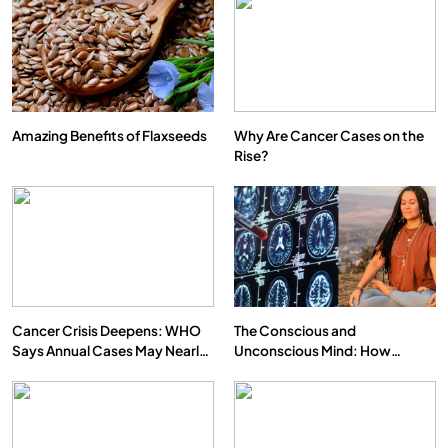
Amazing Benefits of Flaxseeds
Why Are Cancer Cases on the
Rise?
Cancer Crisis Deepens: WHO
The Conscious and
Says Annual Cases May Nearly
Unconscious Mind: How
Double by 2050
Vipassana Meditation Rewires
Our Deepest Habits