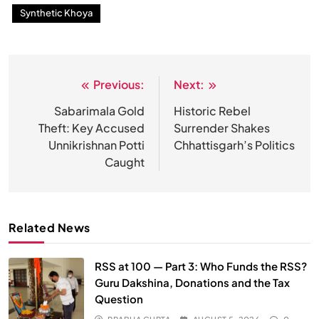
Synthetic Khoya
Previous:
Next:
Post
navigation
Sabarimala Gold
Historic Rebel
Theft: Key Accused
Surrender Shakes
Unnikrishnan Potti
Chhattisgarh’s Politics
Caught
Related News
RSS at 100 — Part 3: Who Funds the RSS?
Guru Dakshina, Donations and the Tax
Question