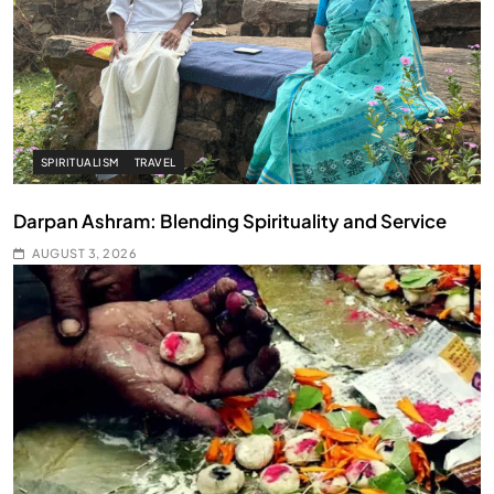
SPIRITUALISM
TRAVEL
Darpan Ashram: Blending Spirituality and Service
AUGUST 3, 2026