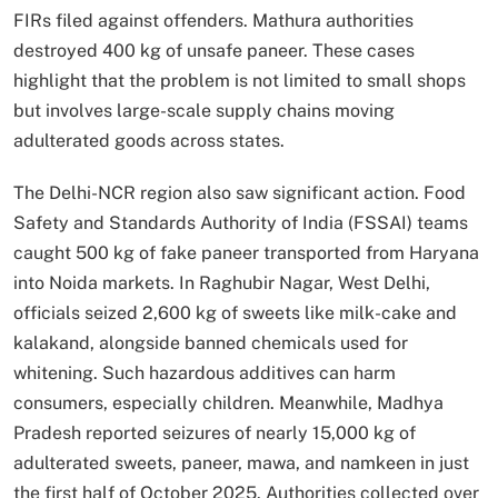
FIRs filed against offenders. Mathura authorities
destroyed 400 kg of unsafe paneer. These cases
highlight that the problem is not limited to small shops
but involves large-scale supply chains moving
adulterated goods across states.
The Delhi-NCR region also saw significant action. Food
Safety and Standards Authority of India (FSSAI) teams
caught 500 kg of fake paneer transported from Haryana
into Noida markets. In Raghubir Nagar, West Delhi,
officials seized 2,600 kg of sweets like milk-cake and
kalakand, alongside banned chemicals used for
whitening. Such hazardous additives can harm
consumers, especially children. Meanwhile, Madhya
Pradesh reported seizures of nearly 15,000 kg of
adulterated sweets, paneer, mawa, and namkeen in just
the first half of October 2025. Authorities collected over