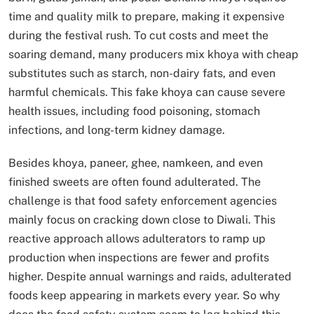
time and quality milk to prepare, making it expensive
during the festival rush. To cut costs and meet the
soaring demand, many producers mix khoya with cheap
substitutes such as starch, non-dairy fats, and even
harmful chemicals. This fake khoya can cause severe
health issues, including food poisoning, stomach
infections, and long-term kidney damage.
Besides khoya, paneer, ghee, namkeen, and even
finished sweets are often found adulterated. The
challenge is that food safety enforcement agencies
mainly focus on cracking down close to Diwali. This
reactive approach allows adulterators to ramp up
production when inspections are fewer and profits
higher. Despite annual warnings and raids, adulterated
foods keep appearing in markets every year. So why