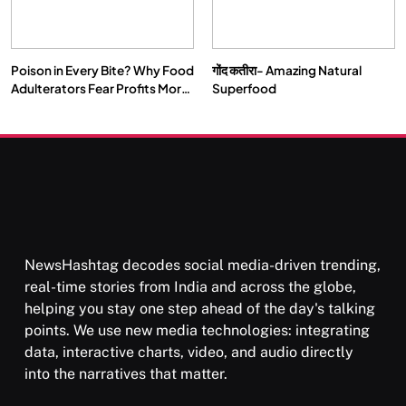
Poison in Every Bite? Why Food
गोंद कतीरा- Amazing Natural
Adulterators Fear Profits More
Superfood
Than Punishment
NewsHashtag decodes social media-driven trending,
real-time stories from India and across the globe,
helping you stay one step ahead of the day's talking
points. We use new media technologies: integrating
data, interactive charts, video, and audio directly
into the narratives that matter.