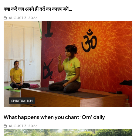
क्या करें जब अपने ही दर्द का कारण बनें…
AUGUST 3, 2026
SPIRITUALISM
What happens when you chant ‘Om’ daily
AUGUST 3, 2026