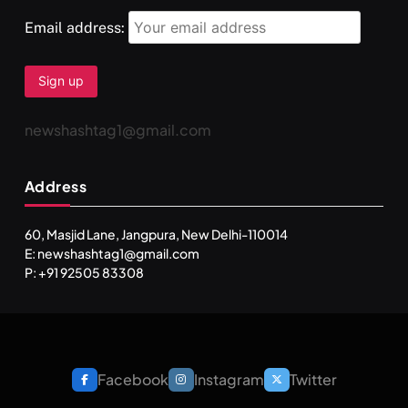
Email address:
newshashtag1@gmail.com
Address
60, Masjid Lane, Jangpura, New Delhi-110014
E: newshashtag1@gmail.com
P: +91 92505 83308
Facebook
Instagram
Twitter