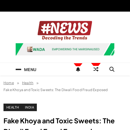
Skip
to
content
News Hashtag
Decoding the Trends
MENU
Home
Health
Fake Khoya and Toxic Sweets: The Diwali Food Fraud Exposed
HEALTH
INDIA
Fake Khoya and Toxic Sweets: The