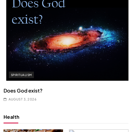
SPIRITUALISM
Does God exist?
AUGUST 3, 2026
Health