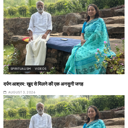
SPIRITUALISM
VIDEOS
दर्पण आश्रम: खुद से मिलने की एक अनसुनी जगह
AUGUST 3, 2026