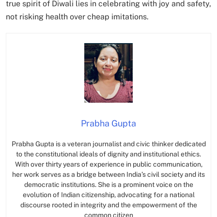
true spirit of Diwali lies in celebrating with joy and safety,
not risking health over cheap imitations.
Prabha Gupta
Prabha Gupta is a veteran journalist and civic thinker dedicated
to the constitutional ideals of dignity and institutional ethics.
With over thirty years of experience in public communication,
her work serves as a bridge between India’s civil society and its
democratic institutions. She is a prominent voice on the
evolution of Indian citizenship, advocating for a national
discourse rooted in integrity and the empowerment of the
common citizen