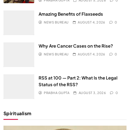
PRABHA GUPTA
AUGUST 5, 2026
0
Amazing Benefits of Flaxseeds
NEWS BUREAU
AUGUST 4, 2026
0
Why Are Cancer Cases on the Rise?
NEWS BUREAU
AUGUST 4, 2026
0
RSS at 100 — Part 2: What Is the Legal
Status of the RSS?
PRABHA GUPTA
AUGUST 3, 2026
0
Spiritualism