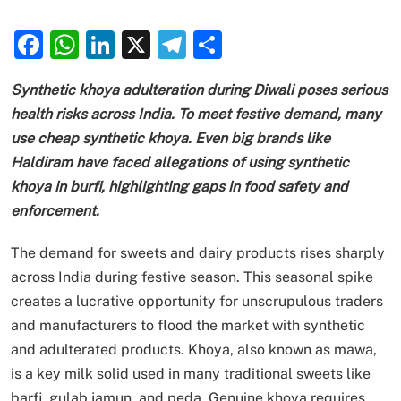
Facebook
WhatsApp
LinkedIn
X
Telegram
Share
Synthetic khoya adulteration during Diwali poses serious
health risks across India. To meet festive demand, many
use cheap synthetic khoya. Even big brands like
Haldiram have faced allegations of using synthetic
khoya in burfi, highlighting gaps in food safety and
enforcement.
The demand for sweets and dairy products rises sharply
across India during festive season. This seasonal spike
creates a lucrative opportunity for unscrupulous traders
and manufacturers to flood the market with synthetic
and adulterated products. Khoya, also known as mawa,
is a key milk solid used in many traditional sweets like
barfi, gulab jamun, and peda. Genuine khoya requires