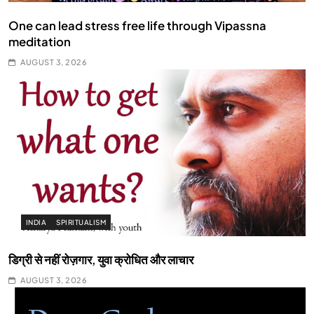
One can lead stress free life through Vipassna
meditation
AUGUST 3, 2026
INDIA
SPIRITUALISM
डिग्री से नहीं रोज़गार, युवा क्रोधित और लाचार
AUGUST 3, 2026