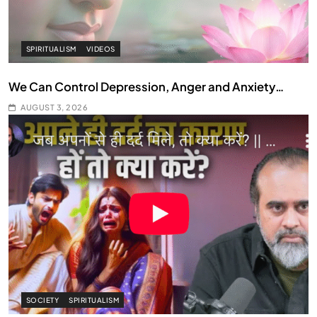
SPIRITUALISM
VIDEOS
We Can Control Depression, Anger and Anxiety…
AUGUST 3, 2026
SOCIETY
SPIRITUALISM