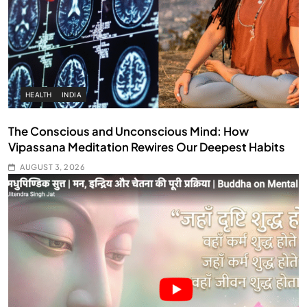
HEALTH
INDIA
The Conscious and Unconscious Mind: How
Vipassana Meditation Rewires Our Deepest Habits
AUGUST 3, 2026