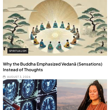
SPIRITUALISM
Why the Buddha Emphasized Vedanā (Sensations)
Instead of Thoughts
AUGUST 3, 2026