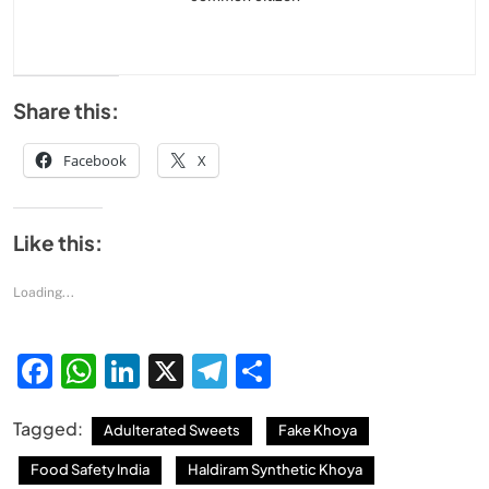
Share this:
Facebook
X
Like this:
Loading...
Facebook
WhatsApp
LinkedIn
X
Telegram
Share
Tagged:
Adulterated Sweets
Fake Khoya
Food Safety India
Haldiram Synthetic Khoya