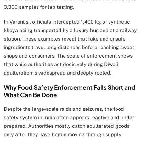
3,300 samples for lab testing.
In Varanasi, officials intercepted 1,400 kg of synthetic
khoya being transported by a luxury bus and at a railway
station. These examples reveal that fake and unsafe
ingredients travel long distances before reaching sweet
shops and consumers. The scale of enforcement shows
that while authorities act decisively during Diwali,
adulteration is widespread and deeply rooted.
Why Food Safety Enforcement Falls Short and
What Can Be Done
Despite the large-scale raids and seizures, the food
safety system in India often appears reactive and under-
prepared. Authorities mostly catch adulterated goods
only after they have begun moving through supply