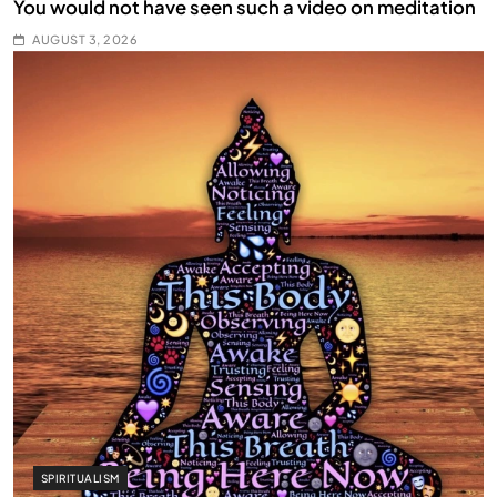
You would not have seen such a video on meditation
AUGUST 3, 2026
SPIRITUALISM