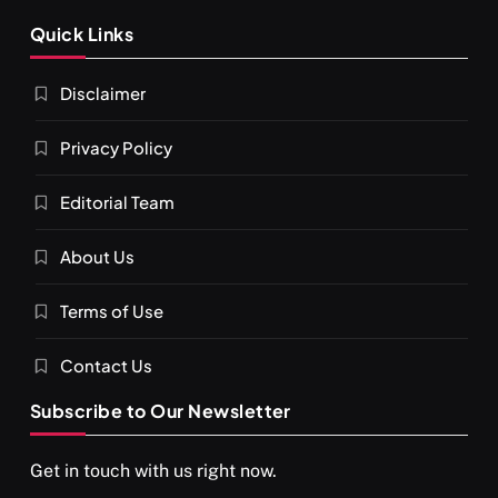
Quick Links
Disclaimer
Privacy Policy
Editorial Team
About Us
Terms of Use
Contact Us
Subscribe to Our Newsletter
Get in touch with us right now.