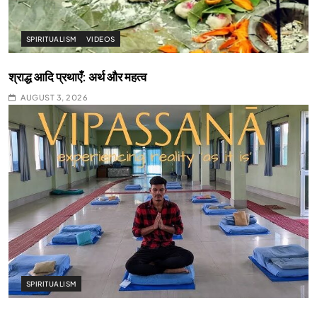
SPIRITUALISM
VIDEOS
श्राद्ध आदि प्रथाएँ: अर्थ और महत्व
AUGUST 3, 2026
SPIRITUALISM