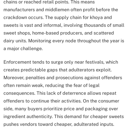
chains or reached retail points. This means
manufacturers and middlemen often profit before the
crackdown occurs. The supply chain for khoya and
sweets is vast and informal, involving thousands of small
sweet shops, home-based producers, and scattered
dairy units. Monitoring every node throughout the year is
a major challenge.
Enforcement tends to surge only near festivals, which
creates predictable gaps that adulterators exploit.
Moreover, penalties and prosecutions against offenders
often remain weak, reducing the fear of legal
consequences. This lack of deterrence allows repeat
offenders to continue their activities. On the consumer
side, many buyers prioritize price and packaging over
ingredient authenticity. This demand for cheaper sweets
pushes vendors toward cheaper, adulterated inputs.