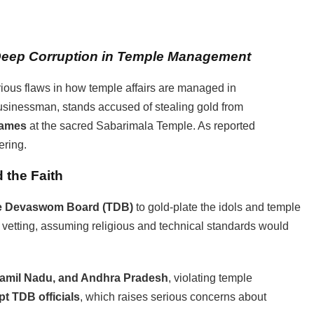
Deep
Corruption in Temple Management
ious flaws in how temple affairs are managed in
usinessman, stands accused of stealing gold from
rames
at the sacred Sabarimala Temple. As reported
ering.
 the Faith
e Devaswom Board (TDB)
to gold-plate the idols and temple
 vetting, assuming religious and technical standards would
Tamil Nadu, and Andhra Pradesh
, violating temple
pt TDB officials
, which raises serious concerns about