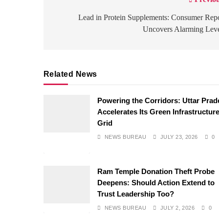
Post
navigation
Lead in Protein Supplements: Consumer Rep
Uncovers Alarming Leve
Related News
Powering the Corridors: Uttar Pra
Accelerates Its Green Infrastructur
Grid
NEWS BUREAU
JULY 23, 2026
0
Ram Temple Donation Theft Probe
Deepens: Should Action Extend to
Trust Leadership Too?
NEWS BUREAU
JULY 2, 2026
0