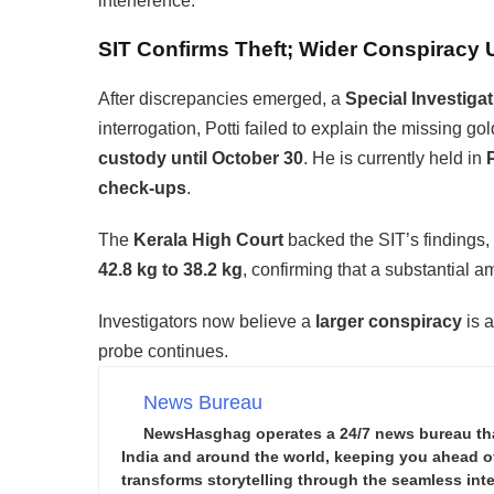
interference.
SIT Confirms Theft; Wider Conspiracy 
After discrepancies emerged, a
Special Investiga
interrogation, Potti failed to explain the missing g
custody until October 30
. He is currently held in
check-ups
.
The
Kerala High Court
backed the SIT’s findings, 
42.8 kg to 38.2 kg
, confirming that a substantial 
Investigators now believe a
larger conspiracy
is a
probe continues.
News Bureau
NewsHasghag operates a 24/7 news bureau that 
India and around the world, keeping you ahead of 
transforms storytelling through the seamless integ