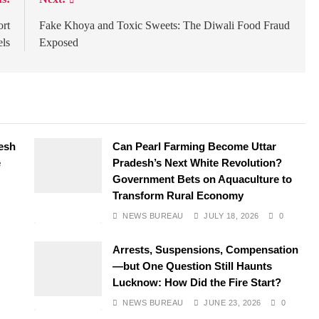
ort
Fake Khoya and Toxic Sweets: The Diwali Food Fraud
ls
Exposed
desh
Can Pearl Farming Become Uttar
e
Pradesh’s Next White Revolution?
Government Bets on Aquaculture to
Transform Rural Economy
NEWS BUREAU
JULY 18, 2026
0
Arrests, Suspensions, Compensation
—but One Question Still Haunts
Lucknow: How Did the Fire Start?
NEWS BUREAU
JUNE 23, 2026
0