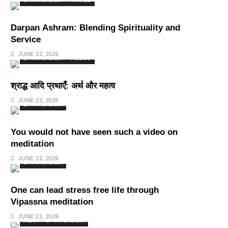
SPIRITUALISM
TRAVEL
Darpan Ashram: Blending Spirituality and
Service
JUNE 23, 2026
SPIRITUALISM
VIDEOS
श्राद्ध आदि प्रथाएँ: अर्थ और महत्व
JUNE 23, 2026
SPIRITUALISM
You would not have seen such a video on
meditation
JUNE 23, 2026
SPIRITUALISM
One can lead stress free life through
Vipassna meditation
JUNE 23, 2026
INDIA
SPIRITUALISM