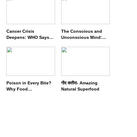
Cancer Crisis
The Conscious and
Deepens: WHO Says
Unconscious Mind:
Annual Cases May
How Vipassana
Nearly Double by 2050
Meditation Rewires
Our Deepest Habits
Poison in Every Bite?
गोंद कतीरा- Amazing
Why Food
Natural Superfood
Adulterators Fear
Profits More Than
Punishment