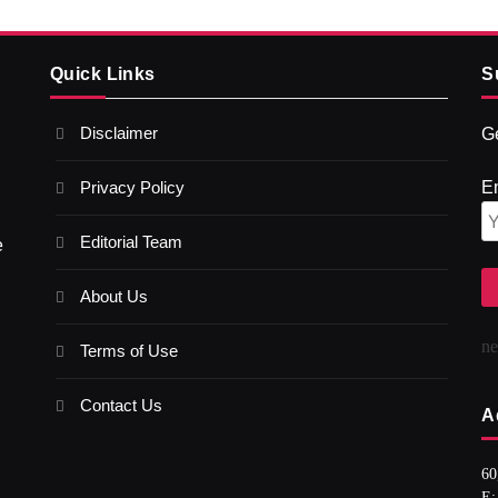
Quick Links
S
Disclaimer
Ge
Privacy Policy
E
Editorial Team
e
About Us
n
Terms of Use
Contact Us
A
60
E: