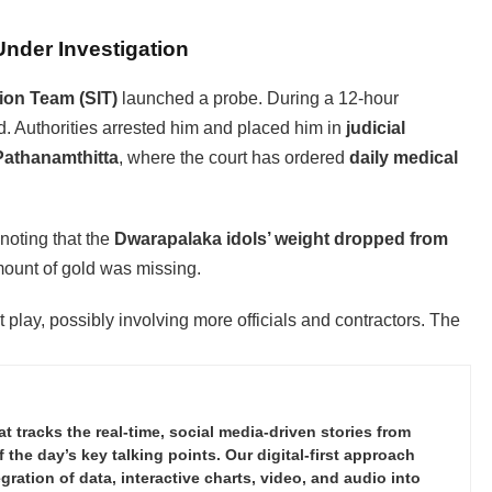
Under Investigation
tion Team (SIT)
launched a probe. During a 12-hour
old. Authorities arrested him and placed him in
judicial
Pathanamthitta
, where the court has ordered
daily medical
noting that the
Dwarapalaka idols’ weight dropped from
amount of gold was missing.
t play, possibly involving more officials and contractors. The
tracks the real-time, social media-driven stories from
the day’s key talking points. Our digital-first approach
ration of data, interactive charts, video, and audio into