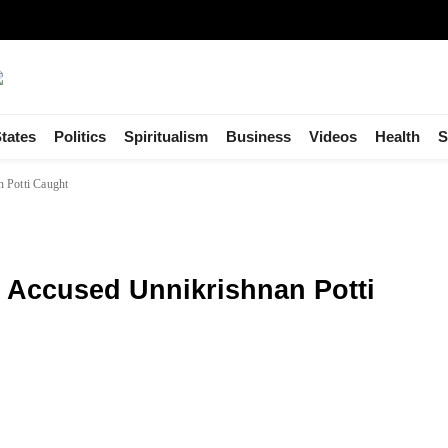
tates
Politics
Spiritualism
Business
Videos
Health
S
 Potti Caught
y Accused Unnikrishnan Potti