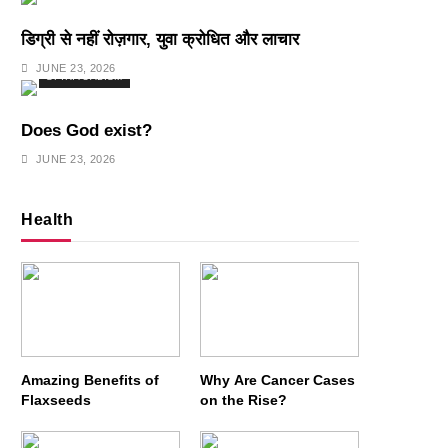
डिग्री से नहीं रोज़गार, युवा क्रोधित और लाचार
JUNE 23, 2026
SPIRITUALISM
Does God exist?
JUNE 23, 2026
Health
Amazing Benefits of
Why Are Cancer Cases
Flaxseeds
on the Rise?