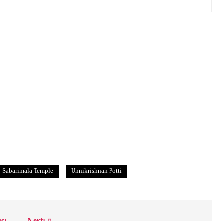
Sabarimala Temple
Unnikrishnan Potti
s:
Next: