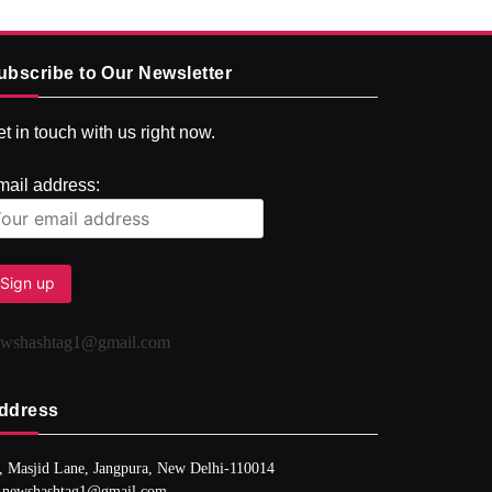
ubscribe to Our Newsletter
t in touch with us right now.
mail address:
ewshashtag1@gmail.com
ddress
, Masjid Lane, Jangpura, New Delhi-110014
 newshashtag1@gmail.com