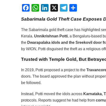
Facebook
WhatsApp
LinkedIn
X
Telegram
Share
Sabarimala Gold Theft Case Exposes 
The Sabarimala gold theft case has highlighted ser
Kerala.
Unnikrishnan Potti
, a Bengaluru-based b
the
Dwarapalaka idols and the Sreekovil door f
by
WION
, Potti disguised the theft as a religious off
Trusted with Temple Gold, But Betrayed
In 2019, Potti proposed a project to the
Travancor
doors. The board approved the plan without proper
be followed.
Instead, Potti moved the idols across
Karnataka, 
protocols. Reports suggest he had help from
corru