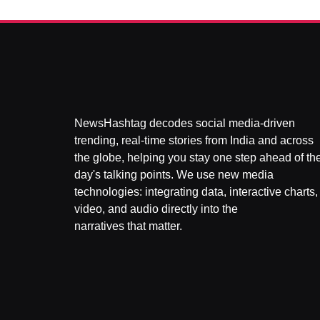
NewsHashtag decodes social media-driven
trending, real-time stories from India and across
the globe, helping you stay one step ahead of th
day's talking points. We use new media
technologies: integrating data, interactive charts,
video, and audio directly into the
narratives that matter.