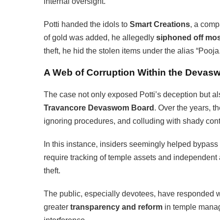
internal oversight.
Potti handed the idols to
Smart Creations
, a comp
of gold was added, he allegedly
siphoned off most
theft, he hid the stolen items under the alias “Pooja
A Web of Corruption Within the Deva
The case not only exposed Potti’s deception but al
Travancore Devaswom Board
. Over the years, 
ignoring procedures, and colluding with shady cont
In this instance, insiders seemingly helped bypass 
require tracking of temple assets and independent
theft.
The public, especially devotees, have responded
greater
transparency and reform
in temple managem