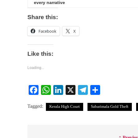
every narrative
Share this:
Facebook
X
Like this:
Loading...
Facebook
WhatsApp
LinkedIn
X
Telegram
Share
Tagged:
Kerala High Court
Sabarimala Gold Theft
Previou