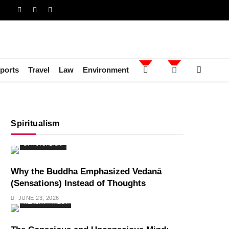
ports
Travel
Law
Environment
Spiritualism
SPIRITUALISM
Why the Buddha Emphasized Vedanā
(Sensations) Instead of Thoughts
JUNE 23, 2026
HEALTH
INDIA