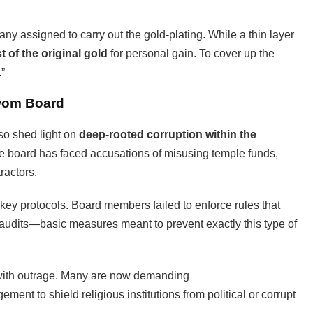
any assigned to carry out the gold-plating. While a thin layer
 of the original gold
for personal gain. To cover up the
.”
swom Board
so shed light on
deep-rooted corruption within the
the board has faced accusations of misusing temple funds,
ractors.
key protocols. Board members failed to enforce rules that
 audits—basic measures meant to prevent exactly this type of
 with outrage. Many are now demanding
ent to shield religious institutions from political or corrupt