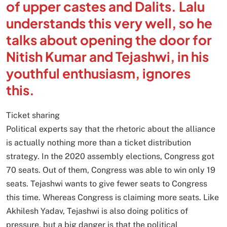
of upper castes and Dalits. Lalu
understands this very well, so he
talks about opening the door for
Nitish Kumar and Tejashwi, in his
youthful enthusiasm, ignores
this.
Ticket sharing
Political experts say that the rhetoric about the alliance
is actually nothing more than a ticket distribution
strategy. In the 2020 assembly elections, Congress got
70 seats. Out of them, Congress was able to win only 19
seats. Tejashwi wants to give fewer seats to Congress
this time. Whereas Congress is claiming more seats. Like
Akhilesh Yadav, Tejashwi is also doing politics of
pressure, but a big danger is that the political