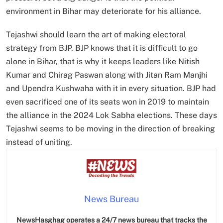
environment in Bihar may deteriorate for his alliance.
Tejashwi should learn the art of making electoral
strategy from BJP. BJP knows that it is difficult to go
alone in Bihar, that is why it keeps leaders like Nitish
Kumar and Chirag Paswan along with Jitan Ram Manjhi
and Upendra Kushwaha with it in every situation. BJP had
even sacrificed one of its seats won in 2019 to maintain
the alliance in the 2024 Lok Sabha elections. These days
Tejashwi seems to be moving in the direction of breaking
instead of uniting.
News Bureau
NewsHasghag operates a 24/7 news bureau that tracks the