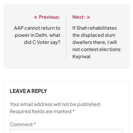
Previous:
Next:
Post
navigation
AAP cannot return to
If Shah rehabilitates
power in Delhi, what
the displaced slum
did C Voter say?
dwellers there, I will
not contest elections:
Kejriwal
LEAVE A REPLY
Your email address will not be published.
Required fields are marked
*
Comment
*