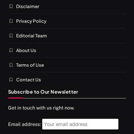
What happens when you chant ‘Om’ daily
Disclaimer
JUNE 23, 2026
Privacy Policy
Editorial Team
About Us
Terms of Use
Contact Us
Subscribe to Our Newsletter
SPIRITUALISM
VIDEOS
Get in touch with us right now.
दर्पण आश्रम: खुद से मिलने की एक अनसुनी जगह
JUNE 23, 2026
Email address: