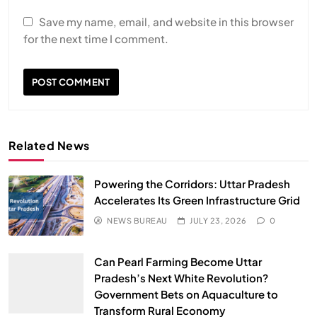
Save my name, email, and website in this browser
for the next time I comment.
Related News
Powering the Corridors: Uttar Pradesh
Accelerates Its Green Infrastructure Grid
NEWS BUREAU
JULY 23, 2026
0
Can Pearl Farming Become Uttar
SPIRITUALISM
Pradesh’s Next White Revolution?
Government Bets on Aquaculture to
Does God exist?
Transform Rural Economy