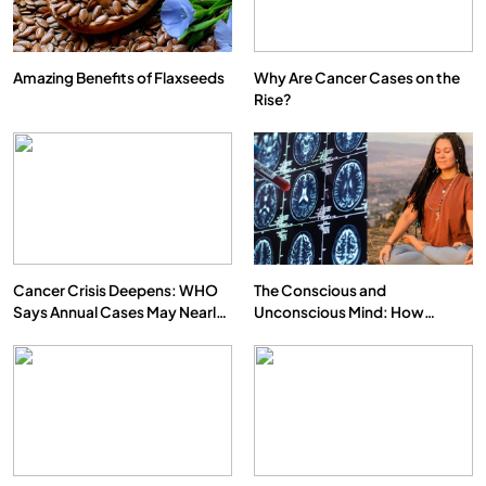
Amazing Benefits of Flaxseeds
Why Are Cancer Cases on the
Rise?
SPIRITUALISM
VIDEOS
We Can Control Depression, Anger and Anxiety…
JUNE 23, 2026
Cancer Crisis Deepens: WHO
The Conscious and
Says Annual Cases May Nearly
Unconscious Mind: How
Double by 2050
Vipassana Meditation Rewires
Our Deepest Habits