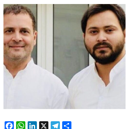
Facebook
WhatsApp
LinkedIn
X
Telegram
Share