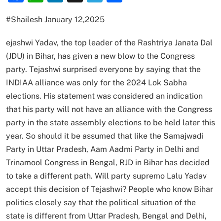
#Shailesh January 12,2025
ejashwi Yadav, the top leader of the Rashtriya Janata Dal
(JDU) in Bihar, has given a new blow to the Congress
party. Tejashwi surprised everyone by saying that the
INDIAA alliance was only for the 2024 Lok Sabha
elections. His statement was considered an indication
that his party will not have an alliance with the Congress
party in the state assembly elections to be held later this
year. So should it be assumed that like the Samajwadi
Party in Uttar Pradesh, Aam Aadmi Party in Delhi and
Trinamool Congress in Bengal, RJD in Bihar has decided
to take a different path. Will party supremo Lalu Yadav
accept this decision of Tejashwi? People who know Bihar
politics closely say that the political situation of the
state is different from Uttar Pradesh, Bengal and Delhi,