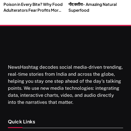
Poison in Every Bite? Why Food
गोंद कतीरा- Amazing Natural
SOCIETY
SPIRITUALISM
Adulterators Fear Profits More
Superfood
Than Punishment
क्या करें जब अपने ही दर्द का कारण बनें…
JUNE 23, 2026
NewsHashtag decodes social media-driven trending,
real-time stories from India and across the globe,
helping you stay one step ahead of the day's talking
points. We use new media technologies: integrating
data, interactive charts, video, and audio directly
into the narratives that matter.
SPIRITUALISM
Quick Links