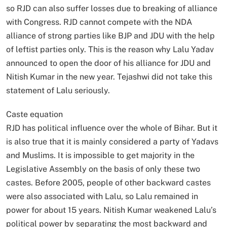
so RJD can also suffer losses due to breaking of alliance
with Congress. RJD cannot compete with the NDA
alliance of strong parties like BJP and JDU with the help
of leftist parties only. This is the reason why Lalu Yadav
announced to open the door of his alliance for JDU and
Nitish Kumar in the new year. Tejashwi did not take this
statement of Lalu seriously.
Caste equation
RJD has political influence over the whole of Bihar. But it
is also true that it is mainly considered a party of Yadavs
and Muslims. It is impossible to get majority in the
Legislative Assembly on the basis of only these two
castes. Before 2005, people of other backward castes
were also associated with Lalu, so Lalu remained in
power for about 15 years. Nitish Kumar weakened Lalu’s
political power by separating the most backward and