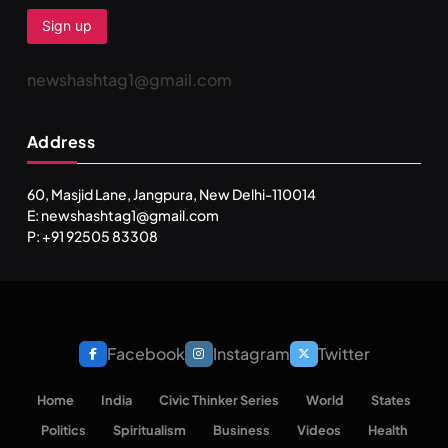
newshashtag1@gmail.com
Address
60, Masjid Lane, Jangpura, New Delhi-110014
E: newshashtag1@gmail.com
SPIRITUALISM
TRAVEL
P: +91 92505 83308
Darpan Ashram: Blending Spirituality and Service
JUNE 23, 2026
Facebook
Instagram
Twitter
Home
India
Civic Thinker Series
World
States
Politics
Spiritualism
Business
Videos
Health