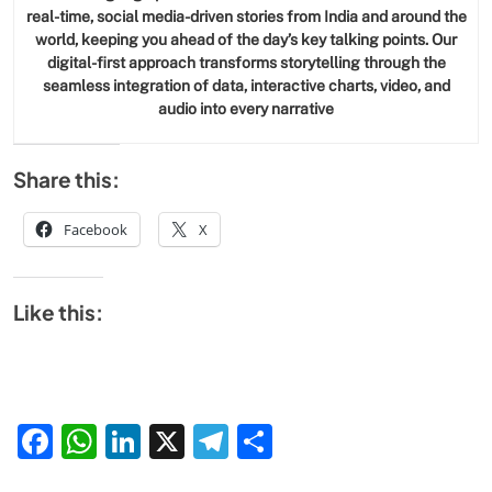
real-time, social media-driven stories from India and around the
world, keeping you ahead of the day’s key talking points. Our
digital-first approach transforms storytelling through the
seamless integration of data, interactive charts, video, and
audio into every narrative
Share this:
Facebook
X
Like this:
Facebook
WhatsApp
LinkedIn
X
Telegram
Share