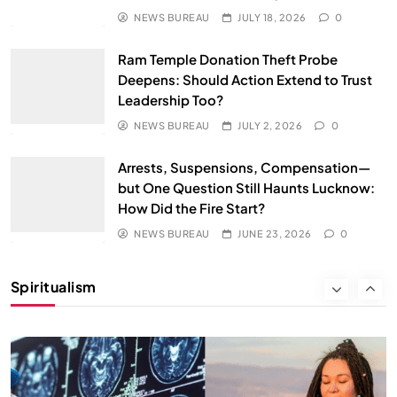
JUNE 23, 2026
NEWS BUREAU
JULY 18, 2026
0
Ram Temple Donation Theft Probe
Deepens: Should Action Extend to Trust
Leadership Too?
NEWS BUREAU
JULY 2, 2026
0
Arrests, Suspensions, Compensation—
but One Question Still Haunts Lucknow:
How Did the Fire Start?
SPIRITUALISM
NEWS BUREAU
JUNE 23, 2026
0
Why the Buddha Emphasized Vedanā (Sensations)
Instead of Thoughts
Spiritualism
JUNE 23, 2026