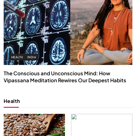
HEALTH
INDIA
The Conscious and Unconscious Mind: How
Vipassana Meditation Rewires Our Deepest Habits
JUNE 23, 2026
Health