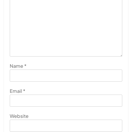
Name
*
Email
*
Website