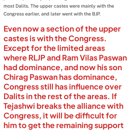
most Dalits. The upper castes were mainly with the
Congress earlier, and later went with the BJP.
Even now a section of the upper
castes is with the Congress.
Except for the limited areas
where RLJP and Ram Vilas Paswan
had dominance, and now his son
Chirag Paswan has dominance,
Congress still has influence over
Dalits in the rest of the areas. If
Tejashwi breaks the alliance with
Congress, it will be difficult for
him to get the remaining support