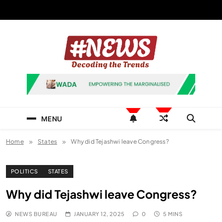
Skip
to
content
News Hashtag
Decoding the Trends
MENU
Home
States
Why did Tejashwi leave Congress?
POLITICS
STATES
Why did Tejashwi leave Congress?
NEWS BUREAU
JANUARY 12, 2025
0
5 MINS