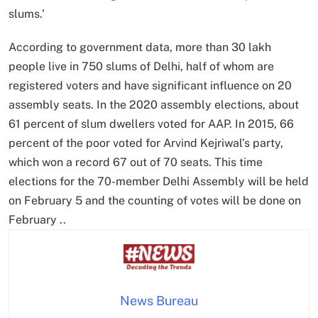
slums.’
According to government data, more than 30 lakh
people live in 750 slums of Delhi, half of whom are
registered voters and have significant influence on 20
assembly seats. In the 2020 assembly elections, about
61 percent of slum dwellers voted for AAP. In 2015, 66
percent of the poor voted for Arvind Kejriwal’s party,
which won a record 67 out of 70 seats. This time
elections for the 70-member Delhi Assembly will be held
on February 5 and the counting of votes will be done on
February ..
News Bureau