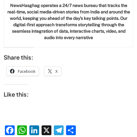
NewsHasghag operates a 24/7 news bureau that tracks the
real-time, social media-driven stories from India and around the
world, keeping you ahead of the day’s key talking points. Our
digital-first approach transforms storytelling through the
seamless integration of data, interactive charts, video, and
audio into every narrative
Share this:
Facebook
X
Like this:
Facebook
WhatsApp
LinkedIn
X
Telegram
Share