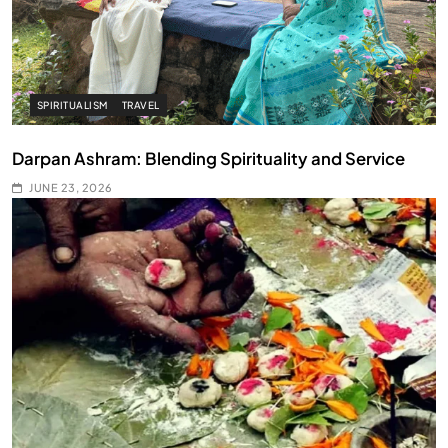
SPIRITUALISM
TRAVEL
Darpan Ashram: Blending Spirituality and Service
JUNE 23, 2026