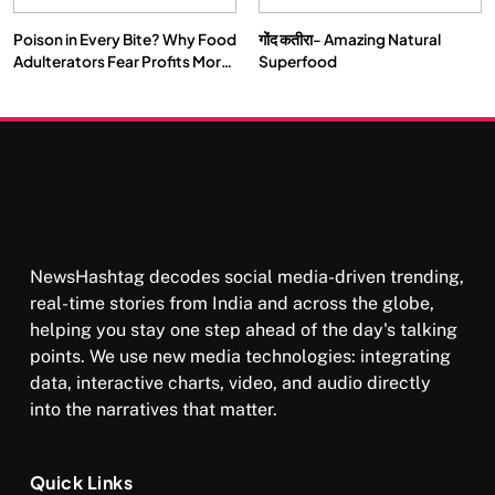
Poison in Every Bite? Why Food
गोंद कतीरा- Amazing Natural
Adulterators Fear Profits More
Superfood
Than Punishment
NewsHashtag decodes social media-driven trending,
real-time stories from India and across the globe,
helping you stay one step ahead of the day's talking
points. We use new media technologies: integrating
data, interactive charts, video, and audio directly
into the narratives that matter.
Quick Links