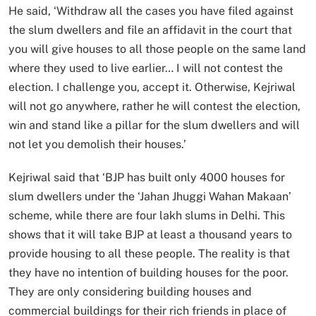
He said, ‘Withdraw all the cases you have filed against
the slum dwellers and file an affidavit in the court that
you will give houses to all those people on the same land
where they used to live earlier… I will not contest the
election. I challenge you, accept it. Otherwise, Kejriwal
will not go anywhere, rather he will contest the election,
win and stand like a pillar for the slum dwellers and will
not let you demolish their houses.’
Kejriwal said that ‘BJP has built only 4000 houses for
slum dwellers under the ‘Jahan Jhuggi Wahan Makaan’
scheme, while there are four lakh slums in Delhi. This
shows that it will take BJP at least a thousand years to
provide housing to all these people. The reality is that
they have no intention of building houses for the poor.
They are only considering building houses and
commercial buildings for their rich friends in place of