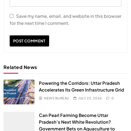
Save my name, email, and website in this browser
for the next time I comment.
Related News
Powering the Corridors: Uttar Pradesh
Accelerates Its Green Infrastructure Grid
NEWS BUREAU
JULY 23, 2026
0
Can Pearl Farming Become Uttar
Pradesh’s Next White Revolution?
Government Bets on Aquaculture to