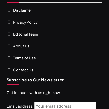
Disclaimer
Privacy Policy
Editorial Team
About Us
Terms of Use
Contact Us
Subscribe to Our Newsletter
Get in touch with us right now.
Email address: