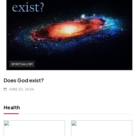
SPIRITUALISM
Does God exist?
JUNE 23, 2026
Health