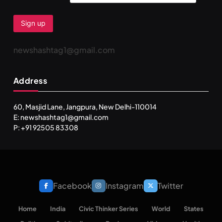
newshashtag1@gmail.com
Address
60, Masjid Lane, Jangpura, New Delhi-110014
E: newshashtag1@gmail.com
P: +91 92505 83308
Facebook
Instagram
Twitter
Home
India
Civic Thinker Series
World
States