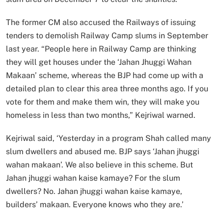
The former CM also accused the Railways of issuing
tenders to demolish Railway Camp slums in September
last year. “People here in Railway Camp are thinking
they will get houses under the ‘Jahan Jhuggi Wahan
Makaan’ scheme, whereas the BJP had come up with a
detailed plan to clear this area three months ago. If you
vote for them and make them win, they will make you
homeless in less than two months,” Kejriwal warned.
Kejriwal said, ‘Yesterday in a program Shah called many
slum dwellers and abused me. BJP says ‘Jahan jhuggi
wahan makaan’. We also believe in this scheme. But
Jahan jhuggi wahan kaise kamaye? For the slum
dwellers? No. Jahan jhuggi wahan kaise kamaye,
builders’ makaan. Everyone knows who they are.’