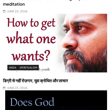
meditation
JUNE 23, 2026
INDIA
SPIRITUALISM
डिग्री से नहीं रोज़गार, युवा क्रोधित और लाचार
JUNE 23, 2026