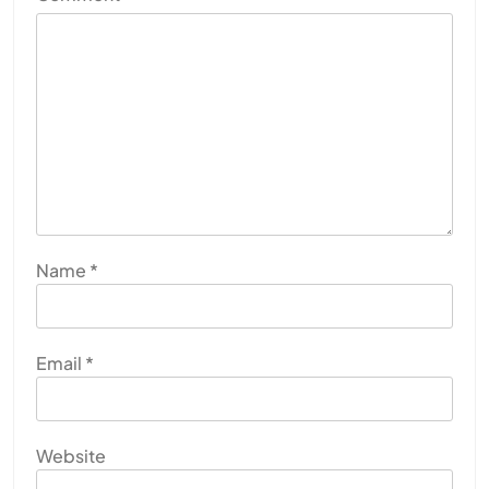
Name
*
Email
*
Website