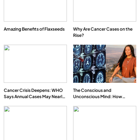
Amazing Benefits of Flaxseeds
Why Are Cancer Cases on the
Rise?
Cancer Crisis Deepens: WHO
The Conscious and
Says Annual Cases May Nearly
Unconscious Mind: How
Double by 2050
Vipassana Meditation Rewires
Our Deepest Habits