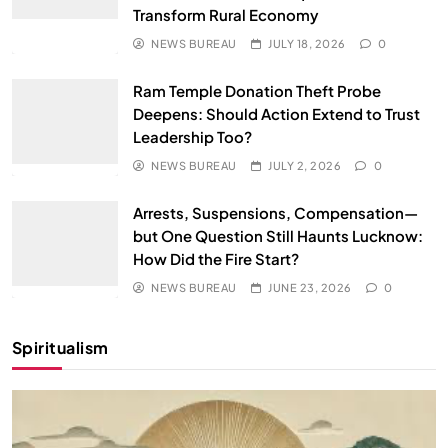
Transform Rural Economy
NEWS BUREAU
JULY 18, 2026
0
Ram Temple Donation Theft Probe
Deepens: Should Action Extend to Trust
Leadership Too?
NEWS BUREAU
JULY 2, 2026
0
Arrests, Suspensions, Compensation—
but One Question Still Haunts Lucknow:
How Did the Fire Start?
NEWS BUREAU
JUNE 23, 2026
0
Spiritualism