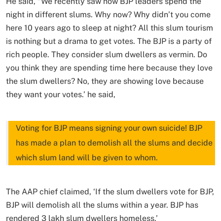
He said, “We recently saw how BJP leaders spend the
night in different slums. Why now? Why didn’t you come
here 10 years ago to sleep at night? All this slum tourism
is nothing but a drama to get votes. The BJP is a party of
rich people. They consider slum dwellers as vermin. Do
you think they are spending time here because they love
the slum dwellers? No, they are showing love because
they want your votes.’ he said,
Voting for BJP means signing your own suicide! BJP
has made a plan to demolish all the slums and decide
which slum land will be given to whom.
The AAP chief claimed, ‘If the slum dwellers vote for BJP,
BJP will demolish all the slums within a year. BJP has
rendered 3 lakh slum dwellers homeless.’