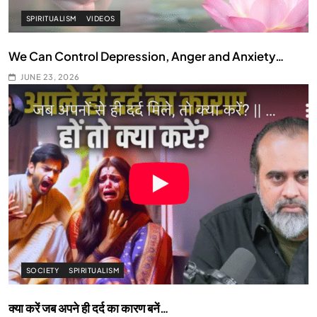
SPIRITUALISM
VIDEOS
We Can Control Depression, Anger and Anxiety…
JUNE 23, 2026
SOCIETY
SPIRITUALISM
क्या करें जब अपने ही दर्द का कारण बनें…