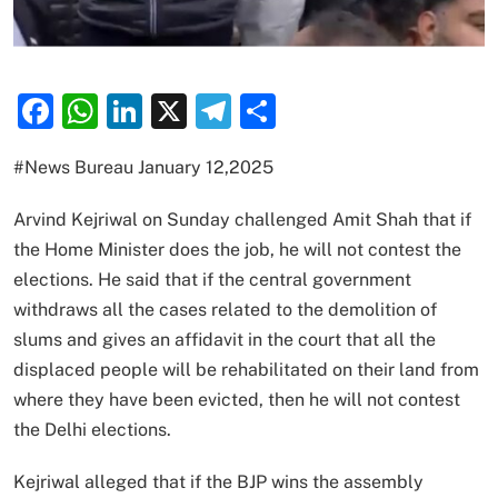
Facebook
WhatsApp
LinkedIn
X
Telegram
Share
#News Bureau January 12,2025
Arvind Kejriwal on Sunday challenged Amit Shah that if
the Home Minister does the job, he will not contest the
elections. He said that if the central government
withdraws all the cases related to the demolition of
slums and gives an affidavit in the court that all the
displaced people will be rehabilitated on their land from
where they have been evicted, then he will not contest
the Delhi elections.
Kejriwal alleged that if the BJP wins the assembly