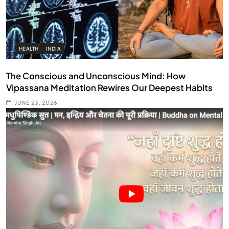
HEALTH
INDIA
The Conscious and Unconscious Mind: How
Vipassana Meditation Rewires Our Deepest Habits
JUNE 23, 2026