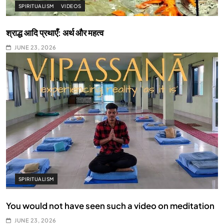
SPIRITUALISM
VIDEOS
श्राद्ध आदि प्रथाएँ: अर्थ और महत्व
JUNE 23, 2026
SPIRITUALISM
You would not have seen such a video on meditation
JUNE 23, 2026