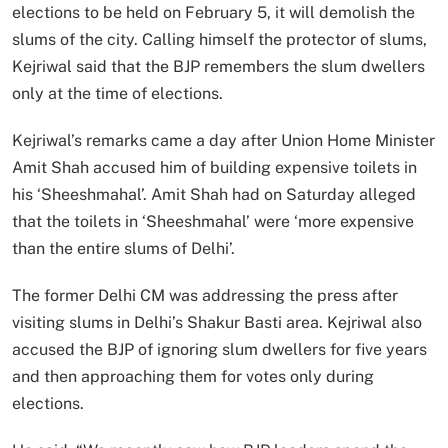
elections to be held on February 5, it will demolish the
slums of the city. Calling himself the protector of slums,
Kejriwal said that the BJP remembers the slum dwellers
only at the time of elections.
Kejriwal’s remarks came a day after Union Home Minister
Amit Shah accused him of building expensive toilets in
his ‘Sheeshmahal’. Amit Shah had on Saturday alleged
that the toilets in ‘Sheeshmahal’ were ‘more expensive
than the entire slums of Delhi’.
The former Delhi CM was addressing the press after
visiting slums in Delhi’s Shakur Basti area. Kejriwal also
accused the BJP of ignoring slum dwellers for five years
and then approaching them for votes only during
elections.