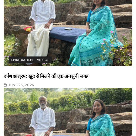
SPIRITUALISM
VIDEOS
दर्पण आश्रम: खुद से मिलने की एक अनसुनी जगह
JUNE 23, 2026