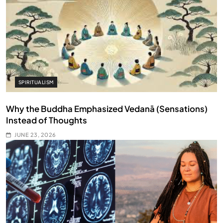
SPIRITUALISM
Why the Buddha Emphasized Vedanā (Sensations)
Instead of Thoughts
JUNE 23, 2026