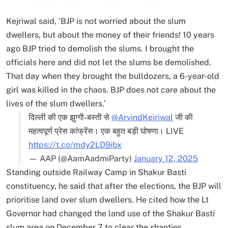
Kejriwal said, ‘BJP is not worried about the slum
dwellers, but about the money of their friends! 10 years
ago BJP tried to demolish the slums. I brought the
officials here and did not let the slums be demolished.
That day when they brought the bulldozers, a 6-year-old
girl was killed in the chaos. BJP does not care about the
lives of the slum dwellers.’
दिल्ली की एक झुग्गी-बस्ती से
@ArvindKejriwal
जी की
महत्वपूर्ण प्रेस कांफ्रेंस। एक बहुत बड़ी घोषणा। LIVE
https://t.co/mdy2LD9ibx
— AAP (@AamAadmiParty)
January 12, 2025
Standing outside Railway Camp in Shakur Basti
constituency, he said that after the elections, the BJP will
prioritise land over slum dwellers. He cited how the Lt
Governor had changed the land use of the Shakur Basti
slum area on December 7 to clear the shanties.