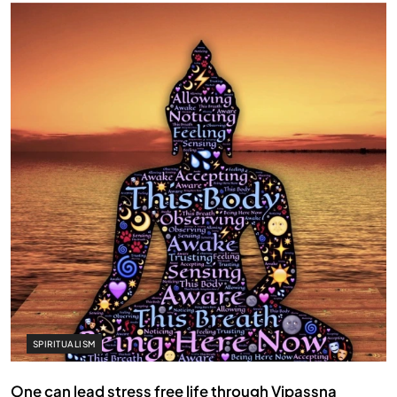
SPIRITUALISM
One can lead stress free life through Vipassna