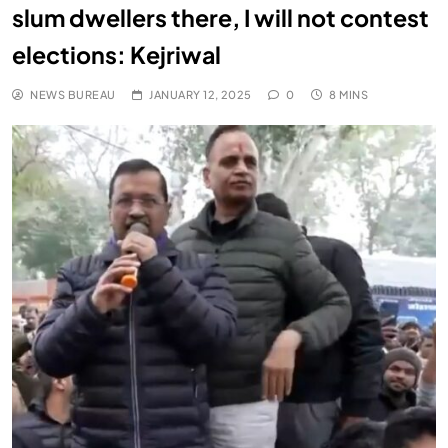
slum dwellers there, I will not contest
elections: Kejriwal
NEWS BUREAU
JANUARY 12, 2025
0
8 MINS