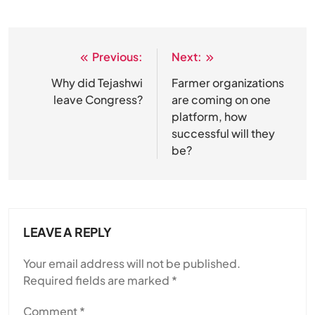
Previous:
Next:
Post
navigation
Why did Tejashwi
Farmer organizations
leave Congress?
are coming on one
platform, how
successful will they
be?
LEAVE A REPLY
Your email address will not be published.
Required fields are marked
*
Comment
*