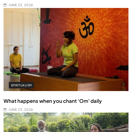
JUNE 23, 2026
SPIRITUALISM
What happens when you chant ‘Om’ daily
JUNE 23, 2026