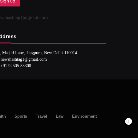
ewshashtag1@gmail.com
ddress
, Masjid Lane, Jangpura, New Delhi-110014
 newshashtag1@gmail.com
 +91 92505 83308
lth
Sports
Travel
Law
Environment