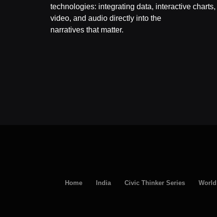
technologies: integrating data, interactive charts,
video, and audio directly into the
narratives that matter.
Home
India
Civic Thinker Series
World