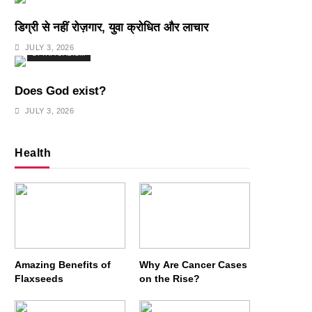
डिग्री से नहीं रोज़गार, युवा क्रोधित और लाचार
JULY 3, 2026
SPIRITUALISM
Does God exist?
JULY 3, 2026
Health
Amazing Benefits of
Why Are Cancer Cases
Flaxseeds
on the Rise?