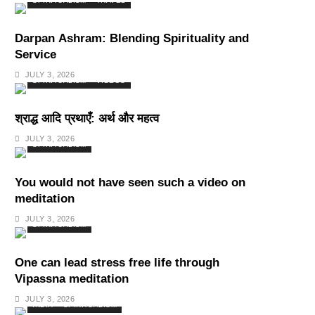
SPIRITUALISM
TRAVEL
Darpan Ashram: Blending Spirituality and
Service
JULY 3, 2026
SPIRITUALISM
VIDEOS
श्राद्ध आदि प्रथाएँ: अर्थ और महत्व
JULY 3, 2026
SPIRITUALISM
You would not have seen such a video on
meditation
JULY 3, 2026
SPIRITUALISM
One can lead stress free life through
Vipassna meditation
JULY 3, 2026
INDIA
SPIRITUALISM