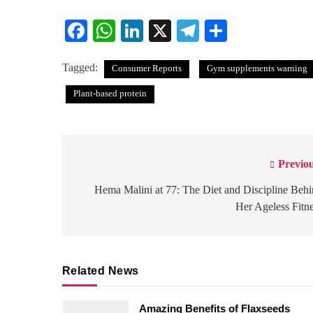
Facebook
WhatsApp
LinkedIn
X
Telegram
Share
Tagged:
Consumer Reports
Gym supplements warning
Plant-based protein
Previou
Post
navigation
Hema Malini at 77: The Diet and Discipline Beh
Her Ageless Fitn
Related News
Amazing Benefits of Flaxseeds