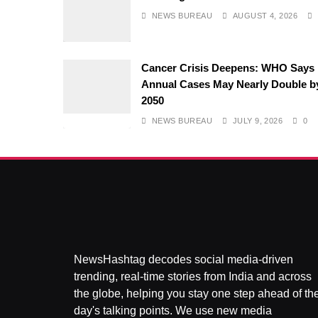
NEWS BUREAU
AUGUST 4, 2026
Cancer Crisis Deepens: WHO Says
Annual Cases May Nearly Double b
2050
NEWS BUREAU
JULY 9, 2026
0
NewsHashtag decodes social media-driven
trending, real-time stories from India and across
the globe, helping you stay one step ahead of th
day's talking points. We use new media