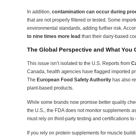
In addition,
contamination can occur during pro
that are not properly filtered or tested. Some impo
environmental standards, adding further risk. Acco
to nine times more lead
than their dairy-based co
The Global Perspective and What You
This issue isn’t isolated to the U.S. Reports from
Ca
Canada, health agencies have flagged imported pr
The
European Food Safety Authority
has also re
plant-based products.
While some brands now promise better quality che
the U.S., the FDA does not monitor supplements a
must rely on third-party testing and certifications t
If you rely on protein supplements for muscle buil