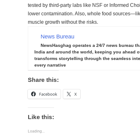
tested by third-party labs like NSF or Informed Cho
lower contamination. Also, whole food sources—lik
muscle growth without the risks.
News Bureau
NewsHasghag operates a 24/7 news bureau that 
India and around the world, keeping you ahead of 
transforms storytelling through the seamless integ
every narrative
Share this:
Facebook
X
Like this:
Loading...