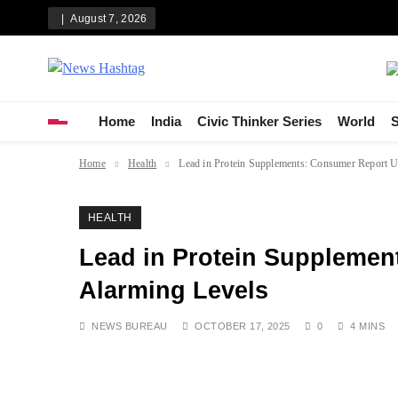
Skip
August 7, 2026
to
content
News Hashtag
Decoding the Trends
Home
India
Civic Thinker Series
World
S
Home
Health
Lead in Protein Supplements: Consumer Report U
HEALTH
Lead in Protein Suppleme
Alarming Levels
NEWS BUREAU
OCTOBER 17, 2025
0
4 MINS