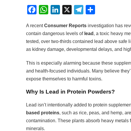
Facebook
WhatsApp
LinkedIn
X
Telegram
Share
A recent
Consumer Reports
investigation has rev
contain dangerous levels of
lead
, a toxic heavy m
tested, over two-thirds contained lead above safe l
as kidney damage, developmental delays, and high
This is especially alarming because these supplem
and health-focused individuals. Many believe they
expose themselves to harmful toxins.
Why Is Lead in Protein Powders?
Lead isn’t intentionally added to protein supplemen
based proteins
, such as rice, peas, and hemp, are
contamination. These plants absorb heavy metals 
minerals.