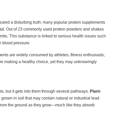
ealed a disturbing truth: many popular protein supplements
etal. Out of 23 commonly used protein powders and shakes
imits. This substance is linked to serious health issues such
 blood pressure.
ents are widely consumed by athletes, fitness enthusiasts,
’re making a healthy choice, yet they may unknowingly
ts, but it gets into them through several pathways.
Plant-
 grown in soil that may contain natural or industrial lead
from the ground as they grow—much like they absorb