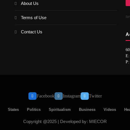
About Us
n
Terms of Use
Contact Us
A
60
E:
P:
Facebook
Instagram
Twitter
States
Politics
Spiritualism
Business
Videos
Hea
Copyright @2025 | Developed by: MIECOR