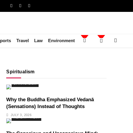
ports
Travel
Law
Environment
Spiritualism
SPIRITUALISM
Why the Buddha Emphasized Vedanā
(Sensations) Instead of Thoughts
JULY 3, 2026
HEALTH
INDIA