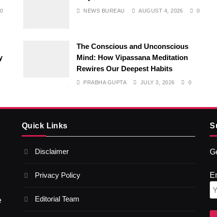
0
NEWS BUREAU
AUGUST 4, 2026
0
The Conscious and Unconscious
y
Mind: How Vipassana Meditation
Rewires Our Deepest Habits
PRABHA GUPTA
JULY 3, 2026
0
Quick Links
S
Disclaimer
Ge
Privacy Policy
E
Editorial Team
e