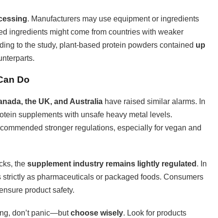
cessing
. Manufacturers may use equipment or ingredients
rted ingredients might come from countries with weaker
rding to the study, plant-based protein powders contained
up
unterparts.
 Can Do
nada, the UK, and Australia
have raised similar alarms. In
otein supplements with unsafe heavy metal levels.
commended stronger regulations, especially for vegan and
cks, the
supplement industry remains lightly regulated
. In
s strictly as pharmaceuticals or packaged foods. Consumers
o ensure product safety.
ding, don’t panic—but
choose wisely
. Look for products