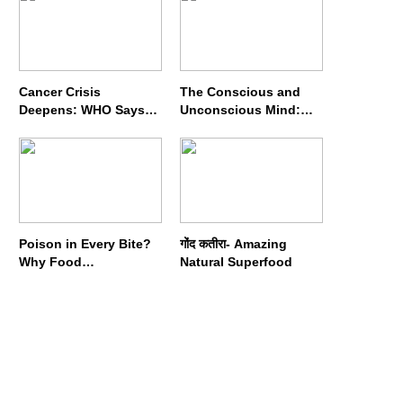
Cancer Crisis
The Conscious and
Deepens: WHO Says
Unconscious Mind:
Annual Cases May
How Vipassana
Nearly Double by 2050
Meditation Rewires
Our Deepest Habits
Poison in Every Bite?
गोंद कतीरा- Amazing
Why Food
Natural Superfood
Adulterators Fear
Profits More Than
Punishment