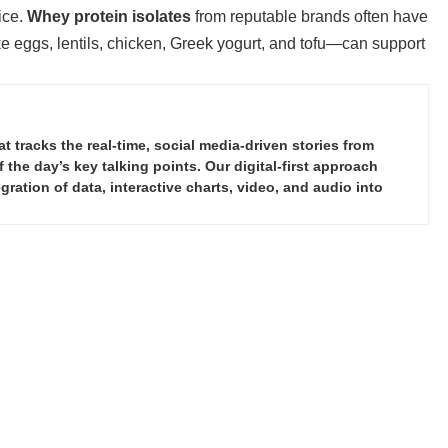
ice.
Whey protein isolates
from reputable brands often have
e eggs, lentils, chicken, Greek yogurt, and tofu—can support
tracks the real-time, social media-driven stories from
the day’s key talking points. Our digital-first approach
ration of data, interactive charts, video, and audio into