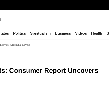
tates
Politics
Spiritualism
Business
Videos
Health
S
ncovers Alarming Levels
nts: Consumer Report Uncovers