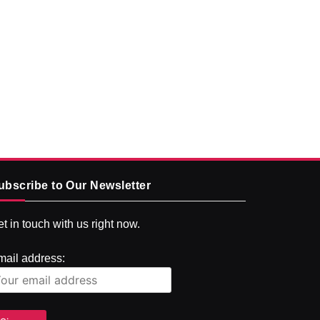
ubscribe to Our Newsletter
t in touch with us right now.
mail address: