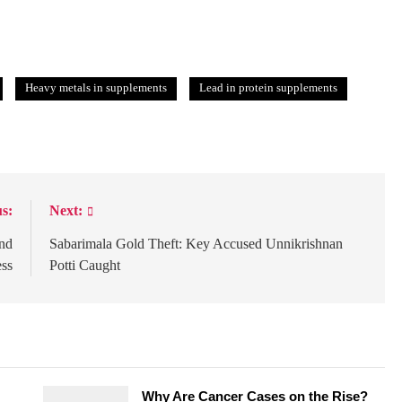
Heavy metals in supplements
Lead in protein supplements
s:
Next:
ind
Sabarimala Gold Theft: Key Accused Unnikrishnan
ess
Potti Caught
Why Are Cancer Cases on the Rise?