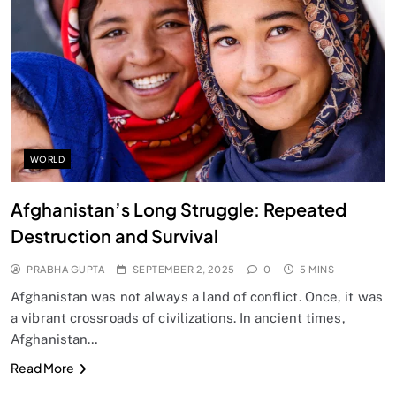
SPIRITUALISM
Does God exist?
SEPTEMBER 2, 2025
WORLD
Afghanistan’s Long Struggle: Repeated
Destruction and Survival
PRABHA GUPTA
SEPTEMBER 2, 2025
0
5 MINS
Afghanistan was not always a land of conflict. Once, it was
a vibrant crossroads of civilizations. In ancient times,
Afghanistan…
SPIRITUALISM
Read More
Why the Buddha Emphasized Vedanā (Sensations)