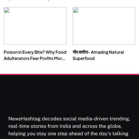
Double by 2050
Vipassana Meditation Rewires
Our Deepest Habits
Poison in Every Bite? Why Food
गोंद कतीरा- Amazing Natural
SOCIETY
SPIRITUALISM
Adulterators Fear Profits More
Superfood
Than Punishment
क्या करें जब अपने ही दर्द का कारण बनें…
SEPTEMBER 2, 2025
NewsHashtag decodes social media-driven trending,
real-time stories from India and across the globe,
helping you stay one step ahead of the day's talking