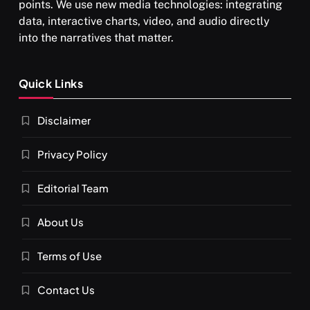
points. We use new media technologies: integrating
data, interactive charts, video, and audio directly
into the narratives that matter.
SPIRITUALISM
Quick Links
What happens when you chant ‘Om’ daily
Disclaimer
SEPTEMBER 2, 2025
Privacy Policy
Editorial Team
About Us
Terms of Use
Contact Us