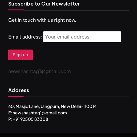
Subscribe to Our Newsletter
SPIRITUALISM
VIDEOS
Get in touch with us right now.
दर्पण आश्रम: खुद से मिलने की एक अनसुनी जगह
SEPTEMBER 2, 2025
Email address:
newshashtag1@gmail.com
Address
60, Masjid Lane, Jangpura, New Delhi-110014
E: newshashtag1@gmail.com
SPIRITUALISM
TRAVEL
P: +91 92505 83308
Darpan Ashram: Blending Spirituality and Service