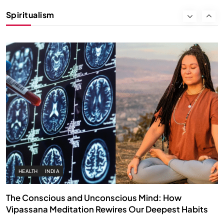
Instead of Thoughts
Spiritualism
SEPTEMBER 2, 2025
HEALTH
INDIA
The Conscious and Unconscious Mind: How
Vipassana Meditation Rewires Our Deepest Habits
SEPTEMBER 2, 2025