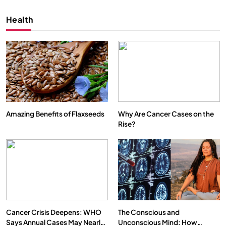
Health
Amazing Benefits of Flaxseeds
Why Are Cancer Cases on the
Rise?
SPIRITUALISM
VIDEOS
We Can Control Depression, Anger and Anxiety…
SEPTEMBER 2, 2025
Cancer Crisis Deepens: WHO
The Conscious and
Says Annual Cases May Nearly
Unconscious Mind: How