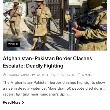
SPIRITUALISM
Does God exist?
OCTOBER 15, 2025
WORLD
Afghanistan-Pakistan Border Clashes
Escalate: Deadly Fighting
PRABHA GUPTA
OCTOBER 15, 2025
0
5 MINS
The Afghanistan-Pakistan border clashes highlights show
a rise in deadly violence. More than 50 people died during
recent fighting near Kandahar’s Spin…
SPIRITUALISM
Read More
Why the Buddha Emphasized Vedanā (Sensations)