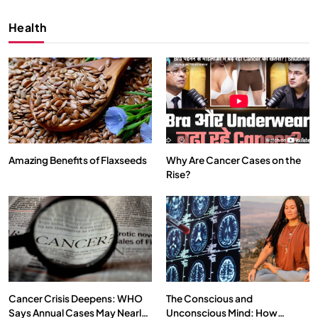
Health
Amazing Benefits of Flaxseeds
Why Are Cancer Cases on the
Rise?
SPIRITUALISM
VIDEOS
We Can Control Depression, Anger and Anxiety…
OCTOBER 15, 2025
Cancer Crisis Deepens: WHO
The Conscious and
Says Annual Cases May Nearly
Unconscious Mind: How