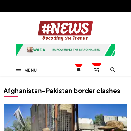
Skip
to
content
News Hashtag
Decoding the Trends
MENU
Afghanistan-Pakistan border clashes