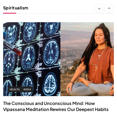
Instead of Thoughts
Spiritualism
OCTOBER 15, 2025
HEALTH
INDIA
The Conscious and Unconscious Mind: How
Vipassana Meditation Rewires Our Deepest Habits
OCTOBER 15, 2025