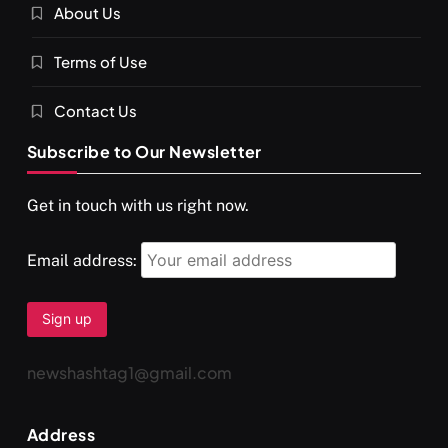
About Us
SPIRITUALISM
VIDEOS
Terms of Use
दर्पण आश्रम: खुद से मिलने की एक अनसुनी जगह
OCTOBER 15, 2025
Contact Us
Subscribe to Our Newsletter
Get in touch with us right now.
Email address:
newshashtag1@gmail.com
SPIRITUALISM
TRAVEL
Address
Darpan Ashram: Blending Spirituality and Service