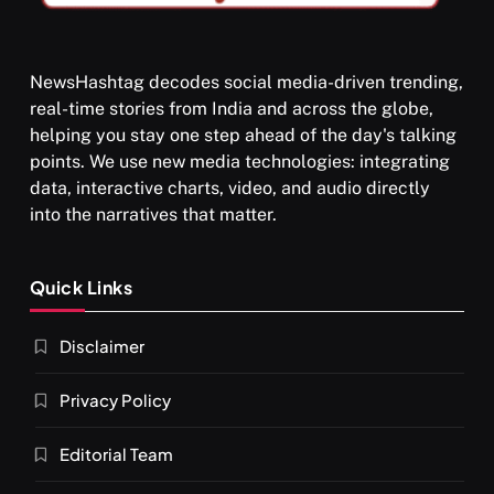
NewsHashtag decodes social media-driven trending,
real-time stories from India and across the globe,
SPIRITUALISM
helping you stay one step ahead of the day's talking
points. We use new media technologies: integrating
What happens when you chant ‘Om’ daily
data, interactive charts, video, and audio directly
OCTOBER 15, 2025
into the narratives that matter.
Quick Links
Disclaimer
Privacy Policy
Editorial Team