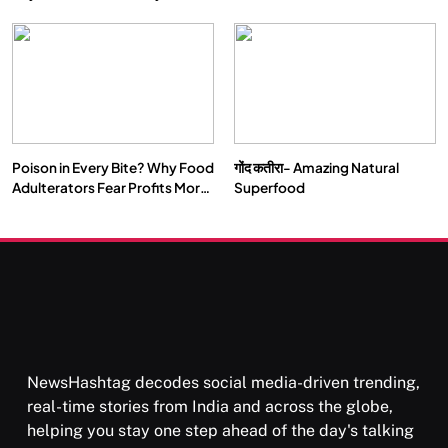
Double by 2050
Vipassana Meditation Rewires
Our Deepest Habits
Poison in Every Bite? Why Food
गोंद कतीरा- Amazing Natural
SOCIETY
SPIRITUALISM
Adulterators Fear Profits More
Superfood
Than Punishment
क्या करें जब अपने ही दर्द का कारण बनें…
DECEMBER 26, 2025
NewsHashtag decodes social media-driven trending,
real-time stories from India and across the globe,
helping you stay one step ahead of the day's talking