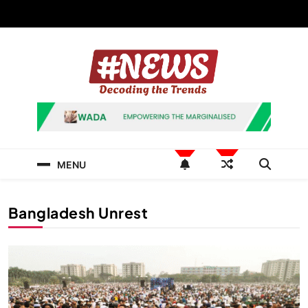
Skip
to
content
News Hashtag
Decoding the Trends
MENU
Bangladesh Unrest