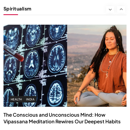
Instead of Thoughts
Spiritualism
DECEMBER 26, 2025
HEALTH
INDIA
The Conscious and Unconscious Mind: How
Vipassana Meditation Rewires Our Deepest Habits
DECEMBER 26, 2025