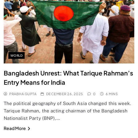
SPIRITUALISM
Does God exist?
DECEMBER 26, 2025
WORLD
Bangladesh Unrest: What Tarique Rahman’s
Entry Means for India
PRABHA GUPTA
DECEMBER 26, 2025
0
6 MINS
The political geography of South Asia changed this week.
Tarique Rahman, the acting chairman of the Bangladesh
Nationalist Party (BNP),…
SPIRITUALISM
Read More
Why the Buddha Emphasized Vedanā (Sensations)