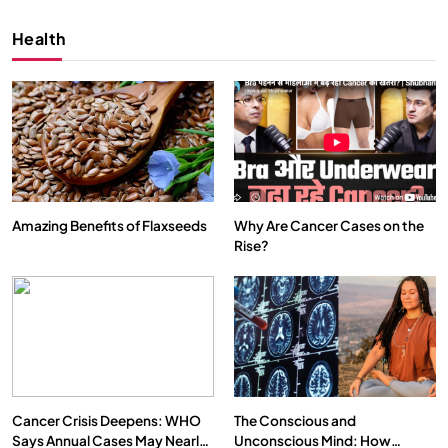
Health
Amazing Benefits of Flaxseeds
Why Are Cancer Cases on the
Rise?
SPIRITUALISM
VIDEOS
We Can Control Depression, Anger and Anxiety…
DECEMBER 26, 2025
Cancer Crisis Deepens: WHO
The Conscious and
Says Annual Cases May Nearly
Unconscious Mind: How