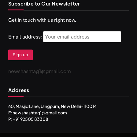
Subscribe to Our Newsletter
SPIRITUALISM
VIDEOS
Get in touch with us right now.
दर्पण आश्रम: खुद से मिलने की एक अनसुनी जगह
DECEMBER 26, 2025
Email address:
newshashtag1@gmail.com
Address
60, Masjid Lane, Jangpura, New Delhi-110014
E: newshashtag1@gmail.com
SPIRITUALISM
TRAVEL
P: +91 92505 83308
Darpan Ashram: Blending Spirituality and Service