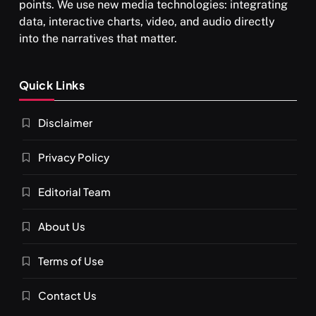
points. We use new media technologies: integrating
data, interactive charts, video, and audio directly
into the narratives that matter.
SPIRITUALISM
Quick Links
What happens when you chant ‘Om’ daily
Disclaimer
DECEMBER 26, 2025
Privacy Policy
Editorial Team
About Us
Terms of Use
Contact Us