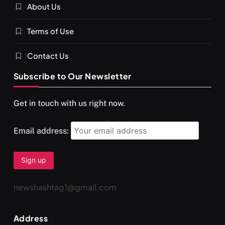
About Us
SPIRITUALISM
VIDEOS
Terms of Use
दर्पण आश्रम: खुद से मिलने की एक अनसुनी जगह
NOVEMBER 30, 2025
Contact Us
Subscribe to Our Newsletter
Get in touch with us right now.
Email address:
newshashtag1@gmail.com
SPIRITUALISM
TRAVEL
Address
Darpan Ashram: Blending Spirituality and Service