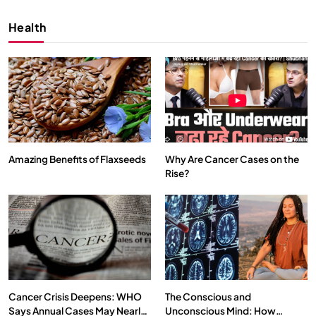
Health
Amazing Benefits of Flaxseeds
Why Are Cancer Cases on the
Rise?
SPIRITUALISM
VIDEOS
We Can Control Depression, Anger and Anxiety…
NOVEMBER 30, 2025
Cancer Crisis Deepens: WHO
The Conscious and
Says Annual Cases May Nearly
Unconscious Mind: How