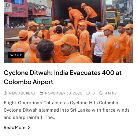
SPIRITUALISM
Does God exist?
NOVEMBER 30, 2025
WORLD
Cyclone Ditwah: India Evacuates 400 at
Colombo Airport
NEWS BUREAU
NOVEMBER 30, 2025
0
4 MINS
Flight Operations Collapse as Cyclone Hits Colombo
Cyclone Ditwah slammed into Sri Lanka with fierce winds
and sharp rainfall. The…
SPIRITUALISM
Read More
Why the Buddha Emphasized Vedanā (Sensations)