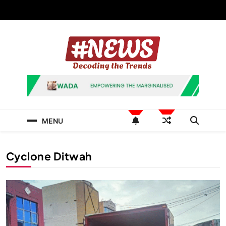
Skip
to
content
News Hashtag
Decoding the Trends
MENU
Cyclone Ditwah