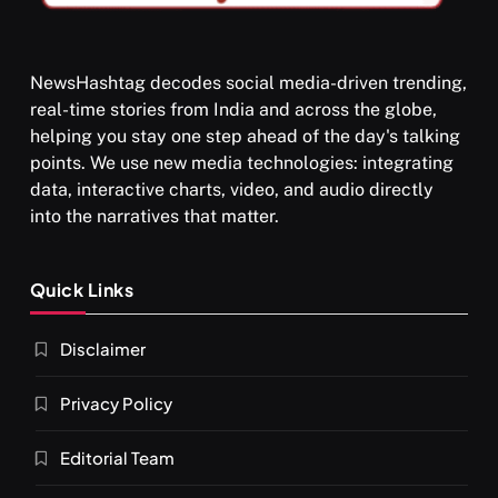
NewsHashtag decodes social media-driven trending,
real-time stories from India and across the globe,
SPIRITUALISM
helping you stay one step ahead of the day's talking
points. We use new media technologies: integrating
What happens when you chant ‘Om’ daily
data, interactive charts, video, and audio directly
NOVEMBER 30, 2025
into the narratives that matter.
Quick Links
Disclaimer
Privacy Policy
Editorial Team