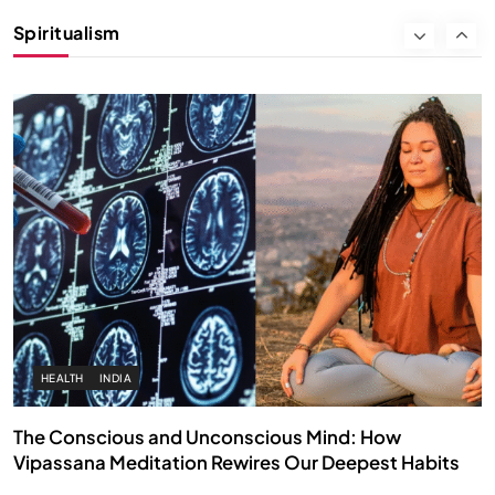
Instead of Thoughts
Spiritualism
NOVEMBER 30, 2025
HEALTH
INDIA
The Conscious and Unconscious Mind: How
Vipassana Meditation Rewires Our Deepest Habits
NOVEMBER 30, 2025