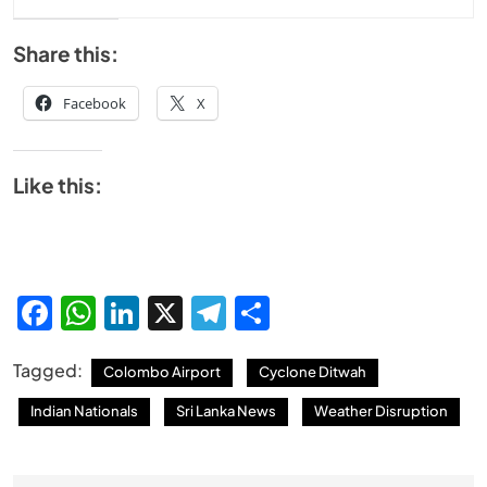
Share this:
Facebook
X
Like this:
Facebook
WhatsApp
LinkedIn
X
Telegram
Share
Tagged:
Colombo Airport
Cyclone Ditwah
Indian Nationals
Sri Lanka News
Weather Disruption