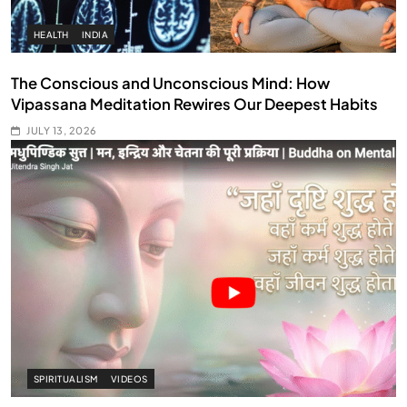
HEALTH
INDIA
The Conscious and Unconscious Mind: How
Vipassana Meditation Rewires Our Deepest Habits
JULY 13, 2026
SPIRITUALISM
VIDEOS