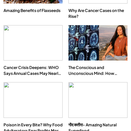
Amazing Benefits of Flaxseeds
Why Are Cancer Cases on the
Rise?
Cancer Crisis Deepens: WHO
The Conscious and
Says Annual Cases May Nearly
Unconscious Mind: How
Double by 2050
Vipassana Meditation Rewires
Our Deepest Habits
Poison in Every Bite? Why Food
गोंद कतीरा- Amazing Natural
Adulterators Fear Profits More
Superfood