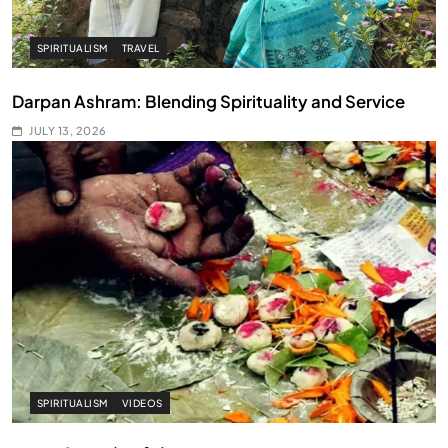
SPIRITUALISM
TRAVEL
Darpan Ashram: Blending Spirituality and Service
JULY 13, 2026
SPIRITUALISM
VIDEOS