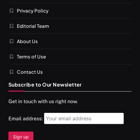
Privacy Policy
Editorial Team
About Us
Terms of Use
Contact Us
Subscribe to Our Newsletter
Get in touch with us right now.
Email address: