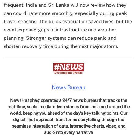
frequent. India and Sri Lanka will now review how they
can coordinate more smoothly, especially during peak
travel seasons. The quick evacuation saved lives, but the
event exposed gaps in infrastructure and weather
planning. Stronger systems can reduce panic and
shorten recovery time during the next major storm.
News Bureau
NewsHasghag operates a 24/7 news bureau that tracks the
real-time, social media-driven stories from India and around the
world, keeping you ahead of the day’s key talking points. Our
digital-first approach transforms storytelling through the
seamless integration of data, interactive charts, video, and
audio into every narrative