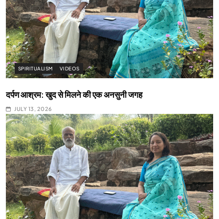
SPIRITUALISM
VIDEOS
दर्पण आश्रम: खुद से मिलने की एक अनसुनी जगह
JULY 13, 2026