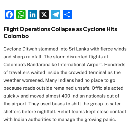
Facebook
WhatsApp
LinkedIn
X
Telegram
Share
Flight Operations Collapse as Cyclone Hits
Colombo
Cyclone Ditwah slammed into Sri Lanka with fierce winds
and sharp rainfall. The storm disrupted flights at
Colombo’s Bandaranaike International Airport. Hundreds
of travellers waited inside the crowded terminal as the
weather worsened. Many Indians had no place to go
because roads outside remained unsafe. Officials acted
quickly and moved almost 400 Indian nationals out of
the airport. They used buses to shift the group to safer
shelters before nightfall. Relief teams kept close contact
with Indian authorities to manage the growing panic.