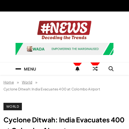
Skip
to
content
News Hashtag
Decoding the Trends
MENU
Home
World
Cyclone Ditwah: India Evacuates 400 at Colombo Airport
WORLD
Cyclone Ditwah: India Evacuates 400