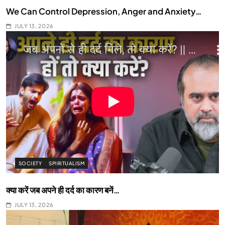
We Can Control Depression, Anger and Anxiety…
JULY 13, 2026
SOCIETY
SPIRITUALISM
क्या करें जब अपने ही दर्द का कारण बनें…
JULY 13, 2026