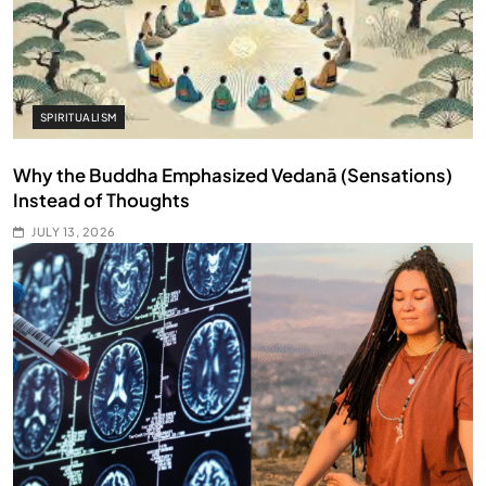
SPIRITUALISM
Why the Buddha Emphasized Vedanā (Sensations)
Instead of Thoughts
JULY 13, 2026