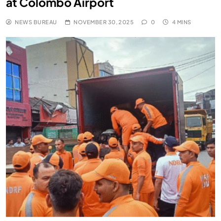
at Colombo Airport
NEWS BUREAU
NOVEMBER 30, 2025
0
4 MINS