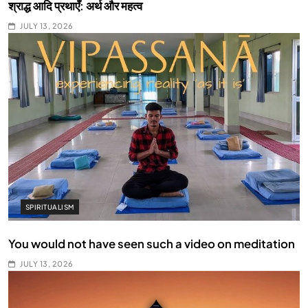
श्राद्ध आदि प्रथाएँ: अर्थ और महत्व
JULY 13, 2026
SPIRITUALISM
You would not have seen such a video on meditation
JULY 13, 2026