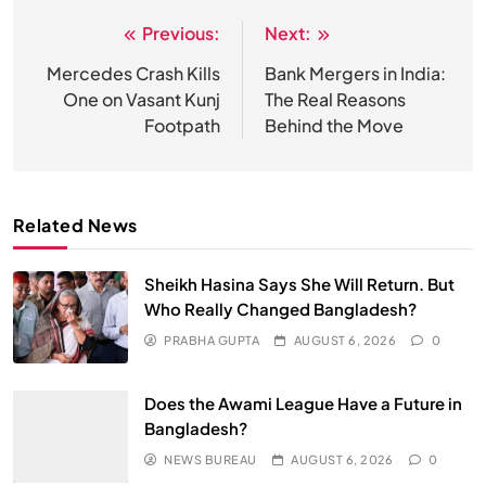
Previous:
Next:
Post
navigation
Mercedes Crash Kills
Bank Mergers in India:
One on Vasant Kunj
The Real Reasons
Footpath
Behind the Move
Related News
Sheikh Hasina Says She Will Return. But
Who Really Changed Bangladesh?
PRABHA GUPTA
AUGUST 6, 2026
0
Does the Awami League Have a Future in
Bangladesh?
NEWS BUREAU
AUGUST 6, 2026
0