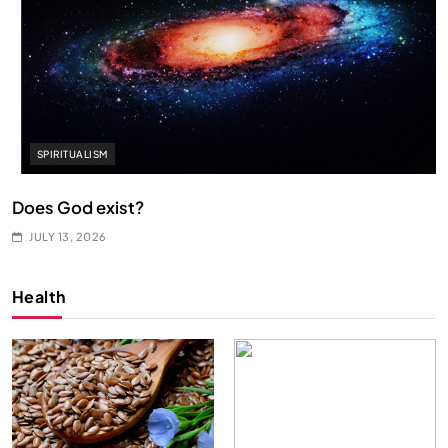
SPIRITUALISM
Does God exist?
JULY 13, 2026
Health