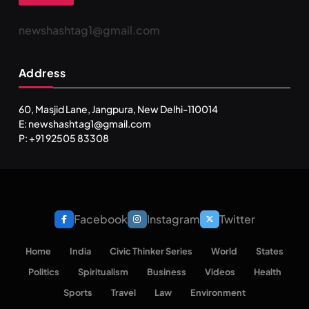
newshashtag1@gmail.com
Address
60, Masjid Lane, Jangpura, New Delhi-110014
E: newshashtag1@gmail.com
P: +91 92505 83308
Facebook
Instagram
Twitter
Home
India
Civic Thinker Series
World
States
Politics
Spiritualism
Business
Videos
Health
Sports
Travel
Law
Environment