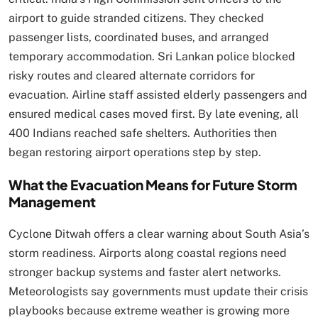
airport to guide stranded citizens. They checked
passenger lists, coordinated buses, and arranged
temporary accommodation. Sri Lankan police blocked
risky routes and cleared alternate corridors for
evacuation. Airline staff assisted elderly passengers and
ensured medical cases moved first. By late evening, all
400 Indians reached safe shelters. Authorities then
began restoring airport operations step by step.
What the Evacuation Means for Future Storm
Management
Cyclone Ditwah offers a clear warning about South Asia’s
storm readiness. Airports along coastal regions need
stronger backup systems and faster alert networks.
Meteorologists say governments must update their crisis
playbooks because extreme weather is growing more