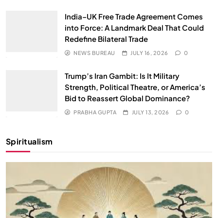
India–UK Free Trade Agreement Comes
into Force: A Landmark Deal That Could
Redefine Bilateral Trade
NEWS BUREAU
JULY 16, 2026
0
Trump’s Iran Gambit: Is It Military
Strength, Political Theatre, or America’s
Bid to Reassert Global Dominance?
PRABHA GUPTA
JULY 13, 2026
0
Spiritualism