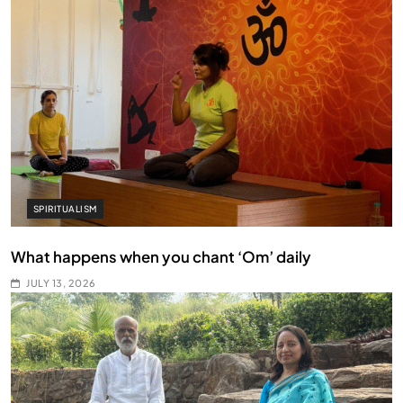
SPIRITUALISM
What happens when you chant ‘Om’ daily
JULY 13, 2026