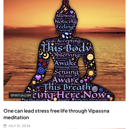
SPIRITUALISM
One can lead stress free life through Vipassna
meditation
JULY 13, 2026