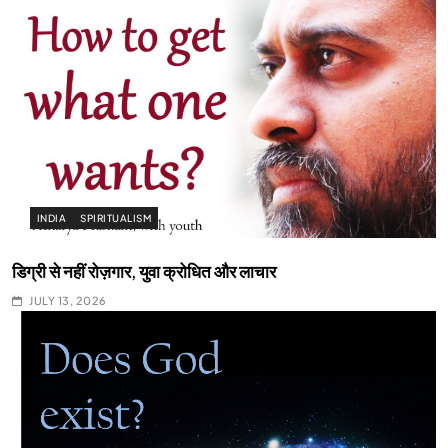
INDIA
SPIRITUALISM
डिग्री से नहीं रोज़गार, युवा क्रोधित और लाचार
JULY 13, 2026