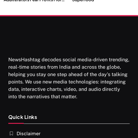
Than Punishment
NewsHashtag decodes social media-driven trending,
real-time stories from India and across the globe,
helping you stay one step ahead of the day's talking
points. We use new media technologies: integrating
data, interactive charts, video, and audio directly
into the narratives that matter.
Quick Links
Disclaimer