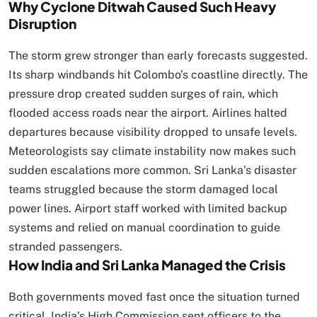
Why Cyclone Ditwah Caused Such Heavy
Disruption
The storm grew stronger than early forecasts suggested.
Its sharp windbands hit Colombo’s coastline directly. The
pressure drop created sudden surges of rain, which
flooded access roads near the airport. Airlines halted
departures because visibility dropped to unsafe levels.
Meteorologists say climate instability now makes such
sudden escalations more common. Sri Lanka’s disaster
teams struggled because the storm damaged local
power lines. Airport staff worked with limited backup
systems and relied on manual coordination to guide
stranded passengers.
How India and Sri Lanka Managed the Crisis
Both governments moved fast once the situation turned
critical. India’s High Commission sent officers to the