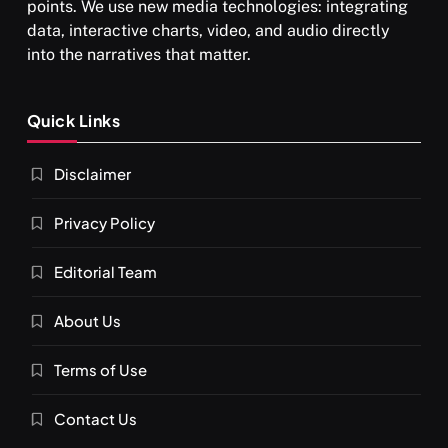
points. We use new media technologies: integrating
data, interactive charts, video, and audio directly
into the narratives that matter.
SPIRITUALISM
Quick Links
What happens when you chant ‘Om’ daily
Disclaimer
MARCH 3, 2026
Privacy Policy
Editorial Team
About Us
Terms of Use
Contact Us