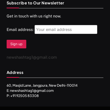
Subscribe to Our Newsletter
SPIRITUALISM
VIDEOS
Get in touch with us right now.
दर्पण आश्रम: खुद से मिलने की एक अनसुनी जगह
MARCH 3, 2026
Email address:
newshashtag1@gmail.com
Address
60, Masjid Lane, Jangpura, New Delhi-110014
E: newshashtag1@gmail.com
SPIRITUALISM
TRAVEL
P: +91 92505 83308
Darpan Ashram: Blending Spirituality and Service