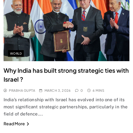
SPIRITUALISM
Does God exist?
MARCH 3, 2026
WORLD
Why India has built strong strategic ties with
Israel ?
PRABHA GUPTA
MARCH 3, 2026
0
6 MINS
India’s relationship with Israel has evolved into one of its
most significant strategic partnerships, particularly in the
field of defence….
SPIRITUALISM
Read More
Why the Buddha Emphasized Vedanā (Sensations)