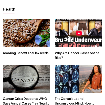
Health
Amazing Benefits of Flaxseeds
Why Are Cancer Cases on the
Rise?
SPIRITUALISM
VIDEOS
We Can Control Depression, Anger and Anxiety…
MARCH 3, 2026
Cancer Crisis Deepens: WHO
The Conscious and
Says Annual Cases May Nearly
Unconscious Mind: How