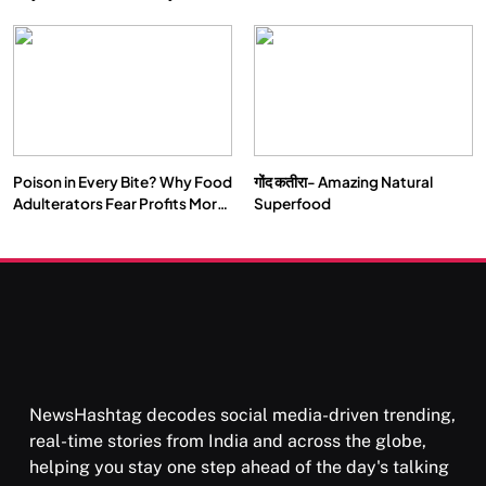
Double by 2050
Vipassana Meditation Rewires
Our Deepest Habits
Poison in Every Bite? Why Food
गोंद कतीरा- Amazing Natural
SOCIETY
SPIRITUALISM
Adulterators Fear Profits More
Superfood
Than Punishment
क्या करें जब अपने ही दर्द का कारण बनें…
MARCH 3, 2026
NewsHashtag decodes social media-driven trending,
real-time stories from India and across the globe,
helping you stay one step ahead of the day's talking