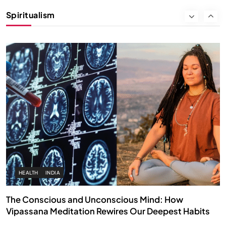
Instead of Thoughts
Spiritualism
MARCH 3, 2026
HEALTH
INDIA
The Conscious and Unconscious Mind: How
Vipassana Meditation Rewires Our Deepest Habits
MARCH 3, 2026