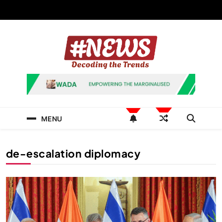
Skip
to
content
News Hashtag
Decoding the Trends
MENU
de-escalation diplomacy