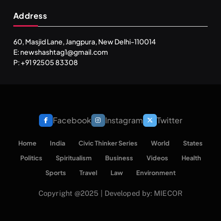
Address
60, Masjid Lane, Jangpura, New Delhi-110014
E: newshashtag1@gmail.com
P: +91 92505 83308
Facebook
Instagram
Twitter
Home
India
Civic Thinker Series
World
States
Politics
Spiritualism
Business
Videos
Health
Sports
Travel
Law
Environment
Copyright @2025 | Developed by: MIECOR