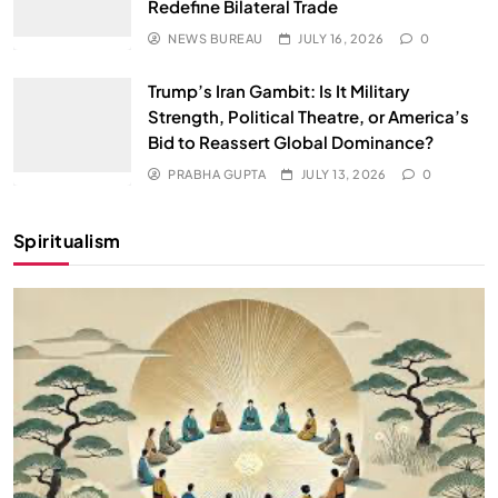
Redefine Bilateral Trade
NEWS BUREAU
JULY 16, 2026
0
Trump’s Iran Gambit: Is It Military
Strength, Political Theatre, or America’s
Bid to Reassert Global Dominance?
PRABHA GUPTA
JULY 13, 2026
0
Spiritualism