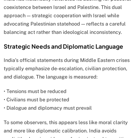
coexistence between Israel and Palestine. This dual
approach — strategic cooperation with Israel while
advocating Palestinian statehood — reflects a careful
balancing act rather than ideological inconsistency.
Strategic Needs and Diplomatic Language
India’s official statements during Middle Eastern crises
typically emphasize de-escalation, civilian protection,
and dialogue. The language is measured:
• Tensions must be reduced
• Civilians must be protected
• Dialogue and diplomacy must prevail
To some observers, this appears less like moral clarity
and more like diplomatic calibration. India avoids