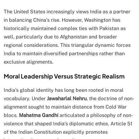
The United States increasingly views India as a partner
in balancing China’s rise. However, Washington has
historically maintained complex ties with Pakistan as
well, particularly due to Afghanistan and broader
regional considerations. This triangular dynamic forces
India to maintain diversified partnerships rather than
exclusive alignments.
Moral Leadership Versus Strategic Realism
India’s global identity has long been rooted in moral
vocabulary. Under
Jawaharlal Nehru
, the doctrine of non-
alignment sought to maintain distance from Cold War
blocs.
Mahatma Gandhi
articulated a philosophy of non-
violence that shaped India’s diplomatic ethos. Article 51
of the Indian Constitution explicitly promotes