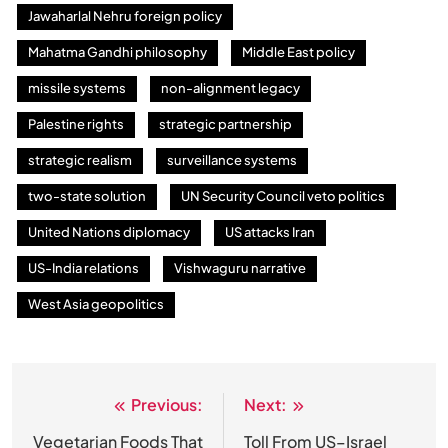
Jawaharlal Nehru foreign policy
Mahatma Gandhi philosophy
Middle East policy
missile systems
non-alignment legacy
Palestine rights
strategic partnership
strategic realism
surveillance systems
two-state solution
UN Security Council veto politics
United Nations diplomacy
US attacks Iran
US-India relations
Vishwaguru narrative
West Asia geopolitics
Previous:
Next:
Post
navigation
Vegetarian Foods That
Toll From US–Israel