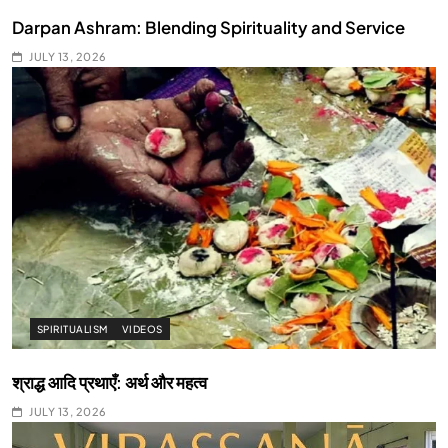
Darpan Ashram: Blending Spirituality and Service
JULY 13, 2026
SPIRITUALISM
VIDEOS
श्राद्ध आदि प्रथाएँ: अर्थ और महत्व
JULY 13, 2026