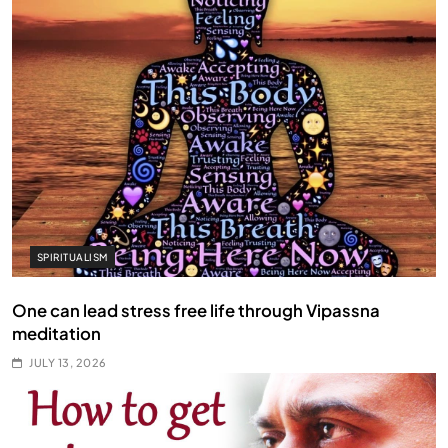
SPIRITUALISM
One can lead stress free life through Vipassna
meditation
JULY 13, 2026