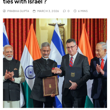
ties with Israel ?
PRABHA GUPTA
MARCH 3, 2026
0
6 MINS