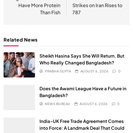
Have More Protein
Strikes on Iran Rises to
Than Fish
787
Related News
Sheikh Hasina Says She Will Return. But
Who Really Changed Bangladesh?
PRABHA GUPTA
AUGUST 6, 2026
0
Does the Awami League Have a Future in
Bangladesh?
NEWS BUREAU
AUGUST 6, 2026
0
India–UK Free Trade Agreement Comes
into Force: A Landmark Deal That Could