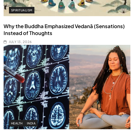
SPIRITUALISM
Why the Buddha Emphasized Vedanā (Sensations)
Instead of Thoughts
JULY 13, 2026
HEALTH
INDIA