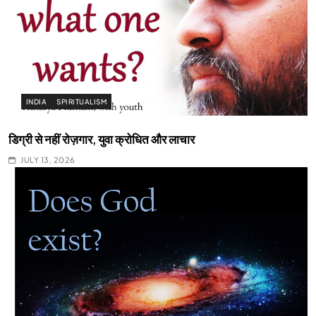
INDIA
SPIRITUALISM
डिग्री से नहीं रोज़गार, युवा क्रोधित और लाचार
JULY 13, 2026