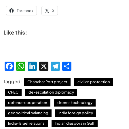
Facebook
X
Like this:
Facebook
WhatsApp
LinkedIn
X
Telegram
Share
Tagged:
Chabahar Port project
civilian protection
CPEC
de-escalation diplomacy
defence cooperation
drones technology
geopolitical balancing
India foreign policy
India-Israel relations
Indian diaspora in Gulf