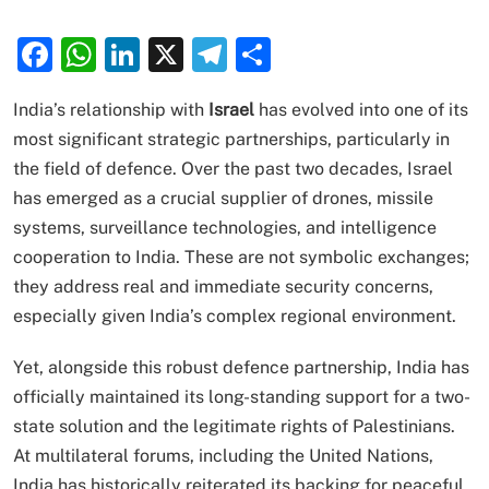
Facebook
WhatsApp
LinkedIn
X
Telegram
Share
India’s relationship with
Israel
has evolved into one of its
most significant strategic partnerships, particularly in
the field of defence. Over the past two decades, Israel
has emerged as a crucial supplier of drones, missile
systems, surveillance technologies, and intelligence
cooperation to India. These are not symbolic exchanges;
they address real and immediate security concerns,
especially given India’s complex regional environment.
Yet, alongside this robust defence partnership, India has
officially maintained its long-standing support for a two-
state solution and the legitimate rights of Palestinians.
At multilateral forums, including the United Nations,
India has historically reiterated its backing for peaceful