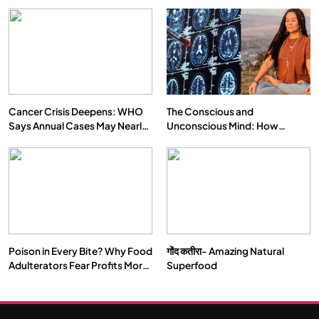
Cancer Crisis Deepens: WHO
The Conscious and
Says Annual Cases May Nearly
Unconscious Mind: How
Double by 2050
Vipassana Meditation Rewires
Our Deepest Habits
Poison in Every Bite? Why Food
गोंद कतीरा- Amazing Natural
Adulterators Fear Profits More
Superfood
Than Punishment