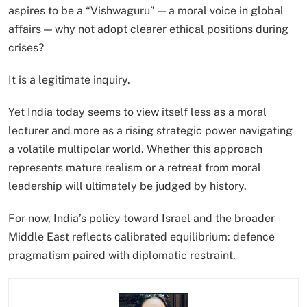
aspires to be a “Vishwaguru” — a moral voice in global
affairs — why not adopt clearer ethical positions during
crises?
It is a legitimate inquiry.
Yet India today seems to view itself less as a moral
lecturer and more as a rising strategic power navigating
a volatile multipolar world. Whether this approach
represents mature realism or a retreat from moral
leadership will ultimately be judged by history.
For now, India’s policy toward Israel and the broader
Middle East reflects calibrated equilibrium: defence
pragmatism paired with diplomatic restraint.