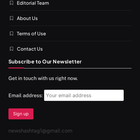
Editorial Team
About Us
Terms of Use
Contact Us
Subscribe to Our Newsletter
Get in touch with us right now.
Email address:
newshashtag1@gmail.com