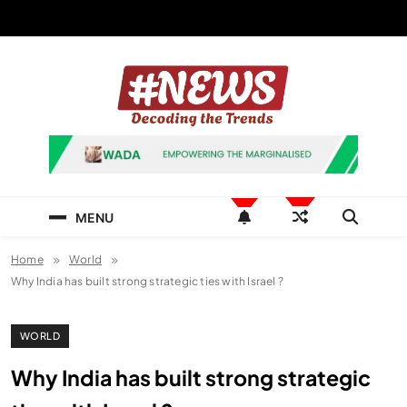
Skip
to
content
News Hashtag
Decoding the Trends
MENU
Home
World
Why India has built strong strategic ties with Israel ?
WORLD
Why India has built strong strategic