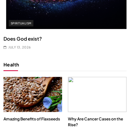
SPIRITUALISM
Does God exist?
JULY 13, 2026
Health
Amazing Benefits of Flaxseeds
Why Are Cancer Cases on the
Rise?