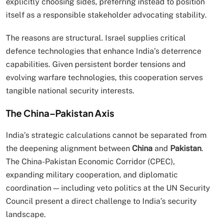
explicitly choosing sides, preferring instead to position
itself as a responsible stakeholder advocating stability.
The reasons are structural. Israel supplies critical
defence technologies that enhance India’s deterrence
capabilities. Given persistent border tensions and
evolving warfare technologies, this cooperation serves
tangible national security interests.
The China–Pakistan Axis
India’s strategic calculations cannot be separated from
the deepening alignment between
China
and
Pakistan
.
The China-Pakistan Economic Corridor (CPEC),
expanding military cooperation, and diplomatic
coordination — including veto politics at the UN Security
Council present a direct challenge to India’s security
landscape.