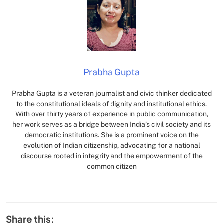
Prabha Gupta
Prabha Gupta is a veteran journalist and civic thinker dedicated
to the constitutional ideals of dignity and institutional ethics.
With over thirty years of experience in public communication,
her work serves as a bridge between India’s civil society and its
democratic institutions. She is a prominent voice on the
evolution of Indian citizenship, advocating for a national
discourse rooted in integrity and the empowerment of the
common citizen
Share this: