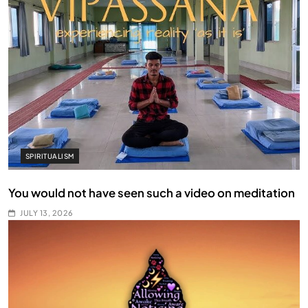
SPIRITUALISM
You would not have seen such a video on meditation
JULY 13, 2026