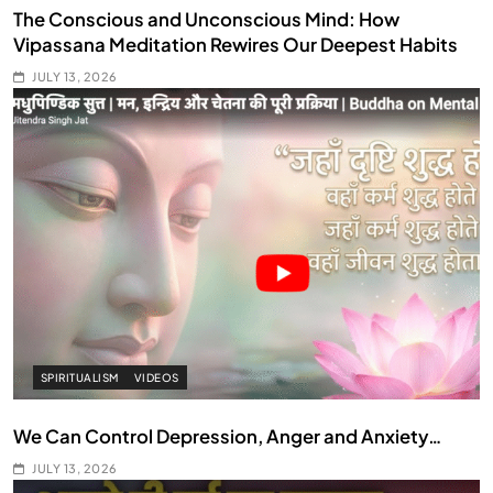
The Conscious and Unconscious Mind: How
Vipassana Meditation Rewires Our Deepest Habits
JULY 13, 2026
SPIRITUALISM
VIDEOS
We Can Control Depression, Anger and Anxiety…
JULY 13, 2026