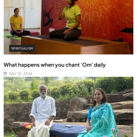
SPIRITUALISM
What happens when you chant ‘Om’ daily
JULY 13, 2026