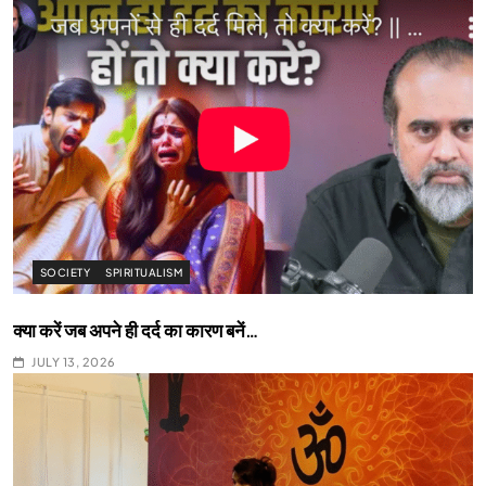
SOCIETY
SPIRITUALISM
क्या करें जब अपने ही दर्द का कारण बनें…
JULY 13, 2026