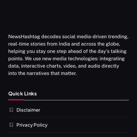
NewsHashtag decodes social media-driven trending,
real-time stories from India and across the globe,
helping you stay one step ahead of the day's talking
points. We use new media technologies: integrating
data, interactive charts, video, and audio directly
into the narratives that matter.
Quick Links
Disclaimer
Privacy Policy