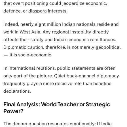
that overt positioning could jeopardize economic,
defence, or diaspora interests.
Indeed, nearly eight million Indian nationals reside and
work in West Asia. Any regional instability directly
affects their safety and India’s economic remittances.
Diplomatic caution, therefore, is not merely geopolitical
— it is socio-economic.
In international relations, public statements are often
only part of the picture. Quiet back-channel diplomacy
frequently plays a more decisive role than headline
declarations.
Final Analysis: World Teacher or Strategic
Power?
The deeper question resonates emotionally: If India