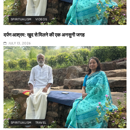
SPIRITUALISM
VIDEOS
दर्पण आश्रम: खुद से मिलने की एक अनसुनी जगह
JULY 13, 2026
SPIRITUALISM
TRAVEL