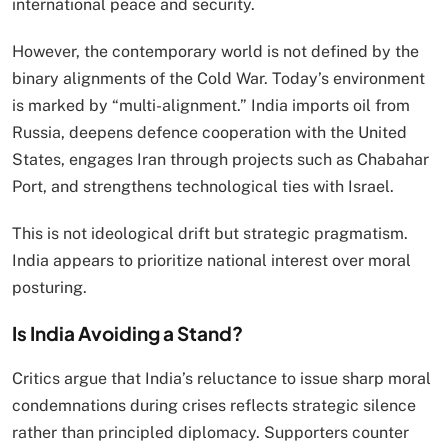
international peace and security.
However, the contemporary world is not defined by the
binary alignments of the Cold War. Today’s environment
is marked by “multi-alignment.” India imports oil from
Russia, deepens defence cooperation with the United
States, engages Iran through projects such as Chabahar
Port, and strengthens technological ties with Israel.
This is not ideological drift but strategic pragmatism.
India appears to prioritize national interest over moral
posturing.
Is India Avoiding a Stand?
Critics argue that India’s reluctance to issue sharp moral
condemnations during crises reflects strategic silence
rather than principled diplomacy. Supporters counter