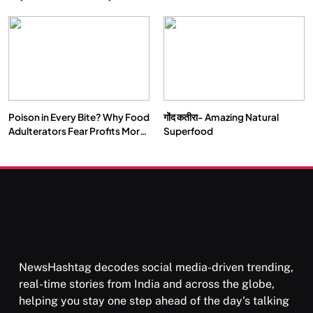
Double by 2050
Vipassana Meditation Rewires
Our Deepest Habits
Poison in Every Bite? Why Food
गोंद कतीरा- Amazing Natural
SOCIETY
SPIRITUALISM
Adulterators Fear Profits More
Superfood
Than Punishment
क्या करें जब अपने ही दर्द का कारण बनें…
MARCH 3, 2026
NewsHashtag decodes social media-driven trending,
real-time stories from India and across the globe,
helping you stay one step ahead of the day's talking