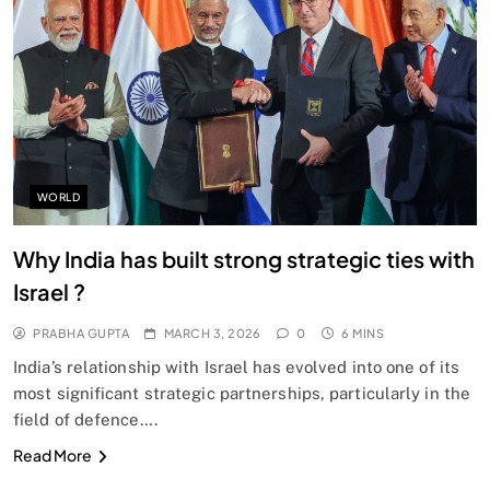
SPIRITUALISM
Does God exist?
MARCH 3, 2026
WORLD
Why India has built strong strategic ties with
Israel ?
PRABHA GUPTA
MARCH 3, 2026
0
6 MINS
India’s relationship with Israel has evolved into one of its
most significant strategic partnerships, particularly in the
field of defence….
SPIRITUALISM
Read More
Why the Buddha Emphasized Vedanā (Sensations)