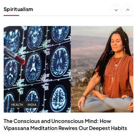
Instead of Thoughts
Spiritualism
MARCH 3, 2026
HEALTH
INDIA
The Conscious and Unconscious Mind: How
Vipassana Meditation Rewires Our Deepest Habits
MARCH 3, 2026