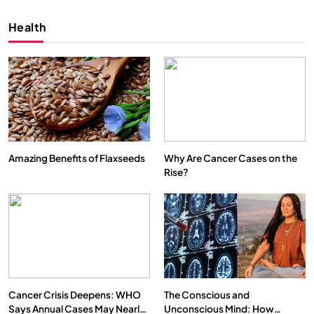
Health
Amazing Benefits of Flaxseeds
Why Are Cancer Cases on the
Rise?
SPIRITUALISM
VIDEOS
We Can Control Depression, Anger and Anxiety…
MARCH 3, 2026
Cancer Crisis Deepens: WHO
The Conscious and
Says Annual Cases May Nearly
Unconscious Mind: How