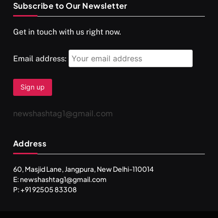
Subscribe to Our Newsletter
SPIRITUALISM
VIDEOS
Get in touch with us right now.
दर्पण आश्रम: खुद से मिलने की एक अनसुनी जगह
MARCH 3, 2026
Email address:
newshashtag1@gmail.com
Address
60, Masjid Lane, Jangpura, New Delhi-110014
E: newshashtag1@gmail.com
SPIRITUALISM
TRAVEL
P: +91 92505 83308
Darpan Ashram: Blending Spirituality and Service