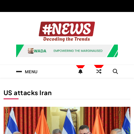
Skip
to
content
News Hashtag
Decoding the Trends
MENU
US attacks Iran