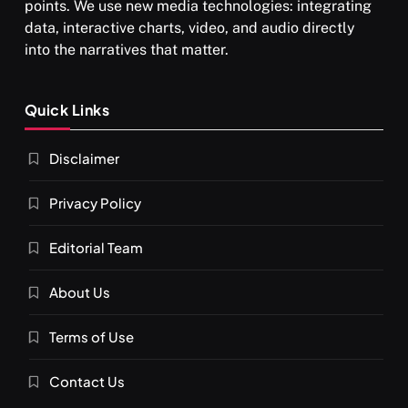
points. We use new media technologies: integrating
data, interactive charts, video, and audio directly
into the narratives that matter.
SPIRITUALISM
Quick Links
What happens when you chant ‘Om’ daily
Disclaimer
MARCH 3, 2026
Privacy Policy
Editorial Team
About Us
Terms of Use
Contact Us