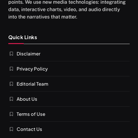
points. We use new media technologies: integrating
data, interactive charts, video, and audio directly
into the narratives that matter.
SPIRITUALISM
Quick Links
What happens when you chant ‘Om’ daily
Disclaimer
MARCH 3, 2026
Privacy Policy
Editorial Team
About Us
Terms of Use
Contact Us