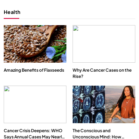
Health
Amazing Benefits of Flaxseeds
Why Are Cancer Cases on the
Rise?
SPIRITUALISM
VIDEOS
We Can Control Depression, Anger and Anxiety…
MARCH 3, 2026
Cancer Crisis Deepens: WHO
The Conscious and
Says Annual Cases May Nearly
Unconscious Mind: How