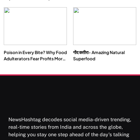
Double by 2050
Vipassana Meditation Rewires
Our Deepest Habits
Poison in Every Bite? Why Food
गोंद कतीरा- Amazing Natural
SOCIETY
SPIRITUALISM
Adulterators Fear Profits More
Superfood
Than Punishment
क्या करें जब अपने ही दर्द का कारण बनें…
MARCH 3, 2026
NewsHashtag decodes social media-driven trending,
real-time stories from India and across the globe,
helping you stay one step ahead of the day's talking