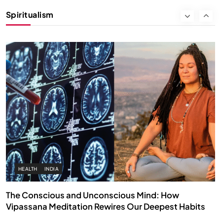
Instead of Thoughts
Spiritualism
MARCH 3, 2026
HEALTH
INDIA
The Conscious and Unconscious Mind: How
Vipassana Meditation Rewires Our Deepest Habits
MARCH 3, 2026