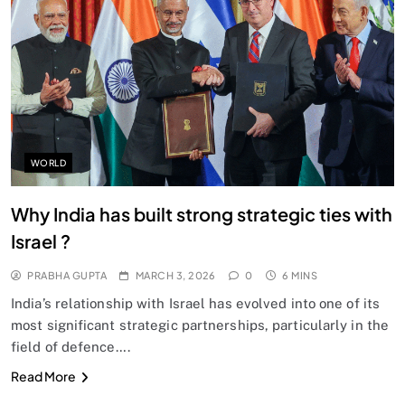
SPIRITUALISM
Does God exist?
MARCH 3, 2026
WORLD
Why India has built strong strategic ties with
Israel ?
PRABHA GUPTA
MARCH 3, 2026
0
6 MINS
India’s relationship with Israel has evolved into one of its
most significant strategic partnerships, particularly in the
field of defence….
SPIRITUALISM
Read More
Why the Buddha Emphasized Vedanā (Sensations)