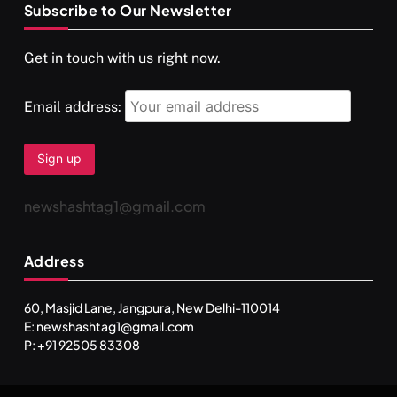
Subscribe to Our Newsletter
SPIRITUALISM
VIDEOS
Get in touch with us right now.
दर्पण आश्रम: खुद से मिलने की एक अनसुनी जगह
MARCH 3, 2026
Email address:
newshashtag1@gmail.com
Address
60, Masjid Lane, Jangpura, New Delhi-110014
E: newshashtag1@gmail.com
SPIRITUALISM
TRAVEL
P: +91 92505 83308
Darpan Ashram: Blending Spirituality and Service