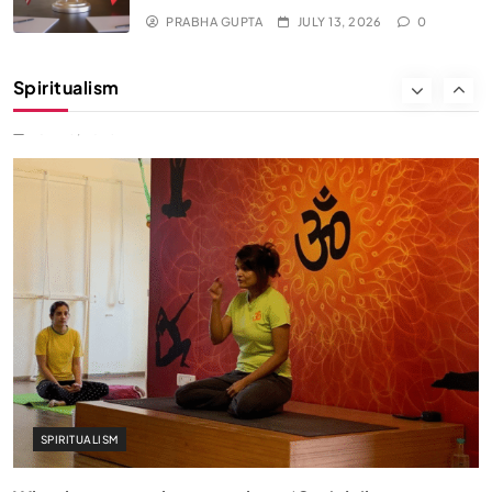
PRABHA GUPTA
JULY 13, 2026
0
SOCIETY
SPIRITUALISM
Spiritualism
क्या करें जब अपने ही दर्द का कारण बनें…
JULY 13, 2026
SPIRITUALISM