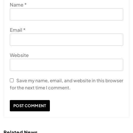
Name
*
Email
*
Website
HEALTH
INDIA
The Conscious and Unconscious Mind: How
Vipassana Meditation Rewires Our Deepest Habits
Save my name, email, and website in this browser
for the next time I comment.
JULY 13, 2026
Related News