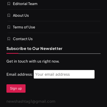
Editorial Team
SPIRITUALISM
About Us
You would not have seen such a video on meditation
Terms of Use
JULY 13, 2026
Contact Us
Subscribe to Our Newsletter
Get in touch with us right now.
Email address:
newshashtag1@gmail.com