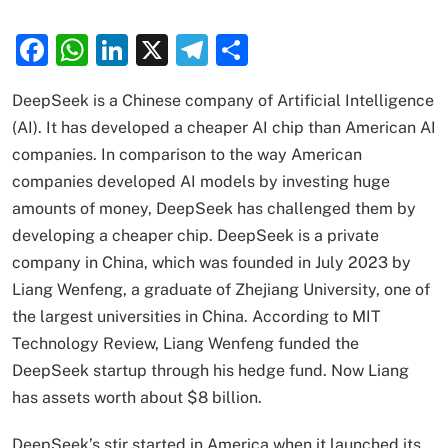
Facebook
WhatsApp
LinkedIn
X
Telegram
Share
DeepSeek is a Chinese company of Artificial Intelligence
(AI). It has developed a cheaper AI chip than American AI
companies. In comparison to the way American
companies developed AI models by investing huge
amounts of money, DeepSeek has challenged them by
developing a cheaper chip. DeepSeek is a private
company in China, which was founded in July 2023 by
Liang Wenfeng, a graduate of Zhejiang University, one of
the largest universities in China. According to MIT
Technology Review, Liang Wenfeng funded the
DeepSeek startup through his hedge fund. Now Liang
has assets worth about $8 billion.
DeepSeek’s stir started in America when it launched its