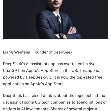
Liang Wenfeng, Founder of DeepSeek
DeepSeek’s AI assistant app has overtaken its rival
ChatGPT on Apple’s App Store in the US. This app is
powered by DeepSeek-V3. It is now the top-rated free
application on Apple’s App Store.
DeepSeek has raised doubts about the logic behind the
decision of some US tech companies to spend billions of
dollars in AI investments. Shares of several major AI