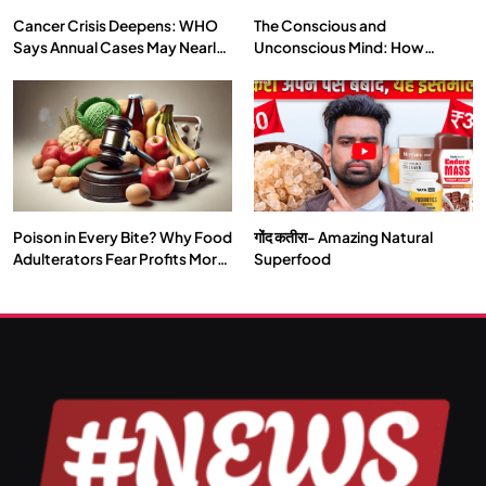
Cancer Crisis Deepens: WHO
The Conscious and
Says Annual Cases May Nearly
Unconscious Mind: How
Double by 2050
Vipassana Meditation Rewires
Our Deepest Habits
Poison in Every Bite? Why Food
गोंद कतीरा- Amazing Natural
SPIRITUALISM
TRAVEL
Adulterators Fear Profits More
Superfood
Than Punishment
Darpan Ashram: Blending Spirituality and Service
JULY 13, 2026