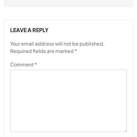
JULY 13, 2026
LEAVE A REPLY
Your email address will not be published.
Required fields are marked
*
Comment
*
SPIRITUALISM
Why the Buddha Emphasized Vedanā (Sensations)
Instead of Thoughts
JULY 13, 2026