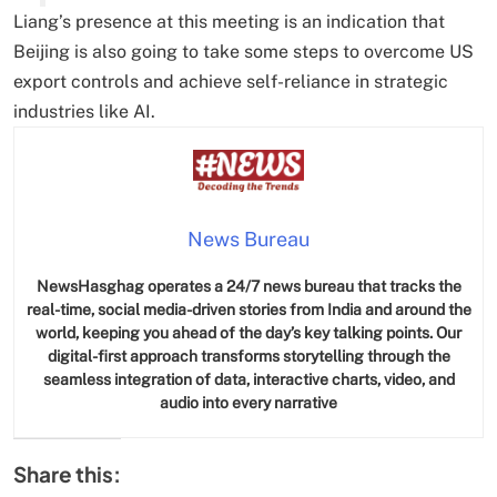
Liang’s presence at this meeting is an indication that
Beijing is also going to take some steps to overcome US
export controls and achieve self-reliance in strategic
industries like AI.
News Bureau
NewsHasghag operates a 24/7 news bureau that tracks the
real-time, social media-driven stories from India and around the
world, keeping you ahead of the day’s key talking points. Our
digital-first approach transforms storytelling through the
seamless integration of data, interactive charts, video, and
audio into every narrative
Share this: