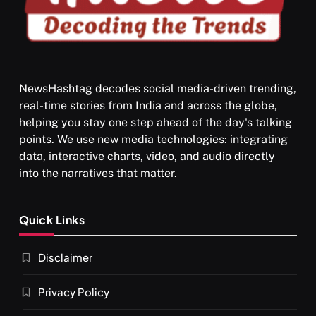
NewsHashtag decodes social media-driven trending,
real-time stories from India and across the globe,
SPIRITUALISM
VIDEOS
helping you stay one step ahead of the day's talking
points. We use new media technologies: integrating
श्राद्ध आदि प्रथाएँ: अर्थ और महत्व
data, interactive charts, video, and audio directly
JULY 13, 2026
into the narratives that matter.
Quick Links
Disclaimer
Privacy Policy