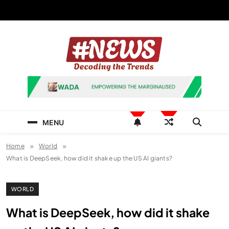
Skip
to
content
News Hashtag
Decoding the Trends
MENU
Home
World
What is DeepSeek, how did it shake up the US AI giants?
WORLD
What is DeepSeek, how did it shake