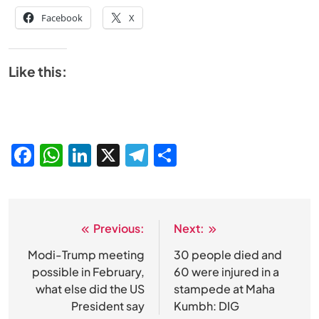
Facebook
X
Like this:
Facebook
WhatsApp
LinkedIn
X
Telegram
Share
Previous:
Next:
Post
navigation
Modi-Trump meeting
30 people died and
SPIRITUALISM
possible in February,
60 were injured in a
what else did the US
stampede at Maha
Does God exist?
President say
Kumbh: DIG