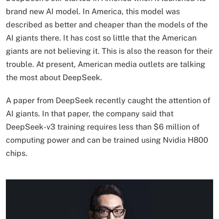
brand new AI model. In America, this model was
described as better and cheaper than the models of the
AI ​​giants there. It has cost so little that the American
giants are not believing it. This is also the reason for their
trouble. At present, American media outlets are talking
the most about DeepSeek.
A paper from DeepSeek recently caught the attention of
AI giants. In that paper, the company said that
DeepSeek-v3 training requires less than $6 million of
computing power and can be trained using Nvidia H800
chips.