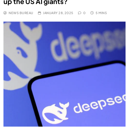
up the US AI giants?
NEWS BUREAU
JANUARY 28, 2025
0
5 MINS