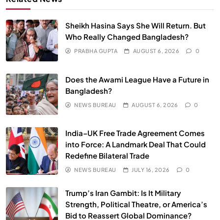
Sheikh Hasina Says She Will Return. But
Who Really Changed Bangladesh?
PRABHA GUPTA
AUGUST 6, 2026
0
SPIRITUALISM
VIDEOS
Does the Awami League Have a Future in
We Can Control Depression, Anger and Anxiety…
Bangladesh?
JULY 13, 2026
NEWS BUREAU
AUGUST 6, 2026
0
India–UK Free Trade Agreement Comes
into Force: A Landmark Deal That Could
Redefine Bilateral Trade
NEWS BUREAU
JULY 16, 2026
0
Trump’s Iran Gambit: Is It Military
Strength, Political Theatre, or America’s
Bid to Reassert Global Dominance?