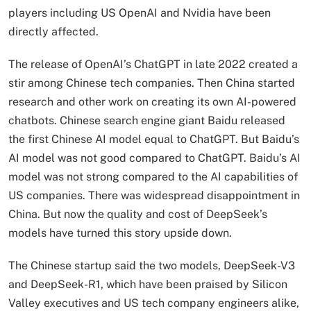
players including US OpenAI and Nvidia have been
directly affected.
The release of OpenAI’s ChatGPT in late 2022 created a
stir among Chinese tech companies. Then China started
research and other work on creating its own AI-powered
chatbots. Chinese search engine giant Baidu released
the first Chinese AI model equal to ChatGPT. But Baidu’s
AI model was not good compared to ChatGPT. Baidu’s AI
model was not strong compared to the AI ​​capabilities of
US companies. There was widespread disappointment in
China. But now the quality and cost of DeepSeek’s
models have turned this story upside down.
The Chinese startup said the two models, DeepSeek-V3
and DeepSeek-R1, which have been praised by Silicon
Valley executives and US tech company engineers alike,