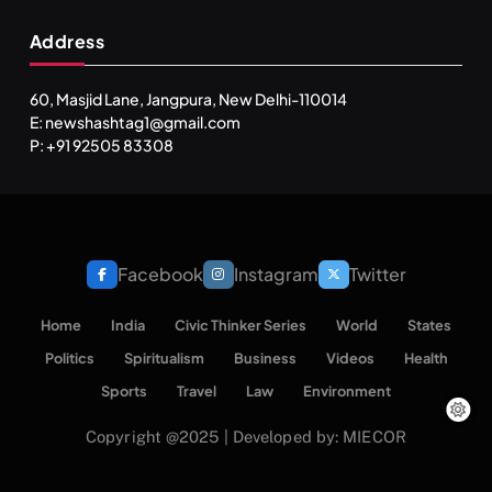
Address
60, Masjid Lane, Jangpura, New Delhi-110014
E: newshashtag1@gmail.com
SPIRITUALISM
P: +91 92505 83308
One can lead stress free life through Vipassna
meditation
JULY 13, 2026
Facebook
Instagram
Twitter
Home
India
Civic Thinker Series
World
States
Politics
Spiritualism
Business
Videos
Health
Sports
Travel
Law
Environment
Copyright @2025 | Developed by: MIECOR
INDIA
SPIRITUALISM