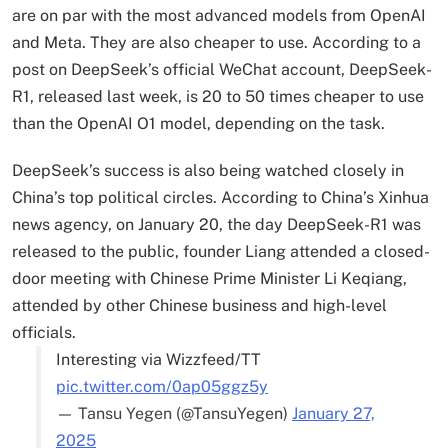
are on par with the most advanced models from OpenAI
and Meta. They are also cheaper to use. According to a
post on DeepSeek’s official WeChat account, DeepSeek-
R1, released last week, is 20 to 50 times cheaper to use
than the OpenAI O1 model, depending on the task.
DeepSeek’s success is also being watched closely in
China’s top political circles. According to China’s Xinhua
news agency, on January 20, the day DeepSeek-R1 was
released to the public, founder Liang attended a closed-
door meeting with Chinese Prime Minister Li Keqiang,
attended by other Chinese business and high-level
officials.
Interesting via Wizzfeed/TT
pic.twitter.com/0ap05ggz5y
— Tansu Yegen (@TansuYegen)
January 27,
2025