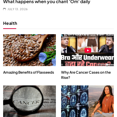
What happens when you chant ‘Om’ daily
JULY 13, 2026
Health
Amazing Benefits of Flaxseeds
Why Are Cancer Cases on the
Rise?
SPIRITUALISM
VIDEOS
दर्पण आश्रम: खुद से मिलने की एक अनसुनी जगह
JULY 13, 2026