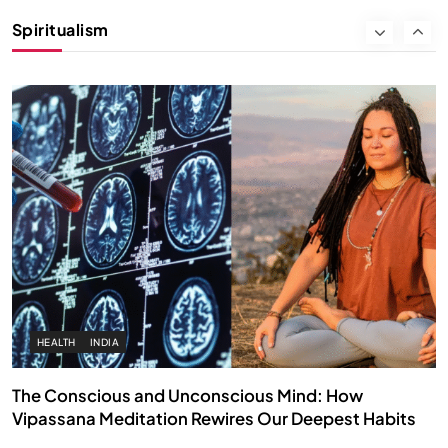
Instead of Thoughts
Spiritualism
MARCH 3, 2026
HEALTH
INDIA
The Conscious and Unconscious Mind: How
Vipassana Meditation Rewires Our Deepest Habits
MARCH 3, 2026