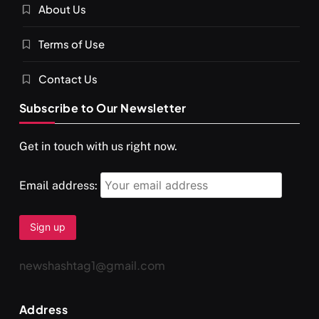
About Us
SPIRITUALISM
VIDEOS
Terms of Use
दर्पण आश्रम: खुद से मिलने की एक अनसुनी जगह
MARCH 3, 2026
Contact Us
Subscribe to Our Newsletter
Get in touch with us right now.
Email address:
newshashtag1@gmail.com
SPIRITUALISM
TRAVEL
Address
Darpan Ashram: Blending Spirituality and Service