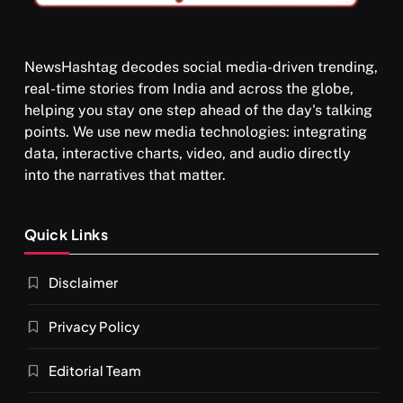
NewsHashtag decodes social media-driven trending,
real-time stories from India and across the globe,
SPIRITUALISM
helping you stay one step ahead of the day's talking
points. We use new media technologies: integrating
What happens when you chant ‘Om’ daily
data, interactive charts, video, and audio directly
MARCH 3, 2026
into the narratives that matter.
Quick Links
Disclaimer
Privacy Policy
Editorial Team