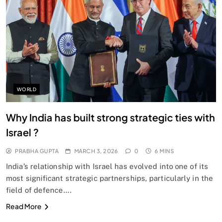
SPIRITUALISM
Does God exist?
MARCH 3, 2026
WORLD
Why India has built strong strategic ties with
Israel ?
PRABHA GUPTA
MARCH 3, 2026
0
6 MINS
India’s relationship with Israel has evolved into one of its
most significant strategic partnerships, particularly in the
field of defence….
SPIRITUALISM
Read More
Why the Buddha Emphasized Vedanā (Sensations)