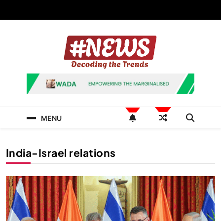
Skip
to
content
News Hashtag
Decoding the Trends
MENU
India-Israel relations