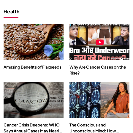
Health
Amazing Benefits of Flaxseeds
Why Are Cancer Cases on the
Rise?
SPIRITUALISM
VIDEOS
We Can Control Depression, Anger and Anxiety…
MARCH 3, 2026
Cancer Crisis Deepens: WHO
The Conscious and
Says Annual Cases May Nearly
Unconscious Mind: How