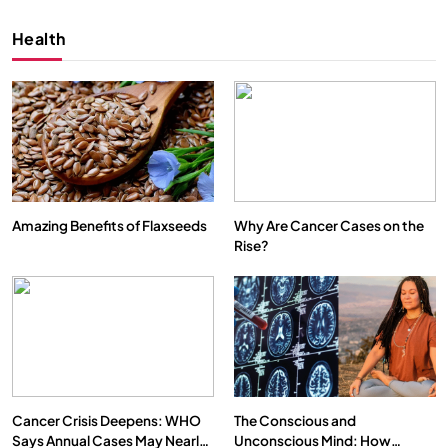
Health
Amazing Benefits of Flaxseeds
Why Are Cancer Cases on the
Rise?
SPIRITUALISM
VIDEOS
We Can Control Depression, Anger and Anxiety…
FEBRUARY 4, 2026
Cancer Crisis Deepens: WHO
The Conscious and
Says Annual Cases May Nearly
Unconscious Mind: How