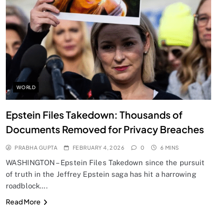
SPIRITUALISM
Does God exist?
FEBRUARY 4, 2026
WORLD
Epstein Files Takedown: Thousands of
Documents Removed for Privacy Breaches
PRABHA GUPTA
FEBRUARY 4, 2026
0
6 MINS
WASHINGTON – Epstein Files Takedown since the pursuit
of truth in the Jeffrey Epstein saga has hit a harrowing
roadblock….
SPIRITUALISM
Read More
Why the Buddha Emphasized Vedanā (Sensations)