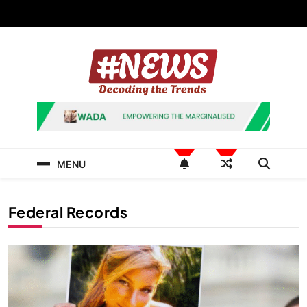
Skip
to
content
News Hashtag
Decoding the Trends
MENU
Federal Records