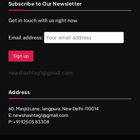
Subscribe to Our Newsletter
SPIRITUALISM
VIDEOS
Get in touch with us right now.
दर्पण आश्रम: खुद से मिलने की एक अनसुनी जगह
FEBRUARY 4, 2026
Email address:
newshashtag1@gmail.com
Address
60, Masjid Lane, Jangpura, New Delhi-110014
E: newshashtag1@gmail.com
SPIRITUALISM
TRAVEL
P: +91 92505 83308
Darpan Ashram: Blending Spirituality and Service