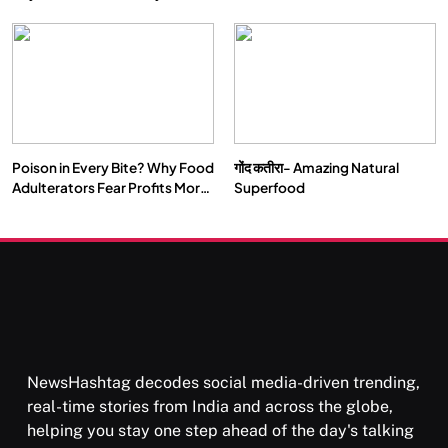
Double by 2050
Vipassana Meditation Rewires
Our Deepest Habits
Poison in Every Bite? Why Food
गोंद कतीरा- Amazing Natural
SOCIETY
SPIRITUALISM
Adulterators Fear Profits More
Superfood
Than Punishment
क्या करें जब अपने ही दर्द का कारण बनें…
FEBRUARY 4, 2026
NewsHashtag decodes social media-driven trending,
real-time stories from India and across the globe,
helping you stay one step ahead of the day's talking