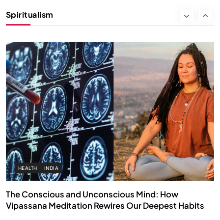
Instead of Thoughts
Spiritualism
FEBRUARY 4, 2026
HEALTH
INDIA
The Conscious and Unconscious Mind: How
Vipassana Meditation Rewires Our Deepest Habits
FEBRUARY 4, 2026