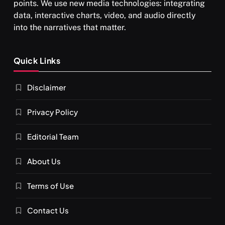
points. We use new media technologies: integrating
data, interactive charts, video, and audio directly
into the narratives that matter.
SPIRITUALISM
Quick Links
What happens when you chant ‘Om’ daily
Disclaimer
FEBRUARY 4, 2026
Privacy Policy
Editorial Team
About Us
Terms of Use
Contact Us