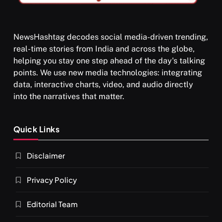
NewsHashtag decodes social media-driven trending,
real-time stories from India and across the globe,
SPIRITUALISM
helping you stay one step ahead of the day's talking
points. We use new media technologies: integrating
What happens when you chant ‘Om’ daily
data, interactive charts, video, and audio directly
APRIL 18, 2026
into the narratives that matter.
Quick Links
Disclaimer
Privacy Policy
Editorial Team