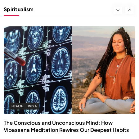
Instead of Thoughts
Spiritualism
APRIL 18, 2026
HEALTH
INDIA
The Conscious and Unconscious Mind: How
Vipassana Meditation Rewires Our Deepest Habits
APRIL 18, 2026