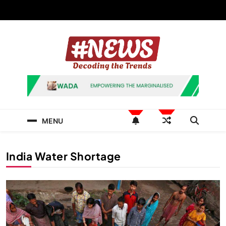
Skip
to
content
News Hashtag
Decoding the Trends
MENU
India Water Shortage