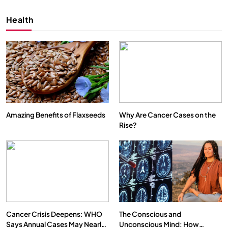
Health
Amazing Benefits of Flaxseeds
Why Are Cancer Cases on the
Rise?
SPIRITUALISM
VIDEOS
We Can Control Depression, Anger and Anxiety…
APRIL 18, 2026
Cancer Crisis Deepens: WHO
The Conscious and
Says Annual Cases May Nearly
Unconscious Mind: How