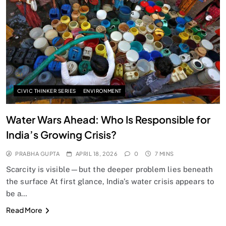
SPIRITUALISM
Does God exist?
APRIL 18, 2026
CIVIC THINKER SERIES
ENVIRONMENT
Water Wars Ahead: Who Is Responsible for
India’s Growing Crisis?
PRABHA GUPTA
APRIL 18, 2026
0
7 MINS
Scarcity is visible—but the deeper problem lies beneath
the surface At first glance, India’s water crisis appears to
be a…
SPIRITUALISM
Read More
Why the Buddha Emphasized Vedanā (Sensations)