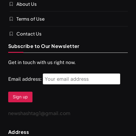
About Us
SPIRITUALISM
VIDEOS
Terms of Use
दर्पण आश्रम: खुद से मिलने की एक अनसुनी जगह
APRIL 18, 2026
Contact Us
Subscribe to Our Newsletter
Get in touch with us right now.
Email address:
newshashtag1@gmail.com
SPIRITUALISM
TRAVEL
Address
Darpan Ashram: Blending Spirituality and Service