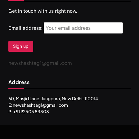
Get in touch with us right now.
दर्पण आश्रम: खुद से मिलने की एक अनसुनी जगह
FEBRUARY 17, 2026
Email address:
newshashtag1@gmail.com
Address
60, Masjid Lane, Jangpura, New Delhi-110014
E: newshashtag1@gmail.com
SPIRITUALISM
TRAVEL
P: +91 92505 83308
Darpan Ashram: Blending Spirituality and Service
FEBRUARY 17, 2026