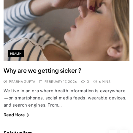
SPIRITUALISM
Does God exist?
FEBRUARY 17, 2026
HEALTH
Why are we getting sicker ?
PRABHA GUPTA
FEBRUARY 17, 2026
0
6 MINS
We live in an era where health information is everywhere
—on smartphones, social media feeds, wearable devices,
and search engines. From…
SPIRITUALISM
Read More
Why the Buddha Emphasized Vedanā (Sensations)
Instead of Thoughts
Spiritualism