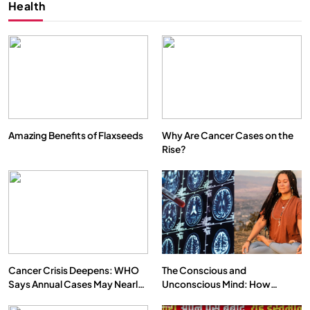
Health
Amazing Benefits of Flaxseeds
Why Are Cancer Cases on the
Rise?
SPIRITUALISM
VIDEOS
We Can Control Depression, Anger and Anxiety…
FEBRUARY 17, 2026
Cancer Crisis Deepens: WHO
The Conscious and
Says Annual Cases May Nearly
Unconscious Mind: How
Double by 2050
Vipassana Meditation Rewires