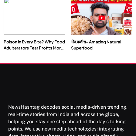
Our Deepest Habits
Poison in Every Bite? Why Food
गोंद कतीरा- Amazing Natural
SOCIETY
SPIRITUALISM
Adulterators Fear Profits More
Superfood
Than Punishment
क्या करें जब अपने ही दर्द का कारण बनें…
FEBRUARY 17, 2026
NewsHashtag decodes social media-driven trending,
real-time stories from India and across the globe,
helping you stay one step ahead of the day's talking
points. We use new media technologies: integrating