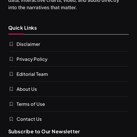
data, interactive charts, video, and audio directly
into the narratives that matter.
SPIRITUALISM
Quick Links
What happens when you chant ‘Om’ daily
Disclaimer
FEBRUARY 17, 2026
Privacy Policy
Editorial Team
About Us
Terms of Use
Contact Us
Subscribe to Our Newsletter
SPIRITUALISM
VIDEOS