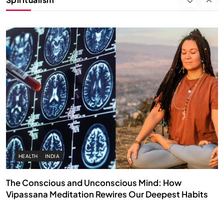
FEBRUARY 17, 2026
HEALTH
INDIA
The Conscious and Unconscious Mind: How
Vipassana Meditation Rewires Our Deepest Habits
FEBRUARY 17, 2026