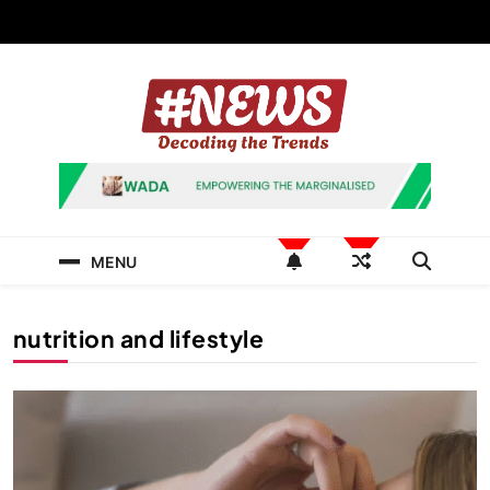
Skip
to
content
News Hashtag
Decoding the Trends
MENU
nutrition and lifestyle