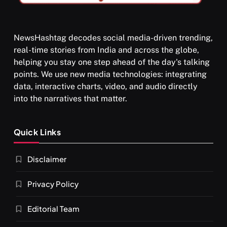
NewsHashtag decodes social media-driven trending,
real-time stories from India and across the globe,
SPIRITUALISM
helping you stay one step ahead of the day's talking
points. We use new media technologies: integrating
What happens when you chant ‘Om’ daily
data, interactive charts, video, and audio directly
AUGUST 30, 2025
into the narratives that matter.
Quick Links
Disclaimer
Privacy Policy
Editorial Team