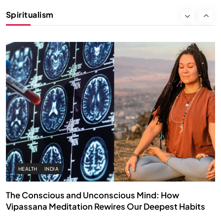
Instead of Thoughts
Spiritualism
AUGUST 30, 2025
HEALTH
INDIA
The Conscious and Unconscious Mind: How
Vipassana Meditation Rewires Our Deepest Habits
AUGUST 30, 2025