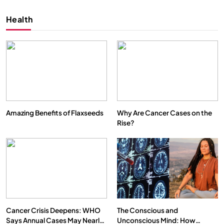
Health
Amazing Benefits of Flaxseeds
Why Are Cancer Cases on the
Rise?
SPIRITUALISM
VIDEOS
We Can Control Depression, Anger and Anxiety…
AUGUST 30, 2025
Cancer Crisis Deepens: WHO
The Conscious and
Says Annual Cases May Nearly
Unconscious Mind: How