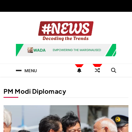
Skip
to
content
News Hashtag
Decoding the Trends
MENU
PM Modi Diplomacy