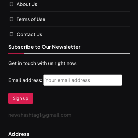
About Us
SPIRITUALISM
VIDEOS
Terms of Use
दर्पण आश्रम: खुद से मिलने की एक अनसुनी जगह
AUGUST 30, 2025
Contact Us
Subscribe to Our Newsletter
Get in touch with us right now.
Email address:
newshashtag1@gmail.com
SPIRITUALISM
TRAVEL
Address
Darpan Ashram: Blending Spirituality and Service