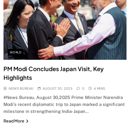
SPIRITUALISM
Does God exist?
AUGUST 30, 2025
WORLD
PM Modi Concludes Japan Visit, Key
Highlights
NEWS BUREAU
AUGUST 30, 2025
0
6 MINS
#News Bureau, August 30,2025 Prime Minister Narendra
Modi’s recent diplomatic trip to Japan marked a significant
milestone in strengthening India-Japan…
SPIRITUALISM
Read More
Why the Buddha Emphasized Vedanā (Sensations)