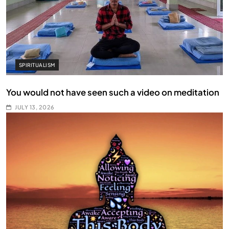
SPIRITUALISM
You would not have seen such a video on meditation
JULY 13, 2026