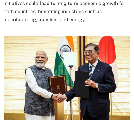
initiatives could lead to long-term economic growth for
both countries, benefiting industries such as
manufacturing, logistics, and energy.