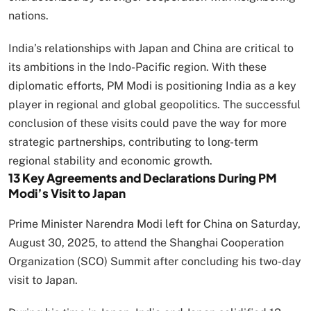
nations.
India’s relationships with Japan and China are critical to
its ambitions in the Indo-Pacific region. With these
diplomatic efforts, PM Modi is positioning India as a key
player in regional and global geopolitics. The successful
conclusion of these visits could pave the way for more
strategic partnerships, contributing to long-term
regional stability and economic growth.
13 Key Agreements and Declarations During PM
Modi’s Visit to Japan
Prime Minister Narendra Modi left for China on Saturday,
August 30, 2025, to attend the Shanghai Cooperation
Organization (SCO) Summit after concluding his two-day
visit to Japan.