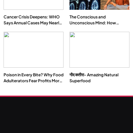
Cancer Crisis Deepens: WHO
The Conscious and
Says Annual Cases May Nearly
Unconscious Mind: How
Double by 2050
Vipassana Meditation Rewires
Our Deepest Habits
Poison in Every Bite? Why Food
गोंद कतीरा- Amazing Natural
Adulterators Fear Profits More
Superfood
Than Punishment