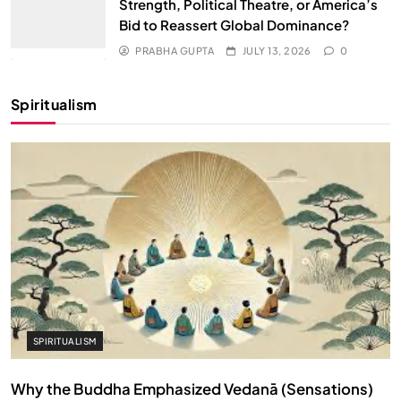
Strength, Political Theatre, or America’s
Bid to Reassert Global Dominance?
PRABHA GUPTA
JULY 13, 2026
0
Spiritualism
SPIRITUALISM
Why the Buddha Emphasized Vedanā (Sensations)