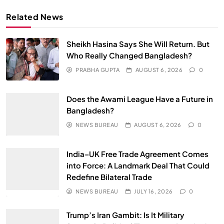
Related News
Sheikh Hasina Says She Will Return. But
Who Really Changed Bangladesh?
PRABHA GUPTA
AUGUST 6, 2026
0
Does the Awami League Have a Future in
Bangladesh?
NEWS BUREAU
AUGUST 6, 2026
0
India–UK Free Trade Agreement Comes
into Force: A Landmark Deal That Could
Redefine Bilateral Trade
NEWS BUREAU
JULY 16, 2026
0
Trump’s Iran Gambit: Is It Military