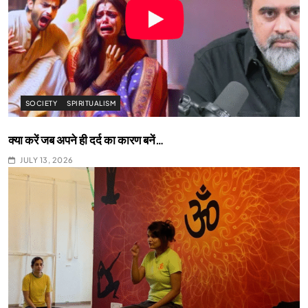
SOCIETY
SPIRITUALISM
क्या करें जब अपने ही दर्द का कारण बनें…
JULY 13, 2026