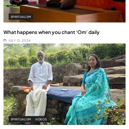
SPIRITUALISM
What happens when you chant ‘Om’ daily
JULY 13, 2026
SPIRITUALISM
VIDEOS