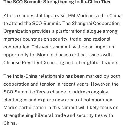
The SCO Summit: Strengthening India-China Ties
After a successful Japan visit, PM Modi arrived in China
to attend the SCO Summit. The Shanghai Cooperation
Organization provides a platform for dialogue among
member countries on security, trade, and regional
cooperation. This year’s summit will be an important
opportunity for Modi to discuss critical issues with
Chinese President Xi Jinping and other global leaders.
The India-China relationship has been marked by both
cooperation and tension in recent years. However, the
SCO Summit offers a chance to address ongoing
challenges and explore new areas of collaboration.
Modi’s participation in this summit will likely focus on
strengthening bilateral trade and security ties with
China.