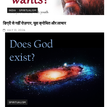
INDIA
SPIRITUALISM
डिग्री से नहीं रोज़गार, युवा क्रोधित और लाचार
JULY 13, 2026
SPIRITUALISM