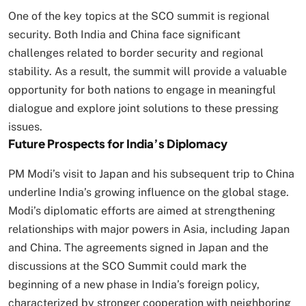
One of the key topics at the SCO summit is regional
security. Both India and China face significant
challenges related to border security and regional
stability. As a result, the summit will provide a valuable
opportunity for both nations to engage in meaningful
dialogue and explore joint solutions to these pressing
issues.
Future Prospects for India’s Diplomacy
PM Modi’s visit to Japan and his subsequent trip to China
underline India’s growing influence on the global stage.
Modi’s diplomatic efforts are aimed at strengthening
relationships with major powers in Asia, including Japan
and China. The agreements signed in Japan and the
discussions at the SCO Summit could mark the
beginning of a new phase in India’s foreign policy,
characterized by stronger cooperation with neighboring