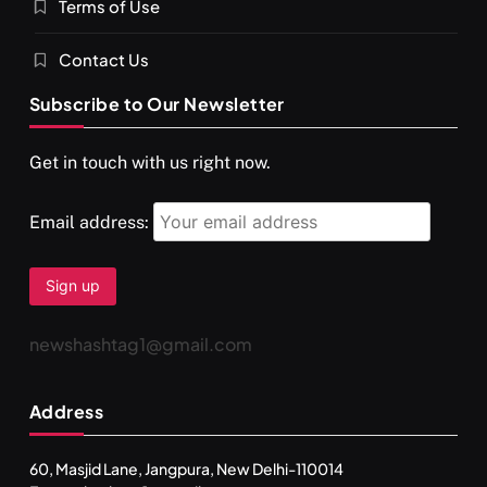
Terms of Use
Contact Us
Subscribe to Our Newsletter
Get in touch with us right now.
Email address:
newshashtag1@gmail.com
Address
60, Masjid Lane, Jangpura, New Delhi-110014