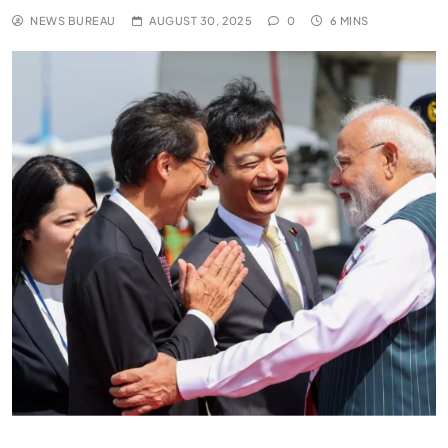
NEWS BUREAU
AUGUST 30, 2025
0
6 MINS