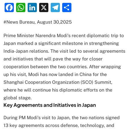
Facebook
WhatsApp
LinkedIn
X
Telegram
Share
#News Bureau, August 30,2025
Prime Minister Narendra Modi’s recent diplomatic trip to
Japan marked a significant milestone in strengthening
India-Japan relations. The visit led to several agreements
and initiatives that will pave the way for closer
cooperation between the two countries. After wrapping
up his visit, Modi has now landed in China for the
Shanghai Cooperation Organization (SCO) Summit,
where he will continue his diplomatic efforts on the
global stage.
Key Agreements and Initiatives in Japan
During PM Modi’s visit to Japan, the two nations signed
13 key agreements across defense, technology, and