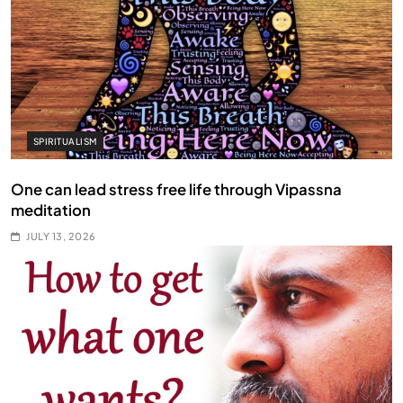
SPIRITUALISM
One can lead stress free life through Vipassna
meditation
JULY 13, 2026