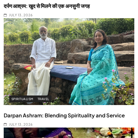
दर्पण आश्रम: खुद से मिलने की एक अनसुनी जगह
JULY 13, 2026
SPIRITUALISM
TRAVEL
Darpan Ashram: Blending Spirituality and Service
JULY 13, 2026