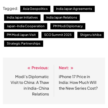
Tagged:
Asia Geopolitics
India Japan Agreements
India Japan Initiatives
India Japan Relations
Japan-India Cooperation
PM Modi Diplomacy
PM Modi Japan Visit
SCO Summit 2025
Shigeru Ishiba
Strategic Partnerships
Previous:
Next:
Post
navigation
Modi’s Diplomatic
iPhone 17 Price in
Visit to China: A Thaw
India: How Much Will
in India-China
the New Series Cost?
Relations