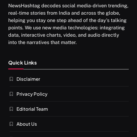
NewsHashtag decodes social media-driven trending,
real-time stories from India and across the globe,
helping you stay one step ahead of the day's talking
points. We use new media technologies: integrating
data, interactive charts, video, and audio directly
into the narratives that matter.
Quick Links
Disclaimer
Privacy Policy
Editorial Team
About Us