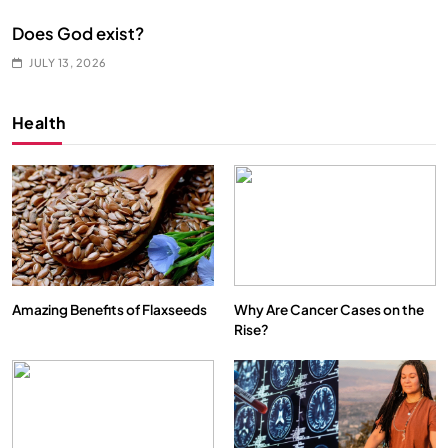
Does God exist?
JULY 13, 2026
Health
Amazing Benefits of Flaxseeds
Why Are Cancer Cases on the
Rise?