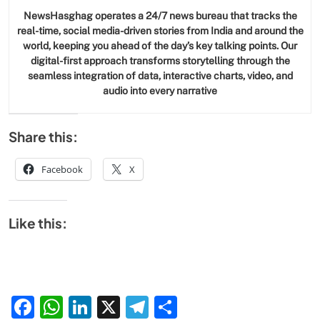
NewsHasghag operates a 24/7 news bureau that tracks the
real-time, social media-driven stories from India and around the
world, keeping you ahead of the day’s key talking points. Our
digital-first approach transforms storytelling through the
seamless integration of data, interactive charts, video, and
audio into every narrative
Share this:
Facebook
X
Like this:
Facebook
WhatsApp
LinkedIn
X
Telegram
Share