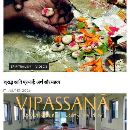
SPIRITUALISM
VIDEOS
श्राद्ध आदि प्रथाएँ: अर्थ और महत्व
JULY 13, 2026