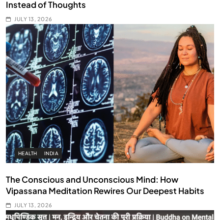
Instead of Thoughts
JULY 13, 2026
HEALTH
INDIA
The Conscious and Unconscious Mind: How
Vipassana Meditation Rewires Our Deepest Habits
JULY 13, 2026