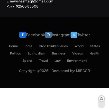
E: newshashtag1@gmail.com
P: +91 92505 83308
Facebook
Instagram
Twitter
Home
India
Civic Thinker Series
World
States
Politics
Spiritualism
Business
Videos
Health
Sports
Travel
Law
Environment
Copyright @2025 | Developed by: MIECOR