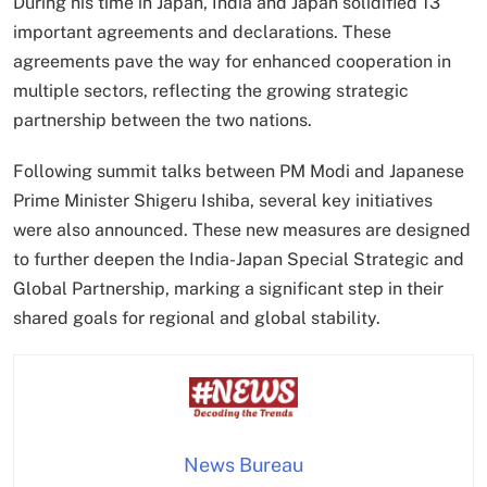
During his time in Japan, India and Japan solidified 13
important agreements and declarations. These
agreements pave the way for enhanced cooperation in
multiple sectors, reflecting the growing strategic
partnership between the two nations.
Following summit talks between PM Modi and Japanese
Prime Minister Shigeru Ishiba, several key initiatives
were also announced. These new measures are designed
to further deepen the India-Japan Special Strategic and
Global Partnership, marking a significant step in their
shared goals for regional and global stability.
News Bureau