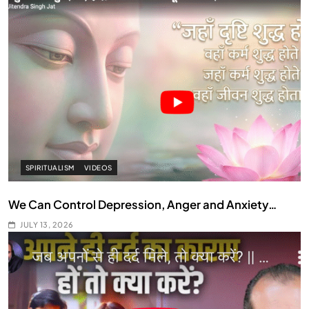
SPIRITUALISM
VIDEOS
We Can Control Depression, Anger and Anxiety…
JULY 13, 2026