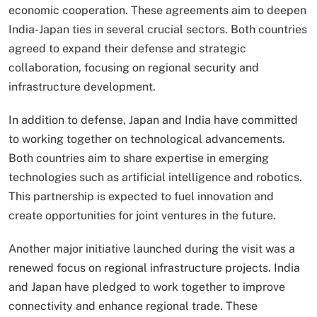
economic cooperation. These agreements aim to deepen
India-Japan ties in several crucial sectors. Both countries
agreed to expand their defense and strategic
collaboration, focusing on regional security and
infrastructure development.
In addition to defense, Japan and India have committed
to working together on technological advancements.
Both countries aim to share expertise in emerging
technologies such as artificial intelligence and robotics.
This partnership is expected to fuel innovation and
create opportunities for joint ventures in the future.
Another major initiative launched during the visit was a
renewed focus on regional infrastructure projects. India
and Japan have pledged to work together to improve
connectivity and enhance regional trade. These