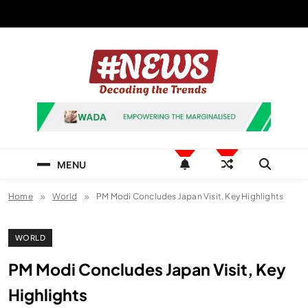
Skip
to
content
News Hashtag
Decoding the Trends
MENU
Home
World
PM Modi Concludes Japan Visit, Key Highlights
WORLD
PM Modi Concludes Japan Visit, Key
Highlights