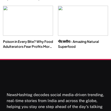
Double by 2050
Vipassana Meditation Rewires
Our Deepest Habits
Poison in Every Bite? Why Food
गोंद कतीरा- Amazing Natural
SOCIETY
SPIRITUALISM
Adulterators Fear Profits More
Superfood
Than Punishment
क्या करें जब अपने ही दर्द का कारण बनें…
APRIL 18, 2026
NewsHashtag decodes social media-driven trending,
real-time stories from India and across the globe,
helping you stay one step ahead of the day's talking