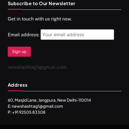
Subscribe to Our Newsletter
SPIRITUALISM
VIDEOS
Get in touch with us right now.
दर्पण आश्रम: खुद से मिलने की एक अनसुनी जगह
APRIL 18, 2026
Email address:
newshashtag1@gmail.com
Address
60, Masjid Lane, Jangpura, New Delhi-110014
E: newshashtag1@gmail.com
SPIRITUALISM
TRAVEL
P: +91 92505 83308
Darpan Ashram: Blending Spirituality and Service