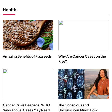
Health
Amazing Benefits of Flaxseeds
Why Are Cancer Cases on the
Rise?
SPIRITUALISM
VIDEOS
We Can Control Depression, Anger and Anxiety…
APRIL 18, 2026
Cancer Crisis Deepens: WHO
The Conscious and
Says Annual Cases May Nearly
Unconscious Mind: How