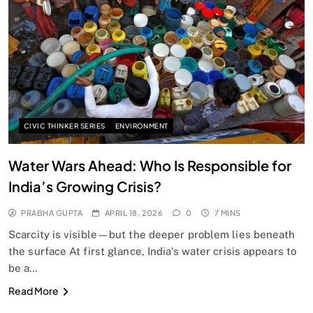
SPIRITUALISM
Does God exist?
APRIL 18, 2026
CIVIC THINKER SERIES
ENVIRONMENT
Water Wars Ahead: Who Is Responsible for
India’s Growing Crisis?
PRABHA GUPTA
APRIL 18, 2026
0
7 MINS
Scarcity is visible—but the deeper problem lies beneath
the surface At first glance, India’s water crisis appears to
be a…
SPIRITUALISM
Read More
Why the Buddha Emphasized Vedanā (Sensations)