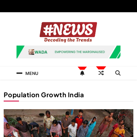
Skip
to
content
News Hashtag
Decoding the Trends
MENU
Population Growth India