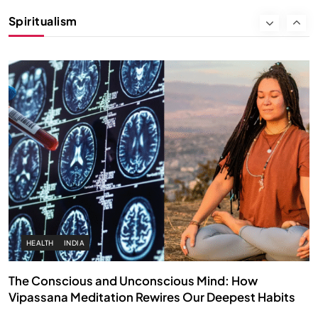
Instead of Thoughts
Spiritualism
APRIL 18, 2026
HEALTH
INDIA
The Conscious and Unconscious Mind: How
Vipassana Meditation Rewires Our Deepest Habits
APRIL 18, 2026