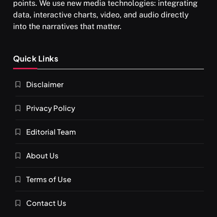
points. We use new media technologies: integrating
data, interactive charts, video, and audio directly
into the narratives that matter.
SPIRITUALISM
Quick Links
What happens when you chant ‘Om’ daily
Disclaimer
APRIL 18, 2026
Privacy Policy
Editorial Team
About Us
Terms of Use
Contact Us