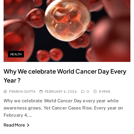
SPIRITUALISM
Does God exist?
FEBRUARY 6, 2026
HEALTH
Why We celebrate World Cancer Day Every
Year ?
PRABHA GUPTA
FEBRUARY 6, 2026
0
8 MINS
Why we celebrate World Cancer Day every year while
awareness grows, Yet Cancer Cases Rise. Every year on
February 4,…
SPIRITUALISM
Read More
Why the Buddha Emphasized Vedanā (Sensations)