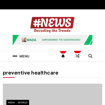
Skip
to
content
News Hashtag
Decoding the Trends
MENU
preventive healthcare
INDIA
WORLD