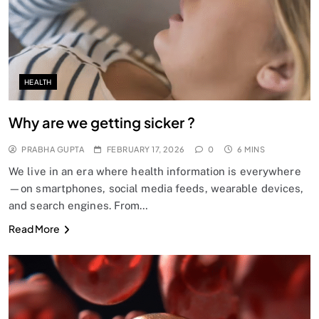
HEALTH
Why are we getting sicker ?
PRABHA GUPTA
FEBRUARY 17, 2026
0
6 MINS
We live in an era where health information is everywhere
—on smartphones, social media feeds, wearable devices,
and search engines. From…
Read More