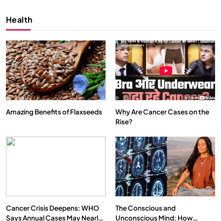
FEBRUARY 6, 2026
Health
Amazing Benefits of Flaxseeds
Why Are Cancer Cases on the
Rise?
SPIRITUALISM
VIDEOS
We Can Control Depression, Anger and Anxiety…
FEBRUARY 6, 2026
Cancer Crisis Deepens: WHO
The Conscious and
Says Annual Cases May Nearly
Unconscious Mind: How