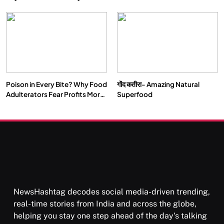
Double by 2050
Vipassana Meditation Rewires
Our Deepest Habits
Poison in Every Bite? Why Food
गोंद कतीरा- Amazing Natural
SOCIETY
SPIRITUALISM
Adulterators Fear Profits More
Superfood
Than Punishment
क्या करें जब अपने ही दर्द का कारण बनें…
FEBRUARY 6, 2026
NewsHashtag decodes social media-driven trending,
real-time stories from India and across the globe,
helping you stay one step ahead of the day's talking