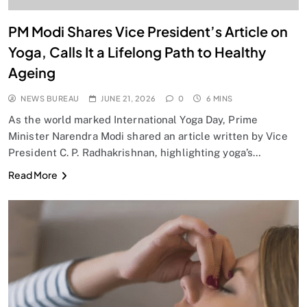
PM Modi Shares Vice President’s Article on
Yoga, Calls It a Lifelong Path to Healthy
Ageing
NEWS BUREAU
JUNE 21, 2026
0
6 MINS
As the world marked International Yoga Day, Prime
Minister Narendra Modi shared an article written by Vice
President C. P. Radhakrishnan, highlighting yoga’s…
Read More