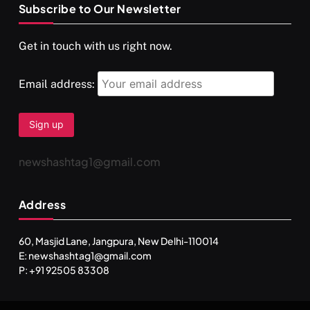
Subscribe to Our Newsletter
SPIRITUALISM
VIDEOS
Get in touch with us right now.
दर्पण आश्रम: खुद से मिलने की एक अनसुनी जगह
FEBRUARY 6, 2026
Email address:
newshashtag1@gmail.com
Address
60, Masjid Lane, Jangpura, New Delhi-110014
E: newshashtag1@gmail.com
SPIRITUALISM
TRAVEL
P: +91 92505 83308
Darpan Ashram: Blending Spirituality and Service