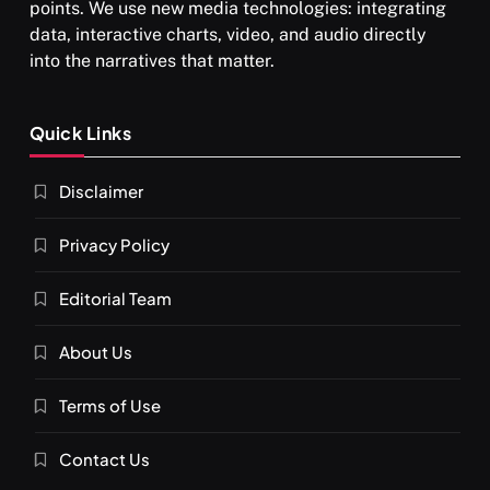
points. We use new media technologies: integrating
data, interactive charts, video, and audio directly
into the narratives that matter.
SPIRITUALISM
Quick Links
What happens when you chant ‘Om’ daily
Disclaimer
FEBRUARY 6, 2026
Privacy Policy
Editorial Team
About Us
Terms of Use
Contact Us