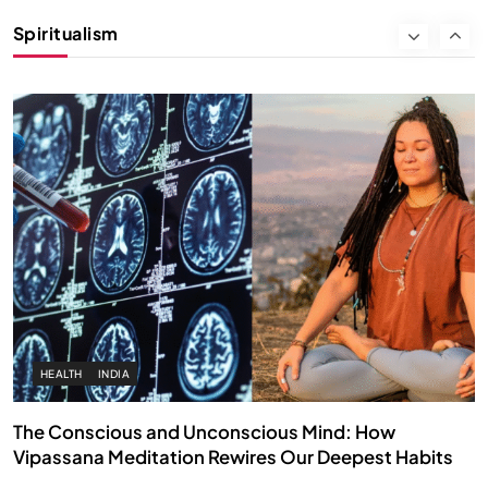
Instead of Thoughts
Spiritualism
FEBRUARY 6, 2026
HEALTH
INDIA
The Conscious and Unconscious Mind: How
Vipassana Meditation Rewires Our Deepest Habits