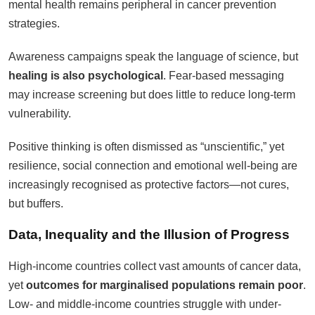
mental health remains peripheral in cancer prevention
strategies.
Awareness campaigns speak the language of science, but
healing is also psychological
. Fear-based messaging
may increase screening but does little to reduce long-term
vulnerability.
Positive thinking is often dismissed as “unscientific,” yet
resilience, social connection and emotional well-being are
increasingly recognised as protective factors—not cures,
but buffers.
Data, Inequality and the Illusion of Progress
High-income countries collect vast amounts of cancer data,
yet
outcomes for marginalised populations remain poor
.
Low- and middle-income countries struggle with under-