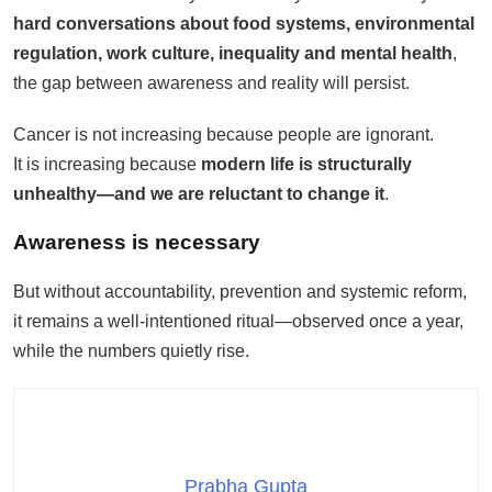
hard conversations about food systems, environmental
regulation, work culture, inequality and mental health
,
the gap between awareness and reality will persist.
Cancer is not increasing because people are ignorant.
It is increasing because
modern life is structurally
unhealthy—and we are reluctant to change it
.
Awareness is necessary
But without accountability, prevention and systemic reform,
it remains a well-intentioned ritual—observed once a year,
while the numbers quietly rise.
Prabha Gupta