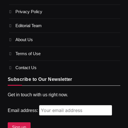
Privacy Policy
Editorial Team
About Us
Terms of Use
Contact Us
Subscribe to Our Newsletter
SPIRITUALISM
VIDEOS
Get in touch with us right now.
दर्पण आश्रम: खुद से मिलने की एक अनसुनी जगह
JULY 3, 2026
Email address: