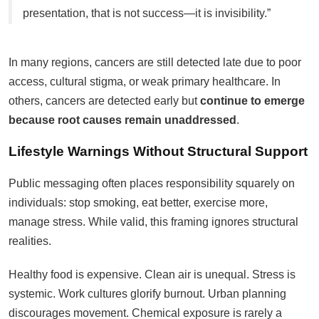
presentation, that is not success—it is invisibility.”
In many regions, cancers are still detected late due to poor
access, cultural stigma, or weak primary healthcare. In
others, cancers are detected early but
continue to emerge
because root causes remain unaddressed
.
Lifestyle Warnings Without Structural Support
Public messaging often places responsibility squarely on
individuals: stop smoking, eat better, exercise more,
manage stress. While valid, this framing ignores structural
realities.
Healthy food is expensive. Clean air is unequal. Stress is
systemic. Work cultures glorify burnout. Urban planning
discourages movement. Chemical exposure is rarely a