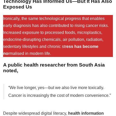
Technology Has Informed Us—But It Has Also
Exposed Us
Ironically, the same technological progress that enables
early diagnosis has also contributed to rising cancer risks.
Increased exposure to processed foods, microplastics,
endocrine-disrupting chemicals, air pollution, radiation,
sedentary lifestyles and chronic str
ess has become
no
rmalised in modern life.
A public health researcher from South Asia
noted,
“We live longer, yes—but we also live more toxically.
Cancer is increasingly the cost of modern convenience.”
Despite widespread digital literacy,
health information