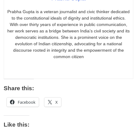
Prabha Gupta is a veteran journalist and civic thinker dedicated
to the constitutional ideals of dignity and institutional ethics.
With over thirty years of experience in public communication,
her work serves as a bridge between India’s civil society and its
democratic institutions. She is a prominent voice on the
evolution of Indian citizenship, advocating for a national
discourse rooted in integrity and the empowerment of the
common citizen
Share this:
Facebook
X
Like this: