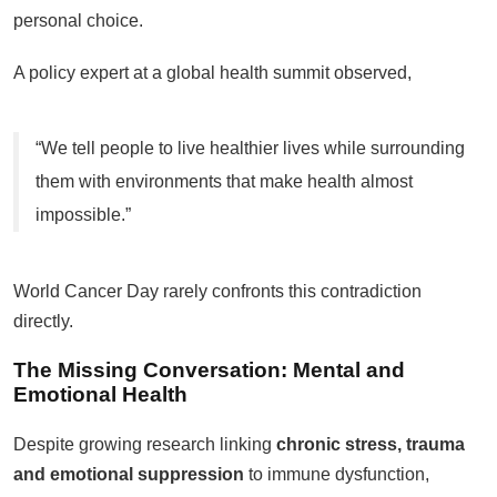
personal choice.
A policy expert at a global health summit observed,
“We tell people to live healthier lives while surrounding
them with environments that make health almost
impossible.”
World Cancer Day rarely confronts this contradiction
directly.
The Missing Conversation: Mental and
Emotional Health
Despite growing research linking
chronic stress, trauma
and emotional suppression
to immune dysfunction,