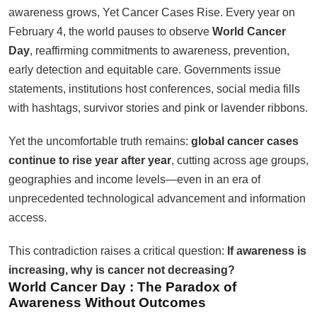
awareness grows, Yet Cancer Cases Rise. Every year on
February 4, the world pauses to observe
World Cancer
Day
, reaffirming commitments to awareness, prevention,
early detection and equitable care. Governments issue
statements, institutions host conferences, social media fills
with hashtags, survivor stories and pink or lavender ribbons.
Yet the uncomfortable truth remains:
global cancer cases
continue to rise year after year
, cutting across age groups,
geographies and income levels—even in an era of
unprecedented technological advancement and information
access.
This contradiction raises a critical question:
If awareness is
increasing, why is cancer not decreasing?
World Cancer Day :
The Paradox of
Awareness Without Outcomes