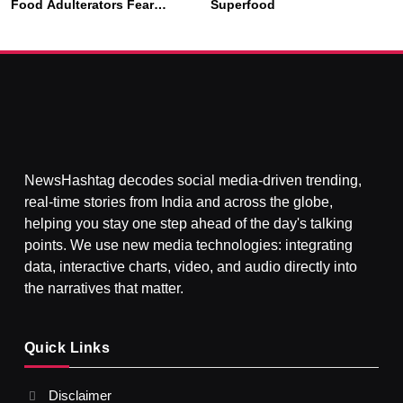
SOCIETY
SPIRITUALISM
Food Adulterators Fear
Superfood
Profits More Than
Punishment
क्या करें जब अपने ही दर्द का कारण बनें…
JULY 3, 2026
NewsHashtag decodes social media-driven trending,
real-time stories from India and across the globe,
helping you stay one step ahead of the day's talking
points. We use new media technologies: integrating
data, interactive charts, video, and audio directly into
the narratives that matter.
SPIRITUALISM
Quick Links
What happens when you chant ‘Om’ daily
Disclaimer
JULY 3, 2026