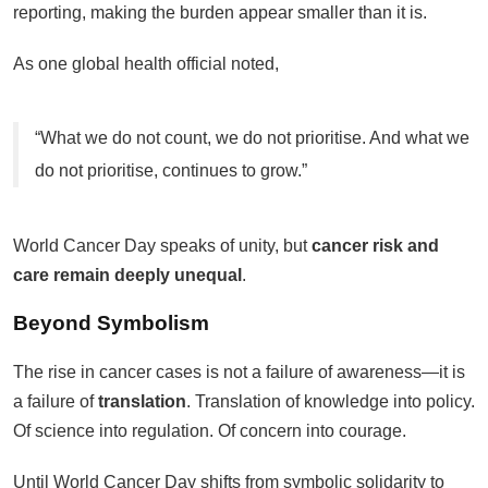
reporting, making the burden appear smaller than it is.
As one global health official noted,
“What we do not count, we do not prioritise. And what we
do not prioritise, continues to grow.”
World Cancer Day speaks of unity, but
cancer risk and
care remain deeply unequal
.
Beyond Symbolism
The rise in cancer cases is not a failure of awareness—it is
a failure of
translation
. Translation of knowledge into policy.
Of science into regulation. Of concern into courage.
Until World Cancer Day shifts from symbolic solidarity to