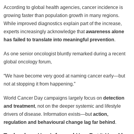
According to global health agencies, cancer incidence is
growing faster than population growth in many regions.
While improved diagnostics explain part of the increase,
experts increasingly acknowledge that
awareness alone
has failed to translate into meaningful prevention
.
As one senior oncologist bluntly remarked during a recent
global oncology forum,
“We have become very good at naming cancer early—but
not at stopping it from happening.”
World Cancer Day campaigns largely focus on
detection
and treatment
, not on the deeper systemic and lifestyle
drivers of disease. Information exists—but
action,
regulation and behavioural change lag far behind
.