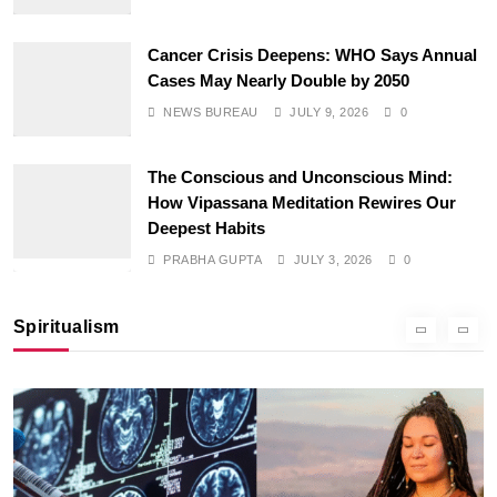
Cancer Crisis Deepens: WHO Says Annual
Cases May Nearly Double by 2050
NEWS BUREAU
JULY 9, 2026
0
The Conscious and Unconscious Mind:
How Vipassana Meditation Rewires Our
SPIRITUALISM
Deepest Habits
PRABHA GUPTA
JULY 3, 2026
0
Why the Buddha Emphasized Vedanā (Sensations)
Instead of Thoughts
Spiritualism
JULY 3, 2026