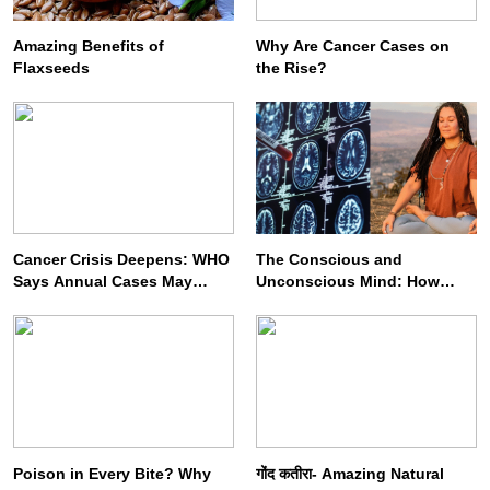
Amazing Benefits of
Why Are Cancer Cases on
Flaxseeds
the Rise?
SPIRITUALISM
VIDEOS
We Can Control Depression, Anger and Anxiety…
JULY 3, 2026
Cancer Crisis Deepens: WHO
The Conscious and
Says Annual Cases May
Unconscious Mind: How
Nearly Double by 2050
Vipassana Meditation
Rewires Our Deepest Habits
Poison in Every Bite? Why
गोंद कतीरा- Amazing Natural