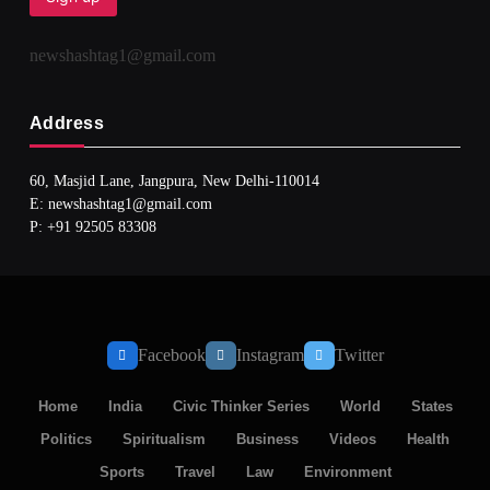
newshashtag1@gmail.com
Address
60, Masjid Lane, Jangpura, New Delhi-110014
E: newshashtag1@gmail.com
SPIRITUALISM
TRAVEL
P: +91 92505 83308
Darpan Ashram: Blending Spirituality and Service
JULY 3, 2026
Facebook
Instagram
Twitter
Home
India
Civic Thinker Series
World
States
Politics
Spiritualism
Business
Videos
Health
Sports
Travel
Law
Environment