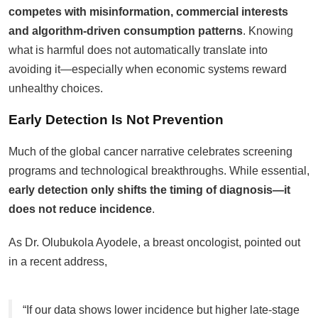
competes with misinformation, commercial interests
and algorithm-driven consumption patterns
. Knowing
what is harmful does not automatically translate into
avoiding it—especially when economic systems reward
unhealthy choices.
Early Detection Is Not Prevention
Much of the global cancer narrative celebrates screening
programs and technological breakthroughs. While essential,
early detection only shifts the timing of diagnosis—it
does not reduce incidence
.
As Dr. Olubukola Ayodele, a breast oncologist, pointed out
in a recent address,
“If our data shows lower incidence but higher late-stage