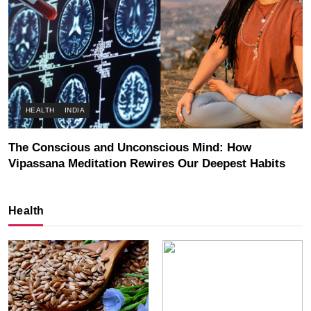
HEALTH
INDIA
The Conscious and Unconscious Mind: How
Vipassana Meditation Rewires Our Deepest Habits
JULY 3, 2026
Health