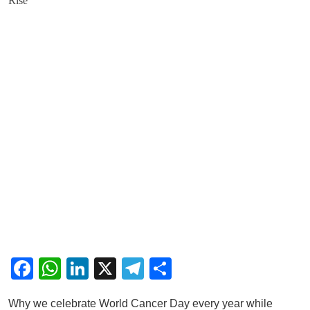
Facebook
WhatsApp
LinkedIn
X
Telegram
Share
Why we celebrate World Cancer Day every year while