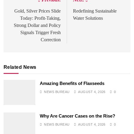
Post
navigation
Gold, Silver Prices Slide
Redefining Sustainable
Today: Profit-Taking,
Water Solutions
Strong Dollar and Policy
Signals Trigger Fresh
Correction
Related News
Amazing Benefits of Flaxseeds
NEWS BUREAU
AUGUST 4, 2026
0
SPIRITUALISM
Why Are Cancer Cases on the Rise?
Does God exist?
NEWS BUREAU
AUGUST 4, 2026
0
JULY 3, 2026