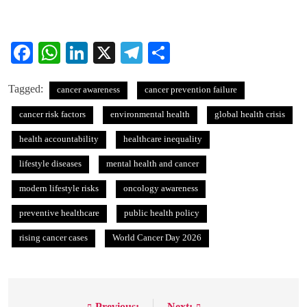
Facebook
WhatsApp
LinkedIn
X
Telegram
Share
Tagged:
cancer awareness
cancer prevention failure
cancer risk factors
environmental health
global health crisis
health accountability
healthcare inequality
lifestyle diseases
mental health and cancer
modern lifestyle risks
oncology awareness
preventive healthcare
public health policy
rising cancer cases
World Cancer Day 2026
Previous:
Next: