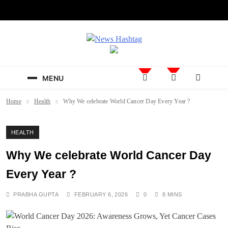
Skip
to
content
News Hashtag
Decoding the Trends
MENU
Home
Health
Why We celebrate World Cancer Day Every Year ?
HEALTH
Why We celebrate World Cancer Day
Every Year ?
PRABHA GUPTA
FEBRUARY 6, 2026
0
8 MINS