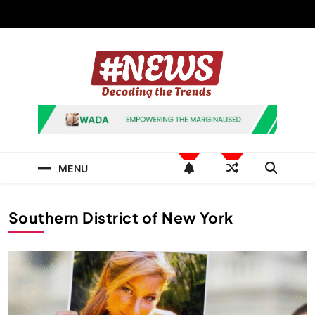
Skip
to
content
News Hashtag
Decoding the Trends
MENU
Southern District of New York