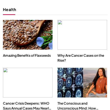
Health
Amazing Benefits of Flaxseeds
Why Are Cancer Cases on the
Rise?
SPIRITUALISM
VIDEOS
We Can Control Depression, Anger and Anxiety…
FEBRUARY 4, 2026
Cancer Crisis Deepens: WHO
The Conscious and
Says Annual Cases May Nearly
Unconscious Mind: How