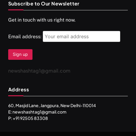
Subscribe to Our Newsletter
SPIRITUALISM
VIDEOS
Get in touch with us right now.
दर्पण आश्रम: खुद से मिलने की एक अनसुनी जगह
FEBRUARY 4, 2026
Email address:
newshashtag1@gmail.com
Address
60, Masjid Lane, Jangpura, New Delhi-110014
E: newshashtag1@gmail.com
SPIRITUALISM
TRAVEL
P: +91 92505 83308
Darpan Ashram: Blending Spirituality and Service