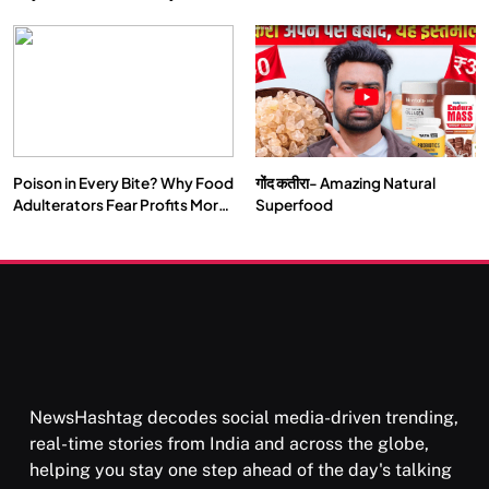
Double by 2050
Vipassana Meditation Rewires
Our Deepest Habits
Poison in Every Bite? Why Food
गोंद कतीरा- Amazing Natural
SOCIETY
SPIRITUALISM
Adulterators Fear Profits More
Superfood
Than Punishment
क्या करें जब अपने ही दर्द का कारण बनें…
FEBRUARY 4, 2026
NewsHashtag decodes social media-driven trending,
real-time stories from India and across the globe,
helping you stay one step ahead of the day's talking