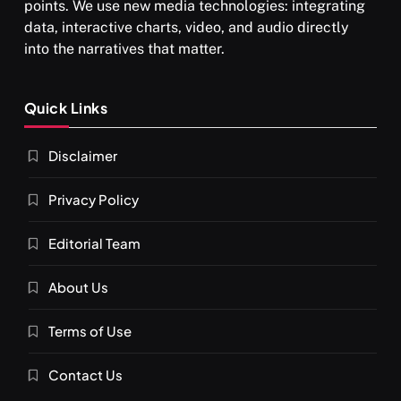
points. We use new media technologies: integrating
data, interactive charts, video, and audio directly
into the narratives that matter.
SPIRITUALISM
Quick Links
What happens when you chant ‘Om’ daily
Disclaimer
FEBRUARY 4, 2026
Privacy Policy
Editorial Team
About Us
Terms of Use
Contact Us