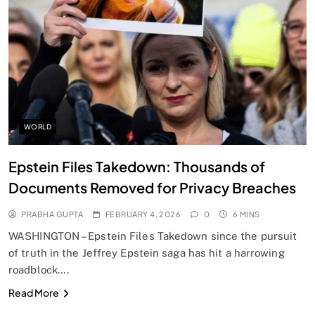
SPIRITUALISM
Does God exist?
FEBRUARY 4, 2026
WORLD
Epstein Files Takedown: Thousands of
Documents Removed for Privacy Breaches
PRABHA GUPTA
FEBRUARY 4, 2026
0
6 MINS
WASHINGTON – Epstein Files Takedown since the pursuit
of truth in the Jeffrey Epstein saga has hit a harrowing
roadblock….
SPIRITUALISM
Read More
Why the Buddha Emphasized Vedanā (Sensations)