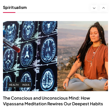
Instead of Thoughts
Spiritualism
FEBRUARY 4, 2026
HEALTH
INDIA
The Conscious and Unconscious Mind: How
Vipassana Meditation Rewires Our Deepest Habits
FEBRUARY 4, 2026