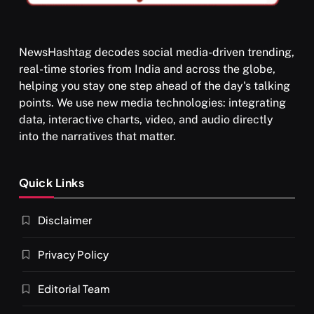
NewsHashtag decodes social media-driven trending,
real-time stories from India and across the globe,
SPIRITUALISM
helping you stay one step ahead of the day's talking
points. We use new media technologies: integrating
What happens when you chant ‘Om’ daily
data, interactive charts, video, and audio directly
SEPTEMBER 8, 2025
into the narratives that matter.
Quick Links
Disclaimer
Privacy Policy
Editorial Team