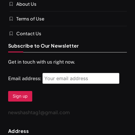
About Us
SPIRITUALISM
VIDEOS
Terms of Use
दर्पण आश्रम: खुद से मिलने की एक अनसुनी जगह
SEPTEMBER 8, 2025
Contact Us
Subscribe to Our Newsletter
Get in touch with us right now.
Email address:
newshashtag1@gmail.com
SPIRITUALISM
TRAVEL
Address
Darpan Ashram: Blending Spirituality and Service