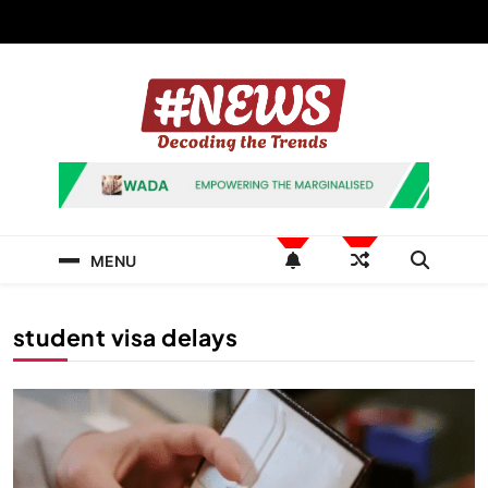
Skip
to
content
News Hashtag
Decoding the Trends
MENU
student visa delays