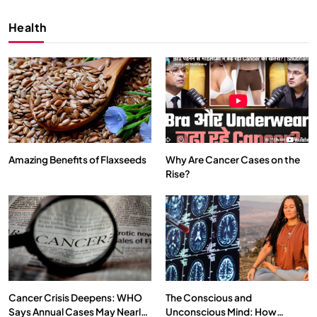
Health
Amazing Benefits of Flaxseeds
Why Are Cancer Cases on the
Rise?
SPIRITUALISM
VIDEOS
We Can Control Depression, Anger and Anxiety…
SEPTEMBER 8, 2025
Cancer Crisis Deepens: WHO
The Conscious and
Says Annual Cases May Nearly
Unconscious Mind: How