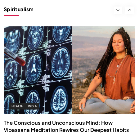
Instead of Thoughts
Spiritualism
SEPTEMBER 8, 2025
HEALTH
INDIA
The Conscious and Unconscious Mind: How
Vipassana Meditation Rewires Our Deepest Habits
SEPTEMBER 8, 2025