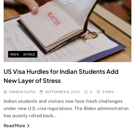
SPIRITUALISM
Does God exist?
SEPTEMBER 8, 2025
INDIA
WORLD
US Visa Hurdles for Indian Students Add
New Layer of Stress
PRABHA GUPTA
SEPTEMBER 8, 2025
0
3 MINS
Indian students and visitors now face fresh challenges
under new U.S. visa regulations. The Biden administration
has quietly rolled back…
SPIRITUALISM
Read More
Why the Buddha Emphasized Vedanā (Sensations)