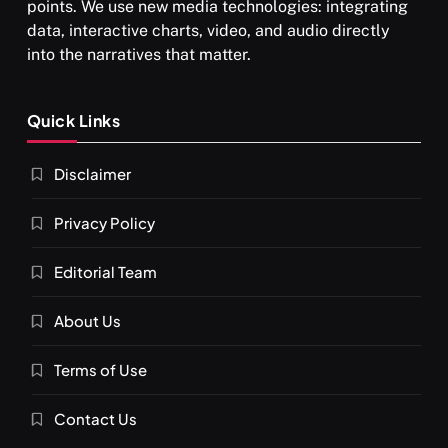
points. We use new media technologies: integrating
data, interactive charts, video, and audio directly
into the narratives that matter.
SPIRITUALISM
Quick Links
What happens when you chant ‘Om’ daily
Disclaimer
APRIL 18, 2026
Privacy Policy
Editorial Team
About Us
Terms of Use
Contact Us