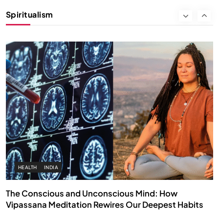
Instead of Thoughts
Spiritualism
APRIL 18, 2026
HEALTH
INDIA
The Conscious and Unconscious Mind: How
Vipassana Meditation Rewires Our Deepest Habits
APRIL 18, 2026