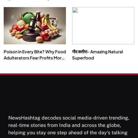
Double by 2050
Vipassana Meditation Rewires
Our Deepest Habits
Poison in Every Bite? Why Food
गोंद कतीरा- Amazing Natural
SOCIETY
SPIRITUALISM
Adulterators Fear Profits More
Superfood
Than Punishment
क्या करें जब अपने ही दर्द का कारण बनें…
APRIL 18, 2026
NewsHashtag decodes social media-driven trending,
real-time stories from India and across the globe,
helping you stay one step ahead of the day's talking