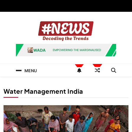
Skip
to
content
News Hashtag
Decoding the Trends
MENU
Water Management India