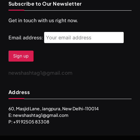
Subscribe to Our Newsletter
SPIRITUALISM
VIDEOS
Get in touch with us right now.
दर्पण आश्रम: खुद से मिलने की एक अनसुनी जगह
APRIL 18, 2026
Email address:
newshashtag1@gmail.com
Address
60, Masjid Lane, Jangpura, New Delhi-110014
E: newshashtag1@gmail.com
SPIRITUALISM
TRAVEL
P: +91 92505 83308
Darpan Ashram: Blending Spirituality and Service