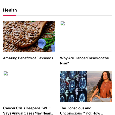
Health
Amazing Benefits of Flaxseeds
Why Are Cancer Cases on the
Rise?
SPIRITUALISM
VIDEOS
We Can Control Depression, Anger and Anxiety…
APRIL 18, 2026
Cancer Crisis Deepens: WHO
The Conscious and
Says Annual Cases May Nearly
Unconscious Mind: How