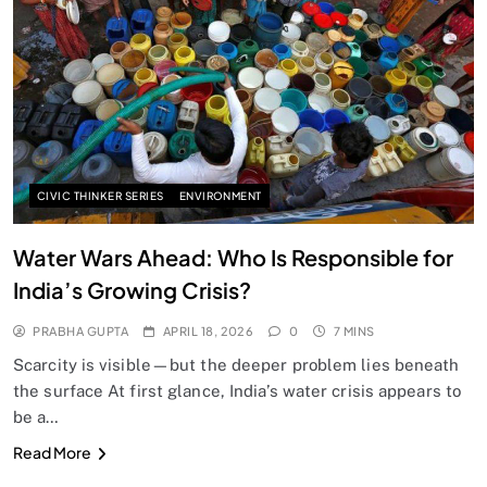
SPIRITUALISM
Does God exist?
APRIL 18, 2026
CIVIC THINKER SERIES
ENVIRONMENT
Water Wars Ahead: Who Is Responsible for
India’s Growing Crisis?
PRABHA GUPTA
APRIL 18, 2026
0
7 MINS
Scarcity is visible—but the deeper problem lies beneath
the surface At first glance, India’s water crisis appears to
be a…
SPIRITUALISM
Read More
Why the Buddha Emphasized Vedanā (Sensations)