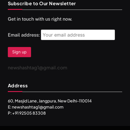
Subscribe to Our Newsletter
SPIRITUALISM
VIDEOS
Get in touch with us right now.
दर्पण आश्रम: खुद से मिलने की एक अनसुनी जगह
APRIL 18, 2026
Email address:
newshashtag1@gmail.com
Address
60, Masjid Lane, Jangpura, New Delhi-110014
E: newshashtag1@gmail.com
SPIRITUALISM
TRAVEL
P: +91 92505 83308
Darpan Ashram: Blending Spirituality and Service