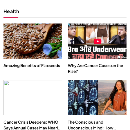
Health
Amazing Benefits of Flaxseeds
Why Are Cancer Cases on the
Rise?
SPIRITUALISM
VIDEOS
We Can Control Depression, Anger and Anxiety…
APRIL 18, 2026
Cancer Crisis Deepens: WHO
The Conscious and
Says Annual Cases May Nearly
Unconscious Mind: How