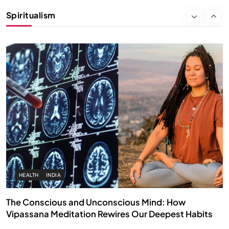
Instead of Thoughts
Spiritualism
APRIL 18, 2026
HEALTH
INDIA
The Conscious and Unconscious Mind: How
Vipassana Meditation Rewires Our Deepest Habits
APRIL 18, 2026