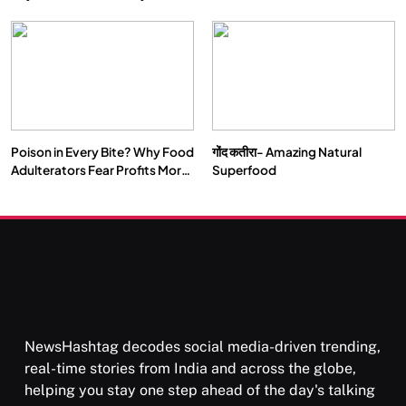
Double by 2050
Vipassana Meditation Rewires
Our Deepest Habits
Poison in Every Bite? Why Food
गोंद कतीरा- Amazing Natural
SOCIETY
SPIRITUALISM
Adulterators Fear Profits More
Superfood
Than Punishment
क्या करें जब अपने ही दर्द का कारण बनें…
APRIL 18, 2026
NewsHashtag decodes social media-driven trending,
real-time stories from India and across the globe,
helping you stay one step ahead of the day's talking