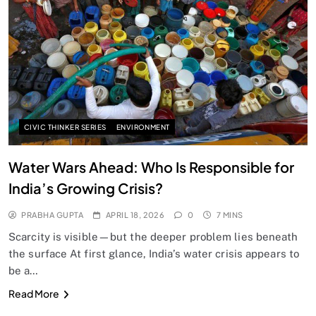
SPIRITUALISM
Does God exist?
APRIL 18, 2026
CIVIC THINKER SERIES
ENVIRONMENT
Water Wars Ahead: Who Is Responsible for
India’s Growing Crisis?
PRABHA GUPTA
APRIL 18, 2026
0
7 MINS
Scarcity is visible—but the deeper problem lies beneath
the surface At first glance, India’s water crisis appears to
be a…
SPIRITUALISM
Read More
Why the Buddha Emphasized Vedanā (Sensations)