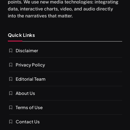
points. We use new media technologies: integrating
data, interactive charts, video, and audio directly
into the narratives that matter.
SPIRITUALISM
Quick Links
What happens when you chant ‘Om’ daily
Disclaimer
APRIL 18, 2026
Privacy Policy
Editorial Team
About Us
Terms of Use
Contact Us