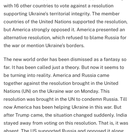
with 16 other countries to vote against a resolution
supporting Ukraine’s territorial integrity. The member
countries of the United Nations supported the resolution,
but America strongly opposed it. America presented an
alternative resolution, which refused to blame Russia for
the war or mention Ukraine’s borders.
The new world order has been dismissed as a fantasy so
far. It has been called just a theory. But now it seems to
be turning into reality. America and Russia came
together against the resolution brought in the United
Nations (UN) on the Ukraine war on Monday. This
resolution was brought in the UN to condemn Russia. Till
now America has been helping Ukraine in this war. But
after Trump came, the situation changed suddenly. India
stayed away from voting on this resolution. That is, it was
absent. The US supported Russia and opposed it along