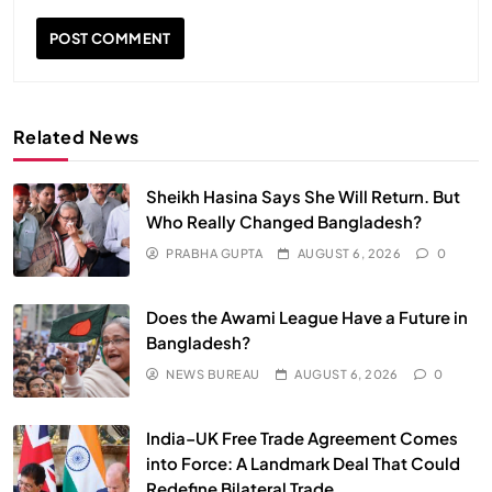
Related News
Sheikh Hasina Says She Will Return. But
Who Really Changed Bangladesh?
PRABHA GUPTA
AUGUST 6, 2026
0
SPIRITUALISM
VIDEOS
Does the Awami League Have a Future in
We Can Control Depression, Anger and Anxiety…
Bangladesh?
JULY 13, 2026
NEWS BUREAU
AUGUST 6, 2026
0
India–UK Free Trade Agreement Comes
into Force: A Landmark Deal That Could
Redefine Bilateral Trade