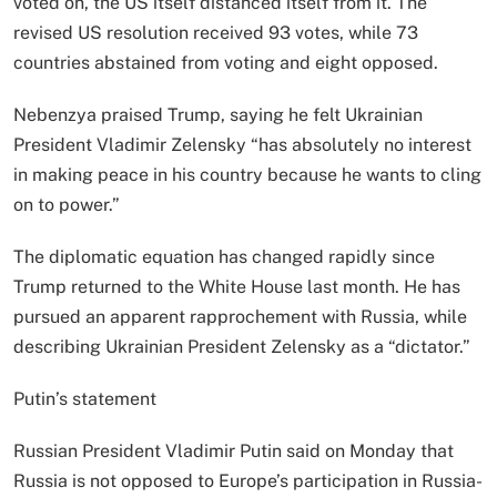
voted on, the US itself distanced itself from it. The
revised US resolution received 93 votes, while 73
countries abstained from voting and eight opposed.
Nebenzya praised Trump, saying he felt Ukrainian
President Vladimir Zelensky “has absolutely no interest
in making peace in his country because he wants to cling
on to power.”
The diplomatic equation has changed rapidly since
Trump returned to the White House last month. He has
pursued an apparent rapprochement with Russia, while
describing Ukrainian President Zelensky as a “dictator.”
Putin’s statement
Russian President Vladimir Putin said on Monday that
Russia is not opposed to Europe’s participation in Russia-