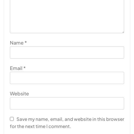
JULY 13, 2026
Name
*
Email
*
Website
HEALTH
INDIA
The Conscious and Unconscious Mind: How
Vipassana Meditation Rewires Our Deepest Habits
Save my name, email, and website in this browser
for the next time I comment.
JULY 13, 2026