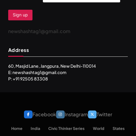
newshashtag1@gmail.com
Address
60, Masjid Lane, Jangpura, New Delhi-110014
E: newshashtag1@gmail.com
SPIRITUALISM
P: +91 92505 83308
One can lead stress free life through Vipassna
meditation
JULY 13, 2026
Facebook
Instagram
Twitter
Home
India
Civic Thinker Series
World
States