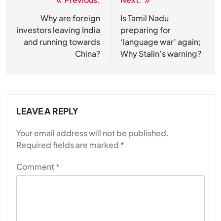
Post
navigation
Why are foreign
Is Tamil Nadu
SPIRITUALISM
investors leaving India
preparing for
and running towards
‘language war’ again;
Does God exist?
China?
Why Stalin’s warning?
JULY 13, 2026
LEAVE A REPLY
Your email address will not be published.
Required fields are marked
*
Comment
*
SPIRITUALISM
Why the Buddha Emphasized Vedanā (Sensations)
Instead of Thoughts