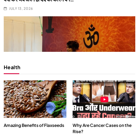
SPIRITUALISM
What happens when you chant ‘Om’ daily
JULY 13, 2026
Health
Amazing Benefits of Flaxseeds
Why Are Cancer Cases on the
Rise?
SPIRITUALISM
VIDEOS