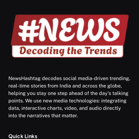
NewsHashtag decodes social media-driven trending,
real-time stories from India and across the globe,
SPIRITUALISM
VIDEOS
helping you stay one step ahead of the day's talking
points. We use new media technologies: integrating
श्राद्ध आदि प्रथाएँ: अर्थ और महत्व
data, interactive charts, video, and audio directly
JULY 13, 2026
into the narratives that matter.
Quick Links