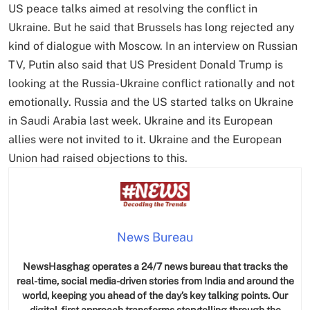
US peace talks aimed at resolving the conflict in
Ukraine. But he said that Brussels has long rejected any
kind of dialogue with Moscow. In an interview on Russian
TV, Putin also said that US President Donald Trump is
looking at the Russia-Ukraine conflict rationally and not
emotionally. Russia and the US started talks on Ukraine
in Saudi Arabia last week. Ukraine and its European
allies were not invited to it. Ukraine and the European
Union had raised objections to this.
News Bureau
NewsHasghag operates a 24/7 news bureau that tracks the
real-time, social media-driven stories from India and around the
world, keeping you ahead of the day’s key talking points. Our