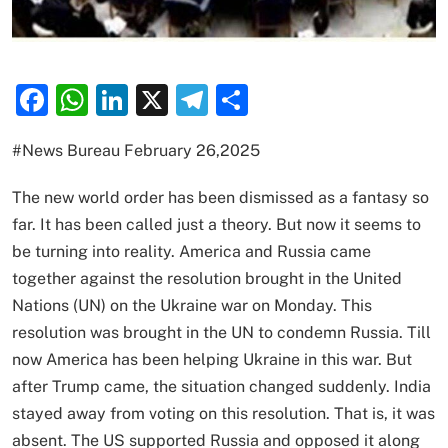
Facebook
WhatsApp
LinkedIn
X
Telegram
Share
#News Bureau February 26,2025
The new world order has been dismissed as a fantasy so
far. It has been called just a theory. But now it seems to
be turning into reality. America and Russia came
together against the resolution brought in the United
Nations (UN) on the Ukraine war on Monday. This
resolution was brought in the UN to condemn Russia. Till
now America has been helping Ukraine in this war. But
after Trump came, the situation changed suddenly. India
stayed away from voting on this resolution. That is, it was
absent. The US supported Russia and opposed it along