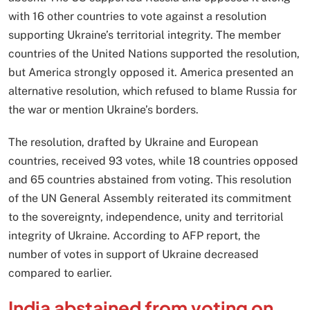
with 16 other countries to vote against a resolution
supporting Ukraine’s territorial integrity. The member
countries of the United Nations supported the resolution,
but America strongly opposed it. America presented an
alternative resolution, which refused to blame Russia for
the war or mention Ukraine’s borders.
The resolution, drafted by Ukraine and European
countries, received 93 votes, while 18 countries opposed
and 65 countries abstained from voting. This resolution
of the UN General Assembly reiterated its commitment
to the sovereignty, independence, unity and territorial
integrity of Ukraine. According to AFP report, the
number of votes in support of Ukraine decreased
compared to earlier.
India abstained from voting on