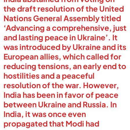
the draft resolution of the United
Nations General Assembly titled
‘Advancing a comprehensive, just
and lasting peace in Ukraine’. It
was introduced by Ukraine and its
European allies, which called for
reducing tensions, an early end to
hostilities and a peaceful
resolution of the war. However,
India has been in favor of peace
between Ukraine and Russia. In
India, it was once even
propagated that Modi had