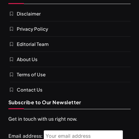
Disclaimer
Privacy Policy
Editorial Team
SPIRITUALISM
About Us
You would not have seen such a video on meditation
Terms of Use
JULY 13, 2026
Contact Us
Subscribe to Our Newsletter
Get in touch with us right now.
Email address: