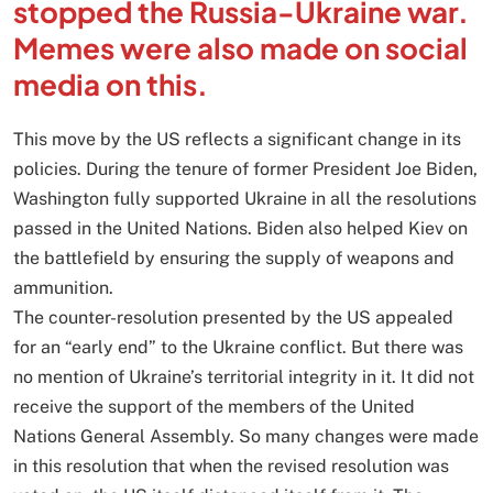
stopped the Russia-Ukraine war.
Memes were also made on social
media on this.
This move by the US reflects a significant change in its
policies. During the tenure of former President Joe Biden,
Washington fully supported Ukraine in all the resolutions
passed in the United Nations. Biden also helped Kiev on
the battlefield by ensuring the supply of weapons and
ammunition.
The counter-resolution presented by the US appealed
for an “early end” to the Ukraine conflict. But there was
no mention of Ukraine’s territorial integrity in it. It did not
receive the support of the members of the United
Nations General Assembly. So many changes were made
in this resolution that when the revised resolution was