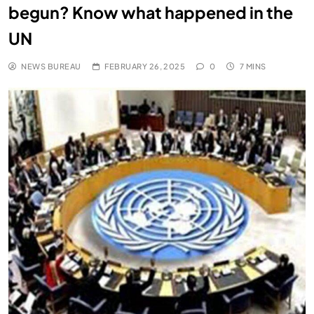
begun? Know what happened in the
UN
NEWS BUREAU
FEBRUARY 26, 2025
0
7 MINS