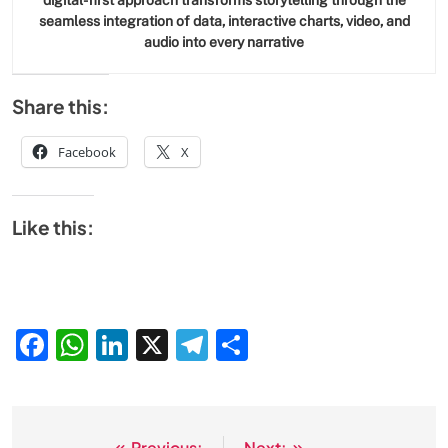
digital-first approach transforms storytelling through the
seamless integration of data, interactive charts, video, and
audio into every narrative
Share this:
Facebook
X
Like this:
Facebook
WhatsApp
LinkedIn
X
Telegram
Share
Previous:
Next: