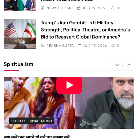
NEWS BUREAU
JULY 16, 2026
0
Trump’s Iran Gambit: Is It Military
Strength, Political Theatre, or America’s
Bid to Reassert Global Dominance?
PRABHA GUPTA
JULY 13, 2026
0
SOCIETY
SPIRITUALISM
Spiritualism
क्या करें जब अपने ही दर्द का कारण बनें…
JULY 13, 2026