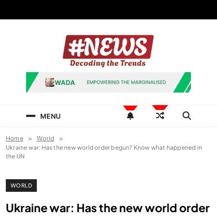
Skip
to
content
News Hashtag
Decoding the Trends
MENU
Home
World
Ukraine war: Has the new world order begun? Know what happened in
the UN
WORLD
Ukraine war: Has the new world order