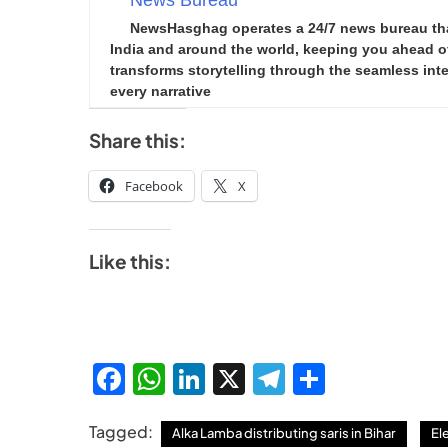
News Bureau
NewsHasghag operates a 24/7 news bureau that 
India and around the world, keeping you ahead of 
transforms storytelling through the seamless integ
every narrative
Share this:
Facebook
X
Like this:
Facebook
WhatsApp
LinkedIn
X
Telegram
Share
Tagged:
Alka Lamba distributing saris in Bihar
El