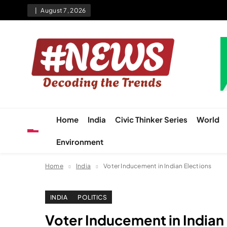
Skip
August 7, 2026
to
content
News Hashtag
Decoding the Trends
Home
India
Civic Thinker Series
World
Environment
Home
India
Voter Inducement in Indian Elections
INDIA
POLITICS
Voter Inducement in Indian