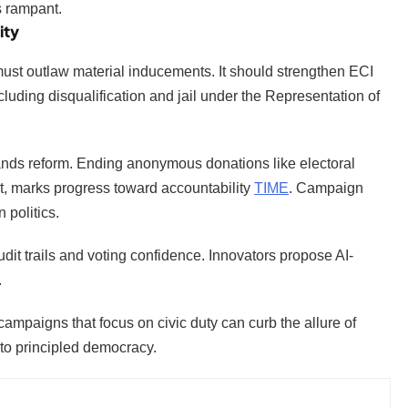
ns rampant.
ity
 must outlaw material inducements. It should strengthen ECI
ding disqualification and jail under the Representation of
mands reform. Ending anonymous donations like electoral
t, marks progress toward accountability
TIME
. Campaign
 politics.
dit trails and voting confidence. Innovators propose AI-
.
campaigns that focus on civic duty can curb the allure of
s to principled democracy.