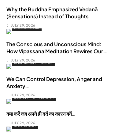
Why the Buddha Emphasized Vedanā
(Sensations) Instead of Thoughts
JULY 29, 2026
HEALTH
INDIA
The Conscious and Unconscious Mind:
How Vipassana Meditation Rewires Our
Deepest Habits
JULY 29, 2026
SPIRITUALISM
VIDEOS
We Can Control Depression, Anger and
Anxiety…
JULY 29, 2026
SOCIETY
SPIRITUALISM
क्या करें जब अपने ही दर्द का कारण बनें…
JULY 29, 2026
SPIRITUALISM