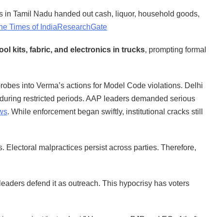
 in Tamil Nadu handed out cash, liquor, household goods,
he Times of India
ResearchGate
l kits, fabric, and electronics in trucks
, prompting formal
obes into Verma’s actions for Model Code violations. Delhi
fts during restricted periods. AAP leaders demanded serious
ws
. While enforcement began swiftly, institutional cracks still
Electoral malpractices persist across parties. Therefore,
le leaders defend it as outreach. This hypocrisy has voters