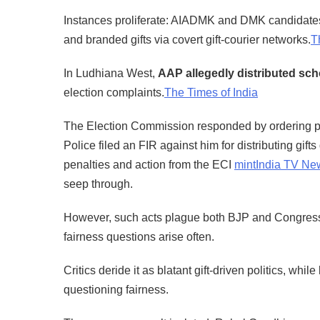
Instances proliferate: AIADMK and DMK candidates
and branded gifts via covert gift-courier networks.
T
In Ludhiana West,
AAP allegedly distributed schoo
election complaints.
The Times of India
The Election Commission responded by ordering pr
Police filed an FIR against him for distributing gi
penalties and action from the ECI
mint
India TV Ne
seep through.
However, such acts plague both BJP and Congress. 
fairness questions arise often.
Critics deride it as blatant gift-driven politics, whi
questioning fairness.