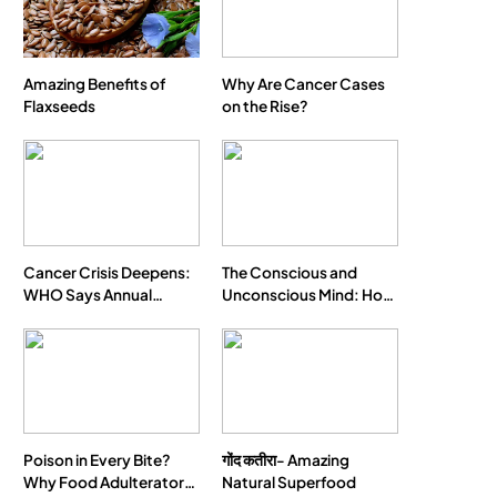
Amazing Benefits of
Why Are Cancer Cases
Flaxseeds
on the Rise?
Cancer Crisis Deepens:
The Conscious and
WHO Says Annual
Unconscious Mind: How
Cases May Nearly
Vipassana Meditation
Double by 2050
Rewires Our Deepest
Habits
Poison in Every Bite?
गोंद कतीरा- Amazing
Why Food Adulterators
Natural Superfood