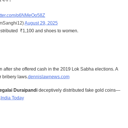
witter.com/p6NMeOo58Z
amSanghi12)
August 29, 2025
istributed ₹1,100 and shoes to women.
 after she offered cash in the 2019 Lok Sabha elections. A
r bribery laws.
dennislawnews.com
galai Duraipandi
deceptively distributed fake gold coins—
.
India Today