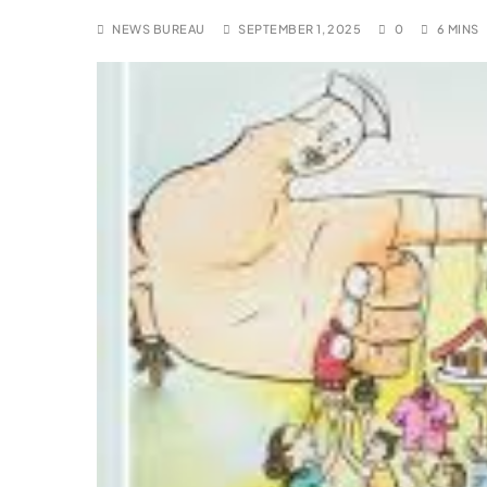
NEWS BUREAU
SEPTEMBER 1, 2025
0
6 MINS