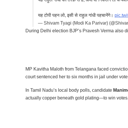
यह टोपी पहन लो, इसी से राहुल गांधी पहचानेंगे।
pic.t
— Shivam Tyagi (Modi Ka Parivar) (@Shiv
During Delhi election BJP’s Pravesh Verma also d
MP Kavitha Maloth from Telangana faced conviction
court sentenced her to six months in jail under vote
In Tamil Nadu’s local body polls, candidate
Manime
actually copper beneath gold plating—to win votes