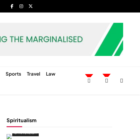
h
Sports
Travel
Law
Spiritualism
SPIRITUALISM