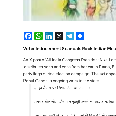
Facebook
WhatsApp
LinkedIn
X
Telegram
Share
Voter Inducement Scandals Rock Indian Elec
An X post of All india Congress President Alka Lamb
distributes saris and caps from her car in Patna, Bi
party flags during election campaign. The act appea
Rahul Gandhi’s ongoing yatra in the state.
लाइव कैमरा पर रिश्वत देती अलका लांबा
मतलब वोट चोरी और भीड़ इकठ्ठी करने का नायाब तरीका
यह राहुल गांधी की तरफ़ से है, अभी वो निकलेंगे तो धन्यवा