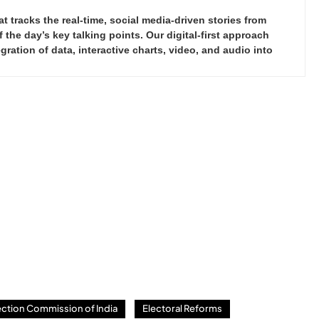
tracks the real-time, social media-driven stories from
the day’s key talking points. Our digital-first approach
ration of data, interactive charts, video, and audio into
ection Commission of India
Electoral Reforms