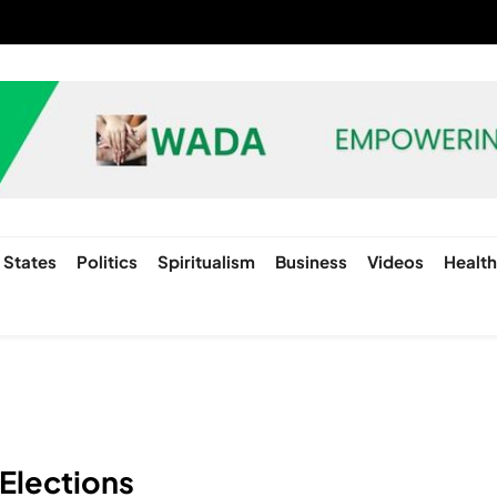
States
Politics
Spiritualism
Business
Videos
Healt
 Elections