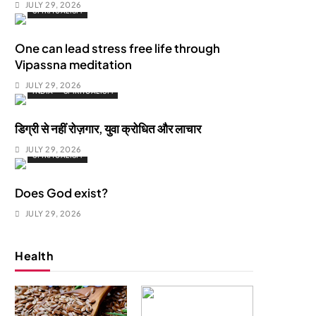
JULY 29, 2026
SPIRITUALISM
One can lead stress free life through
Vipassna meditation
JULY 29, 2026
INDIA
SPIRITUALISM
डिग्री से नहीं रोज़गार, युवा क्रोधित और लाचार
JULY 29, 2026
SPIRITUALISM
Does God exist?
JULY 29, 2026
Health