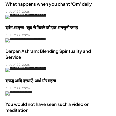
What happens when you chant ‘Om’ daily
JULY 29, 2026
SPIRITUALISM
VIDEOS
दर्पण आश्रम: खुद से मिलने की एक अनसुनी जगह
JULY 29, 2026
SPIRITUALISM
TRAVEL
Darpan Ashram: Blending Spirituality and
Service
JULY 29, 2026
SPIRITUALISM
VIDEOS
श्राद्ध आदि प्रथाएँ: अर्थ और महत्व
JULY 29, 2026
SPIRITUALISM
You would not have seen such a video on
meditation