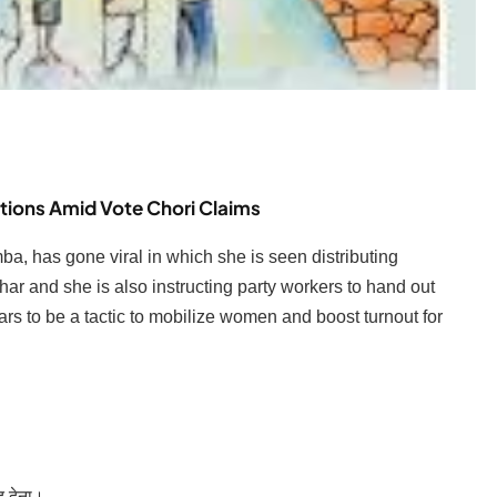
tions Amid Vote Chori Claims
a, has gone viral in which she is seen distributing
har and she is also instructing party workers to hand out
rs to be a tactic to mobilize women and boost turnout for
द देना।