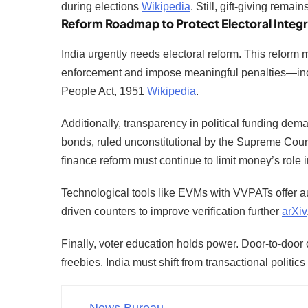
during elections
Wikipedia
. Still, gift-giving remai
Reform Roadmap to Protect Electoral Integr
India urgently needs electoral reform. This reform
enforcement and impose meaningful penalties—inclu
People Act, 1951
Wikipedia
.
Additionally, transparency in political funding de
bonds, ruled unconstitutional by the Supreme Cour
finance reform must continue to limit money’s role in
Technological tools like EVMs with VVPATs offer au
driven counters to improve verification further
arXiv
Finally, voter education holds power. Door-to-door 
freebies. India must shift from transactional politic