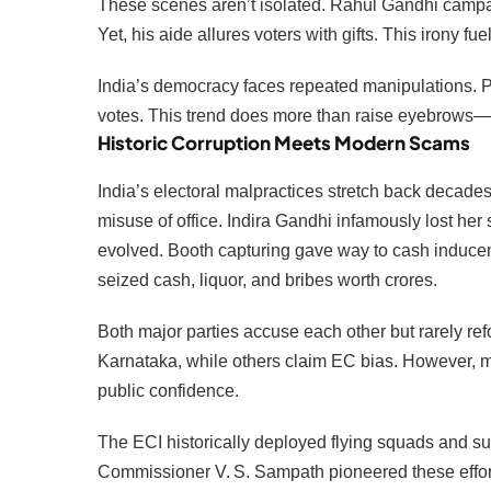
These scenes aren’t isolated. Rahul Gandhi campai
Yet, his aide allures voters with gifts. This irony fu
India’s democracy faces repeated manipulations. Pa
votes. This trend does more than raise eyebrows—
Historic Corruption Meets Modern Scams
India’s electoral malpractices stretch back decad
misuse of office. Indira Gandhi infamously lost her 
evolved. Booth capturing gave way to cash inducem
seized cash, liquor, and bribes worth crores.
Both major parties accuse each other but rarely ref
Karnataka, while others claim EC bias. However, man
public confidence.
The ECI historically deployed flying squads and su
Commissioner V. S. Sampath pioneered these effor