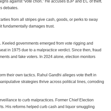
gns against “vote chori.” He accuses BJP and EC of theft.
els debates.
rties from all stripes give cash, goods, or perks to sway
it fundamentally damages trust.
es. Keeled governments emerged from vote rigging and
seat in 1975 due to a malpractice verdict. Since then, fraud
ents and fake voters. In 2024 alone, election monitors
orm their own tactics. Rahul Gandhi alleges vote theft in
ipulative strategies thrive across political lines, corroding
rveillance to curb malpractices. Former Chief Election
ts. His reforms helped curb cash and liquor smuggling