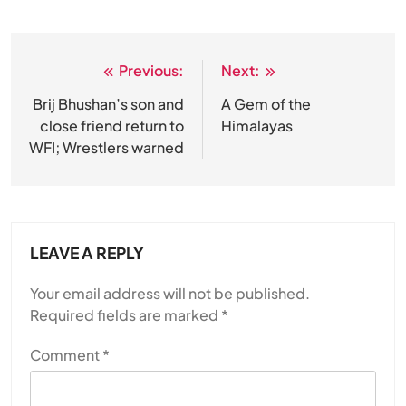
Previous:
Next:
Post
navigation
Brij Bhushan’s son and
A Gem of the
close friend return to
Himalayas
WFI; Wrestlers warned
LEAVE A REPLY
Your email address will not be published.
Required fields are marked
*
Comment
*