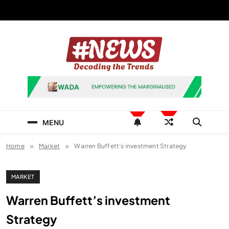
Skip
to
content
News Hashtag
Decoding the Trends
MENU
Home
Market
Warren Buffett’s investment Strategy
MARKET
Warren Buffett’s investment
Strategy