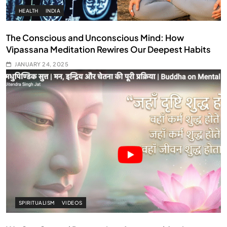
HEALTH
INDIA
The Conscious and Unconscious Mind: How
Vipassana Meditation Rewires Our Deepest Habits
JANUARY 24, 2025
SPIRITUALISM
VIDEOS