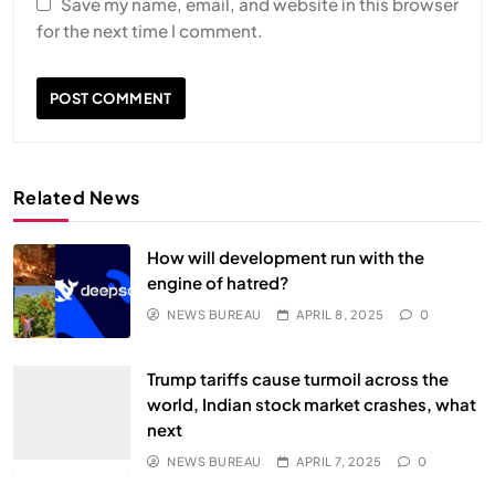
Save my name, email, and website in this browser
for the next time I comment.
Related News
How will development run with the
engine of hatred?
NEWS BUREAU
APRIL 8, 2025
0
Trump tariffs cause turmoil across the
world, Indian stock market crashes, what
next
NEWS BUREAU
APRIL 7, 2025
0