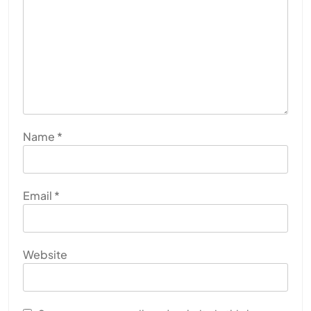
Name
*
Email
*
Website