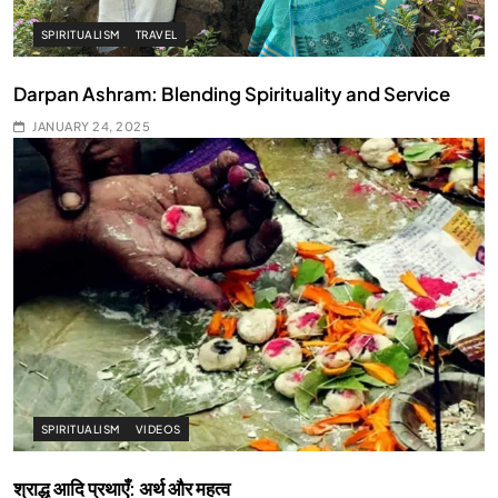
SPIRITUALISM
TRAVEL
Darpan Ashram: Blending Spirituality and Service
JANUARY 24, 2025
SPIRITUALISM
VIDEOS
श्राद्ध आदि प्रथाएँ: अर्थ और महत्व