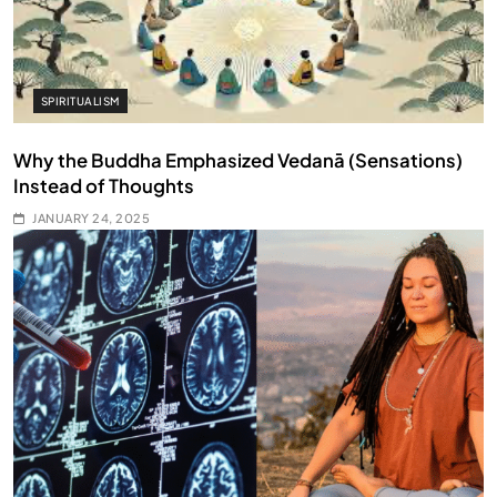
SPIRITUALISM
Why the Buddha Emphasized Vedanā (Sensations)
Instead of Thoughts
JANUARY 24, 2025