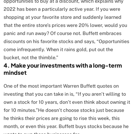
opportunities to buy at a discount, which explains why
2022 has been a particularly active year. If you were
shopping at your favorite store and suddenly learned
that the entire store’s prices were 20% lower, would you
panic and run away? Of course not. Buffett embraces
discounts on his favorite stocks and says, “Opportunities
come infrequently. When it rains gold, put out the
bucket, not the thimble.”
4. Make your investments with a long-term
mindset
One of the most important Warren Buffett quotes on
investing that you can take in is, “If you aren’t willing to
own a stock for 10 years, don’t even think about owning it
for 10 minutes.”He doesn’t choose stocks just because
he thinks their prices are going to rise this week, this
month, or even this year. Buffett buys stocks because he