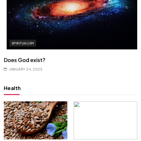
SPIRITUALISM
Does God exist?
JANUARY 24, 2025
Health