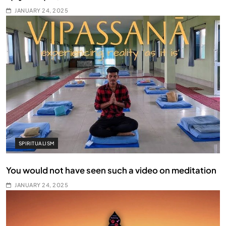
JANUARY 24, 2025
SPIRITUALISM
You would not have seen such a video on meditation
JANUARY 24, 2025