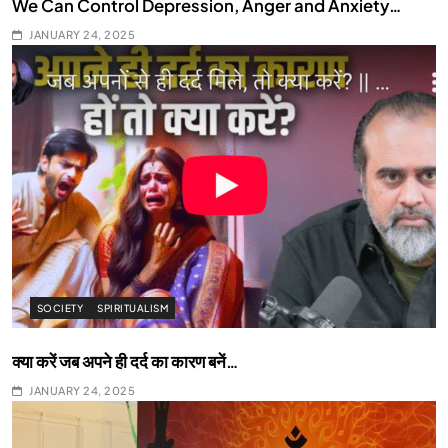
We Can Control Depression, Anger and Anxiety…
JANUARY 24, 2025
SOCIETY
SPIRITUALISM
क्या करें जब अपने ही दर्द का कारण बनें…
JANUARY 24, 2025