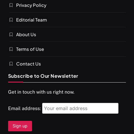
Privacy Policy
Editorial Team
About Us
Terms of Use
Contact Us
Subscribe to Our Newsletter
Get in touch with us right now.
Email address: