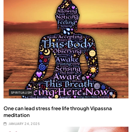
SPIRITUALISM
One can lead stress free life through Vipassna
meditation
JANUARY 24, 2025