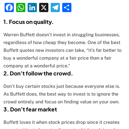
Facebook
WhatsApp
LinkedIn
X
Telegram
Share
1. Focus on quality.
Warren Buffett doesn’t invest in struggling businesses,
regardless of how cheap they become. One of the best
Buffett quotes new investors can take, “It’s far better to
buy a wonderful company at a fair price than a fair
company at a wonderful price.”
2. Don’t follow the crowd.
Don’t buy certain stocks just because everyone else is.
As Buffett does, the best way to invest is to ignore the
crowd entirely and focus on finding value on your own.
3. Don’t fear market
Buffett loves it when stock prices drop since it creates