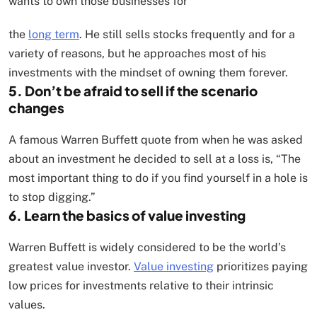
wants to own those businesses for
the
long term
. He still sells stocks frequently and for a
variety of reasons, but he approaches most of his
investments with the mindset of owning them forever.
5. Don’t be afraid to sell if the scenario
changes
A famous Warren Buffett quote from when he was asked
about an investment he decided to sell at a loss is, “The
most important thing to do if you find yourself in a hole is
to stop digging.”
6. Learn the basics of value investing
Warren Buffett is widely considered to be the world’s
greatest value investor.
Value investing
prioritizes paying
low prices for investments relative to their intrinsic
values.