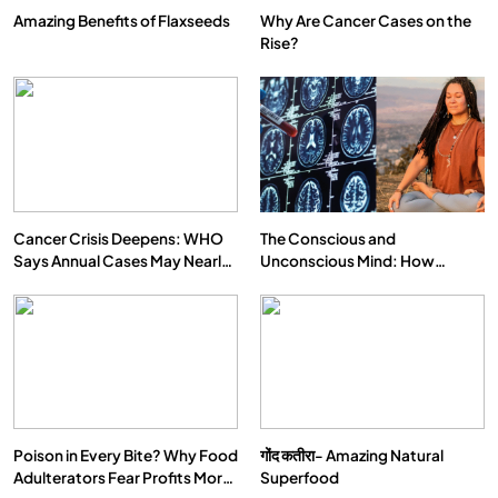
Amazing Benefits of Flaxseeds
Why Are Cancer Cases on the
Rise?
Cancer Crisis Deepens: WHO
The Conscious and
Says Annual Cases May Nearly
Unconscious Mind: How
Double by 2050
Vipassana Meditation Rewires
Our Deepest Habits
Poison in Every Bite? Why Food
गोंद कतीरा- Amazing Natural
Adulterators Fear Profits More
Superfood