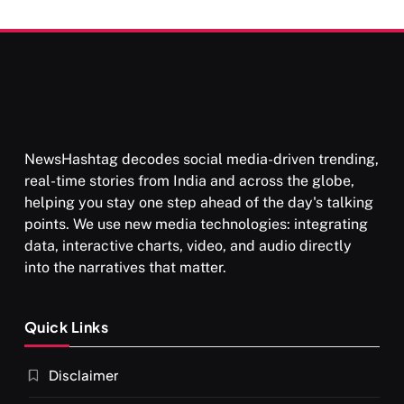
Than Punishment
NewsHashtag decodes social media-driven trending,
real-time stories from India and across the globe,
helping you stay one step ahead of the day's talking
points. We use new media technologies: integrating
data, interactive charts, video, and audio directly
into the narratives that matter.
Quick Links
Disclaimer