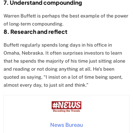
7. Understand compounding
Warren Buffett is perhaps the best example of the power
of long-term compounding.
8. Research and reflect
Buffett regularly spends long days in his office in
Omaha, Nebraska. It often surprises investors to learn
that he spends the majority of his time just sitting alone
and reading or not doing anything at all. He’s been
quoted as saying, “I insist on a lot of time being spent,
almost every day, to just sit and think.”
News Bureau