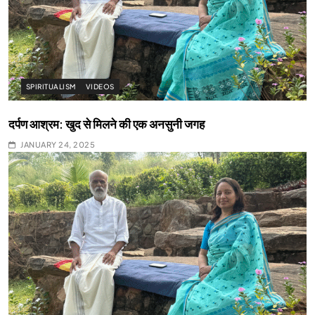
SPIRITUALISM
VIDEOS
दर्पण आश्रम: खुद से मिलने की एक अनसुनी जगह
JANUARY 24, 2025