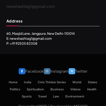
newshashtag1@gmail.com
Address
60, Masjid Lane, Jangpura, New Delhi-110014
E: newshashtag1@gmail.com
P: +91 92505 83308
Facebook
Instagram
Twitter
Home
India
Civic Thinker Series
World
States
Politics
Spiritualism
Business
Videos
Health
Sports
Travel
Law
Environment