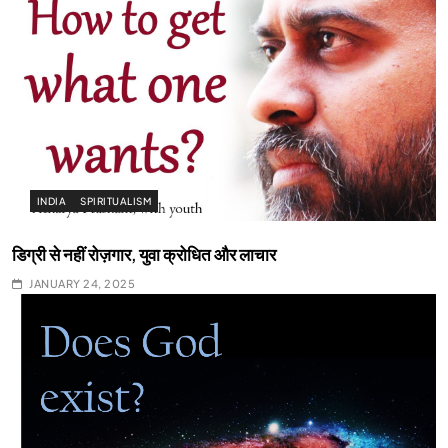
INDIA
SPIRITUALISM
डिग्री से नहीं रोज़गार, युवा क्रोधित और लाचार
JANUARY 24, 2025