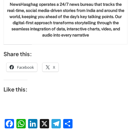
NewsHasghag operates a 24/7 news bureau that tracks the
real-time, social media-driven stories from India and around the
world, keeping you ahead of the day’s key talking points. Our
digital-first approach transforms storytelling through the
seamless integration of data, interactive charts, video, and
audio into every narrative
Share this:
Facebook
X
Like this:
Facebook
WhatsApp
LinkedIn
X
Telegram
Share