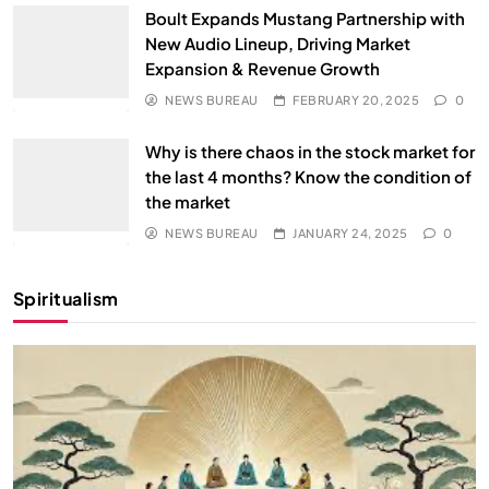
Boult Expands Mustang Partnership with
New Audio Lineup, Driving Market
Expansion & Revenue Growth
NEWS BUREAU
FEBRUARY 20, 2025
0
Why is there chaos in the stock market for
the last 4 months? Know the condition of
the market
NEWS BUREAU
JANUARY 24, 2025
0
Spiritualism