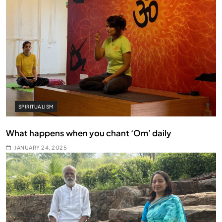
SPIRITUALISM
What happens when you chant ‘Om’ daily
JANUARY 24, 2025