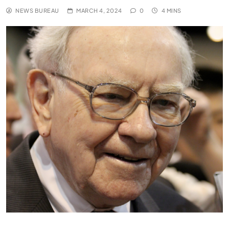
NEWS BUREAU
MARCH 4, 2024
0
4 MINS