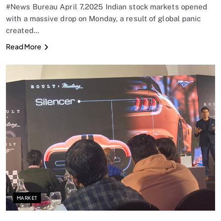
#News Bureau April 7,2025 Indian stock markets opened
with a massive drop on Monday, a result of global panic
created…
Read More
MARKET