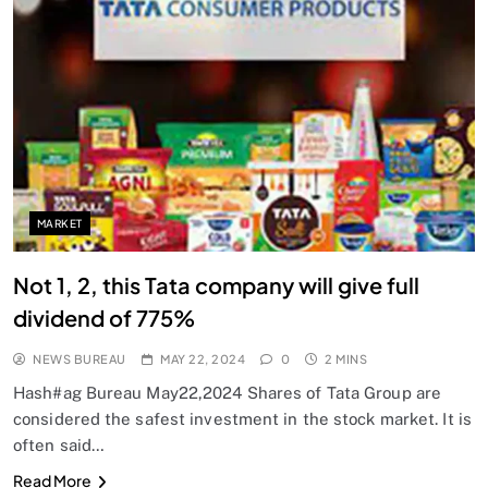
MARKET
Not 1, 2, this Tata company will give full
dividend of 775%
NEWS BUREAU
MAY 22, 2024
0
2 MINS
Hash#ag Bureau May22,2024 Shares of Tata Group are
considered the safest investment in the stock market. It is
often said…
Read More