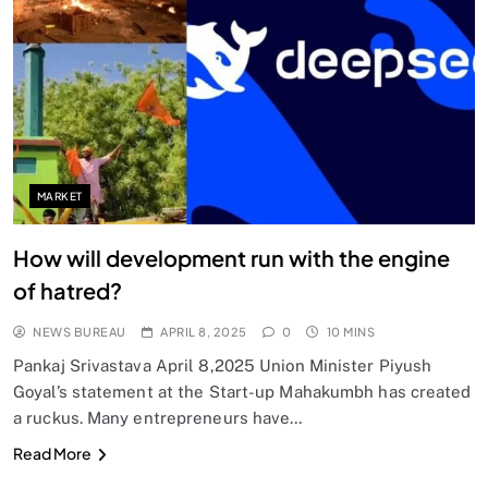
MARKET
How will development run with the engine
of hatred?
NEWS BUREAU
APRIL 8, 2025
0
10 MINS
Pankaj Srivastava April 8,2025 Union Minister Piyush
Goyal’s statement at the Start-up Mahakumbh has created
a ruckus. Many entrepreneurs have…
Read More