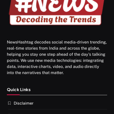
NewsHashtag decodes social media-driven trending,
real-time stories from India and across the globe,
SPIRITUALISM
helping you stay one step ahead of the day's talking
points. We use new media technologies: integrating
What happens when you chant ‘Om’ daily
data, interactive charts, video, and audio directly
MARCH 4, 2024
into the narratives that matter.
Quick Links
Disclaimer