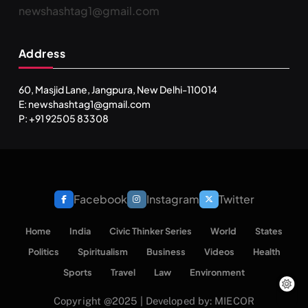
newshashtag1@gmail.com
SPIRITUALISM
TRAVEL
Address
Darpan Ashram: Blending Spirituality and Service
MARCH 4, 2024
60, Masjid Lane, Jangpura, New Delhi-110014
E: newshashtag1@gmail.com
P: +91 92505 83308
Facebook
Instagram
Twitter
Home
India
Civic Thinker Series
World
States
Politics
Spiritualism
Business
Videos
Health
SPIRITUALISM
VIDEOS
Sports
Travel
Law
Environment
Copyright @2025 | Developed by: MIECOR
श्राद्ध आदि प्रथाएँ: अर्थ और महत्व