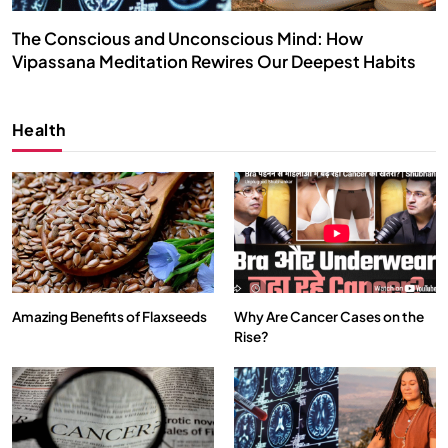
The Conscious and Unconscious Mind: How
Vipassana Meditation Rewires Our Deepest Habits
MARCH 4, 2024
Health
Amazing Benefits of Flaxseeds
Why Are Cancer Cases on the
Rise?
SPIRITUALISM
VIDEOS
We Can Control Depression, Anger and Anxiety…
MARCH 4, 2024