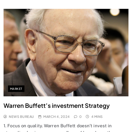
SPIRITUALISM
Does God exist?
MARCH 4, 2024
MARKET
Warren Buffett’s investment Strategy
NEWS BUREAU
MARCH 4, 2024
0
4 MINS
1. Focus on quality. Warren Buffett doesn’t invest in