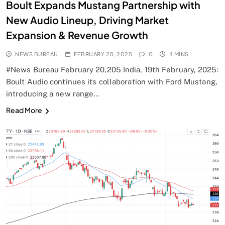
Boult Expands Mustang Partnership with
New Audio Lineup, Driving Market
Expansion & Revenue Growth
NEWS BUREAU
FEBRUARY 20, 2025
0
4 MINS
#News Bureau February 20,205 India, 19th February, 2025:
Boult Audio continues its collaboration with Ford Mustang,
introducing a new range…
Read More