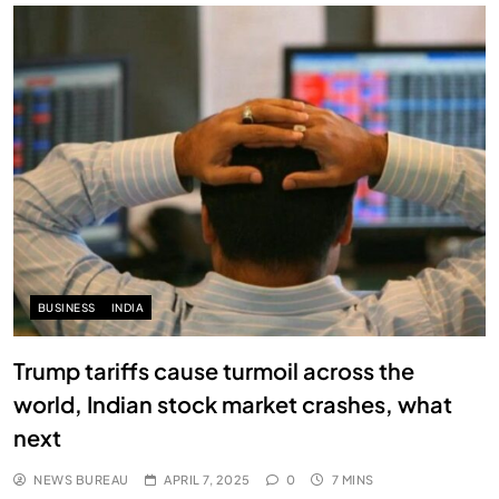
BUSINESS
INDIA
Trump tariffs cause turmoil across the
world, Indian stock market crashes, what
next
NEWS BUREAU
APRIL 7, 2025
0
7 MINS