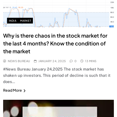
INDIA
MARKET
Why is there chaos in the stock market for
the last 4 months? Know the condition of
the market
NEWS BUREAU
JANUARY 24, 2025
0
13 MINS
#News Bureau January 24,2025 The stock market has
shaken up investors. This period of decline is such that it
does…
Read More