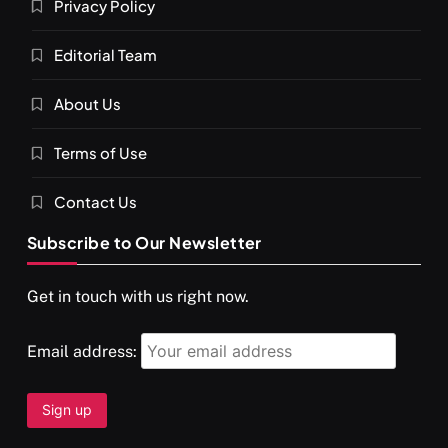
Privacy Policy
Editorial Team
About Us
SPIRITUALISM
VIDEOS
Terms of Use
दर्पण आश्रम: खुद से मिलने की एक अनसुनी जगह
MARCH 4, 2024
Contact Us
Subscribe to Our Newsletter
Get in touch with us right now.
Email address: