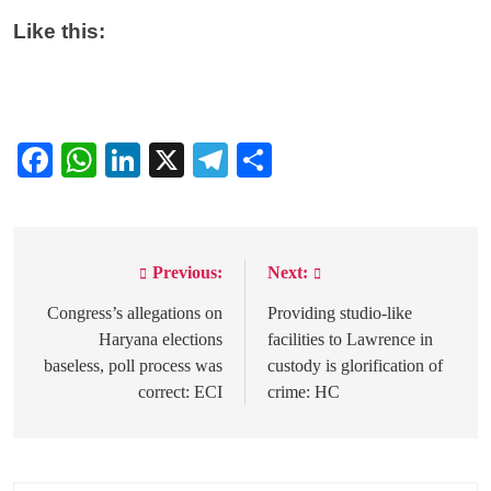
Like this:
Facebook
WhatsApp
LinkedIn
X
Telegram
Share
Previous:
Next:
Post
navigation
Congress’s allegations on
Providing studio-like
Haryana elections
facilities to Lawrence in
baseless, poll process was
custody is glorification of
correct: ECI
crime: HC