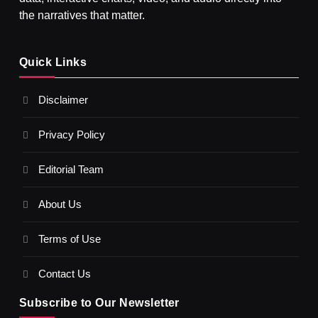
the narratives that matter.
SPIRITUALISM
Quick Links
What happens when you chant ‘Om’ daily
Disclaimer
AUGUST 3, 2026
Privacy Policy
Editorial Team
About Us
Terms of Use
Contact Us
Subscribe to Our Newsletter
SPIRITUALISM
VIDEOS