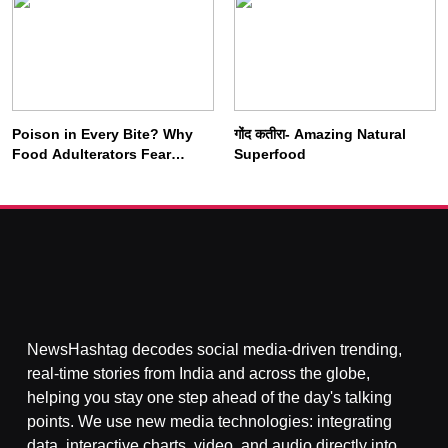
Poison in Every Bite? Why
गोंद कतीरा- Amazing Natural
SOCIETY
SPIRITUALISM
Food Adulterators Fear
Superfood
Profits More Than
Punishment
क्या करें जब अपने ही दर्द का कारण बनें…
AUGUST 3, 2026
NewsHashtag decodes social media-driven trending,
real-time stories from India and across the globe,
helping you stay one step ahead of the day's talking
points. We use new media technologies: integrating
data, interactive charts, video, and audio directly into