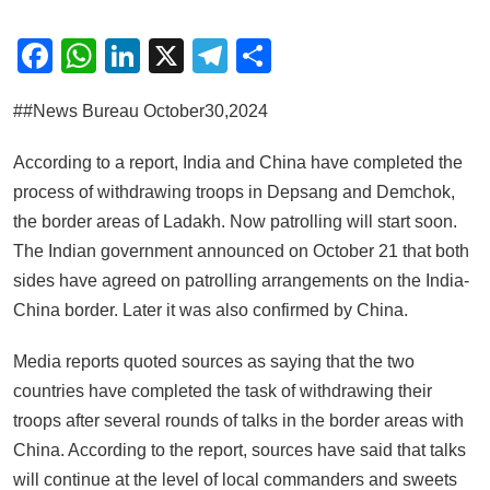
Facebook
WhatsApp
LinkedIn
X
Telegram
Share
##News Bureau October30,2024
According to a report, India and China have completed the
process of withdrawing troops in Depsang and Demchok,
the border areas of Ladakh. Now patrolling will start soon.
The Indian government announced on October 21 that both
sides have agreed on patrolling arrangements on the India-
China border. Later it was also confirmed by China.
Media reports quoted sources as saying that the two
countries have completed the task of withdrawing their
troops after several rounds of talks in the border areas with
China. According to the report, sources have said that talks
will continue at the level of local commanders and sweets