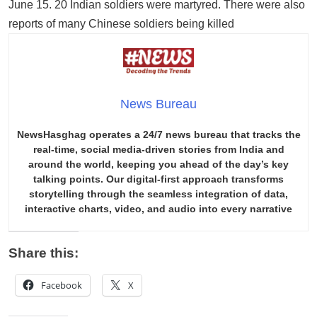
June 15. 20 Indian soldiers were martyred. There were also
reports of many Chinese soldiers being killed
News Bureau
NewsHasghag operates a 24/7 news bureau that tracks the
real-time, social media-driven stories from India and
around the world, keeping you ahead of the day’s key
talking points. Our digital-first approach transforms
storytelling through the seamless integration of data,
interactive charts, video, and audio into every narrative
Share this:
Facebook
X