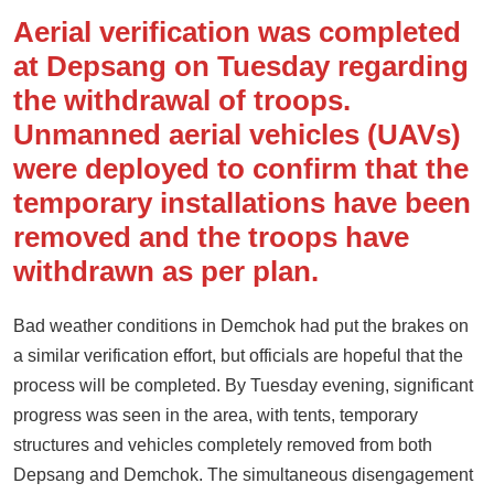
Aerial verification was completed
at Depsang on Tuesday regarding
the withdrawal of troops.
Unmanned aerial vehicles (UAVs)
were deployed to confirm that the
temporary installations have been
removed and the troops have
withdrawn as per plan.
Bad weather conditions in Demchok had put the brakes on
a similar verification effort, but officials are hopeful that the
process will be completed. By Tuesday evening, significant
progress was seen in the area, with tents, temporary
structures and vehicles completely removed from both
Depsang and Demchok. The simultaneous disengagement