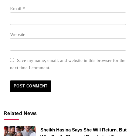
Email
*
Website
Save my name, email, and website in this browser for the
next time I comment.
Related News
Sheikh Hasina Says She Will Return. But