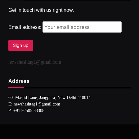
Get in touch with us right now.
दर्पण आश्रम: खुद से मिलने की एक अनसुनी जगह
AUGUST 3, 2026
Email address:
newshashtag1@gmail.com
Address
60, Masjid Lane, Jangpura, New Delhi-110014
E: newshashtag1@gmail.com
SPIRITUALISM
TRAVEL
P: +91 92505 83308
Darpan Ashram: Blending Spirituality and Service
AUGUST 3, 2026