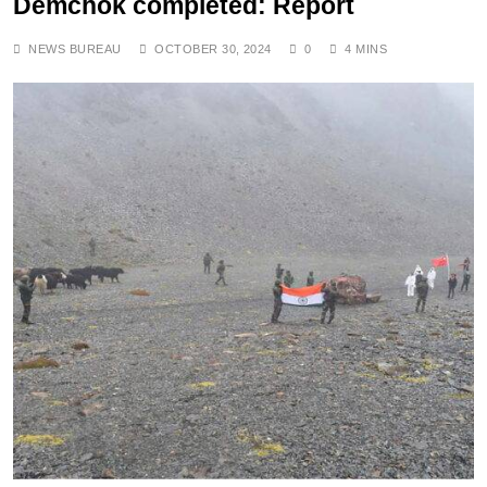
Demchok completed: Report
NEWS BUREAU
OCTOBER 30, 2024
0
4 MINS