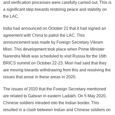
and verification processes were carefully carried out. This is
a significant step towards restoring peace and stability on
the LAC.
India had announced on October 21 that it had signed an
agreement with China to patrol the LAC. This
announcement was made by Foreign Secretary Vikram
Misri. This development took place when Prime Minister
Narendra Modi was scheduled to visit Russia for the 16th
BRICS summit on October 22-23. Misri had said that they
are moving towards withdrawing from this and resolving the
issues that arose in these areas in 2020.
The issues of 2020 that the Foreign Secretary mentioned
are related to Galwan in eastern Ladakh. On 5 May 2020,
Chinese soldiers intruded into the Indian border. This
resulted in a clash between Indian and Chinese soldiers on