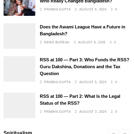
Who Really Changed Bangladesh?
PRABHA GUPTA
AUGUST 6, 2026
0
SPIRITUALISM
Does the Awami League Have a Future in
Does God exist?
Bangladesh?
AUGUST 3, 2026
NEWS BUREAU
AUGUST 6, 2026
0
RSS at 100 — Part 3: Who Funds the RSS?
Guru Dakshina, Donations and the Tax
Question
PRABHA GUPTA
AUGUST 5, 2026
0
RSS at 100 — Part 2: What Is the Legal
Status of the RSS?
SPIRITUALISM
PRABHA GUPTA
AUGUST 3, 2026
0
Why the Buddha Emphasized Vedanā (Sensations)
Instead of Thoughts
Spiritualism