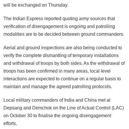
will be exchanged on Thursday.
The Indian Express reported quoting army sources that
verification of disengagement is ongoing and patrolling
modalities are to be decided between ground commanders.
Aerial and ground inspections are also being conducted to
verify the complete dismantling of temporary installations
and withdrawal of troops by both sides. As the withdrawal of
troops has been confirmed in many areas, local level
interactions are expected to continue on a regular basis to
maintain and manage the agreed patrolling protocols.
Local military commanders of India and China met at
Depsang and Demchok on the Line of Actual Control (LAC)
on October 30 to finalise the ongoing disengagement
efforts.