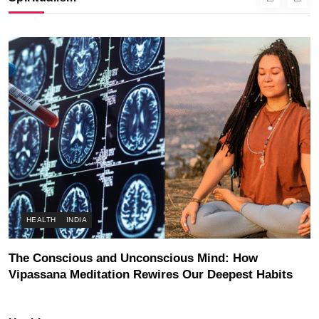
AUGUST 3, 2026
HEALTH
INDIA
The Conscious and Unconscious Mind: How
Vipassana Meditation Rewires Our Deepest Habits
AUGUST 3, 2026