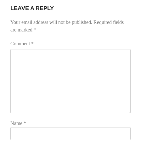
LEAVE A REPLY
Your email address will not be published.
Required fields
are marked
*
Comment
*
Name
*