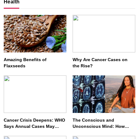
Health
Amazing Benefits of
Why Are Cancer Cases on
Flaxseeds
the Rise?
SPIRITUALISM
VIDEOS
We Can Control Depression, Anger and Anxiety…
AUGUST 3, 2026
Cancer Crisis Deepens: WHO
The Conscious and
Says Annual Cases May
Unconscious Mind: How
Nearly Double by 2050
Vipassana Meditation
Rewires Our Deepest Habits