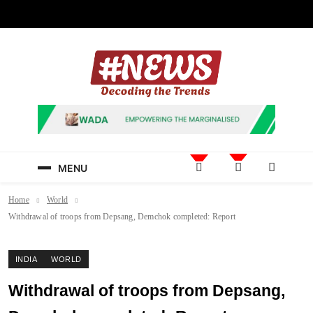
Skip
to
content
News Hashtag
Decoding the Trends
MENU
Home
World
Withdrawal of troops from Depsang, Demchok completed: Report
INDIA
WORLD
Withdrawal of troops from Depsang,