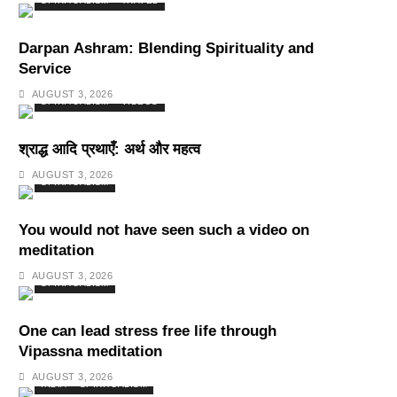
SPIRITUALISM
TRAVEL
Darpan Ashram: Blending Spirituality and
Service
AUGUST 3, 2026
SPIRITUALISM
VIDEOS
श्राद्ध आदि प्रथाएँ: अर्थ और महत्व
AUGUST 3, 2026
SPIRITUALISM
You would not have seen such a video on
meditation
AUGUST 3, 2026
SPIRITUALISM
One can lead stress free life through
Vipassna meditation
AUGUST 3, 2026
INDIA
SPIRITUALISM