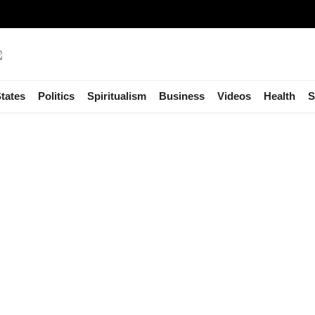
tates
Politics
Spiritualism
Business
Videos
Health
S