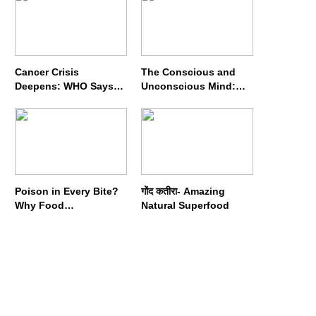
Cancer Crisis
The Conscious and
Deepens: WHO Says
Unconscious Mind:
Annual Cases May
How Vipassana
Nearly Double by 2050
Meditation Rewires
Our Deepest Habits
Poison in Every Bite?
गोंद कतीरा- Amazing
Why Food
Natural Superfood
Adulterators Fear
Profits More Than
Punishment