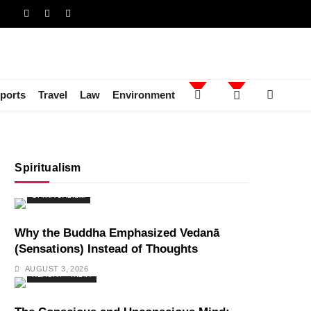
ports
Travel
Law
Environment
Spiritualism
SPIRITUALISM
Why the Buddha Emphasized Vedanā
(Sensations) Instead of Thoughts
AUGUST 3, 2026
HEALTH
INDIA