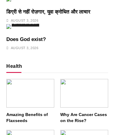
डिग्री से नहीं रोज़गार, युवा क्रोधित और लाचार
AUGUST 3, 2026
SPIRITUALISM
Does God exist?
AUGUST 3, 2026
Health
Amazing Benefits of
Why Are Cancer Cases
Flaxseeds
on the Rise?