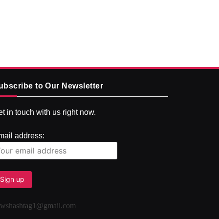
ubscribe to Our Newsletter
t in touch with us right now.
mail address:
ewshashtag1@gmail.com