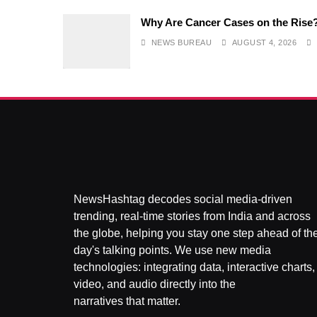
Why Are Cancer Cases on the Rise
NEWS BUREAU
AUGUST 4, 2026
NewsHashtag decodes social media-driven
trending, real-time stories from India and across
the globe, helping you stay one step ahead of th
day's talking points. We use new media
technologies: integrating data, interactive charts,
video, and audio directly into the
narratives that matter.