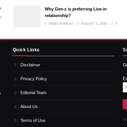
?
Why Gen-z is preferring Live-in
relationship?
0
NEWS BUREAU
AUGUST 3, 2026
0
Quick Links
S
Disclaimer
Ge
Privacy Policy
E
Editorial Team
e
About Us
n
Terms of Use