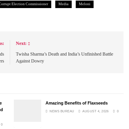
Corrupt Election Commissioner
Media
Meloni
s:
Next:
ds
Twisha Sharma’s Death and India’s Unfinished Battle
ers
Against Dowry
e
Amazing Benefits of Flaxseeds
nd
NEWS BUREAU
AUGUST 4, 2026
0
0