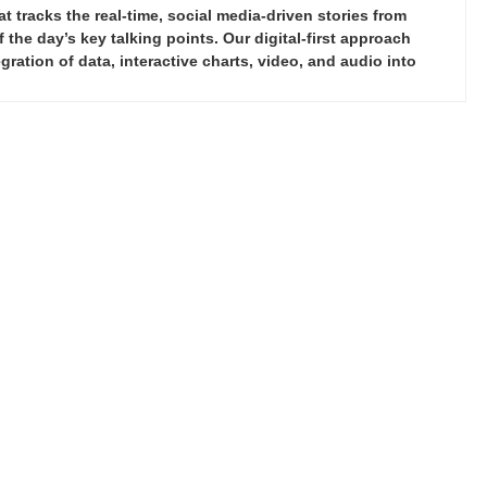
tracks the real-time, social media-driven stories from
the day’s key talking points. Our digital-first approach
ration of data, interactive charts, video, and audio into