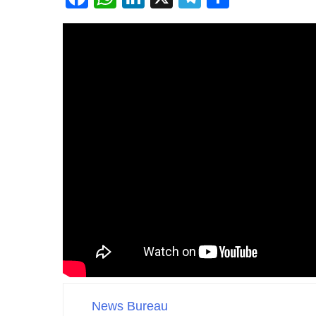
News Bureau