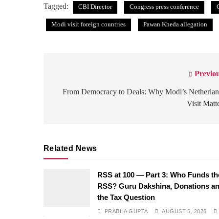
Tagged:
CBI Director
Congress press conference
Modi visit foreign countries
Pawan Kheda allegation
Previou
Post
navigation
From Democracy to Deals: Why Modi’s Netherlan
Visit Matt
Related News
RSS at 100 — Part 3: Who Funds th
RSS? Guru Dakshina, Donations a
the Tax Question
PRABHA GUPTA
AUGUST 5, 2026