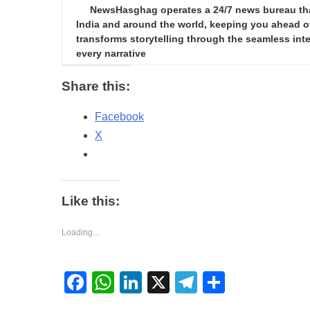
NewsHasghag operates a 24/7 news bureau that 
India and around the world, keeping you ahead of 
transforms storytelling through the seamless integ
every narrative
Share this:
Facebook
X
Like this:
Loading...
Facebook
WhatsApp
LinkedIn
X
Telegram
Share