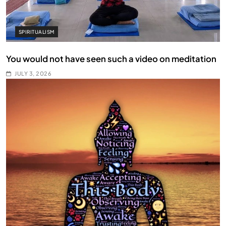
SPIRITUALISM
You would not have seen such a video on meditation
JULY 3, 2026