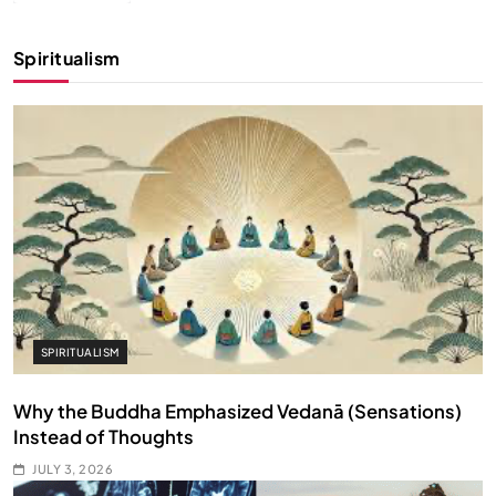
Spiritualism
SPIRITUALISM
Why the Buddha Emphasized Vedanā (Sensations)
Instead of Thoughts
JULY 3, 2026