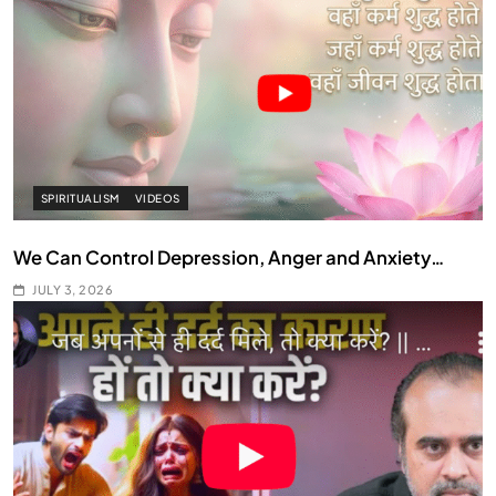
SPIRITUALISM
VIDEOS
We Can Control Depression, Anger and Anxiety…
JULY 3, 2026