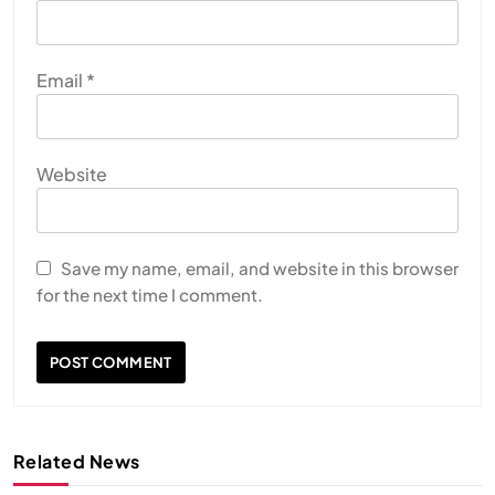
Email
*
Website
Save my name, email, and website in this browser
for the next time I comment.
Related News