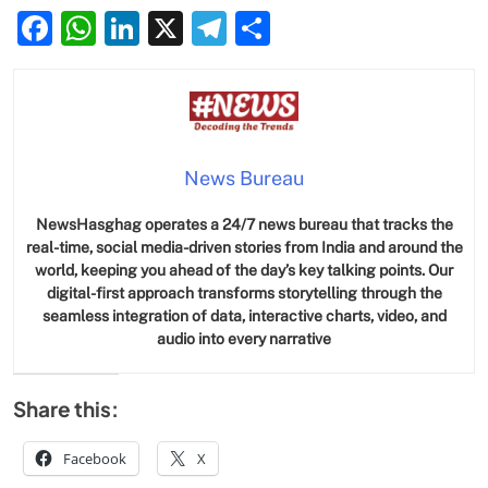
Facebook
WhatsApp
LinkedIn
X
Telegram
Share
News Bureau
NewsHasghag operates a 24/7 news bureau that tracks the
real-time, social media-driven stories from India and around the
world, keeping you ahead of the day’s key talking points. Our
digital-first approach transforms storytelling through the
seamless integration of data, interactive charts, video, and
audio into every narrative
Share this:
Facebook
X