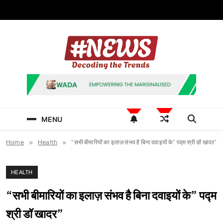
Skip
to
content
News Hashtag
Decoding the Trends
MENU
Home
Health
“सभी बीमारियों का इलाज़ संभव है बिना दवाइयों के” पद्म श्री डॉ खादर”
HEALTH
“सभी बीमारियों का इलाज़ संभव है बिना दवाइयों के” पद्म
श्री डॉ खादर”