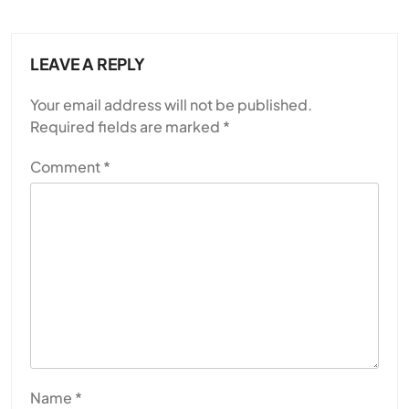
LEAVE A REPLY
Your email address will not be published.
Required fields are marked
*
Comment
*
Name
*