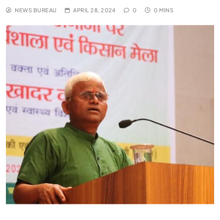
NEWS BUREAU
APRIL 28, 2024
0
0 MINS