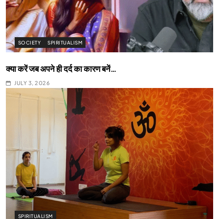
SOCIETY
SPIRITUALISM
क्या करें जब अपने ही दर्द का कारण बनें…
JULY 3, 2026
SPIRITUALISM