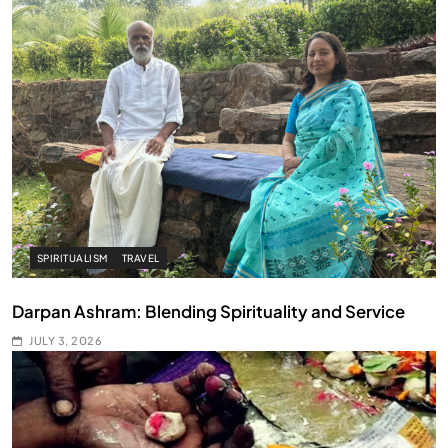
SPIRITUALISM
TRAVEL
Darpan Ashram: Blending Spirituality and Service
JULY 3, 2026