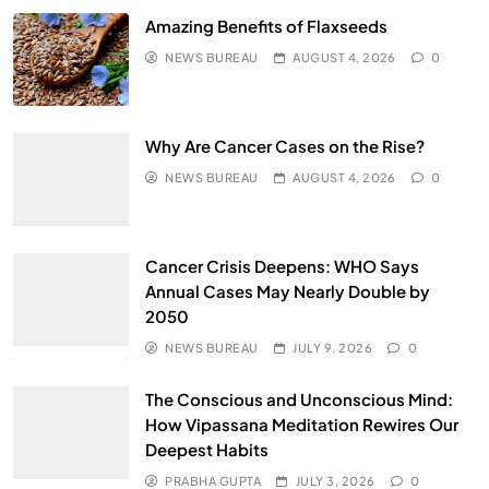
Amazing Benefits of Flaxseeds
NEWS BUREAU
AUGUST 4, 2026
0
Why Are Cancer Cases on the Rise?
NEWS BUREAU
AUGUST 4, 2026
0
Cancer Crisis Deepens: WHO Says
Annual Cases May Nearly Double by
2050
NEWS BUREAU
JULY 9, 2026
0
The Conscious and Unconscious Mind:
How Vipassana Meditation Rewires Our
Deepest Habits
PRABHA GUPTA
JULY 3, 2026
0