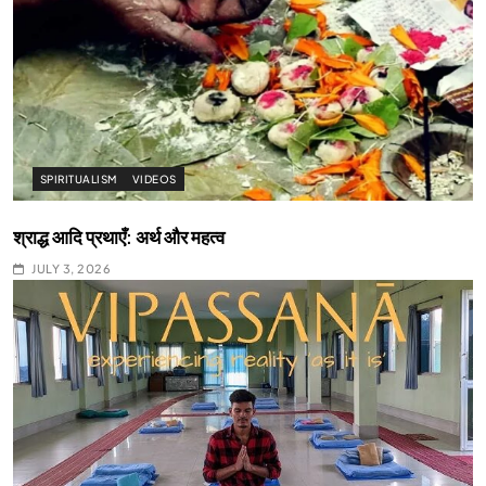
SPIRITUALISM
VIDEOS
श्राद्ध आदि प्रथाएँ: अर्थ और महत्व
JULY 3, 2026