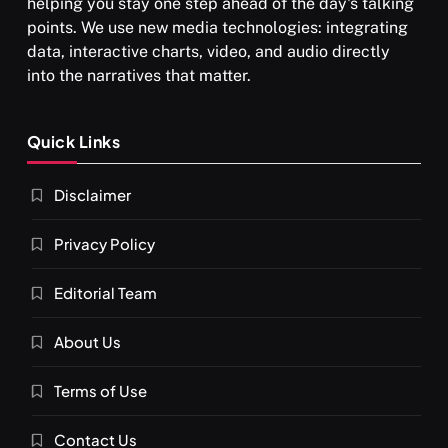
helping you stay one step ahead of the day's talking
points. We use new media technologies: integrating
data, interactive charts, video, and audio directly
into the narratives that matter.
Quick Links
Disclaimer
Privacy Policy
Editorial Team
About Us
Terms of Use
Contact Us