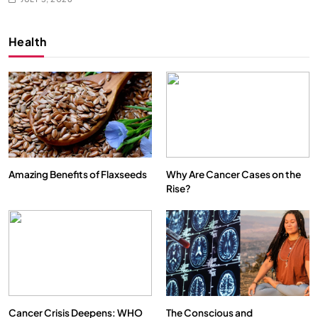
Health
Amazing Benefits of Flaxseeds
Why Are Cancer Cases on the
Rise?
Cancer Crisis Deepens: WHO
The Conscious and