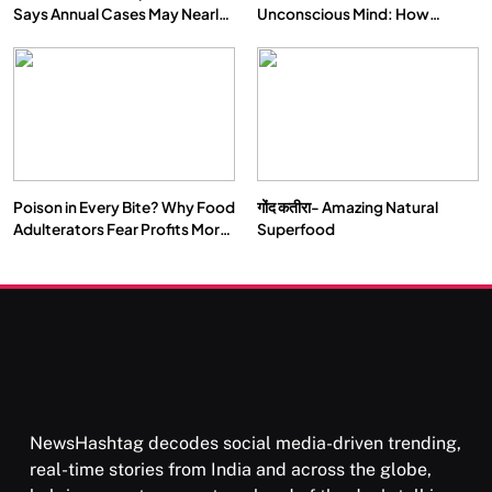
Says Annual Cases May Nearly
Unconscious Mind: How
Double by 2050
Vipassana Meditation Rewires
Our Deepest Habits
Poison in Every Bite? Why Food
गोंद कतीरा- Amazing Natural
Adulterators Fear Profits More
Superfood
Than Punishment
NewsHashtag decodes social media-driven trending,
real-time stories from India and across the globe,