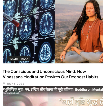
HEALTH
INDIA
The Conscious and Unconscious Mind: How
Vipassana Meditation Rewires Our Deepest Habits
JULY 3, 2026