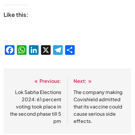
Like this:
Facebook
WhatsApp
LinkedIn
X
Telegram
Share
Previous:
Next:
Post
navigation
Lok Sabha Elections
The company making
2024: 61 percent
Covishield admitted
voting took place in
that its vaccine could
the second phase till 5
cause serious side
pm
effects.