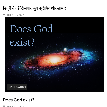
डिग्री से नहीं रोज़गार, युवा क्रोधित और लाचार
JULY 3, 2026
SPIRITUALISM
Does God exist?
JULY 3, 2026