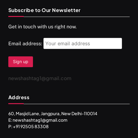
Subscribe to Our Newsletter
Get in touch with us right now.
Email address:
newshashtag1@gmail.com
Address
60, Masjid Lane, Jangpura, New Delhi-110014
E: newshashtag1@gmail.com
P: +91 92505 83308