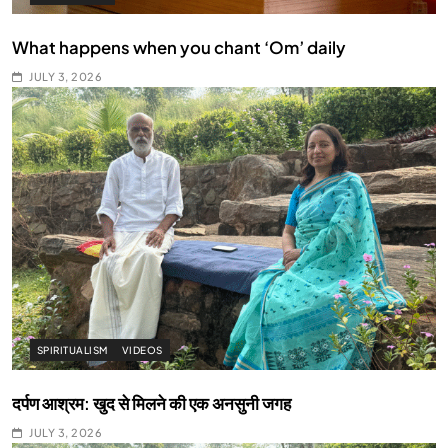
What happens when you chant ‘Om’ daily
JULY 3, 2026
SPIRITUALISM
VIDEOS
दर्पण आश्रम: खुद से मिलने की एक अनसुनी जगह
JULY 3, 2026