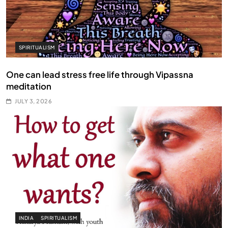
SPIRITUALISM
One can lead stress free life through Vipassna
meditation
JULY 3, 2026
INDIA
SPIRITUALISM