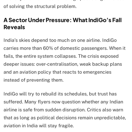
of solving the structural problem.
A Sector Under Pressure: What IndiGo’s Fall
Reveals
India’s skies depend too much on one airline. IndiGo
carries more than 60% of domestic passengers. When it
fails, the entire system collapses. The crisis exposed
deeper issues: over-centralisation, weak backup plans
and an aviation policy that reacts to emergencies
instead of preventing them.
IndiGo will try to rebuild its schedules, but trust has
suffered. Many flyers now question whether any Indian
airline is safe from sudden disruption. Critics also warn
that as long as political decisions remain unpredictable,
aviation in India will stay fragile.