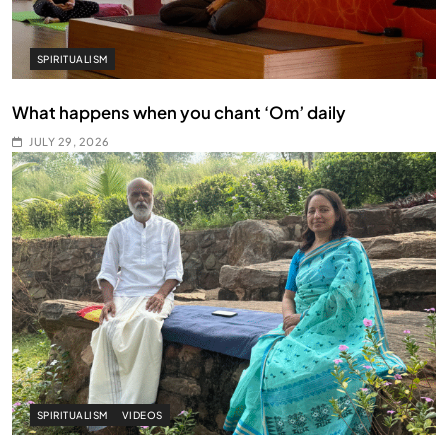
SPIRITUALISM
What happens when you chant ‘Om’ daily
JULY 29, 2026
SPIRITUALISM
VIDEOS