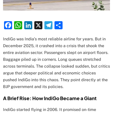
Facebook
WhatsApp
LinkedIn
X
Telegram
Share
IndiGo was India’s most reliable airline for years. But in
December 2025, it crashed into a crisis that shook the
entire aviation sector. Passengers slept on airport floors.
Baggage piled up in corners. Long queues stretched
across terminals. The collapse looked sudden, but critics
argue that deeper political and economic choices
pushed IndiGo into this chaos. They point directly at the
BJP government and its policies.
A Brief Rise: How IndiGo Became a Giant
IndiGo started flying in 2006. It promised on-time