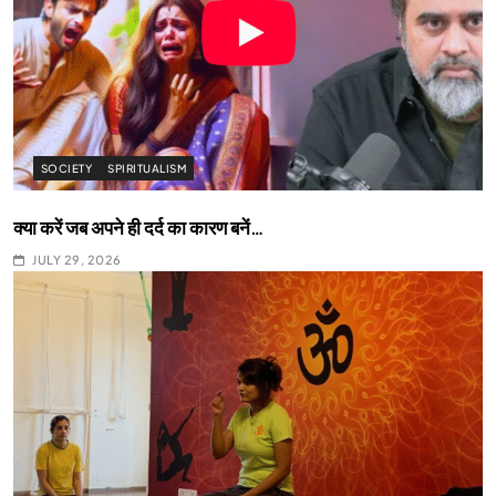
SOCIETY
SPIRITUALISM
क्या करें जब अपने ही दर्द का कारण बनें…
JULY 29, 2026