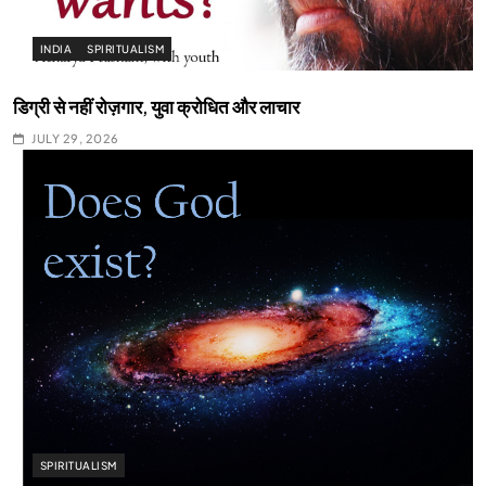
INDIA
SPIRITUALISM
डिग्री से नहीं रोज़गार, युवा क्रोधित और लाचार
JULY 29, 2026
SPIRITUALISM