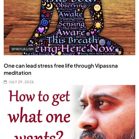
SPIRITUALISM
One can lead stress free life through Vipassna
meditation
JULY 29, 2026