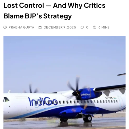
Lost Control — And Why Critics
Blame BJP’s Strategy
PRABHA GUPTA
DECEMBER 9, 2025
0
6 MINS