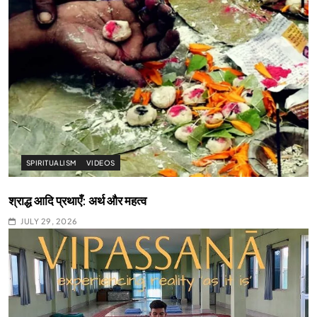
SPIRITUALISM
VIDEOS
श्राद्ध आदि प्रथाएँ: अर्थ और महत्व
JULY 29, 2026