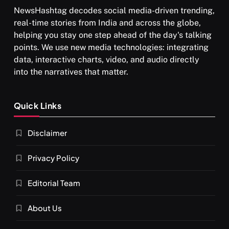
NewsHashtag decodes social media-driven trending,
real-time stories from India and across the globe,
helping you stay one step ahead of the day's talking
points. We use new media technologies: integrating
data, interactive charts, video, and audio directly
into the narratives that matter.
Quick Links
Disclaimer
Privacy Policy
Editorial Team
About Us