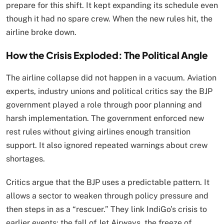
prepare for this shift. It kept expanding its schedule even
though it had no spare crew. When the new rules hit, the
airline broke down.
How the Crisis Exploded: The Political Angle
The airline collapse did not happen in a vacuum. Aviation
experts, industry unions and political critics say the BJP
government played a role through poor planning and
harsh implementation. The government enforced new
rest rules without giving airlines enough transition
support. It also ignored repeated warnings about crew
shortages.
Critics argue that the BJP uses a predictable pattern. It
allows a sector to weaken through policy pressure and
then steps in as a “rescuer.” They link IndiGo’s crisis to
earlier events: the fall of Jet Airways, the freeze of