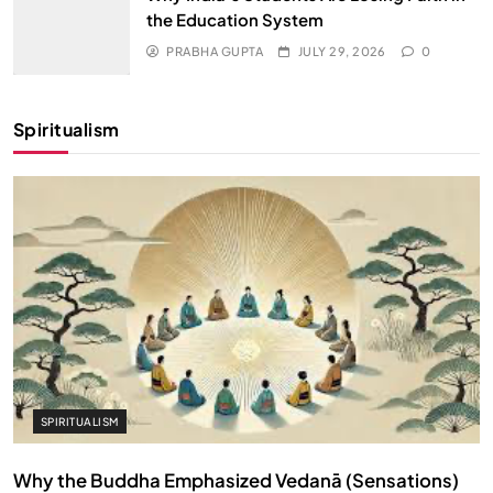
the Education System
PRABHA GUPTA
JULY 29, 2026
0
Spiritualism
SPIRITUALISM
Why the Buddha Emphasized Vedanā (Sensations)