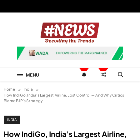
Skip
to
content
News Hashtag
Decoding the Trends
MENU
Home
India
How IndiGo, India’s Largest Airline, Lost Control — And Why Critics
Blame BJP’s Strategy
INDIA
How IndiGo, India’s Largest Airline,