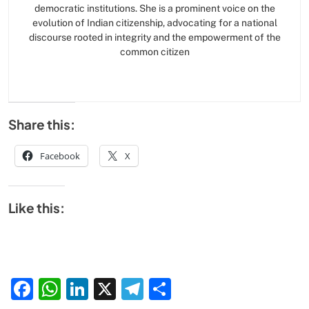
democratic institutions. She is a prominent voice on the
evolution of Indian citizenship, advocating for a national
discourse rooted in integrity and the empowerment of the
common citizen
Share this:
Facebook
X
Like this:
Facebook
WhatsApp
LinkedIn
X
Telegram
Share