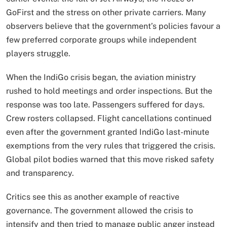
GoFirst and the stress on other private carriers. Many
observers believe that the government’s policies favour a
few preferred corporate groups while independent
players struggle.
When the IndiGo crisis began, the aviation ministry
rushed to hold meetings and order inspections. But the
response was too late. Passengers suffered for days.
Crew rosters collapsed. Flight cancellations continued
even after the government granted IndiGo last-minute
exemptions from the very rules that triggered the crisis.
Global pilot bodies warned that this move risked safety
and transparency.
Critics see this as another example of reactive
governance. The government allowed the crisis to
intensify and then tried to manage public anger instead