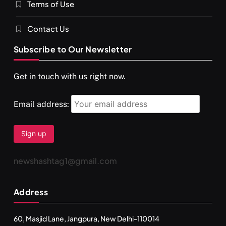
Terms of Use
Contact Us
Subscribe to Our Newsletter
Get in touch with us right now.
Email address:
newshashtag1@gmail.com
Address
60, Masjid Lane, Jangpura, New Delhi-110014