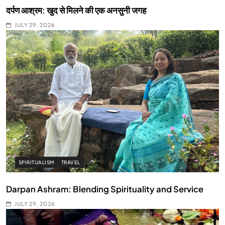
दर्पण आश्रम: खुद से मिलने की एक अनसुनी जगह
JULY 29, 2026
SPIRITUALISM
TRAVEL
Darpan Ashram: Blending Spirituality and Service
JULY 29, 2026