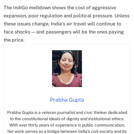
The IndiGo meltdown shows the cost of aggressive
expansion, poor regulation and political pressure. Unless
these issues change, India’s air travel will continue to
face shocks — and passengers will be the ones paying
the price.
Prabha Gupta
Prabha Gupta is a veteran journalist and civic thinker dedicated
to the constitutional ideals of dignity and institutional ethics.
With over thirty years of experience in public communication,
her work serves as a bridge between India’s civil society and its