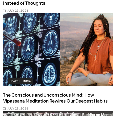
Instead of Thoughts
JULY 29, 2026
HEALTH
INDIA
The Conscious and Unconscious Mind: How
Vipassana Meditation Rewires Our Deepest Habits
JULY 29, 2026