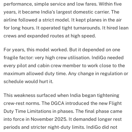
performance, simple service and low fares. Within five
years, it became India’s largest domestic carrier. The
airline followed a strict model. It kept planes in the air
for long hours. It operated tight turnarounds. It hired lean
crews and expanded routes at high speed.
For years, this model worked. But it depended on one
fragile factor: very high crew utilisation. IndiGo needed
every pilot and cabin crew member to work close to the
maximum allowed duty time. Any change in regulation or
schedule would hurt it.
This weakness surfaced when India began tightening
crew-rest norms. The DGCA introduced the new Flight
Duty Time Limitations in phases. The final phase came
into force in November 2025. It demanded longer rest
periods and stricter night-duty limits. IndiGo did not