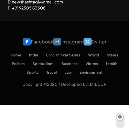
E: newshashtag1@gmail.com
P: +91 92505 83308
Facebook
Instagram
Twitter
Home
India
Civic Thinker Series
World
States
Politics
Spiritualism
Business
Videos
Health
Sports
Travel
Law
Environment
Copyright @2025 | Developed by: MIECOR