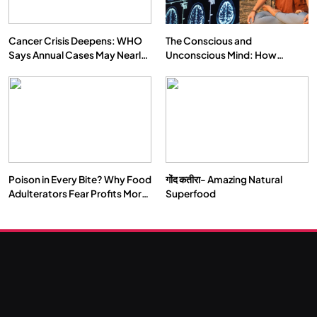
Cancer Crisis Deepens: WHO
The Conscious and
Says Annual Cases May Nearly
Unconscious Mind: How
Double by 2050
Vipassana Meditation Rewires
Our Deepest Habits
Poison in Every Bite? Why Food
गोंद कतीरा- Amazing Natural
Adulterators Fear Profits More
Superfood
Than Punishment