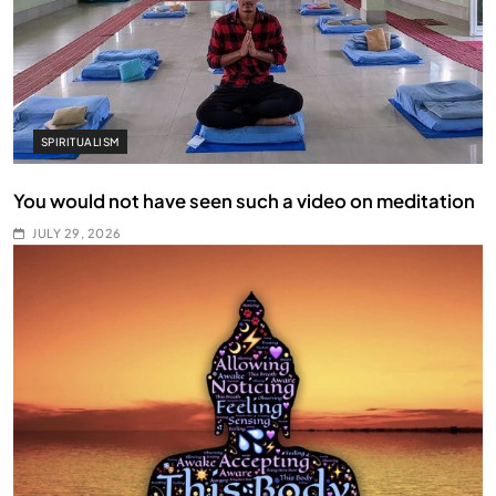
SPIRITUALISM
You would not have seen such a video on meditation
JULY 29, 2026