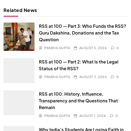
Related News
RSS at 100 — Part 3: Who Funds the RSS?
Guru Dakshina, Donations and the Tax
Question
PRABHA GUPTA
AUGUST 5, 2026
0
RSS at 100 — Part 2: What Is the Legal
Status of the RSS?
PRABHA GUPTA
AUGUST 3, 2026
0
RSS at 100: History, Influence,
Transparency and the Questions That
Remain
PRABHA GUPTA
AUGUST 1, 2026
0
Why India’s Students Are Losing Faith in