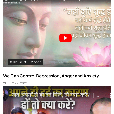
SPIRITUALISM
VIDEOS
We Can Control Depression, Anger and Anxiety…
JULY 29, 2026