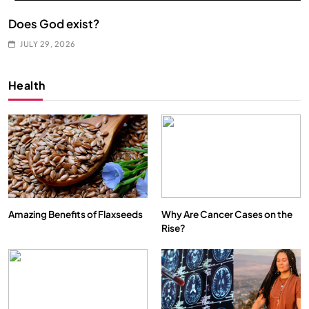
Does God exist?
JULY 29, 2026
Health
Amazing Benefits of Flaxseeds
Why Are Cancer Cases on the
Rise?