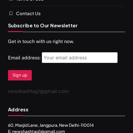
Contact Us
Subscribe to Our Newsletter
SPIRITUALISM
VIDEOS
Get in touch with us right now.
दर्पण आश्रम: खुद से मिलने की एक अनसुनी जगह
NOVEMBER 25, 2024
Email address:
newshashtag1@gmail.com
Address
60, Masjid Lane, Jangpura, New Delhi-110014
E: newshashtag1@gmail.com