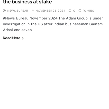
the business at stake
NEWS BUREAU
NOVEMBER 26, 2024
0
10 MINS
#News Bureau November 2024 The Adani Group is under
investigation in the US after Indian businessman Gautam
Adani and seven…
Read More