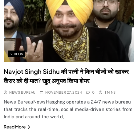
VIDEOS
Navjot Singh Sidhu की पत्नी ने किन चीजों को खाकर
कैंसर को दी मात? खुद अनुभव किया शेयर
NEWS BUREAU
NOVEMBER 27, 2024
0
1 MINS
News BureauNewsHasghag operates a 24/7 news bureau
that tracks the real-time, social media-driven stories from
India and around the world,…
Read More