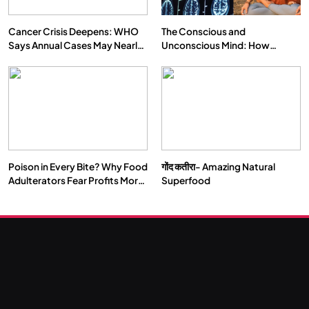
Cancer Crisis Deepens: WHO
The Conscious and
Says Annual Cases May Nearly
Unconscious Mind: How
Double by 2050
Vipassana Meditation Rewires
Our Deepest Habits
Poison in Every Bite? Why Food
गोंद कतीरा- Amazing Natural
SOCIETY
SPIRITUALISM
Adulterators Fear Profits More
Superfood
Than Punishment
क्या करें जब अपने ही दर्द का कारण बनें…
NOVEMBER 25, 2024