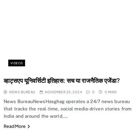
SPIRITUALISM
Does God exist?
VIDEOS
NOVEMBER 25, 2024
व्हाट्सएप यूनिवर्सिटी इतिहास: सच या राजनैतिक एजेंडा?
NEWS BUREAU
NOVEMBER 25, 2024
0
0 MINS
News BureauNewsHasghag operates a 24/7 news bureau
that tracks the real-time, social media-driven stories from
India and around the world,…
Read More