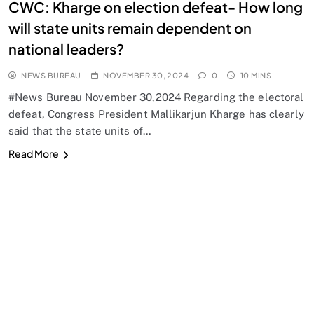
CWC: Kharge on election defeat- How long
will state units remain dependent on
national leaders?
NEWS BUREAU
NOVEMBER 30, 2024
0
10 MINS
#News Bureau November 30,2024 Regarding the electoral
defeat, Congress President Mallikarjun Kharge has clearly
said that the state units of…
Read More