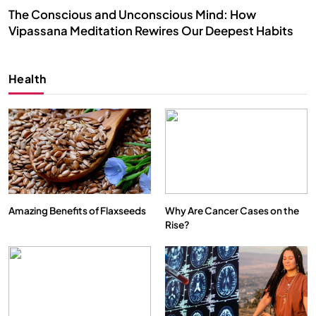
The Conscious and Unconscious Mind: How
Vipassana Meditation Rewires Our Deepest Habits
NOVEMBER 25, 2024
Health
Amazing Benefits of Flaxseeds
Why Are Cancer Cases on the
Rise?
SPIRITUALISM
VIDEOS
We Can Control Depression, Anger and Anxiety…
NOVEMBER 25, 2024