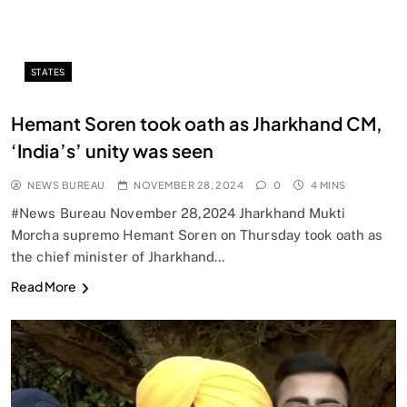
STATES
Hemant Soren took oath as Jharkhand CM,
‘India’s’ unity was seen
NEWS BUREAU
NOVEMBER 28, 2024
0
4 MINS
#News Bureau November 28,2024 Jharkhand Mukti
Morcha supremo Hemant Soren on Thursday took oath as
the chief minister of Jharkhand…
Read More