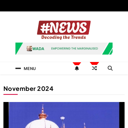
Skip
to
content
News Hashtag
Decoding the Trends
MENU
November 2024