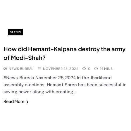
STATES
How did Hemant-Kalpana destroy the army
of Modi-Shah?
NEWS BUREAU
NOVEMBER 25, 2024
0
14 MINS
#News Bureau November 25,2024 In the Jharkhand
assembly elections, Hemant Soren has been successful in
saving power along with creating…
Read More