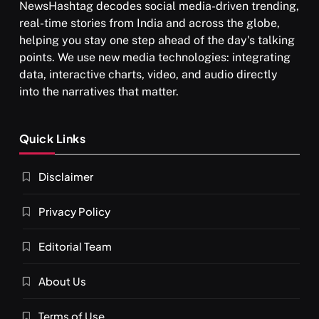
NewsHashtag decodes social media-driven trending,
real-time stories from India and across the globe,
helping you stay one step ahead of the day's talking
points. We use new media technologies: integrating
data, interactive charts, video, and audio directly
into the narratives that matter.
SPIRITUALISM
Quick Links
What happens when you chant ‘Om’ daily
Disclaimer
NOVEMBER 25, 2024
Privacy Policy
Editorial Team
About Us
Terms of Use