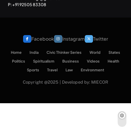
SPIRITUALISM
TRAVEL
P: +91 92505 83308
Darpan Ashram: Blending Spirituality and Service
NOVEMBER 25, 2024
Facebook
Instagram
Twitter
Home
India
Civic Thinker Series
World
States
Politics
Spiritualism
Business
Videos
Health
Sports
Travel
Law
Environment
Copyright @2025 | Developed by: MIECOR
SPIRITUALISM
VIDEOS
श्राद्ध आदि प्रथाएँ: अर्थ और महत्व