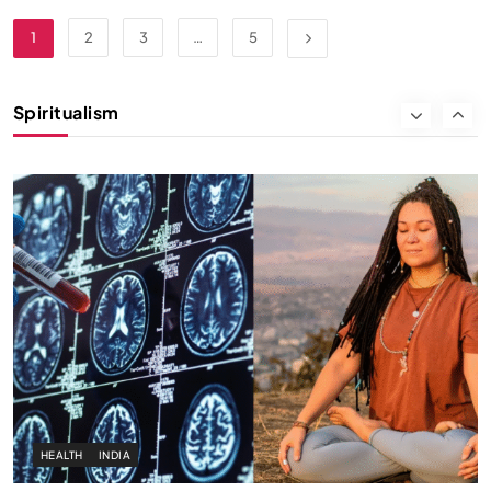
SPIRITUALISM
1
2
3
…
5
Why the Buddha Emphasized Vedanā (Sensations)
Instead of Thoughts
Spiritualism
NOVEMBER 25, 2024
HEALTH
INDIA