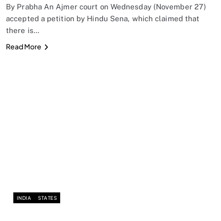
By Prabha An Ajmer court on Wednesday (November 27)
accepted a petition by Hindu Sena, which claimed that
there is…
Read More
INDIA
STATES