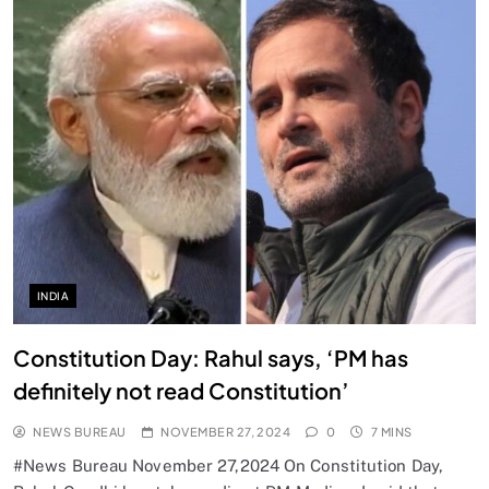
INDIA
Constitution Day: Rahul says, ‘PM has
definitely not read Constitution’
NEWS BUREAU
NOVEMBER 27, 2024
0
7 MINS
#News Bureau November 27,2024 On Constitution Day,