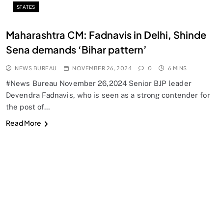
STATES
Maharashtra CM: Fadnavis in Delhi, Shinde
Sena demands ‘Bihar pattern’
NEWS BUREAU
NOVEMBER 26, 2024
0
6 MINS
#News Bureau November 26,2024 Senior BJP leader
Devendra Fadnavis, who is seen as a strong contender for
the post of…
Read More