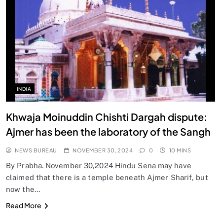
INDIA
Khwaja Moinuddin Chishti Dargah dispute:
Ajmer has been the laboratory of the Sangh
NEWS BUREAU
NOVEMBER 30, 2024
0
10 MINS
By Prabha. November 30,2024 Hindu Sena may have
claimed that there is a temple beneath Ajmer Sharif, but
now the…
Read More