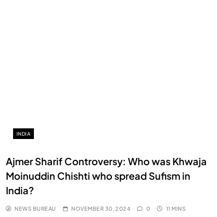
INDIA
Ajmer Sharif Controversy: Who was Khwaja
Moinuddin Chishti who spread Sufism in
India?
NEWS BUREAU
NOVEMBER 30, 2024
0
11 MINS