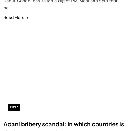
Rahul Gandhi has taken a dig at PM Modi and said that
he…
Read More
INDIA
Adani bribery scandal: In which countries is