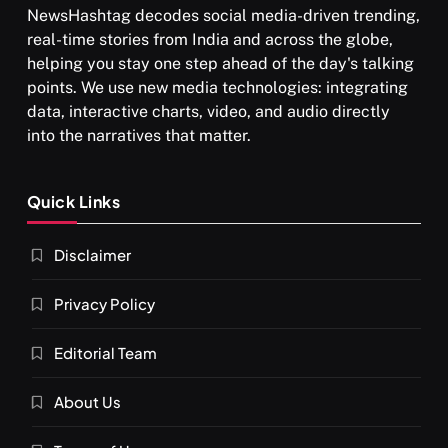
NewsHashtag decodes social media-driven trending,
real-time stories from India and across the globe,
helping you stay one step ahead of the day's talking
points. We use new media technologies: integrating
data, interactive charts, video, and audio directly
into the narratives that matter.
SPIRITUALISM
Quick Links
What happens when you chant ‘Om’ daily
Disclaimer
JULY 29, 2026
Privacy Policy
Editorial Team
About Us