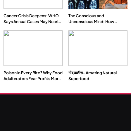
Cancer Crisis Deepens: WHO
The Conscious and
Says Annual Cases May Nearly
Unconscious Mind: How
Double by 2050
Vipassana Meditation Rewires
Our Deepest Habits
Poison in Every Bite? Why Food
गोंद कतीरा- Amazing Natural
SOCIETY
SPIRITUALISM
Adulterators Fear Profits More
Superfood
Than Punishment
क्या करें जब अपने ही दर्द का कारण बनें…
JULY 29, 2026