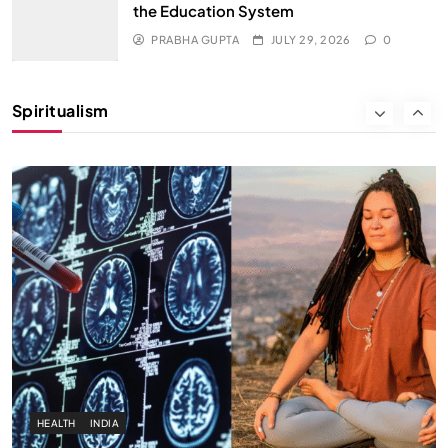
the Education System
SPIRITUALISM
PRABHA GUPTA
JULY 29, 2026
0
Why the Buddha Emphasized Vedanā (Sensations)
Instead of Thoughts
Spiritualism
JULY 29, 2026
HEALTH
INDIA