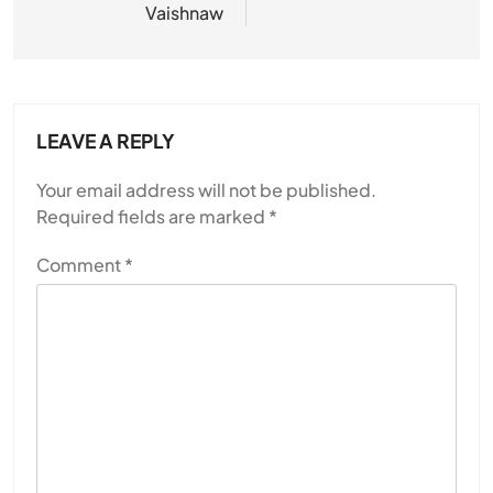
Vaishnaw
LEAVE A REPLY
Your email address will not be published.
Required fields are marked
*
Comment
*