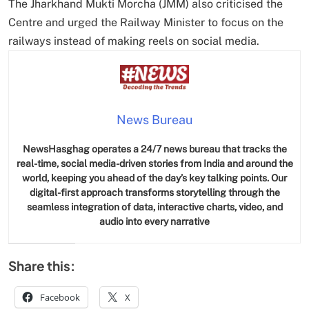
The Jharkhand Mukti Morcha (JMM) also criticised the
Centre and urged the Railway Minister to focus on the
railways instead of making reels on social media.
News Bureau
NewsHasghag operates a 24/7 news bureau that tracks the
real-time, social media-driven stories from India and around the
world, keeping you ahead of the day’s key talking points. Our
digital-first approach transforms storytelling through the
seamless integration of data, interactive charts, video, and
audio into every narrative
Share this:
Facebook
X