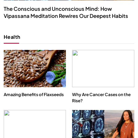
The Conscious and Unconscious Mind: How
Vipassana Meditation Rewires Our Deepest Habits
JULY 29, 2026
Health
Amazing Benefits of Flaxseeds
Why Are Cancer Cases on the
Rise?
SPIRITUALISM
VIDEOS
We Can Control Depression, Anger and Anxiety…
JULY 29, 2026