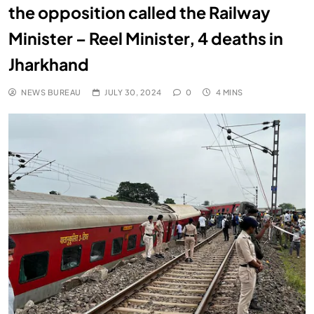
the opposition called the Railway
Minister – Reel Minister, 4 deaths in
Jharkhand
NEWS BUREAU
JULY 30, 2024
0
4 MINS