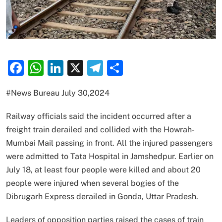
Facebook
WhatsApp
LinkedIn
X
Telegram
Share
#News Bureau July 30,2024
Railway officials said the incident occurred after a
freight train derailed and collided with the Howrah-
Mumbai Mail passing in front. All the injured passengers
were admitted to Tata Hospital in Jamshedpur. Earlier on
July 18, at least four people were killed and about 20
people were injured when several bogies of the
Dibrugarh Express derailed in Gonda, Uttar Pradesh.
Leaders of opposition parties raised the cases of train