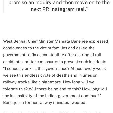
promise an inquiry and then move on to the
next PR Instagram reel.”
West Bengal Chief Minister Mamata Banerjee expressed
condolences to the victim families and asked the
government to fix accountability after a string of rail
accidents and take measures to prevent such incidents.
“I seriously ask: is this governance? Almost every week
we see this endless cycle of deaths and injuries on
railway tracks like a nightmare. How long will we
tolerate this? Will there be no end to this? How long will
the insensitivity of the Indian government continue?”
Banerjee, a former railway minister, tweeted.