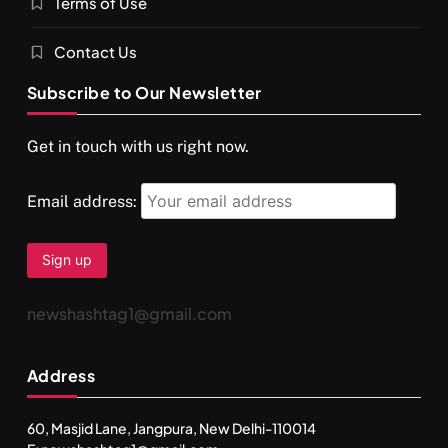
Terms of Use
Contact Us
Subscribe to Our Newsletter
SPIRITUALISM
VIDEOS
Get in touch with us right now.
दर्पण आश्रम: खुद से मिलने की एक अनसुनी जगह
JULY 29, 2026
Email address:
newshashtag1@gmail.com
Address
60, Masjid Lane, Jangpura, New Delhi-110014