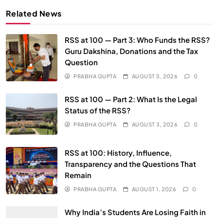
Related News
RSS at 100 — Part 3: Who Funds the RSS?
Guru Dakshina, Donations and the Tax
Question
PRABHA GUPTA
AUGUST 5, 2026
0
SPIRITUALISM
RSS at 100 — Part 2: What Is the Legal
Does God exist?
Status of the RSS?
JULY 29, 2026
PRABHA GUPTA
AUGUST 3, 2026
0
RSS at 100: History, Influence,
Transparency and the Questions That
Remain
PRABHA GUPTA
AUGUST 1, 2026
0
Why India’s Students Are Losing Faith in