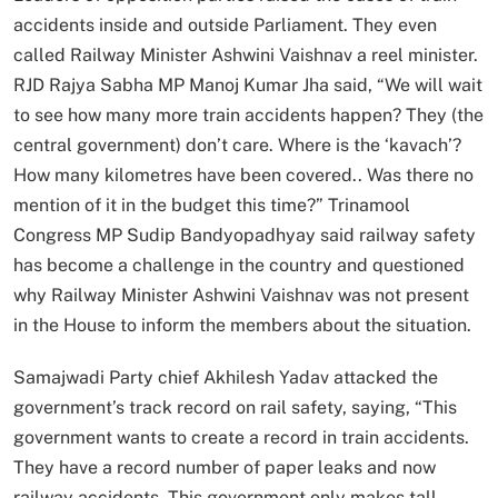
accidents inside and outside Parliament. They even
called Railway Minister Ashwini Vaishnav a reel minister.
RJD Rajya Sabha MP Manoj Kumar Jha said, “We will wait
to see how many more train accidents happen? They (the
central government) don’t care. Where is the ‘kavach’?
How many kilometres have been covered.. Was there no
mention of it in the budget this time?” Trinamool
Congress MP Sudip Bandyopadhyay said railway safety
has become a challenge in the country and questioned
why Railway Minister Ashwini Vaishnav was not present
in the House to inform the members about the situation.
Samajwadi Party chief Akhilesh Yadav attacked the
government’s track record on rail safety, saying, “This
government wants to create a record in train accidents.
They have a record number of paper leaks and now
railway accidents. This government only makes tall