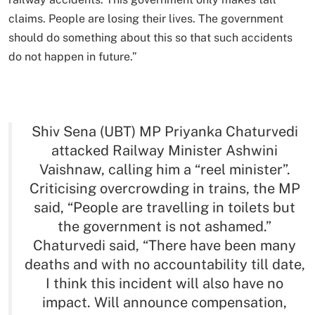
claims. People are losing their lives. The government
should do something about this so that such accidents
do not happen in future.”
Shiv Sena (UBT) MP Priyanka Chaturvedi
attacked Railway Minister Ashwini
Vaishnaw, calling him a “reel minister”.
Criticising overcrowding in trains, the MP
said, “People are travelling in toilets but
the government is not ashamed.”
Chaturvedi said, “There have been many
deaths and with no accountability till date,
I think this incident will also have no
impact. Will announce compensation,