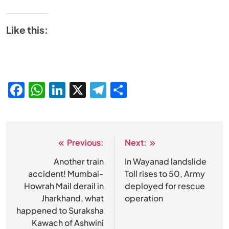
Like this:
Facebook
WhatsApp
LinkedIn
X
Telegram
Share
Previous:
Next:
Post
navigation
Another train
In Wayanad landslide
accident! Mumbai-
Toll rises to 50, Army
Howrah Mail derail in
deployed for rescue
Jharkhand, what
operation
happened to Suraksha
Kawach of Ashwini