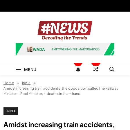
Skip
to
content
News Hashtag
Decoding the Trends
MENU
Home
India
Amidst increasing train accidents, the opposition called the Railway
Minister – Reel Minister, 4 deaths in Jharkhand
INDIA
Amidst increasing train accidents,