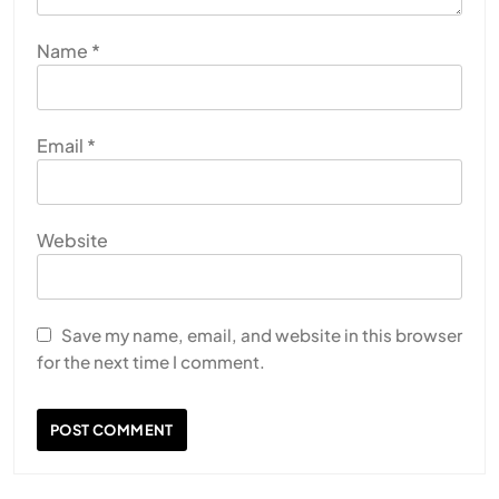
Name
*
Email
*
Website
Save my name, email, and website in this browser
for the next time I comment.