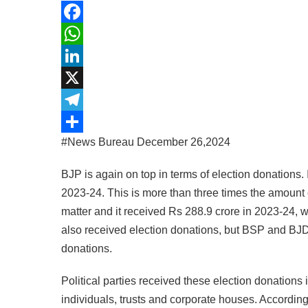
Facebook
WhatsApp
LinkedIn
X
Telegram
#News Bureau December 26,2024
Share
BJP is again on top in terms of election donations. 
2023-24. This is more than three times the amount o
matter and it received Rs 288.9 crore in 2023-24, w
also received election donations, but BSP and BJD
donations.
Political parties received these election donations
individuals, trusts and corporate houses. According 