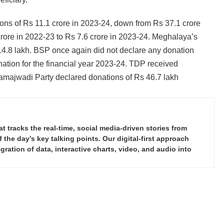
ons of Rs 11.1 crore in 2023-24, down from Rs 37.1 crore
crore in 2022-23 to Rs 7.6 crore in 2023-24. Meghalaya’s
14.8 lakh. BSP once again did not declare any donation
ation for the financial year 2023-24. TDP received
amajwadi Party declared donations of Rs 46.7 lakh
tracks the real-time, social media-driven stories from
the day’s key talking points. Our digital-first approach
ration of data, interactive charts, video, and audio into