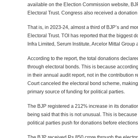
available on the Election Commission website, BJP
Electoral Trust. Congress also received a donation 
That is, in 2023-24, almost a third of BJP’s and m
Electoral Trust. TOI has reported that the biggest
Infra Limited, Serum Institute, Arcelor Mittal Group a
According to the report, the total donations decl
through electoral bonds. This is because according to
in their annual audit report, not in the contribution
Court canceled the electoral bond scheme, making d
primary source of funding for political parties.
The BJP registered a 212% increase in its donation
being said that this is not unusual. This is because
political parties push for donations before elections 
The BJP received Rs 850 crore through the electora