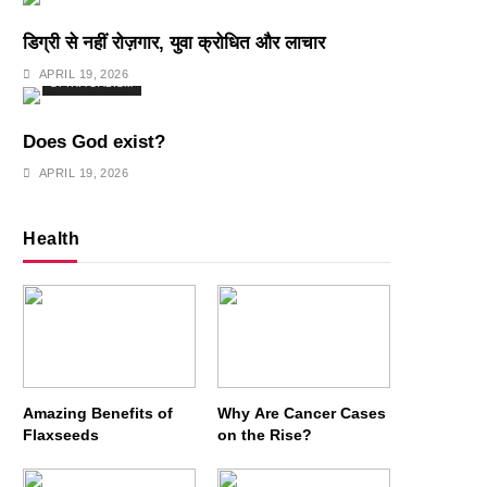
डिग्री से नहीं रोज़गार, युवा क्रोधित और लाचार
APRIL 19, 2026
SPIRITUALISM
Does God exist?
APRIL 19, 2026
Health
Amazing Benefits of
Why Are Cancer Cases
Flaxseeds
on the Rise?