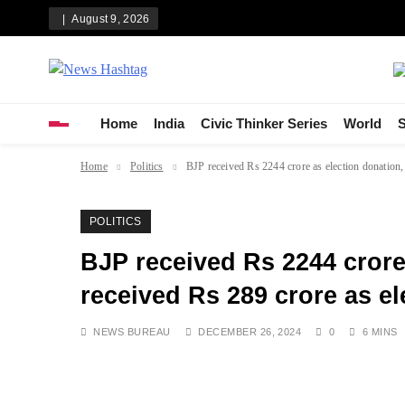
Skip
August 9, 2026
to
content
News Hashtag
Decoding the Trends
Home
India
Civic Thinker Series
World
S
Home
Politics
BJP received Rs 2244 crore as election donation,
POLITICS
BJP received Rs 2244 crore
received Rs 289 crore as e
NEWS BUREAU
DECEMBER 26, 2024
0
6 MINS