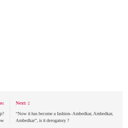
s:
Next:
op?
“Now it has become a fashion- Ambedkar, Ambedkar,
ow
Ambedkar”, is it derogatory ?