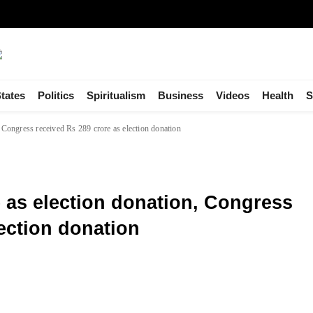
tates
Politics
Spiritualism
Business
Videos
Health
S
 Congress received Rs 289 crore as election donation
 as election donation, Congress
lection donation