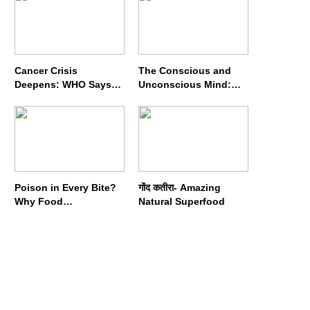
Cancer Crisis
The Conscious and
Deepens: WHO Says
Unconscious Mind:
Annual Cases May
How Vipassana
Nearly Double by 2050
Meditation Rewires
Our Deepest Habits
Poison in Every Bite?
गोंद कतीरा- Amazing
Why Food
Natural Superfood
Adulterators Fear
Profits More Than
Punishment