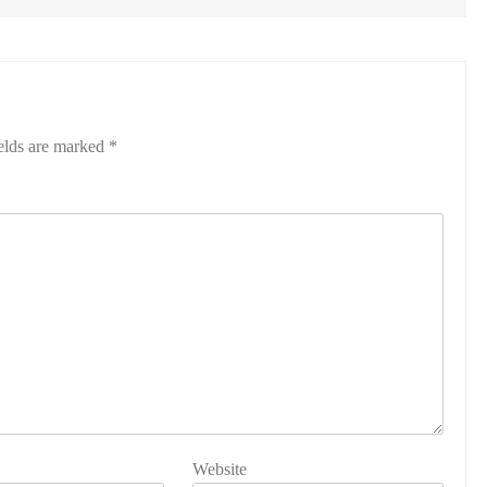
elds are marked
*
Website