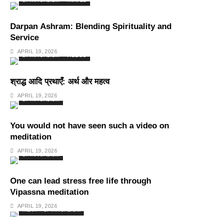
SPIRITUALISM
TRAVEL
Darpan Ashram: Blending Spirituality and
Service
APRIL 19, 2026
SPIRITUALISM
VIDEOS
श्राद्ध आदि प्रथाएँ: अर्थ और महत्व
APRIL 19, 2026
SPIRITUALISM
You would not have seen such a video on
meditation
APRIL 19, 2026
SPIRITUALISM
One can lead stress free life through
Vipassna meditation
APRIL 19, 2026
INDIA
SPIRITUALISM