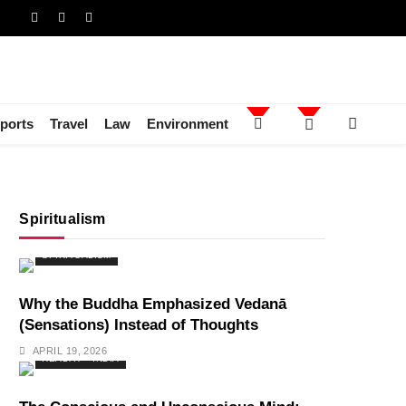
ports
Travel
Law
Environment
Spiritualism
SPIRITUALISM
Why the Buddha Emphasized Vedanā
(Sensations) Instead of Thoughts
APRIL 19, 2026
HEALTH
INDIA