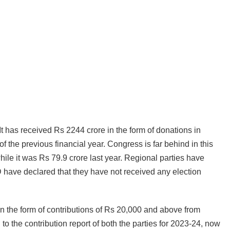
It has received Rs 2244 crore in the form of donations in
f the previous financial year. Congress is far behind in this
hile it was Rs 79.9 crore last year. Regional parties have
 have declared that they have not received any election
 in the form of contributions of Rs 20,000 and above from
to the contribution report of both the parties for 2023-24, now