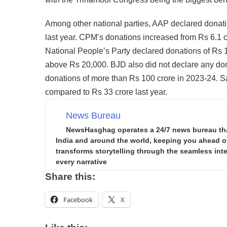
Among other national parties, AAP declared donati
last year. CPM’s donations increased from Rs 6.1 
National People’s Party declared donations of Rs 
above Rs 20,000. BJD also did not declare any don
donations of more than Rs 100 crore in 2023-24. S
compared to Rs 33 crore last year.
News Bureau
NewsHasghag operates a 24/7 news bureau that 
India and around the world, keeping you ahead of 
transforms storytelling through the seamless integ
every narrative
Share this:
Facebook
X