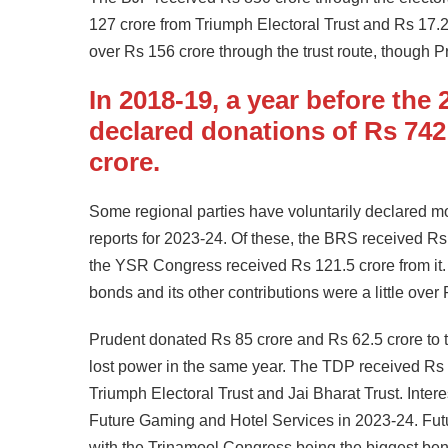
127 crore from Triumph Electoral Trust and Rs 17.2
over Rs 156 crore through the trust route, though P
In 2018-19, a year before the
declared donations of Rs 742
crore.
Some regional parties have voluntarily declared mo
reports for 2023-24. Of these, the BRS received R
the YSR Congress received Rs 121.5 crore from it.
bonds and its other contributions were a little over
Prudent donated Rs 85 crore and Rs 62.5 crore to
lost power in the same year. The TDP received Rs
Triumph Electoral Trust and Jai Bharat Trust. Inter
Future Gaming and Hotel Services in 2023-24. Fut
with the Trinamool Congress being the biggest bene