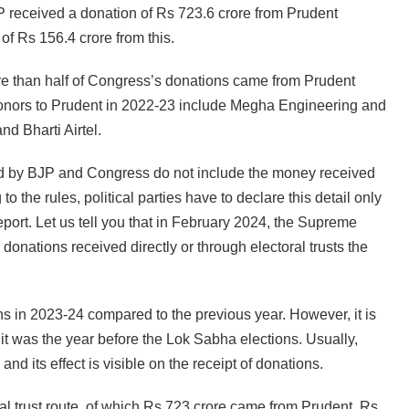
 received a donation of Rs 723.6 crore from Prudent
of Rs 156.4 crore from this.
ore than half of Congress’s donations came from Prudent
 donors to Prudent in 2022-23 include Megha Engineering and
nd Bharti Airtel.
ared by BJP and Congress do not include the money received
 the rules, political parties have to declare this detail only
 report. Let us tell you that in February 2024, the Supreme
onations received directly or through electoral trusts the
s in 2023-24 compared to the previous year. However, it is
 it was the year before the Lok Sabha elections. Usually,
and its effect is visible on the receipt of donations.
l trust route, of which Rs 723 crore came from Prudent, Rs