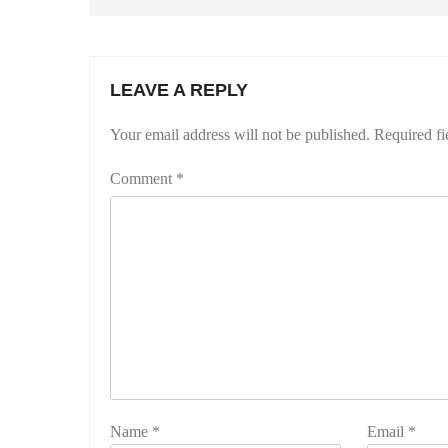
LEAVE A REPLY
Your email address will not be published.
Required fi
Comment
*
Name
*
Email
*