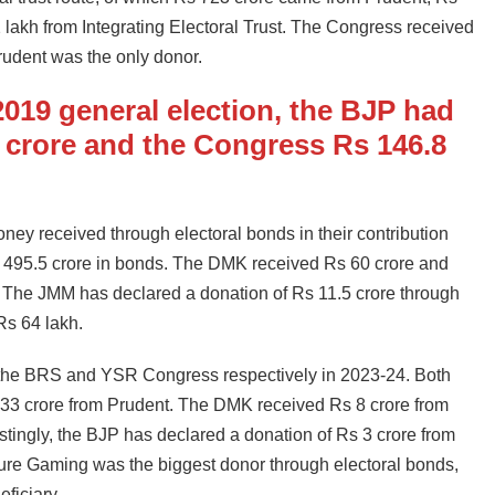
 lakh from Integrating Electoral Trust. The Congress received
rudent was the only donor.
 2019 general election, the BJP had
 crore and the Congress Rs 146.8
ney received through electoral bonds in their contribution
s 495.5 crore in bonds. The DMK received Rs 60 crore and
 The JMM has declared a donation of Rs 11.5 crore through
 Rs 64 lakh.
 the BRS and YSR Congress respectively in 2023-24. Both
 33 crore from Prudent. The DMK received Rs 8 crore from
estingly, the BJP has declared a donation of Rs 3 crore from
ure Gaming was the biggest donor through electoral bonds,
ficiary.