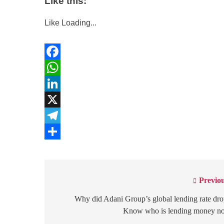
Like this:
Like
Loading...
Facebook
WhatsApp
LinkedIn
X
Telegram
Share
Previou
Post
navigation
Why did Adani Group’s global lending rate dr
Know who is lending money n