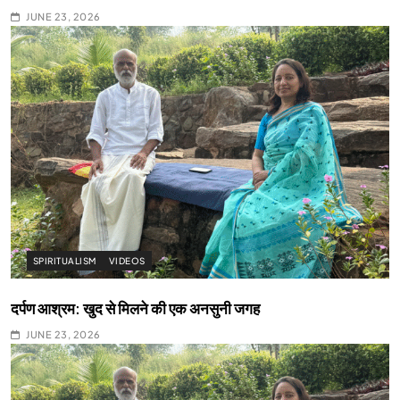
JUNE 23, 2026
SPIRITUALISM
VIDEOS
दर्पण आश्रम: खुद से मिलने की एक अनसुनी जगह
JUNE 23, 2026