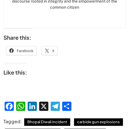
discourse rooted in integrity and the empowerment of the
common citizen
Share this:
Facebook
X
Like this:
Facebook
WhatsApp
LinkedIn
X
Telegram
Share
Tagged:
Bhopal Diwali incident
carbide gun explosions