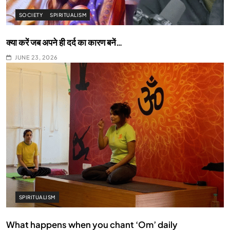
SOCIETY
SPIRITUALISM
क्या करें जब अपने ही दर्द का कारण बनें…
JUNE 23, 2026
SPIRITUALISM
What happens when you chant ‘Om’ daily