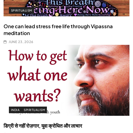
SPIRITUALISM
One can lead stress free life through Vipassna
meditation
JUNE 23, 2026
INDIA
SPIRITUALISM
डिग्री से नहीं रोज़गार, युवा क्रोधित और लाचार