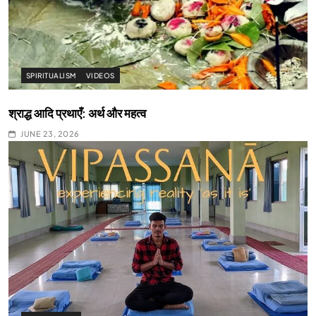
SPIRITUALISM
VIDEOS
श्राद्ध आदि प्रथाएँ: अर्थ और महत्व
JUNE 23, 2026