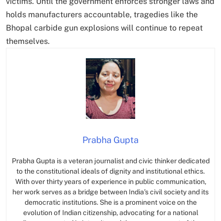
victims. Until the government enforces stronger laws and
holds manufacturers accountable, tragedies like the
Bhopal carbide gun explosions will continue to repeat
themselves.
Prabha Gupta
Prabha Gupta is a veteran journalist and civic thinker dedicated
to the constitutional ideals of dignity and institutional ethics.
With over thirty years of experience in public communication,
her work serves as a bridge between India’s civil society and its
democratic institutions. She is a prominent voice on the
evolution of Indian citizenship, advocating for a national