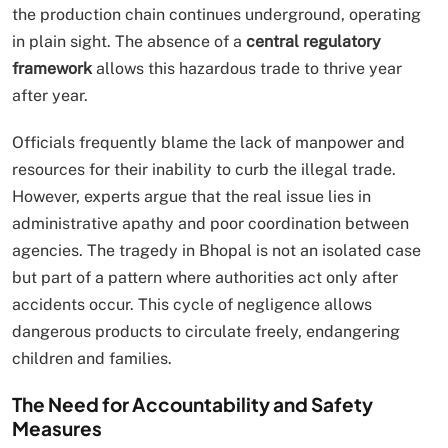
the production chain continues underground, operating
in plain sight. The absence of a
central regulatory
framework
allows this hazardous trade to thrive year
after year.
Officials frequently blame the lack of manpower and
resources for their inability to curb the illegal trade.
However, experts argue that the real issue lies in
administrative apathy and poor coordination between
agencies. The tragedy in Bhopal is not an isolated case
but part of a pattern where authorities act only after
accidents occur. This cycle of negligence allows
dangerous products to circulate freely, endangering
children and families.
The Need for Accountability and Safety
Measures