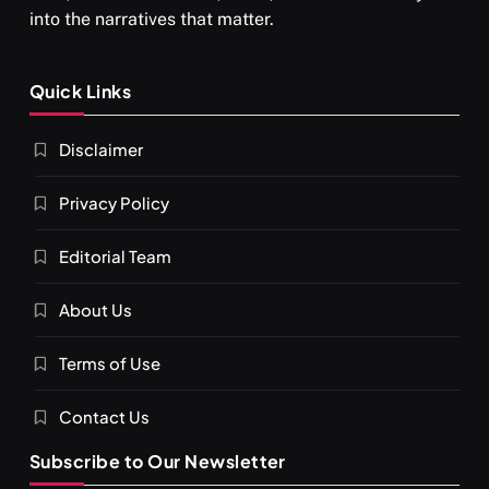
into the narratives that matter.
Quick Links
Disclaimer
Privacy Policy
Editorial Team
About Us
Terms of Use
Contact Us
Subscribe to Our Newsletter